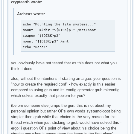
cryptearth wrote:
Archeus wrote:
echo "Mounting the file systems..."

mount --mkdir "${DISK}p1" /mnt/boot

swapon "${DISK}p2"

mount "${DISK}p3" /mnt

echo "Done!"
you obviously have not tested that as this does not what you
think it does
also, without the intentions if starting an argue: your question is
"how to create the required conf" - how exactly is this easier
compared to using grub and its config generator grub-mkconfig
which solves exactly that problem for you?
(before someone else jumps the gun: this is not about my
personal opinion but rather OPs own words systemd-boot being
simpler then grub while that choice is the very reason for this
thread which when just sticking to grub would have solved this -
ergo: i question OPs point of view about his choice being the
simpler one when it cause them the issue in the first place)