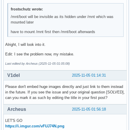
frostschutz wrote:
/mnt/boot will be invisible as its hidden under /mnt which was
mounted later
have to mount /mnt first then /mnt/boot afterwards
Alright, I will look into it.
Edit: I see the problem now, my mistake.
Last edited by Archeus (2025-11-05 01:05:08)
V1del
2025-11-05 01:14:31
Please don't embed huge images directly and just link to them instead
in the future. If you see the issue and your original question [SOLVED],
can you mark it as such by editing the title in your first post?
Archeus
2025-11-05 01:56:18
LET'S GO
https://i.imgur.com/vFUJ74N.png