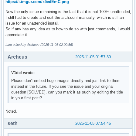
https://i.imgur.com/x5edEmC.png
Now the only issue remaining is the fact that it is not 100% unattended,
I still had to create and edit the arch.conf manually, which is still an
issue for an unattended install.
So if any has any idea as to how to do so with just commands, I would
appreciate it.
Last edited by Archeus (2025-11-05 02:00:56)
Archeus
2025-11-05 01:57:39
V1del wrote:
Please don't embed huge images directly and just link to them
instead in the future. If you see the issue and your original
question [SOLVED], can you mark it as such by editing the title
in your first post?
Noted.
seth
2025-11-05 07:54:46