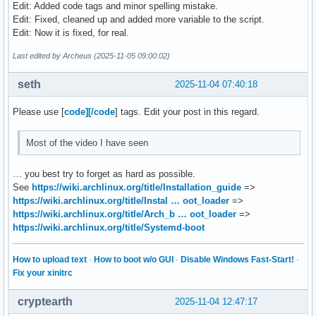
Edit: Added code tags and minor spelling mistake.
mount "${DISK}p3" /mnt

Edit: Fixed, cleaned up and added more variable to the script.
swapon "${DISK}p2"

Edit: Now it is fixed, for real.
mount --mkdir "${DISK}p1" /mnt/boot

PARTUUID=$(blkid -s PARTUUID -o value "${DISK}p3")

Last edited by Archeus (2025-11-05 09:00:02)
pacstrap -K /mnt base linux linux-firmware

seth
2025-11-04 07:40:18
genfstab -U /mnt >> /mnt/etc/fstab

Please use [
code][/code
] tags. Edit your post in this regard.
arch-chroot /mnt /usr/bin/env bash <<ARCH-CHROOT

ln -sf /usr/share/zoneinfo/$TIMEZONE /etc/localtime

Most of the video I have seen
hwclock --systohc

sed -i "s/^#$LOCALE /$LOCALE /" /etc/locale.gen

… you best try to forget as hard as possible.
locale-gen

See
https://wiki.archlinux.org/title/Installation_guide
=>
echo "LANG=en_US.UTF-8" > /etc/locale.conf

https://wiki.archlinux.org/title/Instal … oot_loader
=>
echo "$HOSTNAME" > /etc/hostname

https://wiki.archlinux.org/title/Arch_b … oot_loader
=>
echo "root:$PASSWORD" | chpasswd

https://wiki.archlinux.org/title/Systemd-boot
bootctl install

printf "%s\n" \

How to upload text
·
How to boot w/o GUI
·
Disable Windows Fast-Start!
·
"default arch.conf" \

Fix your xinitrc
"timeout 4" \

"console-mode max" \

cryptearth
2025-11-04 12:47:17
"editor no" \
