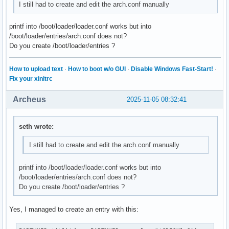
I still had to create and edit the arch.conf manually
printf into /boot/loader/loader.conf works but into
/boot/loader/entries/arch.conf does not?
Do you create /boot/loader/entries ?
How to upload text
·
How to boot w/o GUI
·
Disable Windows Fast-Start!
·
Fix your xinitrc
Archeus
2025-11-05 08:32:41
seth wrote:
I still had to create and edit the arch.conf manually
printf into /boot/loader/loader.conf works but into
/boot/loader/entries/arch.conf does not?
Do you create /boot/loader/entries ?
Yes, I managed to create an entry with this: