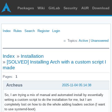
Packages
Wiki
GitLab
Security
AUR
Download
Index
Rules
Search
Register
Login
Topics:
Active
|
Unanswered
Index
»
Installation
»
[SOLVED] Installing Arch with a custom script I
made
Pages:
1
Archeus
2025-11-04 05:14:38
So, I am trying a mix of manual and automated install by essentially
writing a custom script to do the installation for me, but I am
completely lost on how to do the whole adding loaders section (I want
to use systemd-boot).