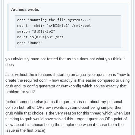
> /boot/loader/loader.conf

Archeus wrote:
printf "%s\n" \

"title Arch Linux" \

echo "Mounting the file systems..."

"linux /vmlinuz-linux" \

mount --mkdir "${DISK}p1" /mnt/boot

"initrd /initramfs-linux.img" \

swapon "${DISK}p2"

"options root=PARTUUID=$PARTUUID rw" \

mount "${DISK}p3" /mnt

> /boot/loader/entries/arch.conf

echo "Done!"
bootctl

you obviously have not tested that as this does not what you think it
exit

does
ARCH-CHROOT

umount -R /mnt

also, without the intentions if starting an argue: your question is "how to
echo "Rebooting in 5 seconds..."

create the required conf" - how exactly is this easier compared to using
sleep 5

grub and its config generator grub-mkconfig which solves exactly that
reboot
problem for you?
(before someone else jumps the gun: this is not about my personal
opinion but rather OPs own words systemd-boot being simpler then
grub while that choice is the very reason for this thread which when just
sticking to grub would have solved this - ergo: i question OPs point of
view about his choice being the simpler one when it cause them the
issue in the first place)