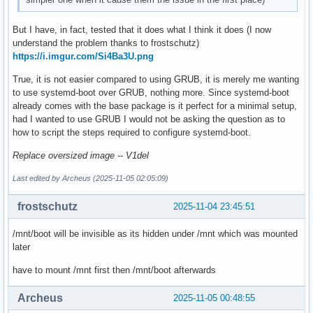
But I have, in fact, tested that it does what I think it does (I now
understand the problem thanks to frostschutz)
https://i.imgur.com/Si4Ba3U.png
True, it is not easier compared to using GRUB, it is merely me wanting
to use systemd-boot over GRUB, nothing more. Since systemd-boot
already comes with the base package is it perfect for a minimal setup,
had I wanted to use GRUB I would not be asking the question as to
how to script the steps required to configure systemd-boot.
Replace oversized image -- V1del
Last edited by Archeus (2025-11-05 02:05:09)
frostschutz
2025-11-04 23:45:51
/mnt/boot will be invisible as its hidden under /mnt which was mounted
later
have to mount /mnt first then /mnt/boot afterwards
Archeus
2025-11-05 00:48:55