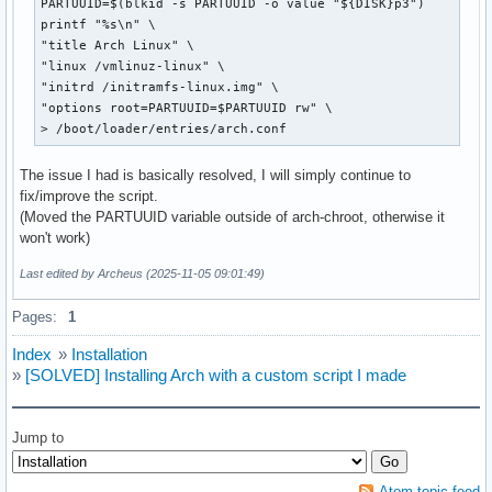
PARTUUID=$(blkid -s PARTUUID -o value "${DISK}p3")

printf "%s\n" \

"title Arch Linux" \

"linux /vmlinuz-linux" \

"initrd /initramfs-linux.img" \

"options root=PARTUUID=$PARTUUID rw" \

> /boot/loader/entries/arch.conf
The issue I had is basically resolved, I will simply continue to
fix/improve the script.
(Moved the PARTUUID variable outside of arch-chroot, otherwise it
won't work)
Last edited by Archeus (2025-11-05 09:01:49)
Pages:
1
Index
»
Installation
»
[SOLVED] Installing Arch with a custom script I made
Jump to
Atom topic feed