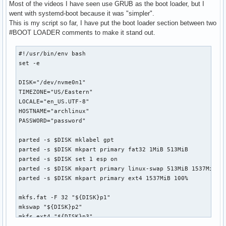
Most of the videos I have seen use GRUB as the boot loader, but I
went with systemd-boot because it was "simpler".
This is my script so far, I have put the boot loader section between two
#BOOT LOADER comments to make it stand out.
#!/usr/bin/env bash

set -e

DISK="/dev/nvme0n1"

TIMEZONE="US/Eastern"

LOCALE="en_US.UTF-8"

HOSTNAME="archlinux"

PASSWORD="password"

parted -s $DISK mklabel gpt

parted -s $DISK mkpart primary fat32 1MiB 513MiB

parted -s $DISK set 1 esp on

parted -s $DISK mkpart primary linux-swap 513MiB 1537MiB

parted -s $DISK mkpart primary ext4 1537MiB 100%

mkfs.fat -F 32 "${DISK}p1"

mkswap "${DISK}p2"

mkfs.ext4 "${DISK}p3"
