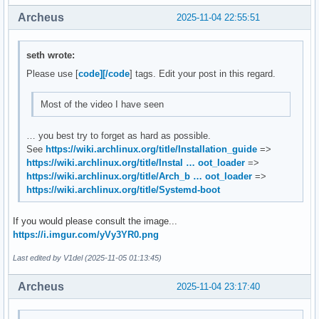
Archeus
2025-11-04 22:55:51
seth wrote:
Please use [
code][/code
] tags. Edit your post in this regard.
Most of the video I have seen
… you best try to forget as hard as possible.
See
https://wiki.archlinux.org/title/Installation_guide
=>
https://wiki.archlinux.org/title/Instal … oot_loader
=>
https://wiki.archlinux.org/title/Arch_b … oot_loader
=>
https://wiki.archlinux.org/title/Systemd-boot
If you would please consult the image...
https://i.imgur.com/yVy3YR0.png
Last edited by V1del (2025-11-05 01:13:45)
Archeus
2025-11-04 23:17:40