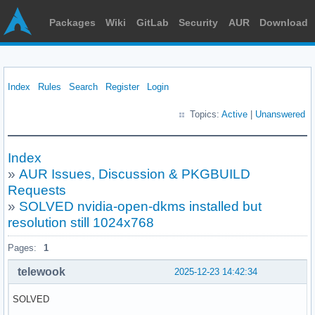
Packages
Wiki
GitLab
Security
AUR
Download
Index
Rules
Search
Register
Login
Topics:
Active
|
Unanswered
Index
»
AUR Issues, Discussion & PKGBUILD
Requests
»
SOLVED nvidia-open-dkms installed but
resolution still 1024x768
Pages:
1
telewook
2025-12-23 14:42:34
SOLVED