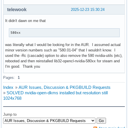
telewook
2025-12-23 15:30:24
It didn't dawn on me that
580xx
was literally what I would be looking for in the AUR. I assumed actual
minor version numbers such as "580.01-04" that I wouldn't know. I
used the -Rc (cascade) option to also remove the 590 nvidia-utils (etc),
rebooted and then reinstalled lib32-opencl-nvidia-580xx for steam and
I'm good. Thank you
Pages:
1
Index
»
AUR Issues, Discussion & PKGBUILD Requests
»
SOLVED nvidia-open-dkms installed but resolution still
1024x768
Jump to