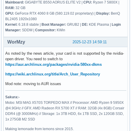
Mainboard:
GIGABYTE B550 AORUS ELITE V2 |
CPU:
Ryzen 7 5800X |
RAM:
32 GB
GPU:
GeForce RTX 4060 8 GB (580.119.02 proprietary) |
Display:
BenQ
BL2405 1920x1080
Kernel:
6.18.8 stable |
Boot Manager:
GRUB2 |
DE:
KDE Plasma |
Login
Manager:
SDDM |
Compositor:
KWin
WorMzy
2025-12-23 14:59:11
As noted by the news article, your card is not supported by the nvidia-
open driver. You need to switch to
https://aur.archlinux.org/packages/nvidia-580xx-dkms
https://wiki.archlinux.org/title/Arch_User_Repository
Mod note: moving to AUR issues
Sakura:-
Mobo: MSI MAG X570S TORPEDO MAX // Processor: AMD Ryzen 9 5950X
@4.9GHz // GFX: AMD Radeon RX 5700 XT // RAM: 32GB (4x 8GB) Corsair
DDR4 (@ 3000MHz) // Storage: 1x 3TB HDD, 6x 1TB SSD, 2x 120GB SSD,
1x 275GB M2 SSD
Making lemonade from lemons since 2015.