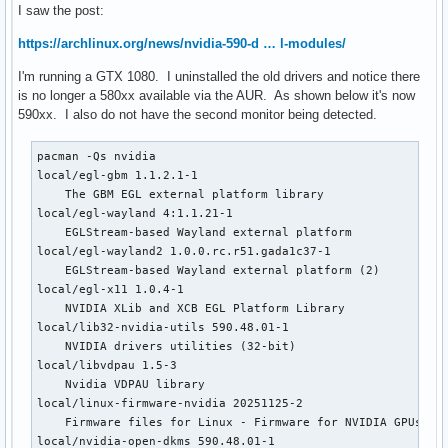
I saw the post:
https://archlinux.org/news/nvidia-590-d … l-modules/
I'm running a GTX 1080. I uninstalled the old drivers and notice there
is no longer a 580xx available via the AUR. As shown below it's now
590xx. I also do not have the second monitor being detected.
pacman -Qs nvidia

local/egl-gbm 1.1.2.1-1

    The GBM EGL external platform library

local/egl-wayland 4:1.1.21-1

    EGLStream-based Wayland external platform

local/egl-wayland2 1.0.0.rc.r51.gada1c37-1

    EGLStream-based Wayland external platform (2)

local/egl-x11 1.0.4-1

    NVIDIA XLib and XCB EGL Platform Library

local/lib32-nvidia-utils 590.48.01-1

    NVIDIA drivers utilities (32-bit)

local/libvdpau 1.5-3

    Nvidia VDPAU library

local/linux-firmware-nvidia 20251125-2

    Firmware files for Linux - Firmware for NVIDIA GPUs and
local/nvidia-open-dkms 590.48.01-1
