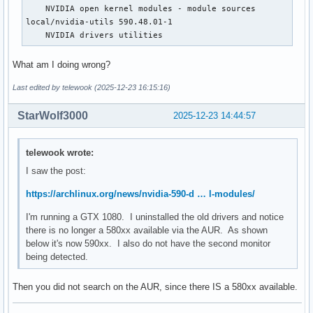
    NVIDIA open kernel modules - module sources

local/nvidia-utils 590.48.01-1

    NVIDIA drivers utilities
What am I doing wrong?
Last edited by telewook (2025-12-23 16:15:16)
StarWolf3000
2025-12-23 14:44:57
telewook wrote:
I saw the post:
https://archlinux.org/news/nvidia-590-d … l-modules/
I'm running a GTX 1080. I uninstalled the old drivers and notice
there is no longer a 580xx available via the AUR. As shown
below it's now 590xx. I also do not have the second monitor
being detected.
Then you did not search on the AUR, since there IS a 580xx available.