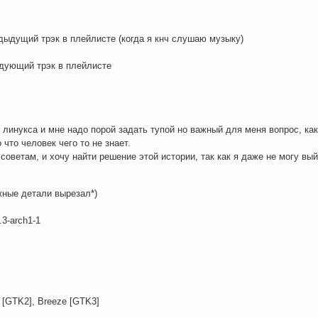
дыдущий трэк в плейлисте (когда я кнч слушаю музыку)
едующий трэк в плейлисте
 линукса и мне надо порой задать тупой но важный для меня вопрос, как
 что человек чего то не знает.
оветам, и хочу найти решение этой истории, так как я даже не могу вы
жные детали вырезал*)
.3-arch1-1
 [GTK2], Breeze [GTK3]