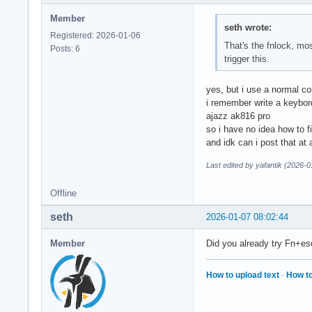
Member
seth wrote:
Registered: 2026-01-06
That's the fnlock, mo
Posts: 6
trigger this.
yes, but i use a normal co
i remember write a keybor
ajazz ak816 pro
so i have no idea how to fi
and idk can i post that at
Last edited by yafantik (2026-
Offline
seth
2026-01-07 08:02:44
Member
Did you already try Fn+e
How to upload text
·
How to