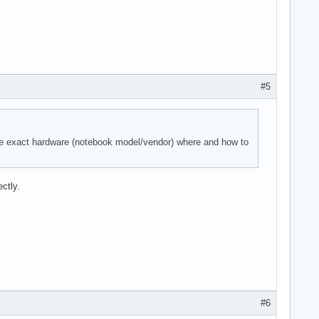
#5
the exact hardware (notebook model/vendor) where and how to
ctly.
#6