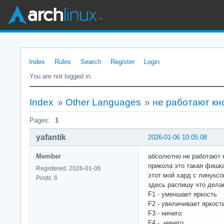
Index
Rules
Search
Register
Login
You are not logged in.
Index
»
Other Languages
»
не работают кно
Pages:
1
yafantik
2026-01-06 10:05:08
Member
абсолютно не работают к
прикола это такая фишка
Registered: 2026-01-06
этот мой хард с линуксом
Posts: 6
здесь распишу что дела
F1 - уменшает яркость
F2 - увеличивает яркост
F3 - ничего
F4 - ничего