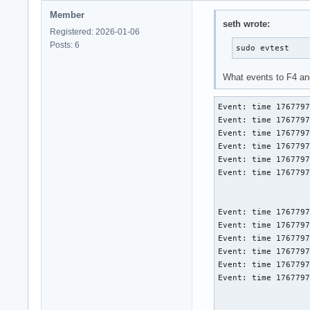
Member
seth wrote:
Registered: 2026-01-06
Posts: 6
sudo evtest
What events to F4 a
Event: time 1767797
Event: time 1767797
Event: time 1767797
Event: time 1767797
Event: time 1767797
Event: time 1767797
Event: time 1767797
Event: time 1767797
Event: time 1767797
Event: time 1767797
Event: time 1767797
Event: time 1767797