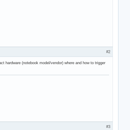
#2
xact hardware (notebook model/vendor) where and how to trigger
#3