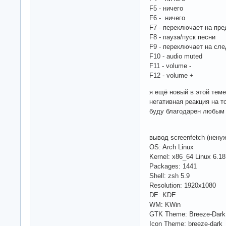
F5 - ничего
F6 - ничего
F7 - переключает на пре
F8 - пауза/пуск песни
F9 - переключает на сл
F10 - audio muted
F11 - volume -
F12 - volume +
я ещё новый в этой теме
негативная реакция на то
буду благодарен любым с
вывод screenfetch (нену
OS: Arch Linux
Kernel: x86_64 Linux 6.18
Packages: 1441
Shell: zsh 5.9
Resolution: 1920x1080
DE: KDE
WM: KWin
GTK Theme: Breeze-Dark
Icon Theme: breeze-dark