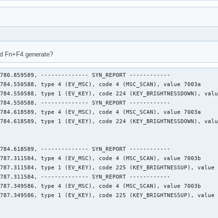
nd Fn+F4 generate?
780.859589, -------------- SYN_REPORT ------------

784.550588, type 4 (EV_MSC), code 4 (MSC_SCAN), value 7003a

784.550588, type 1 (EV_KEY), code 224 (KEY_BRIGHTNESSDOWN), valu
784.550588, -------------- SYN_REPORT ------------

784.618589, type 4 (EV_MSC), code 4 (MSC_SCAN), value 7003a

784.618589, type 1 (EV_KEY), code 224 (KEY_BRIGHTNESSDOWN), valu
784.618589, -------------- SYN_REPORT ------------

787.311584, type 4 (EV_MSC), code 4 (MSC_SCAN), value 7003b

787.311584, type 1 (EV_KEY), code 225 (KEY_BRIGHTNESSUP), value 
787.311584, -------------- SYN_REPORT ------------

787.349586, type 4 (EV_MSC), code 4 (MSC_SCAN), value 7003b

787.349586, type 1 (EV_KEY), code 225 (KEY_BRIGHTNESSUP), value 