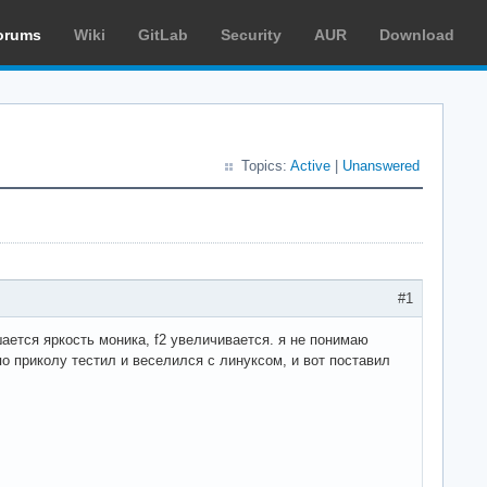
orums
Wiki
GitLab
Security
AUR
Download
Topics:
Active
|
Unanswered
#1
ншается яркость моника, f2 увеличивается. я не понимаю
по приколу тестил и веселился с линуксом, и вот поставил