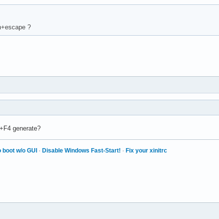
Fn+escape ?
n+F4 generate?
 boot w/o GUI
·
Disable Windows Fast-Start!
·
Fix your xinitrc