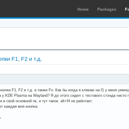
Home
Packages
F
пки F1, F2 и т.д.
нопки F1, F2 и т.д. а также Fn. Как бы когда я кликаю на f1 у меня уме
 у KDE Plasma на Wayland? Я до этого сидел с тестового стэнда чисто 
 в свой основной пк, и тут такое. alt+f4 не работает.
ет каждая моя кнопка:
ь