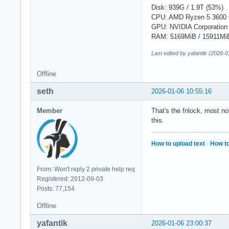
Disk: 939G / 1.9T (53%)
CPU: AMD Ryzen 5 3600 
GPU: NVIDIA Corporation
RAM: 5169MiB / 15911Mi
Last edited by yafantik (2026-
Offline
seth
2026-01-06 10:55:16
Member
That's the fnlock, most n
this.
How to upload text
·
How to
From: Won't reply 2 private help req
Registered: 2012-09-03
Posts: 77,154
Offline
yafantik
2026-01-06 23:00:37