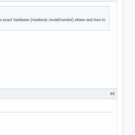
the exact hardware (notebook model/vendor) where and how to
#4