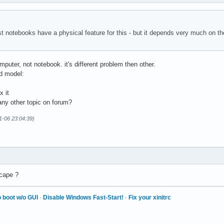
st notebooks have a physical feature for this - but it depends very much on 
mputer, not notebook. it's different problem then other.
d model:
x it
 any other topic on forum?
01-06 23:04:39)
scape ?
 boot w/o GUI
·
Disable Windows Fast-Start!
·
Fix your xinitrc