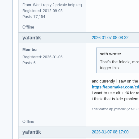
From: Won't reply 2 private help req
Registered: 2012-09-03
Posts: 77,154
Offline
yafantik
2026-01-07 08:08:32
Member
seth wrote:
Registered: 2026-01-06
That's the fnlock, mo
Posts: 6
trigger this.
and currently i saw on the
https://epomaker.com/c
i want to use alt + f4 for 
i think that is kde probl
Last edited by yafantik (2026-
Offline
yafantik
2026-01-07 08:17:00