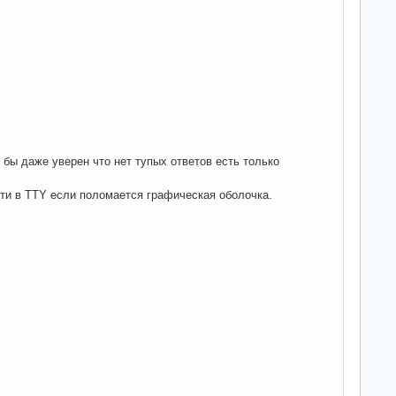
 бы даже уверен что нет тупых ответов есть только
йти в TTY если поломается графическая оболочка.