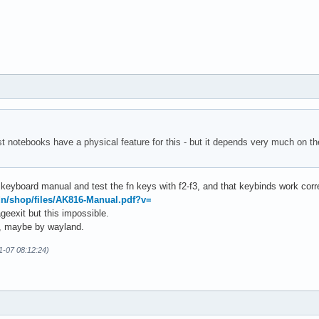
st notebooks have a physical feature for this - but it depends very much on 
 keyboard manual and test the fn keys with f2-f3, and that keybinds work corre
dn/shop/files/AK816-Manual.pdf?v=
rageexit but this impossible.
em, maybe by wayland.
01-07 08:12:24)