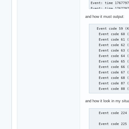
Event: time 1767797
Event: time 1767797
Event: time 1767797
and how it must output:
Event: time 1767797
Event: time 1767797
   Event code 59 (K
Event: time 1767797
    Event code 60 (
    Event code 61 (
    Event code 62 (
Event: time 1767797
    Event code 63 (
Event: time 1767797
    Event code 64 (
Event: time 1767797
    Event code 65 (
Event: time 1767797
    Event code 66 (
Event: time 1767797
    Event code 67 (
Event: time 1767797
    Event code 68 (
    Event code 87 (
    Event code 88 
Event: time 1767797
Event: time 1767797
and how it look in my situa
Event: time 1767797
Event: time 1767797
Event: time 1767797
    Event code 224 
Event: time 1767797
    Event code 225 