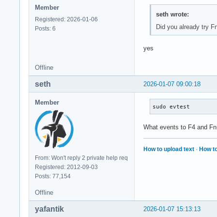
Member
seth wrote:
Registered: 2026-01-06
Did you already try 
Posts: 6
yes
Offline
seth
2026-01-07 09:00:18
Member
sudo evtest
What events to F4 and F
How to upload text
·
How to
From: Won't reply 2 private help req
Registered: 2012-09-03
Posts: 77,154
Offline
yafantik
2026-01-07 15:13:13