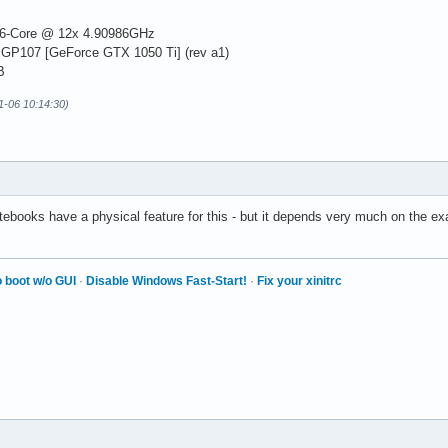
6-Core @ 12x 4.90986GHz
 GP107 [GeForce GTX 1050 Ti] (rev a1)
B
01-06 10:14:30)
otebooks have a physical feature for this - but it depends very much on the e
 boot w/o GUI
·
Disable Windows Fast-Start!
·
Fix your xinitrc