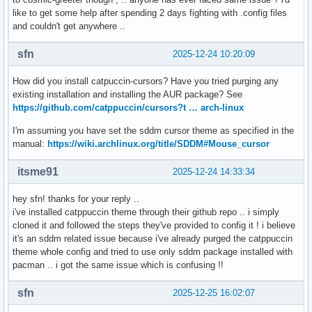
like to get some help after spending 2 days fighting with .config files
and couldn't get anywhere ..
sfn
2025-12-24 10:20:09
How did you install catpuccin-cursors? Have you tried purging any
existing installation and installing the AUR package? See
https://github.com/catppuccin/cursors?t … arch-linux
I'm assuming you have set the sddm cursor theme as specified in the
manual:
https://wiki.archlinux.org/title/SDDM#Mouse_cursor
itsme91
2025-12-24 14:33:34
hey sfn! thanks for your reply ..
i've installed catppuccin theme through their github repo .. i simply
cloned it and followed the steps they've provided to config it ! i believe
it's an sddm related issue because i've already purged the catppuccin
theme whole config and tried to use only sddm package installed with
pacman .. i got the same issue which is confusing !!
sfn
2025-12-25 16:02:07