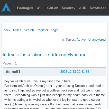
Packages
Wiki
GitLab
Security
AUR
Download
Index
Rules
Search
Register
Login
Topics:
Active
|
Unanswered
Index
»
Installation
»
sddm on Hyprland
Pages:
1
itsme91
2025-12-23 20:41:38
hey you Arch guys, this is my first time in here ..
i've installed Arch on Qemu ( after 1 year of using Debian ) and tried to
jump into Hyprland so i've got a dotfiles package and just went from
there .. everything works just fine except for my sddm catpuccin theme
which is acting a bit weird as whenever i log in i start to get a cursor-
like (+) hovering over my cursor !! i dont have that issue when i switch
to cosmic-greeter though , .. anyone has ever faced same issue ? i'd