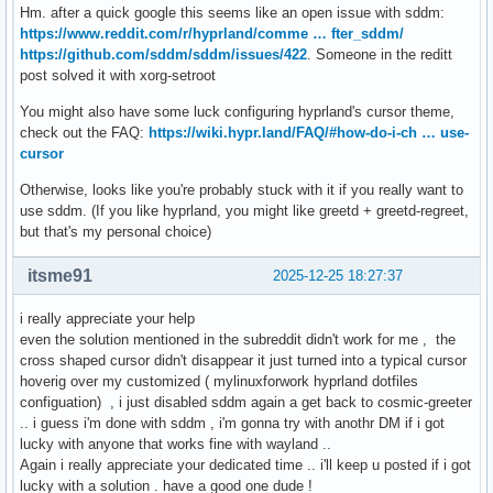
Hm. after a quick google this seems like an open issue with sddm:
https://www.reddit.com/r/hyprland/comme … fter_sddm/
https://github.com/sddm/sddm/issues/422
. Someone in the reditt
post solved it with xorg-setroot
You might also have some luck configuring hyprland's cursor theme,
check out the FAQ:
https://wiki.hypr.land/FAQ/#how-do-i-ch … use-
cursor
Otherwise, looks like you're probably stuck with it if you really want to
use sddm. (If you like hyprland, you might like greetd + greetd-regreet,
but that's my personal choice)
itsme91
2025-12-25 18:27:37
i really appreciate your help
even the solution mentioned in the subreddit didn't work for me , the
cross shaped cursor didn't disappear it just turned into a typical cursor
hoverig over my customized ( mylinuxforwork hyprland dotfiles
configuation) , i just disabled sddm again a get back to cosmic-greeter
.. i guess i'm done with sddm , i'm gonna try with anothr DM if i got
lucky with anyone that works fine with wayland ..
Again i really appreciate your dedicated time .. i'll keep u posted if i got
lucky with a solution . have a good one dude !