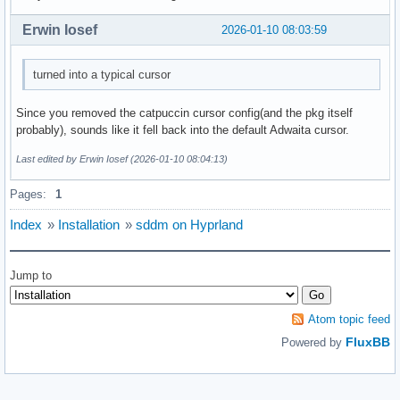
Erwin Iosef
2026-01-10 08:03:59
turned into a typical cursor
Since you removed the catpuccin cursor config(and the pkg itself
probably), sounds like it fell back into the default Adwaita cursor.
Last edited by Erwin Iosef (2026-01-10 08:04:13)
Pages:
1
Index
»
Installation
»
sddm on Hyprland
Jump to
Atom topic feed
FluxBB
Powered by