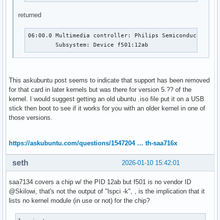
returned
06:00.0 Multimedia controller: Philips Semiconductors SA
	Subsystem: Device f501:12ab
This askubuntu post seems to indicate that support has been removed
for that card in later kernels but was there for version 5.?? of the
kernel. I would suggest getting an old ubuntu .iso file put it on a USB
stick then boot to see if it works for you with an older kernel in one of
those versions.
https://askubuntu.com/questions/1547204 … th-saa716x
seth
2026-01-10 15:42:01
saa7134 covers a chip w/ the PID 12ab but f501 is no vendor ID
@Skilowi, that's not the output of "lspci -k", , is the implication that it
lists no kernel module (in use or not) for the chip?