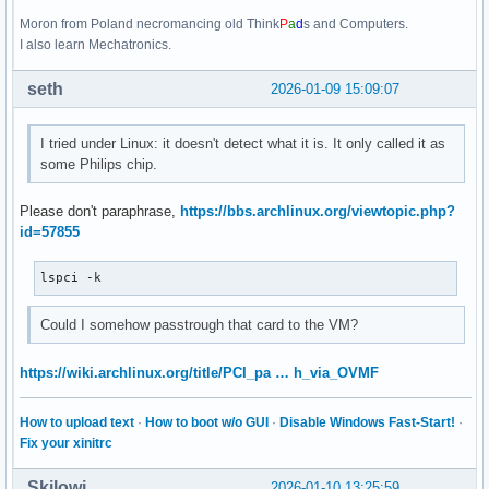
Moron from Poland necromancing old Think
P
a
d
s and Computers.
I also learn Mechatronics.
seth
2026-01-09 15:09:07
I tried under Linux: it doesn't detect what it is. It only called it as
some Philips chip.
Please don't paraphrase,
https://bbs.archlinux.org/viewtopic.php?
id=57855
lspci -k
Could I somehow passtrough that card to the VM?
https://wiki.archlinux.org/title/PCI_pa … h_via_OVMF
How to upload text
·
How to boot w/o GUI
·
Disable Windows Fast-Start!
·
Fix your xinitrc
Skilowi
2026-01-10 13:25:59