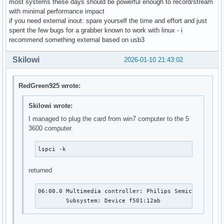
most systems these days should be powerful enough to record/stream
with minimal performance impact
if you need external inout: spare yourself the time and effort and just
spent the few bugs for a grabber known to work with linux - i
recommend something external based on usb3
Skilowi
2026-01-10 21:43:02
RedGreen925 wrote:
Skilowi wrote:
I managed to plug the card from win7 computer to the 5
3600 computer.
lspci -k
returned
06:00.0 Multimedia controller: Philips Semiconductors
	Subsystem: Device f501:12ab