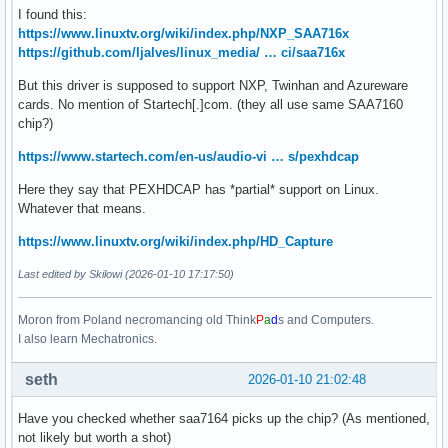
I found this:
https://www.linuxtv.org/wiki/index.php/NXP_SAA716x
https://github.com/ljalves/linux_media/ … ci/saa716x
But this driver is supposed to support NXP, Twinhan and Azureware
cards. No mention of Startech[.]com. (they all use same SAA7160
chip?)
https://www.startech.com/en-us/audio-vi … s/pexhdcap
Here they say that PEXHDCAP has *partial* support on Linux.
Whatever that means.
https://www.linuxtv.org/wiki/index.php/HD_Capture
Last edited by Skilowi (2026-01-10 17:17:50)
Moron from Poland necromancing old Think
P
a
d
s and Computers.
I also learn Mechatronics.
seth
2026-01-10 21:02:48
Have you checked whether saa7164 picks up the chip? (As mentioned,
not likely but worth a shot)