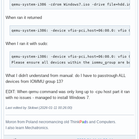
qemu-system-i386 -cdrom Windows7.iso -drive file=hdd.img,f
When ran it returned
qemu-system-i386: -device vfio-pci,host=06:00.0: vfio 0000
When I ran it with sudo:
qemu-system-i386: -device vfio-pci,host=06:00.0: vfio 0000:
Please ensure all devices within the iommu_group are bound
What I didn't understand from manual: do I have to passtrough ALL
devices from IOMMU group 13?
EDIT: When qemu command was only long up to -cpu host part it ran
with no issues - managed to install Windows 7.
Last edited by Skilowi (2026-01-11 00:26:00)
Moron from Poland necromancing old Think
P
a
d
s and Computers.
I also learn Mechatronics.