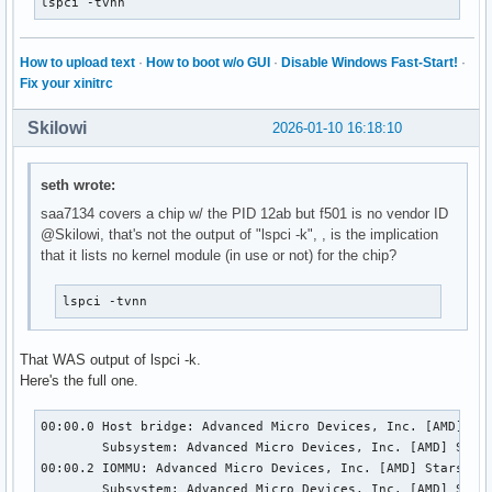
lspci -tvnn
How to upload text
·
How to boot w/o GUI
·
Disable Windows Fast-Start!
·
Fix your xinitrc
Skilowi
2026-01-10 16:18:10
seth wrote:
saa7134 covers a chip w/ the PID 12ab but f501 is no vendor ID
@Skilowi, that's not the output of "lspci -k", , is the implication
that it lists no kernel module (in use or not) for the chip?
lspci -tvnn
That WAS output of lspci -k.
Here's the full one.
00:00.0 Host bridge: Advanced Micro Devices, Inc. [AMD] Sta
	Subsystem: Advanced Micro Devices, Inc. [AMD] Starship/Matisse Root Complex

00:00.2 IOMMU: Advanced Micro Devices, Inc. [AMD] Starship/
	Subsystem: Advanced Micro Devices, Inc. [AMD] Starship/Matisse IOMMU
