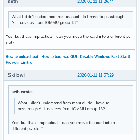
seth
2026-01-11 11:26:44
What I didn't understand from manual: do I have to passtrough
ALL devices from IOMMU group 13?
Yes, but that's impractical - can you move the card into a different pci
slot?
How to upload text
·
How to boot w/o GUI
·
Disable Windows Fast-Start!
·
Fix your xinitrc
Skilowi
2026-01-11 11:57:29
seth wrote:
What I didn't understand from manual: do I have to
passtrough ALL devices from IOMMU group 13?
Yes, but that's impractical - can you move the card into a
different pci slot?