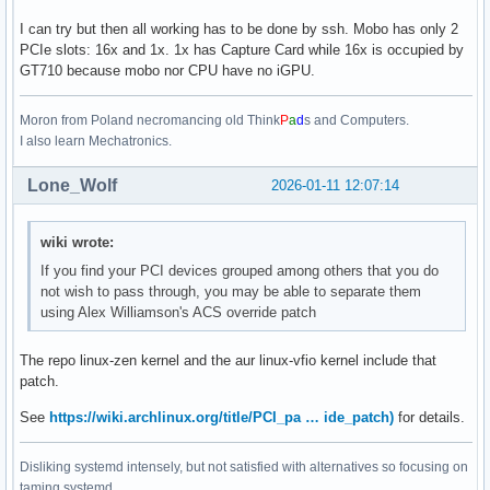
I can try but then all working has to be done by ssh. Mobo has only 2
PCIe slots: 16x and 1x. 1x has Capture Card while 16x is occupied by
GT710 because mobo nor CPU have no iGPU.
Moron from Poland necromancing old Think
P
a
d
s and Computers.
I also learn Mechatronics.
Lone_Wolf
2026-01-11 12:07:14
wiki wrote:
If you find your PCI devices grouped among others that you do
not wish to pass through, you may be able to separate them
using Alex Williamson's ACS override patch
The repo linux-zen kernel and the aur linux-vfio kernel include that
patch.
See
https://wiki.archlinux.org/title/PCI_pa … ide_patch)
for details.
Disliking systemd intensely, but not satisfied with alternatives so focusing on
taming systemd.