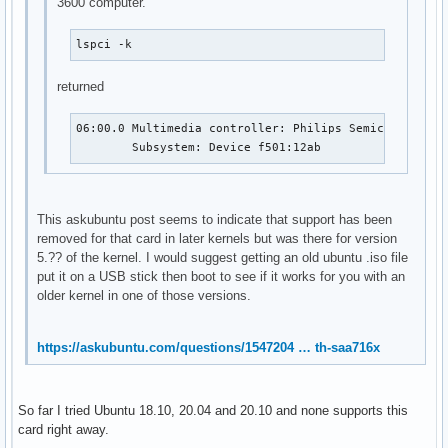
3600 computer.
	Subsystem: Advanced Micro Devices, Inc. [AMD] Starship/Matisse Cryptographic Coprocessor PSPCPP

	Kernel driver in use: ccp

	Kernel modules: ccp

lspci -k
0a:00.3 USB controller: Advanced Micro Devices, Inc. [AMD] 
	Subsystem: ASRock Incorporation Matisse USB 3.0 Host Controller

returned
	Kernel driver in use: xhci_hcd

	Kernel modules: xhci_pci

06:00.0 Multimedia controller: Philips Semiconductors
0a:00.4 Audio device: Advanced Micro Devices, Inc. [AMD] St
	Subsystem: Device f501:12ab
	Subsystem: ASRock Incorporation Starship/Matisse HD Audio Controller

	Kernel driver in use: snd_hda_intel

	Kernel modules: snd_hda_intel
This askubuntu post seems to indicate that support has been
removed for that card in later kernels but was there for version
5.?? of the kernel. I would suggest getting an old ubuntu .iso file
put it on a USB stick then boot to see if it works for you with an
older kernel in one of those versions.
https://askubuntu.com/questions/1547204 … th-saa716x
So far I tried Ubuntu 18.10, 20.04 and 20.10 and none supports this
card right away.