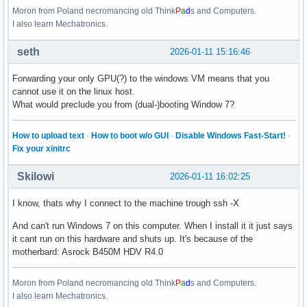
Moron from Poland necromancing old Think
P
a
d
s and Computers.
I also learn Mechatronics.
seth
2026-01-11 15:16:46
Forwarding your only GPU(?) to the windows VM means that you
cannot use it on the linux host.
What would preclude you from (dual-)booting Window 7?
How to upload text
·
How to boot w/o GUI
·
Disable Windows Fast-Start!
·
Fix your xinitrc
Skilowi
2026-01-11 16:02:25
I know, thats why I connect to the machine trough ssh -X
And can't run Windows 7 on this computer. When I install it it just says
it cant run on this hardware and shuts up. It's because of the
motherbard: Asrock B450M HDV R4.0
Moron from Poland necromancing old Think
P
a
d
s and Computers.
I also learn Mechatronics.