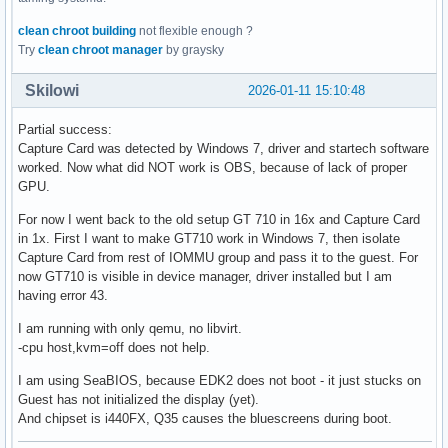
clean chroot building
not flexible enough ?
Try
clean chroot manager
by graysky
Skilowi
2026-01-11 15:10:48
Partial success:
Capture Card was detected by Windows 7, driver and startech software
worked. Now what did NOT work is OBS, because of lack of proper
GPU.
For now I went back to the old setup GT 710 in 16x and Capture Card
in 1x. First I want to make GT710 work in Windows 7, then isolate
Capture Card from rest of IOMMU group and pass it to the guest. For
now GT710 is visible in device manager, driver installed but I am
having error 43.
I am running with only qemu, no libvirt.
-cpu host,kvm=off does not help.
I am using SeaBIOS, because EDK2 does not boot - it just stucks on
Guest has not initialized the display (yet).
And chipset is i440FX, Q35 causes the bluescreens during boot.