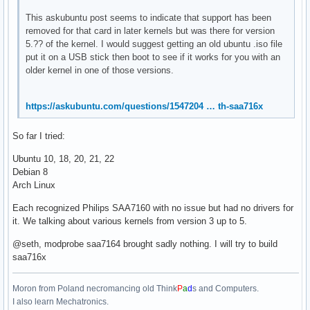
This askubuntu post seems to indicate that support has been
removed for that card in later kernels but was there for version
5.?? of the kernel. I would suggest getting an old ubuntu .iso file
put it on a USB stick then boot to see if it works for you with an
older kernel in one of those versions.
https://askubuntu.com/questions/1547204 … th-saa716x
So far I tried:
Ubuntu 10, 18, 20, 21, 22
Debian 8
Arch Linux
Each recognized Philips SAA7160 with no issue but had no drivers for
it. We talking about various kernels from version 3 up to 5.
@seth, modprobe saa7164 brought sadly nothing. I will try to build
saa716x
Moron from Poland necromancing old Think
P
a
d
s and Computers.
I also learn Mechatronics.