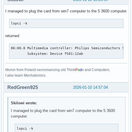
I managed to plug the card from win7 computer to the 5 3600 computer.
lspci -k
returned
06:00.0 Multimedia controller: Philips Semiconductors SAA71
	Subsystem: Device f501:12ab
Moron from Poland necromancing old Think
P
a
d
s and Computers.
I also learn Mechatronics.
RedGreen925
2026-01-10 14:57:04
Skilowi wrote:
I managed to plug the card from win7 computer to the 5 3600
computer.
lspci -k