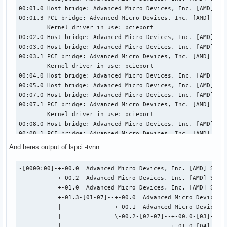
00:01.0 Host bridge: Advanced Micro Devices, Inc. [AMD] Sta
00:01.3 PCI bridge: Advanced Micro Devices, Inc. [AMD] Star
	Kernel driver in use: pcieport

00:02.0 Host bridge: Advanced Micro Devices, Inc. [AMD] Sta
00:03.0 Host bridge: Advanced Micro Devices, Inc. [AMD] Sta
00:03.1 PCI bridge: Advanced Micro Devices, Inc. [AMD] Star
	Kernel driver in use: pcieport

00:04.0 Host bridge: Advanced Micro Devices, Inc. [AMD] Sta
00:05.0 Host bridge: Advanced Micro Devices, Inc. [AMD] Sta
00:07.0 Host bridge: Advanced Micro Devices, Inc. [AMD] Sta
00:07.1 PCI bridge: Advanced Micro Devices, Inc. [AMD] Star
	Kernel driver in use: pcieport

00:08.0 Host bridge: Advanced Micro Devices, Inc. [AMD] Sta
00:08.1 PCI bridge: Advanced Micro Devices, Inc. [AMD] Star
	Kernel driver in use: pcieport

And heres output of lspci -tvnn:
00:14.0 SMBus: Advanced Micro Devices, Inc. [AMD] FCH SMBus
	Subsystem: ASRock Incorporation FCH SMBus Controller

-[0000:00]-+-00.0  Advanced Micro Devices, Inc. [AMD] Stars
	Kernel driver in use: piix4_smbus

           +-00.2  Advanced Micro Devices, Inc. [AMD] Stars
	Kernel modules: i2c_piix4, sp5100_tco

           +-01.0  Advanced Micro Devices, Inc. [AMD] Stars
00:14.3 ISA bridge: Advanced Micro Devices, Inc. [AMD] FCH 
           +-01.3-[01-07]--+-00.0  Advanced Micro Devices, 
	Subsystem: ASRock Incorporation FCH LPC Bridge

           |               +-00.1  Advanced Micro Devices, 
00:18.0 Host bridge: Advanced Micro Devices, Inc. [AMD] Mat
           |               \-00.2-[02-07]--+-00.0-[03]--

00:18.1 Host bridge: Advanced Micro Devices, Inc. [AMD] Mat
           |                               +-01.0-[04]--
