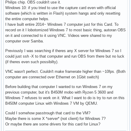
Philips chip. OBS couldn't use it.
Windows 10: if you tried to use the capture card even with official
software (which is written in Flash) system hangs and only resetting
the entire computer helps.
I have built entire 2014~ Windows 7 computer just for this Card. To
record on it I lobotomized Windows 7 to most basic thing, autoran OBS
on it and connected to it using VNC. Videos were shared to my
computer over Samba.
Previously I was searching if theres any X server for Windows 7 so I
could just ssh -X to that computer and run OBS from there but no luck
(if theres even such possibilty).
VNC wasn't perfect. Couldn't make framerate higher than ~10fps. (Both
computer are connected over Ethernet on 1Gbit switch)
Before building that computer I wanted to run Windows 7 on my
previous computer, but it's B450M mobo with Ryzen 5 3600 and
Windows 7 refuses to work on it. What I want to do is try to run on this
B450M computer Linux with Windows 7 VM by QEMU.
Could I somehow passtrough that card to the VM?
Maybe there is some X *server* (not client) for Windows 7?
Or maybe there are some drivers for this card for Linux?