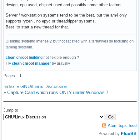
design, cpu used, chipset used and possibly some other factors.
Server / workstation systems tend to be the best, but the am4 only
supports ryzen , no epyc or threadripper systems.
Best to start a new thread for that.
Disliking systemd intensely, but not satisfied with alternatives so focusing on
taming systemd.
clean chroot building
not flexible enough ?
Try
clean chroot manager
by graysky
Pages:
1
Index
»
GNU/Linux Discussion
»
Capture Card which runs ONLY under Windows 7
Jump to
Atom topic feed
FluxBB
Powered by