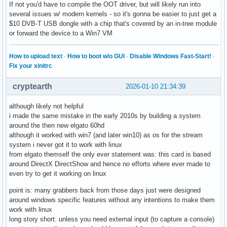
If not you'd have to compile the OOT driver, but will likely run into
several issues w/ modern kernels - so it's gonna be easier to just get a
$10 DVB-T USB dongle with a chip that's covered by an in-tree module
or forward the device to a Win7 VM
How to upload text
·
How to boot w/o GUI
·
Disable Windows Fast-Start!
·
Fix your xinitrc
cryptearth
2026-01-10 21:34:39
although likely not helpful
i made the same mistake in the early 2010s by building a system
around the then new elgato 60hd
although it worked with win7 (and later win10) as os for the stream
system i never got it to work with linux
from elgato themself the only ever statement was: this card is based
around DirectX DirectShow and hence no efforts where ever made to
even try to get it working on linux
point is: many grabbers back from those days just were designed
around windows specific features without any intentions to make them
work with linux
long story short: unless you need external input (to capture a console)