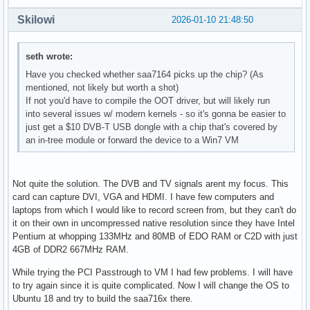
Skilowi
2026-01-10 21:48:50
seth wrote:
Have you checked whether saa7164 picks up the chip? (As
mentioned, not likely but worth a shot)
If not you'd have to compile the OOT driver, but will likely run
into several issues w/ modern kernels - so it's gonna be easier to
just get a $10 DVB-T USB dongle with a chip that's covered by
an in-tree module or forward the device to a Win7 VM
Not quite the solution. The DVB and TV signals arent my focus. This
card can capture DVI, VGA and HDMI. I have few computers and
laptops from which I would like to record screen from, but they can't do
it on their own in uncompressed native resolution since they have Intel
Pentium at whopping 133MHz and 80MB of EDO RAM or C2D with just
4GB of DDR2 667MHz RAM.
While trying the PCI Passtrough to VM I had few problems. I will have
to try again since it is quite complicated. Now I will change the OS to
Ubuntu 18 and try to build the saa716x there.