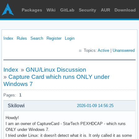
Packages
Wiki
GitLab
Security
AUR
Download
Index
Rules
Search
Register
Login
Topics:
Active
|
Unanswered
Index
»
GNU/Linux Discussion
»
Capture Card which runs ONLY under
Windows 7
Pages:
1
Skilowi
2026-01-09 14:56:25
Howdy!
I am an owner of CaptureCard - StarTech PEXHDCAP - which runs
ONLY under Windows 7.
I tried under Linux: it doesn't detect what it is. It only called it as some