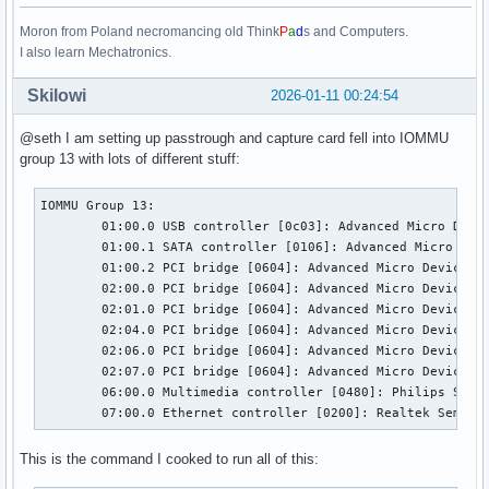
Moron from Poland necromancing old Think
P
a
d
s and Computers.
I also learn Mechatronics.
Skilowi
2026-01-11 00:24:54
@seth I am setting up passtrough and capture card fell into IOMMU
group 13 with lots of different stuff:
IOMMU Group 13:

	01:00.0 USB controller [0c03]: Advanced Micro Devices, Inc. [AMD] 400 Series Chipset USB 3.1 xHCI Compliant Host Controller [1022:43d5] (rev 01)

	01:00.1 SATA controller [0106]: Advanced Micro Devices, Inc. [AMD] 400 Series Chipset SATA Controller [1022:43c8] (rev 01)

	01:00.2 PCI bridge [0604]: Advanced Micro Devices, Inc. [AMD] 400 Series Chipset PCIe Bridge [1022:43c6] (rev 01)

	02:00.0 PCI bridge [0604]: Advanced Micro Devices, Inc. [AMD] 400 Series Chipset PCIe Port [1022:43c7] (rev 01)

	02:01.0 PCI bridge [0604]: Advanced Micro Devices, Inc. [AMD] 400 Series Chipset PCIe Port [1022:43c7] (rev 01)

	02:04.0 PCI bridge [0604]: Advanced Micro Devices, Inc. [AMD] 400 Series Chipset PCIe Port [1022:43c7] (rev 01)

	02:06.0 PCI bridge [0604]: Advanced Micro Devices, Inc. [AMD] 400 Series Chipset PCIe Port [1022:43c7] (rev 01)

	02:07.0 PCI bridge [0604]: Advanced Micro Devices, Inc. [AMD] 400 Series Chipset PCIe Port [1022:43c7] (rev 01)

	06:00.0 Multimedia controller [0480]: Philips Semiconductors SAA7160 [1131:7160] (rev 03)

	07:00.0 Ethernet controller [0200]: Realtek Semico
This is the command I cooked to run all of this: