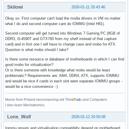
Skilowi
2026-01-11 20:43:46
Okay so. First computer can't load the nvidia drivers in VM no matter
what I do and second computer cant do IOMMU (Intel H81).
Second computer will get turned into Windows 7 Gaming PC (8GB of
DDR3, i5-4590T and GTX760 from my shelf instead of that capture
card) and in first one I will have to change case and mobo for ATX.
Question is what mobo should I take?
Is there some resource or database of motherboards in which I can find
good mobo for virtualization?
Or is there someone with knowledge what mobo would be least
problematic? Requirements are: AM4, DDR4, ATX, supports IOMMU
and would be nice if cards in each slot were separate IOMMU groups -
would be a nice convenience :-)
Moron from Poland necromancing old Think
P
a
d
s and Computers.
I also learn Mechatronics.
Lone_Wolf
2026-01-12 20:50:08
Iommu groups and virtualisation compatibilty depend on motherboard