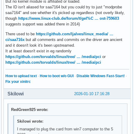
But no kernel module is affiliated or loaded.
           +-18.5  Advanced Micro Devices, Inc. [AMD] Matis
02:06.0 PCI bridge: Advanced Micro Devices, Inc. [AMD] 400 
The ID isn't aliased for saa7164 but you could try to just "modprobe
           +-18.6  Advanced Micro Devices, Inc. [AMD] Matis
	Kernel driver in use: pcieport

saa7164" and see whether it's picked up regardless (not overly likely,
           \-18.7  Advanced Micro Devices, Inc. [AMD] Mati
02:07.0 PCI bridge: Advanced Micro Devices, Inc. [AMD] 400 
though
https://www.linux-club.de/forum/t/gel%C … ost-759603
	Kernel driver in use: pcieport

suggests support was added there in 2014)
06:00.0 Multimedia controller: Philips Semiconductors SAA71
	Subsystem: Device f501:12ab

There used to be
https://github.com/ljalves/linux_media/ …
07:00.0 Ethernet controller: Realtek Semiconductor Co., Ltd
ci/saa716x
but all comments and commits on the driver are ancient
	Subsystem: ASRock Incorporation Motherboard (one of many)

and it doesn't look it's been upstreamed.
	Kernel driver in use: r8169

It at least doesn't exist in eg randomly
	Kernel modules: r8169

https://github.com/torvalds/linux/tree/ … /media/pci
or
08:00.0 VGA compatible controller: NVIDIA Corporation GK208
https://github.com/torvalds/linux/tree/ … /media/pci
	Subsystem: Micro-Star International Co., Ltd. [MSI] GK208B [GeForce GT 710]

	Kernel driver in use: nvidia

How to upload text
·
How to boot w/o GUI
·
Disable Windows Fast-Start!
·
	Kernel modules: nvidiafb, nouveau, nvidia_drm, nvidia

Fix your xinitrc
08:00.1 Audio device: NVIDIA Corporation GK208 HDMI/DP Audi
	Subsystem: Micro-Star International Co., Ltd. [MSI] GK208 HDMI/DP Audio Controller

Skilowi
2026-01-10 17:16:28
	Kernel driver in use: snd_hda_intel

	Kernel modules: snd_hda_intel

09:00.0 Non-Essential Instrumentation [1300]: Advanced Micr
RedGreen925 wrote:
	Subsystem: Advanced Micro Devices, Inc. [AMD] Starship/Matisse PCIe Dummy Function

0a:00.0 Non-Essential Instrumentation [1300]: Advanced Micr
Skilowi wrote:
	Subsystem: Advanced Micro Devices, Inc. [AMD] Starship/Matisse Reserved SPP

I managed to plug the card from win7 computer to the 5
0a:00.1 Encryption controller: Advanced Micro Devices, Inc.