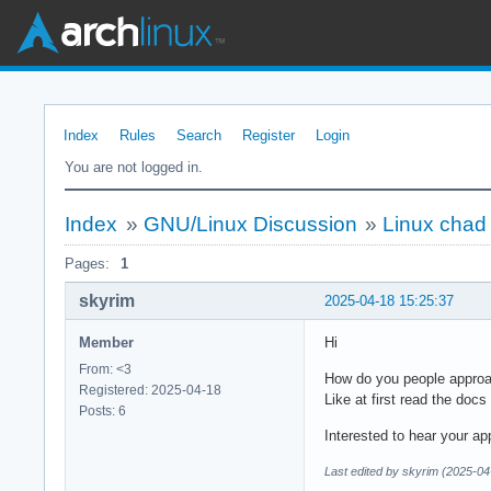
Index
Rules
Search
Register
Login
You are not logged in.
Index
»
GNU/Linux Discussion
»
Linux chad
Pages:
1
skyrim
2025-04-18 15:25:37
Member
Hi
From: <3
How do you people approac
Registered: 2025-04-18
Like at first read the do
Posts: 6
Interested to hear your ap
Last edited by skyrim (2025-04