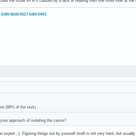
aused the issue im in if caused by a lack of reading then one more look at the 
 438b 8b38 5527 5dfd D001
use (98% of the task)
your approach of isolating the cause?
n expert ;-). Figuring things out by yourself itself is not very hard, but usual