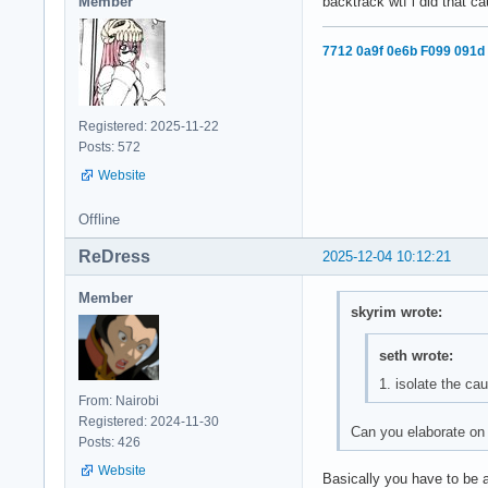
Member
backtrack wtf i did that c
7712 0a9f 0e6b F099 091d
Registered: 2025-11-22
Posts: 572
Website
Offline
ReDress
2025-12-04 10:12:21
Member
skyrim wrote:
seth wrote:
1. isolate the ca
From: Nairobi
Registered: 2024-11-30
Can you elaborate on 
Posts: 426
Website
Basically you have to be a