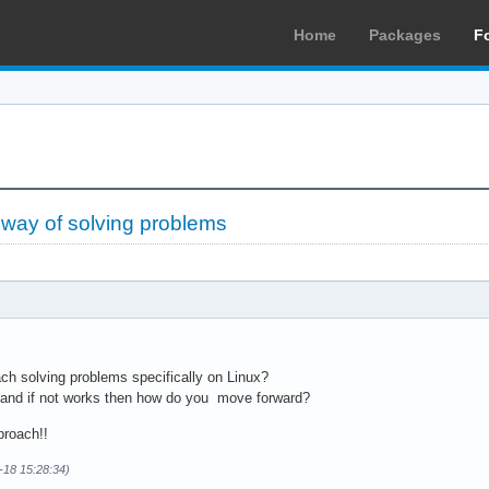
Home
Packages
F
 way of solving problems
h solving problems specifically on Linux?
cs and if not works then how do you move forward?
proach!!
-18 15:28:34)