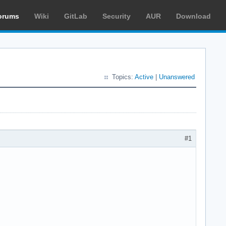
orums
Wiki
GitLab
Security
AUR
Download
Topics:
Active
|
Unanswered
#1