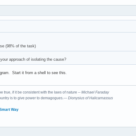
use (98% of the task)
your approach of isolating the cause?
gram. Start it from a shell to see this.
 true, if it be consistent with the laws of nature --
Michael Faraday
country is to give power to demagogues.—
Dionysius of Halicarnassus
 Smart Way