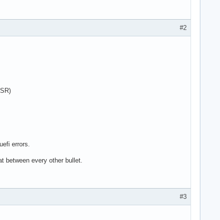
#2
 SR)
efi errors.
at between every other bullet.
#3