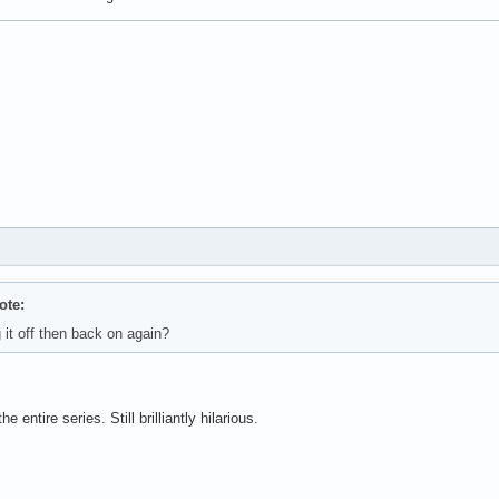
ote:
 it off then back on again?
e entire series. Still brilliantly hilarious.