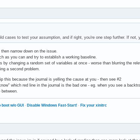
 cases to test your assumption, and if right, you're one step further. If not, y
d then narrow down on the issue.
ch as you can and try to establish a working baseline.
s by changing a random set of variables at once - worse than blurring the rele
cing a second problem.
ip this because the journal is yelling the cause at you - then see #2
now" which red line in the journal is the bad one - eg. when you see a backtrace,
e between.
 boot w/o GUI
·
Disable Windows Fast-Start!
·
Fix your xinitrc