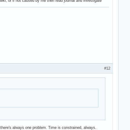
wiki, or if not caused by me then read journal and investigate
#12
ly there's always one problem. Time is constrained, always.