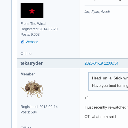
Jin, Jîyan, Azadî
From: The Wirral
Registered: 2014-02-20
Posts: 9,003
Website
Offline
tekstryder
2025-04-19 12:06:34
Member
Head_on_a_Stick wr
Have you tried turning
+1
Registered: 2013-02-14
I just recently re-watched th
Posts: 584
OT: what seth said.