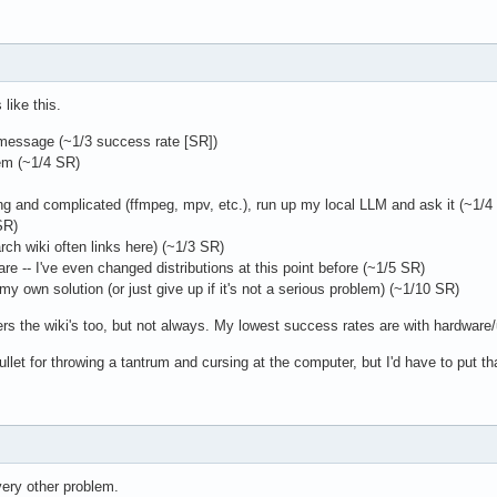
like this.
 message (~1/3 success rate [SR])
em (~1/4 SR)
ong and complicated (ffmpeg, mpv, etc.), run up my local LLM and ask it (~1/4
SR)
rch wiki often links here) (~1/3 SR)
ware -- I've even changed distributions at this point before (~1/5 SR)
l my own solution (or just give up if it's not a serious problem) (~1/10 SR)
s the wiki's too, but not always. My lowest success rates are with hardware/u
ullet for throwing a tantrum and cursing at the computer, but I'd have to put th
every other problem.