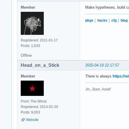
Member
Make hypotheses, build case
pkgs
│
hacks
│
cfg
│
blag
Registered: 2011-01-17
Posts: 1,633
Offline
Head_on_a_Stick
2025-04-19 22:17:57
Member
There is always
https://w
Jin, Jîyan, Azadî
From: The Wirral
Registered: 2014-02-20
Posts: 9,003
Website