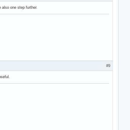
e also one step further.
#9
seful.