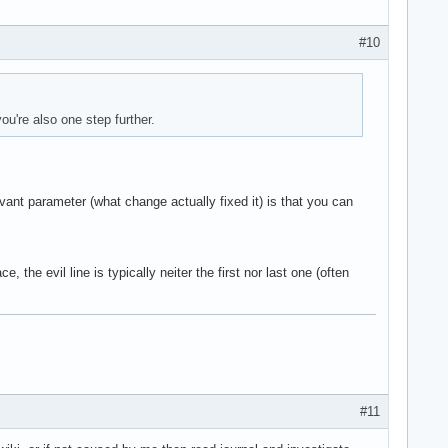
#10
ou're also one step further.
vant parameter (what change actually fixed it) is that you can
 the evil line is typically neiter the first nor last one (often
#11