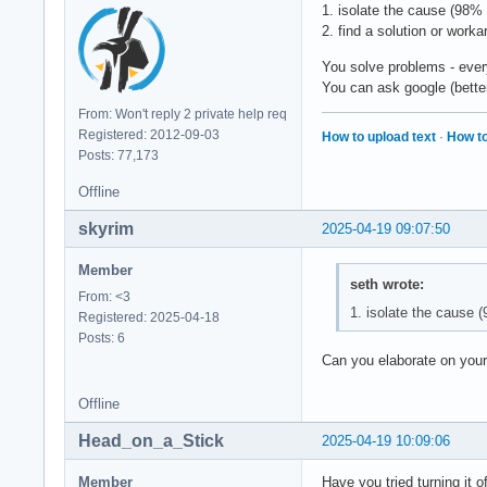
1. isolate the cause (98% 
2. find a solution or work
You solve problems - every
You can ask google (better t
From: Won't reply 2 private help req
Registered: 2012-09-03
How to upload text
·
How to
Posts: 77,173
Offline
skyrim
2025-04-19 09:07:50
Member
seth wrote:
From: <3
1. isolate the cause (
Registered: 2025-04-18
Posts: 6
Can you elaborate on your
Offline
Head_on_a_Stick
2025-04-19 10:09:06
Member
Have you tried turning it 