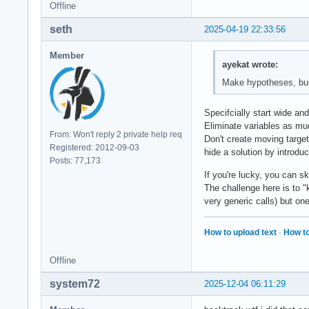
Offline
seth
2025-04-19 22:33:56
Member
ayekat wrote:
Make hypotheses, build
Specifcially start wide an
Eliminate variables as mu
From: Won't reply 2 private help req
Don't create moving target
Registered: 2012-09-03
hide a solution by introdu
Posts: 77,173
If you're lucky, you can sk
The challenge here is to "k
very generic calls) but on
How to upload text
·
How to
Offline
system72
2025-12-04 06:11:29