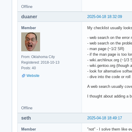
Offline
duaner
2025-04-18 18:32:09
Member
My checklist usually looks 
- web search on the error
- web search on the probl
- man page (~1/2 SR)
- if the man page is too l
From: Oklahoma City
- wiki.archlinux.org (~1/3 
Registered: 2018-10-13
- wiki.gentoo.org (though a
Posts: 40
- look for alternative soft
Website
- dive into the code or rol
A web search usually cover
I thought about adding a b
Offline
seth
2025-04-18 18:49:17
Member
"not" - I solve them like 