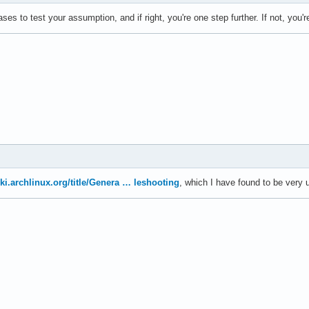
s to test your assumption, and if right, you're one step further. If not, you'r
iki.archlinux.org/title/Genera … leshooting
, which I have found to be very u