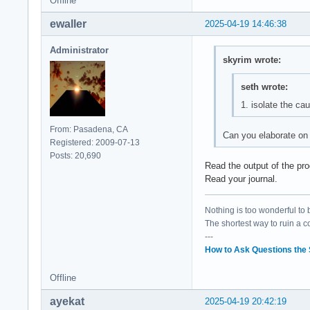
Offline
ewaller
2025-04-19 14:46:38
Administrator
skyrim wrote:
seth wrote:
1. isolate the ca
From: Pasadena, CA
Can you elaborate on 
Registered: 2009-07-13
Posts: 20,690
Read the output of the pro
Read your journal.
Nothing is too wonderful to be
The shortest way to ruin a 
---
How to Ask Questions the
Offline
ayekat
2025-04-19 20:42:19