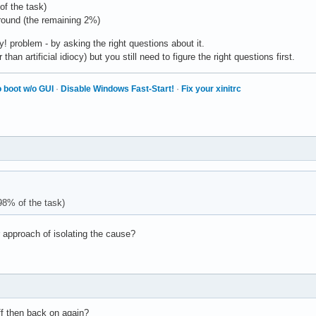
of the task)
around (the remaining 2%)
! problem - by asking the right questions about it.
han artificial idiocy) but you still need to figure the right questions first.
 boot w/o GUI
·
Disable Windows Fast-Start!
·
Fix your xinitrc
98% of the task)
 approach of isolating the cause?
off then back on again?