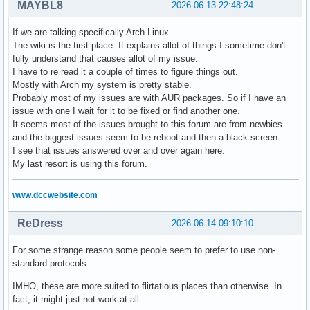
MAYBL8
2026-06-13 22:48:24
If we are talking specifically Arch Linux.
The wiki is the first place. It explains allot of things I sometime don't
fully understand that causes allot of my issue.
I have to re read it a couple of times to figure things out.
Mostly with Arch my system is pretty stable.
Probably most of my issues are with AUR packages. So if I have an
issue with one I wait for it to be fixed or find another one.
It seems most of the issues brought to this forum are from newbies
and the biggest issues seem to be reboot and then a black screen.
I see that issues answered over and over again here.
My last resort is using this forum.
www.dccwebsite.com
ReDress
2026-06-14 09:10:10
For some strange reason some people seem to prefer to use non-
standard protocols.
IMHO, these are more suited to flirtatious places than otherwise. In
fact, it might just not work at all.