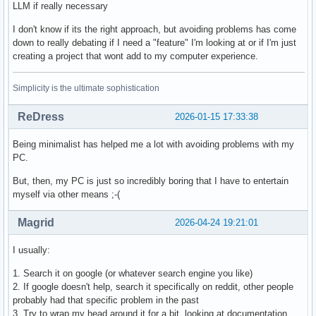
LLM if really necessary
I don't know if its the right approach, but avoiding problems has come
down to really debating if I need a "feature" I'm looking at or if I'm just
creating a project that wont add to my computer experience.
Simplicity is the ultimate sophistication
ReDress
2026-01-15 17:33:38
Being minimalist has helped me a lot with avoiding problems with my
PC.
But, then, my PC is just so incredibly boring that I have to entertain
myself via other means ;-(
Magrid
2026-04-24 19:21:01
I usually:
1. Search it on google (or whatever search engine you like)
2. If google doesn't help, search it specifically on reddit, other people
probably had that specific problem in the past
3. Try to wrap my head around it for a bit, looking at documentation,