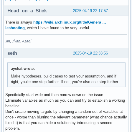
Head_on_a_Stick
2025-04-19 22:17:57
There is always
https://wiki.archlinux.org/title/Genera …
leshooting
, which I have found to be very useful.
Jin, Jîyan, Azadî
seth
2025-04-19 22:33:56
ayekat wrote:
Make hypotheses, build cases to test your assumption, and if
right, you're one step further. If not, you're also one step further.
Specifcially start wide and then narrow down on the issue.
Eliminate variables as much as you can and try to establish a working
baseline.
Don't create moving targets by changing a random set of variables at
once - worse than blurring the relevant parameter (what change actually
fixed it) is that you can hide a solution by introducing a second
problem.