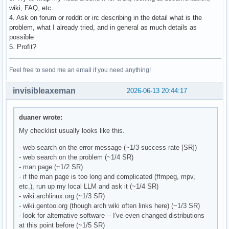
wiki, FAQ, etc...
4. Ask on forum or reddit or irc describing in the detail what is the
problem, what I already tried, and in general as much details as
possible
5. Profit?
Feel free to send me an email if you need anything!
invisibleaxeman
2026-06-13 20:44:17
duaner wrote:
My checklist usually looks like this.
- web search on the error message (~1/3 success rate [SR])
- web search on the problem (~1/4 SR)
- man page (~1/2 SR)
- if the man page is too long and complicated (ffmpeg, mpv,
etc.), run up my local LLM and ask it (~1/4 SR)
- wiki.archlinux.org (~1/3 SR)
- wiki.gentoo.org (though arch wiki often links here) (~1/3 SR)
- look for alternative software -- I've even changed distributions
at this point before (~1/5 SR)