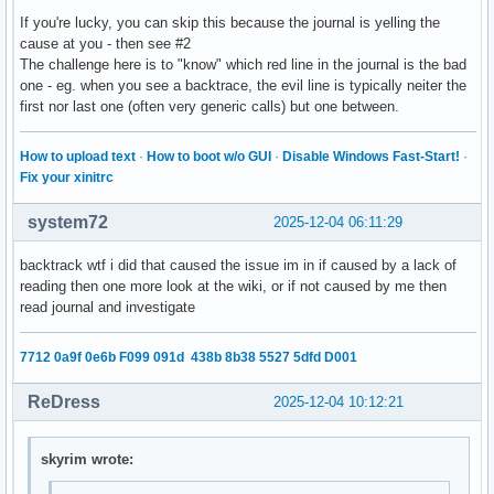
If you're lucky, you can skip this because the journal is yelling the
cause at you - then see #2
The challenge here is to "know" which red line in the journal is the bad
one - eg. when you see a backtrace, the evil line is typically neiter the
first nor last one (often very generic calls) but one between.
How to upload text
·
How to boot w/o GUI
·
Disable Windows Fast-Start!
·
Fix your xinitrc
system72
2025-12-04 06:11:29
backtrack wtf i did that caused the issue im in if caused by a lack of
reading then one more look at the wiki, or if not caused by me then
read journal and investigate
7712 0a9f 0e6b F099 091d 438b 8b38 5527 5dfd D001
ReDress
2025-12-04 10:12:21
skyrim wrote: