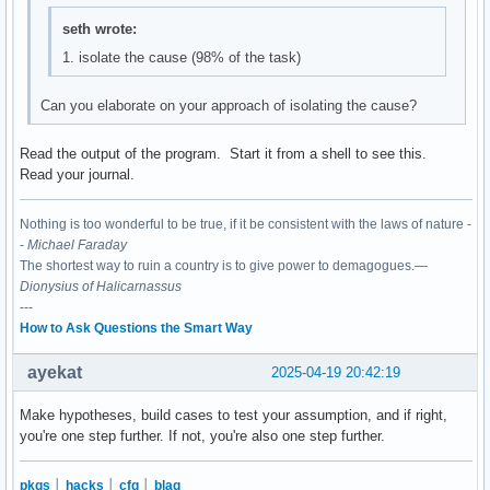
seth wrote:
1. isolate the cause (98% of the task)
Can you elaborate on your approach of isolating the cause?
Read the output of the program. Start it from a shell to see this.
Read your journal.
Nothing is too wonderful to be true, if it be consistent with the laws of nature -
-
Michael Faraday
The shortest way to ruin a country is to give power to demagogues.—
Dionysius of Halicarnassus
---
How to Ask Questions the Smart Way
ayekat
2025-04-19 20:42:19
Make hypotheses, build cases to test your assumption, and if right,
you're one step further. If not, you're also one step further.
pkgs
│
hacks
│
cfg
│
blag