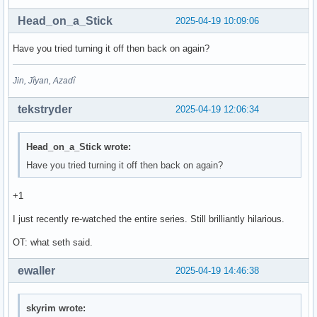
Head_on_a_Stick
2025-04-19 10:09:06
Have you tried turning it off then back on again?
Jin, Jîyan, Azadî
tekstryder
2025-04-19 12:06:34
Head_on_a_Stick wrote:
Have you tried turning it off then back on again?
+1
I just recently re-watched the entire series. Still brilliantly hilarious.
OT: what seth said.
ewaller
2025-04-19 14:46:38
skyrim wrote: