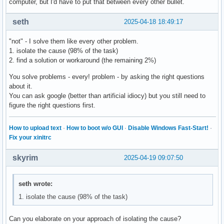
computer, but I'd have to put that between every other bullet.
seth
2025-04-18 18:49:17
"not" - I solve them like every other problem.
1. isolate the cause (98% of the task)
2. find a solution or workaround (the remaining 2%)
You solve problems - every! problem - by asking the right questions
about it.
You can ask google (better than artificial idiocy) but you still need to
figure the right questions first.
How to upload text
·
How to boot w/o GUI
·
Disable Windows Fast-Start!
·
Fix your xinitrc
skyrim
2025-04-19 09:07:50
seth wrote:
1. isolate the cause (98% of the task)
Can you elaborate on your approach of isolating the cause?