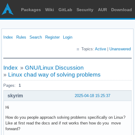
Packages
Wiki
GitLab
Security
AUR
Download
Index
Rules
Search
Register
Login
Topics:
Active
|
Unanswered
Index
»
GNU/Linux Discussion
»
Linux chad way of solving problems
Pages:
1
skyrim
2025-04-18 15:25:37
Hi
How do you people approach solving problems specifically on Linux?
Like at first read the docs and if not works then how do you move
forward?