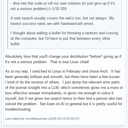
- dive into the code or roll my own solution (or just give up if it's
not a serious problem) (~1/10 SR)
A web search usually covers the wiki's too, but not always. My
lowest success rates are with hardware/uefi errors.
I thought about adding a bullet for throwing a tantrum and cursing
at the computer, but I'd have to put that between every other
bullet.
Absolutely love that you'll change your distribution *before* giving up if
it's not a serious problem. That is true Linux chad!
As to my way, I switched to Linux in February and chose Arch. It has
been generally brilliant and smooth, but there have been a few issues.
I kind of do the reverse of others. I just dump the relevant error parts
of the journal straight into a LLM, which sometimes gives me a more or
less effective answer immediately, or gives me enough to solve it
myself, but if not gives me search terms to then find a person who has
solved the problem. Not keen on AI in general but it is pretty useful for
troubleshooting.
Last edited by invisibleaxeman (2026-06-13 20:50:57)