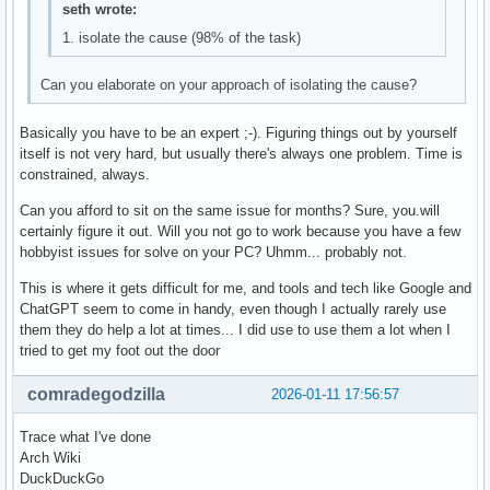
seth wrote:
1. isolate the cause (98% of the task)
Can you elaborate on your approach of isolating the cause?
Basically you have to be an expert ;-). Figuring things out by yourself
itself is not very hard, but usually there's always one problem. Time is
constrained, always.
Can you afford to sit on the same issue for months? Sure, you.will
certainly figure it out. Will you not go to work because you have a few
hobbyist issues for solve on your PC? Uhmm... probably not.
This is where it gets difficult for me, and tools and tech like Google and
ChatGPT seem to come in handy, even though I actually rarely use
them they do help a lot at times... I did use to use them a lot when I
tried to get my foot out the door
comradegodzilla
2026-01-11 17:56:57
Trace what I've done
Arch Wiki
DuckDuckGo