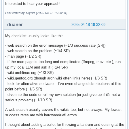
Interested to hear your approach!!
Last edited by skyrim (2025-04-18 15:28:34)
duaner
2025-04-18 18:32:09
My checklist usually looks like this.
- web search on the error message (~1/3 success rate [SR])
- web search on the problem (~1/4 SR)
- man page (~1/2 SR)
- if the man page is too long and complicated (ffmpeg, mpv, etc.), run
up my local LLM and ask it (~1/4 SR)
- wiki.archlinux.org (~1/3 SR)
- wiki.gentoo.org (though arch wiki often links here) (~1/3 SR)
- look for alternative software -- I've even changed distributions at this
point before (~1/5 SR)
- dive into the code or roll my own solution (or just give up if it's not a
serious problem) (~1/10 SR)
A web search usually covers the wiki's too, but not always. My lowest
success rates are with hardware/uefi errors.
I thought about adding a bullet for throwing a tantrum and cursing at the