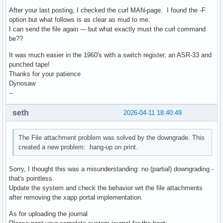
After your last posting, I checked the curl MAN-page. I found the -F
option but what follows is as clear as mud to me.
I can send the file again --- but what exactly must the curl command
be??
It was much easier in the 1960's with a switch register, an ASR-33 and
punched tape!
Thanks for your patience
Dynosaw
--
seth
2026-04-11 18:40:49
The File attachment problem was solved by the downgrade. This
created a new problem: hang-up on print.
Sorry, I thought this was a misunderstanding: no (partial) downgrading -
that's pointless.
Update the system and check the behavior wrt the file attachments
after removing the xapp portal implementation.
As for uploading the journal