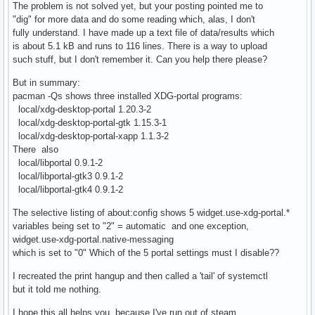
The problem is not solved yet, but your posting pointed me to
"dig" for more data and do some reading which, alas, I don't
fully understand. I have made up a text file of data/results which
is about 5.1 kB and runs to 116 lines. There is a way to upload
such stuff, but I don't remember it. Can you help there please?
But in summary:
pacman -Qs shows three installed XDG-portal programs:
local/xdg-desktop-portal 1.20.3-2
local/xdg-desktop-portal-gtk 1.15.3-1
local/xdg-desktop-portal-xapp 1.1.3-2
There also
local/libportal 0.9.1-2
local/libportal-gtk3 0.9.1-2
local/libportal-gtk4 0.9.1-2
The selective listing of about:config shows 5 widget.use-xdg-portal.*
variables being set to "2" = automatic and one exception,
widget.use-xdg-portal.native-messaging
which is set to "0" Which of the 5 portal settings must I disable??
I recreated the print hangup and then called a 'tail' of systemctl
but it told me nothing.
I hope this all helps you, because I've run out of steam.