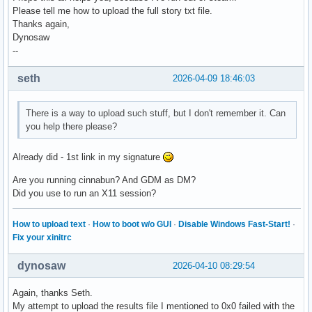
Please tell me how to upload the full story txt file.
Thanks again,
Dynosaw
--
seth
2026-04-09 18:46:03
There is a way to upload such stuff, but I don't remember it. Can
you help there please?
Already did - 1st link in my signature
Are you running cinnabun? And GDM as DM?
Did you use to run an X11 session?
How to upload text
·
How to boot w/o GUI
·
Disable Windows Fast-Start!
·
Fix your xinitrc
dynosaw
2026-04-10 08:29:54
Again, thanks Seth.
My attempt to upload the results file I mentioned to 0x0 failed with the