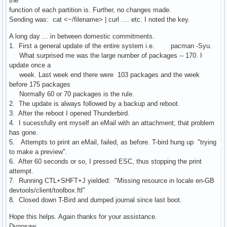
the
function of each partition is. Further, no changes made.
Sending was: cat <~/filename> | curl .... etc. I noted the key.
A long day ... in between domestic commitments.
1. First a general update of the entire system i.e. pacman -Syu.
What surprised me was the large number of packages -- 170. I
update once a
week. Last week end there were 103 packages and the week
before 175 packages
Normally 60 or 70 packages is the rule.
2. The update is always followed by a backup and reboot.
3. After the reboot I opened Thunderbird.
4. I sucessfully ent myself an eMail with an attachment; that problem
has gone.
5. Attempts to print an eMail, failed, as before. T-bird hung up "trying
to make a preview".
6. After 60 seconds or so, I pressed ESC, thus stopping the print
attempt.
7. Running CTL+SHFT+J yielded: "Missing resource in locale en-GB
devtools/client/toolbox.ftl"
8. Closed down T-Bird and dumped journal since last boot.
Hope this helps. Again thanks for your assistance.
Dynosaw