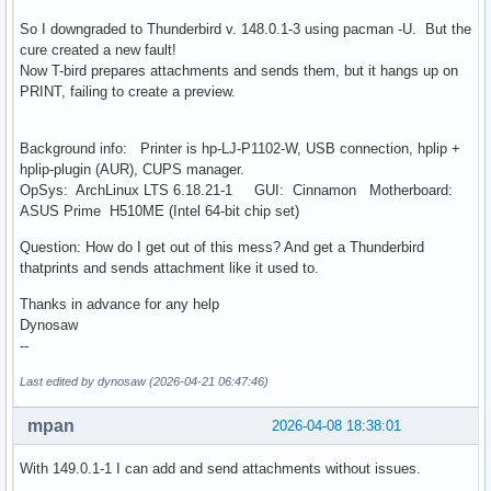
So I downgraded to Thunderbird v. 148.0.1-3 using pacman -U. But the
cure created a new fault!
Now T-bird prepares attachments and sends them, but it hangs up on
PRINT, failing to create a preview.
Background info: Printer is hp-LJ-P1102-W, USB connection, hplip +
hplip-plugin (AUR), CUPS manager.
OpSys: ArchLinux LTS 6.18.21-1 GUI: Cinnamon Motherboard:
ASUS Prime H510ME (Intel 64-bit chip set)
Question: How do I get out of this mess? And get a Thunderbird
thatprints and sends attachment like it used to.
Thanks in advance for any help
Dynosaw
--
Last edited by dynosaw (2026-04-21 06:47:46)
mpan
2026-04-08 18:38:01
With 149.0.1-1 I can add and send attachments without issues.