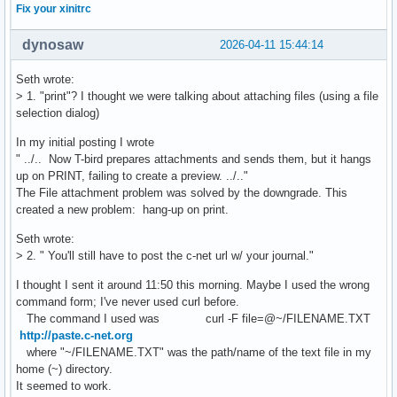
Fix your xinitrc
dynosaw
2026-04-11 15:44:14
Seth wrote:
> 1. "print"? I thought we were talking about attaching files (using a file
selection dialog)
In my initial posting I wrote
" ../.. Now T-bird prepares attachments and sends them, but it hangs
up on PRINT, failing to create a preview. ../.."
The File attachment problem was solved by the downgrade. This
created a new problem: hang-up on print.
Seth wrote:
> 2. " You'll still have to post the c-net url w/ your journal."
I thought I sent it around 11:50 this morning. Maybe I used the wrong
command form; I've never used curl before.
The command I used was curl -F file=@~/FILENAME.TXT
http://paste.c-net.org
where "~/FILENAME.TXT" was the path/name of the text file in my
home (~) directory.
It seemed to work.