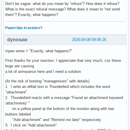
Don’t be vague: what do you mean by “refuse”? How does it refuse?
What is the exact refusal message? What does it mean to “not send
them”? Exactly, what happens?
Paperclips in avatars?
dynosaw
2026-04-09 09:06:26
mpan wrote > "Exactly, what happens?"
First thanks for your reaction. I appreciate that very much, coz these
bugs are causing
a lot of annoyance here and I need a solution.
(At the risk of boreing "managerisers" with details).
1. I write an eMail text in Thunderbird which includes the word
"attachment".
2. Thunderbird reacts with a message."Found an attachment keyword
'attachmenty' "
on a yellow panel at the bottom of the monitor along with two
buttons labeled
"Add attachment" and "Remind me later" respecively.
3. I click on "Add attachment".