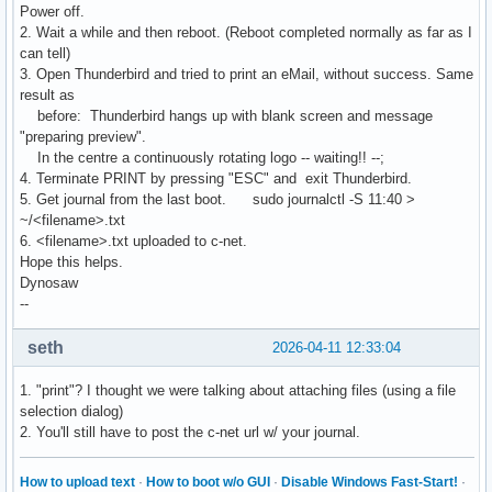
Power off.
2. Wait a while and then reboot. (Reboot completed normally as far as I
can tell)
3. Open Thunderbird and tried to print an eMail, without success. Same
result as
before: Thunderbird hangs up with blank screen and message
"preparing preview".
In the centre a continuously rotating logo -- waiting!! --;
4. Terminate PRINT by pressing "ESC" and exit Thunderbird.
5. Get journal from the last boot. sudo journalctl -S 11:40 >
~/<filename>.txt
6. <filename>.txt uploaded to c-net.
Hope this helps.
Dynosaw
--
seth
2026-04-11 12:33:04
1. "print"? I thought we were talking about attaching files (using a file
selection dialog)
2. You'll still have to post the c-net url w/ your journal.
How to upload text
·
How to boot w/o GUI
·
Disable Windows Fast-Start!
·