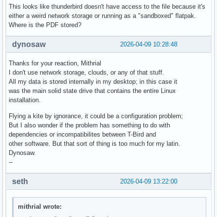
This looks like thunderbird doesn't have access to the file because it's
either a weird network storage or running as a "sandboxed" flatpak.
Where is the PDF stored?
dynosaw
2026-04-09 10:28:48
Thanks for your reaction, Mithrial
I don't use network storage, clouds, or any of that stuff.
All my data is stored internally in my desktop; in this case it
was the main solid state drive that contains the entire Linux
installation.
Flying a kite by ignorance, it could be a configuration problem;
But I also wonder if the problem has something to do with
dependencies or incompatibilites between T-Bird and
other software. But that sort of thing is too much for my latin.
Dynosaw.
--
seth
2026-04-09 13:22:00
mithrial wrote: