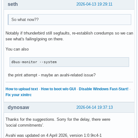
seth
2026-04-13 19:29:11
So what now??
Notably if trhunderbird still segfaults, re-establish coredumps so we can
see what's failing/going on there.
You can also
dbus-monitor --system
the print attempt - maybe an avahi-related issue?
How to upload text
·
How to boot w/o GUI
·
Disable Windows Fast-Start!
·
Fix your xinitrc
dynosaw
2026-04-14 19:37:13
Thanks for the suggestions. Sorry for the delay, there were
'social commitments'.
Avahi was updated on 4 April 2026, version 1:0.9rc4-1