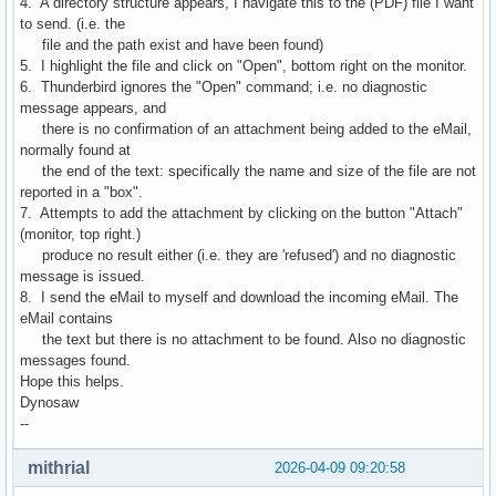
4. A directory structure appears, I navigate this to the (PDF) file I want
to send. (i.e. the
file and the path exist and have been found)
5. I highlight the file and click on "Open", bottom right on the monitor.
6. Thunderbird ignores the "Open" command; i.e. no diagnostic
message appears, and
there is no confirmation of an attachment being added to the eMail,
normally found at
the end of the text: specifically the name and size of the file are not
reported in a "box".
7. Attempts to add the attachment by clicking on the button "Attach"
(monitor, top right.)
produce no result either (i.e. they are 'refused') and no diagnostic
message is issued.
8. I send the eMail to myself and download the incoming eMail. The
eMail contains
the text but there is no attachment to be found. Also no diagnostic
messages found.
Hope this helps.
Dynosaw
--
mithrial
2026-04-09 09:20:58