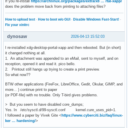
If you re-install
https://archlinux.org/packages/extra/x8 … rtal-xapp/
does the problem move back from printing to attaching files?
How to upload text
·
How to boot w/o GUI
·
Disable Windows Fast-Start!
·
Fix your xinitrc
dynosaw
2026-04-13 15:52:03
I re-installed xdg-desktop-portal-xapp and then rebooted. But (in short)
it changed nothing at all.
1. An attachment was appended to an eMail, sent to myself, and on
reception, opened it and read it. pico bello.
2. Printout still hangs up trying to create a print preview.
So what now??
BTW other applications (FireFox, LibreOffice, Gedit, Okular, GIMP, and
more... ) continue print to paper
(or PDF-file) with no trouble. Only T-bird gives problems.
> But you seem to have disabled core_dumps;
Yes. In /etc/sysctl.d/99-sysctl.conf kernel.cure_uses_pid=1.
I followed a paper by Vivek Gite <
https://www.cyberciti.biz/faq/linux-
ker … hardening/
>