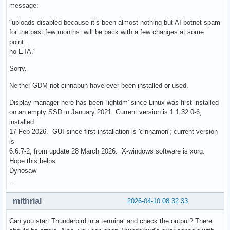
message:
"uploads disabled because it’s been almost nothing but AI botnet spam
for the past few months. will be back with a few changes at some
point.
no ETA."
Sorry.
Neither GDM not cinnabun have ever been installed or used.
Display manager here has been 'lightdm' since Linux was first installed
on an empty SSD in January 2021. Current version is 1:1.32.0-6,
installed
17 Feb 2026. GUI since first installation is 'cinnamon'; current version
is
6.6.7-2, from update 28 March 2026. X-windows software is xorg.
Hope this helps.
Dynosaw
--
mithrial
2026-04-10 08:32:33
Can you start Thunderbird in a terminal and check the output? There