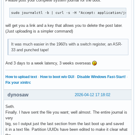
Please post your complete system journal for the boot:
sudo journalctl -b | curl -s -H "Accept: application/json,
will get you a link and a key that allows you to delete the post later.
(Just uploading is a simpler command)
It was much easier in the 1960's with a switch register, an ASR-
33 and punched tape!
And 3 days to a week latency, 3 weeks overseas
How to upload text
·
How to boot w/o GUI
·
Disable Windows Fast-Start!
·
Fix your xinitrc
dynosaw
2026-04-12 17:18:02
Seth.
Finally. I have sent the file you want; well almost. The entire journal is
very
big, so I output just the last section from the last boot up and saved
it in a text file. Partition UUIDs have been edited to make it clear what