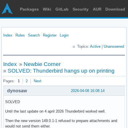
Packages
Wiki
GitLab
Security
AUR
Download
Index
Rules
Search
Register
Login
Topics:
Active
|
Unanswered
Index
»
Newbie Corner
»
SOLVED: Thunderbird hangs up on printing
Pages:
1
2
Next
dynosaw
2026-04-08 16:08:14
SOLVED
Until the last update on 4 april 2026 Thunderbird worked well.
Then the new version 149.0.1-1 refused to prepare attachments and
would not send them either.