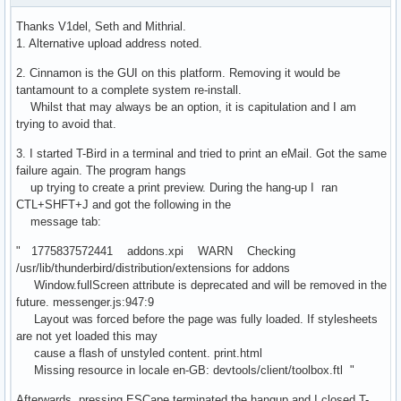
Thanks V1del, Seth and Mithrial.
1. Alternative upload address noted.
2. Cinnamon is the GUI on this platform. Removing it would be
tantamount to a complete system re-install.
Whilst that may always be an option, it is capitulation and I am
trying to avoid that.
3. I started T-Bird in a terminal and tried to print an eMail. Got the same
failure again. The program hangs
up trying to create a print preview. During the hang-up I ran
CTL+SHFT+J and got the following in the
message tab:
" 1775837572441 addons.xpi WARN Checking
/usr/lib/thunderbird/distribution/extensions for addons
Window.fullScreen attribute is deprecated and will be removed in the
future. messenger.js:947:9
Layout was forced before the page was fully loaded. If stylesheets
are not yet loaded this may
cause a flash of unstyled content. print.html
Missing resource in locale en-GB: devtools/client/toolbox.ftl "
Afterwards, pressing ESCape terminated the hangup and I closed T-