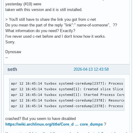
yesterday (#19) were
taken with this version and it is still installed.
> You'll still have to share the link you got from c-net
Do you mean the part of the reply "link":" name-of-someone", ??
What information do you need? Exactly?
I've never used c-net before and I don't know how it works.
Sorry.
Dynosaw
--
seth
2026-04-13 12:43:58
apr 12 16:45:14 tuxbox systemd-coredump[2377]: Process 1930
apr 12 16:45:14 tuxbox systemd[1]: Created slice Slice /sys
apr 12 16:45:14 tuxbox systemd[1]: Started Process Core Dum
apr 12 16:45:14 tuxbox systemd-coredump[2378]: Resource lim
apr 12 16:45:14 tuxbox systemd-coredump[2378]: Process 193
crashed? But you seem to have disabled
https://wiki.archlinux.org/title/Core_d … core_dumps
?