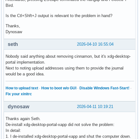
Bird.
Is the Ctl+Shft+J output is relevant to the problem in hand?
Thanks,
Dynosaw
seth
2026-04-10 16:55:04
Nobody said anything about removing cinnamon, but it's xdg-desktop-
portal implementation.
Next to noting upload addresses using them to provide the journal
would be a good idea.
How to upload text
·
How to boot w/o GUI
·
Disable Windows Fast-Start!
·
Fix your xinitrc
dynosaw
2026-04-11 10:19:21
Thanks again Seth.
De-install xdg-desktop-portal-xapp did not solve the problem:
In detail:
1. I de-installed xdg-desktop-portal-xapp and shut the computer down.