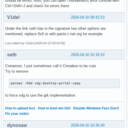
should be errors. Also, you can open Thunderbird's error console with
Ctrl+Shift+J and check for errors there.
V1del
2026-04-10 08:42:53
Under the link seth has in the signature two other options are
mentioned, replace 0x0.st with paste.c-net.org for example
Last edited by V1del (2026-04-10 08:43:06)
seth
2026-04-10 15:16:52
Cinnamon, I just sometimes call it Cinnabun to be cute
Try to remove
pacman -Rdd xdg-desktop-portal-xapp
to force xdg to use the gtk implementation.
How to upload text
·
How to boot w/o GUI
·
Disable Windows Fast-Start!
·
Fix your xinitrc
dynosaw
2026-04-10 16:30:40