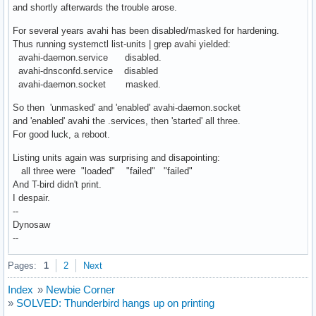
and shortly afterwards the trouble arose.
For several years avahi has been disabled/masked for hardening.
Thus running systemctl list-units | grep avahi yielded:
avahi-daemon.service disabled.
avahi-dnsconfd.service disabled
avahi-daemon.socket masked.
So then 'unmasked' and 'enabled' avahi-daemon.socket
and 'enabled' avahi the .services, then 'started' all three.
For good luck, a reboot.
Listing units again was surprising and disapointing:
all three were "loaded" "failed" "failed"
And T-bird didn't print.
I despair.
--
Dynosaw
--
Pages:
1
2
Next
Index
»
Newbie Corner
»
SOLVED: Thunderbird hangs up on printing