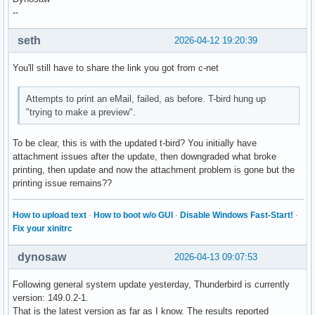
--
seth
2026-04-12 19:20:39
You'll still have to share the link you got from c-net
Attempts to print an eMail, failed, as before. T-bird hung up
"trying to make a preview".
To be clear, this is with the updated t-bird? You initially have
attachment issues after the update, then downgraded what broke
printing, then update and now the attachment problem is gone but the
printing issue remains??
How to upload text
·
How to boot w/o GUI
·
Disable Windows Fast-Start!
·
Fix your xinitrc
dynosaw
2026-04-13 09:07:53
Following general system update yesterday, Thunderbird is currently
version: 149.0.2-1.
That is the latest version as far as I know. The results reported