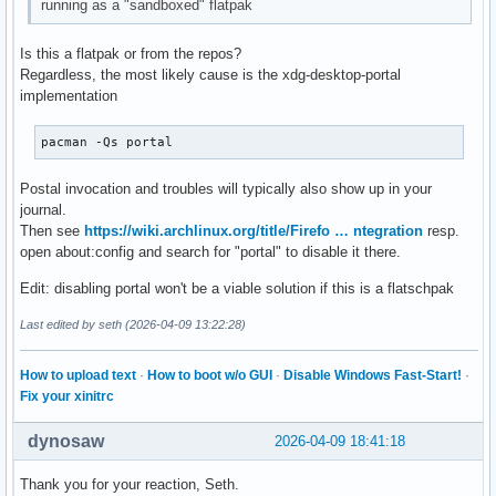
running as a "sandboxed" flatpak
Is this a flatpak or from the repos?
Regardless, the most likely cause is the xdg-desktop-portal
implementation
pacman -Qs portal
Postal invocation and troubles will typically also show up in your
journal.
Then see
https://wiki.archlinux.org/title/Firefo … ntegration
resp.
open about:config and search for "portal" to disable it there.
Edit: disabling portal won't be a viable solution if this is a flatschpak
Last edited by seth (2026-04-09 13:22:28)
How to upload text
·
How to boot w/o GUI
·
Disable Windows Fast-Start!
·
Fix your xinitrc
dynosaw
2026-04-09 18:41:18
Thank you for your reaction, Seth.