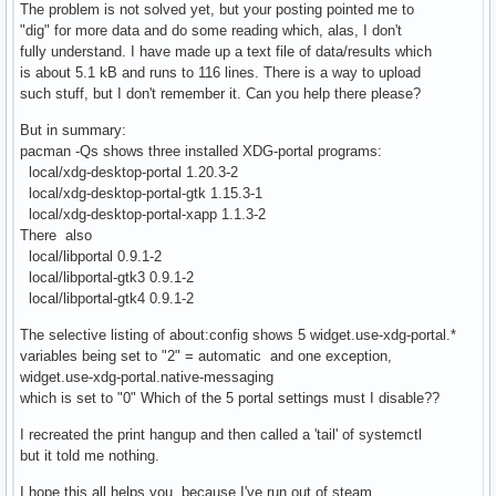
The problem is not solved yet, but your posting pointed me to
"dig" for more data and do some reading which, alas, I don't
fully understand. I have made up a text file of data/results which
is about 5.1 kB and runs to 116 lines. There is a way to upload
such stuff, but I don't remember it. Can you help there please?
But in summary:
pacman -Qs shows three installed XDG-portal programs:
local/xdg-desktop-portal 1.20.3-2
local/xdg-desktop-portal-gtk 1.15.3-1
local/xdg-desktop-portal-xapp 1.1.3-2
There also
local/libportal 0.9.1-2
local/libportal-gtk3 0.9.1-2
local/libportal-gtk4 0.9.1-2
The selective listing of about:config shows 5 widget.use-xdg-portal.*
variables being set to "2" = automatic and one exception,
widget.use-xdg-portal.native-messaging
which is set to "0" Which of the 5 portal settings must I disable??
I recreated the print hangup and then called a 'tail' of systemctl
but it told me nothing.
I hope this all helps you, because I've run out of steam.