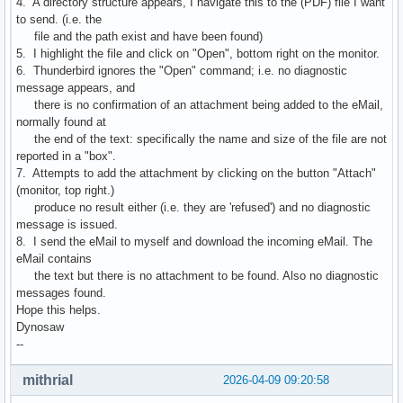
4. A directory structure appears, I navigate this to the (PDF) file I want
to send. (i.e. the
file and the path exist and have been found)
5. I highlight the file and click on "Open", bottom right on the monitor.
6. Thunderbird ignores the "Open" command; i.e. no diagnostic
message appears, and
there is no confirmation of an attachment being added to the eMail,
normally found at
the end of the text: specifically the name and size of the file are not
reported in a "box".
7. Attempts to add the attachment by clicking on the button "Attach"
(monitor, top right.)
produce no result either (i.e. they are 'refused') and no diagnostic
message is issued.
8. I send the eMail to myself and download the incoming eMail. The
eMail contains
the text but there is no attachment to be found. Also no diagnostic
messages found.
Hope this helps.
Dynosaw
--
mithrial
2026-04-09 09:20:58