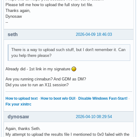
Please tell me how to upload the full story txt file.
Thanks again,
Dynosaw
--
seth
2026-04-09 18:46:03
There is a way to upload such stuff, but I don't remember it. Can
you help there please?
Already did - 1st link in my signature
Are you running cinnabun? And GDM as DM?
Did you use to run an X11 session?
How to upload text
·
How to boot w/o GUI
·
Disable Windows Fast-Start!
·
Fix your xinitrc
dynosaw
2026-04-10 08:29:54
Again, thanks Seth.
My attempt to upload the results file I mentioned to 0x0 failed with the