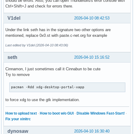
should be errors. Also, you can open Thunderbird's error console with
Ctrl+Shift+J and check for errors there.
V1del
2026-04-10 08:42:53
Under the link seth has in the signature two other options are
mentioned, replace 0x0.st with paste.c-net.org for example
Last edited by V1del (2026-04-10 08:43:06)
seth
2026-04-10 15:16:52
Cinnamon, I just sometimes call it Cinnabun to be cute
Try to remove
pacman -Rdd xdg-desktop-portal-xapp
to force xdg to use the gtk implementation.
How to upload text
·
How to boot w/o GUI
·
Disable Windows Fast-Start!
·
Fix your xinitrc
dynosaw
2026-04-10 16:30:40