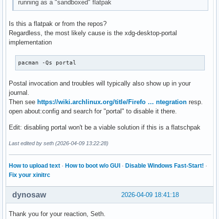
running as a "sandboxed" flatpak
Is this a flatpak or from the repos?
Regardless, the most likely cause is the xdg-desktop-portal
implementation
pacman -Qs portal
Postal invocation and troubles will typically also show up in your
journal.
Then see
https://wiki.archlinux.org/title/Firefo … ntegration
resp.
open about:config and search for "portal" to disable it there.
Edit: disabling portal won't be a viable solution if this is a flatschpak
Last edited by seth (2026-04-09 13:22:28)
How to upload text
·
How to boot w/o GUI
·
Disable Windows Fast-Start!
·
Fix your xinitrc
dynosaw
2026-04-09 18:41:18
Thank you for your reaction, Seth.