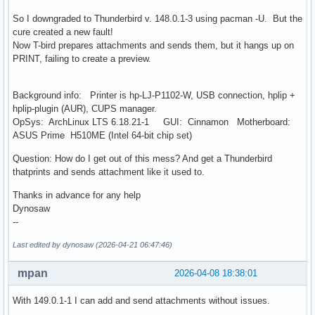
So I downgraded to Thunderbird v. 148.0.1-3 using pacman -U. But the
cure created a new fault!
Now T-bird prepares attachments and sends them, but it hangs up on
PRINT, failing to create a preview.
Background info: Printer is hp-LJ-P1102-W, USB connection, hplip +
hplip-plugin (AUR), CUPS manager.
OpSys: ArchLinux LTS 6.18.21-1 GUI: Cinnamon Motherboard:
ASUS Prime H510ME (Intel 64-bit chip set)
Question: How do I get out of this mess? And get a Thunderbird
thatprints and sends attachment like it used to.
Thanks in advance for any help
Dynosaw
--
Last edited by dynosaw (2026-04-21 06:47:46)
mpan
2026-04-08 18:38:01
With 149.0.1-1 I can add and send attachments without issues.