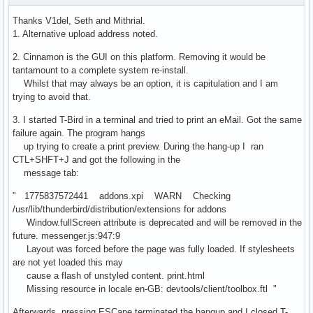
Thanks V1del, Seth and Mithrial.
1. Alternative upload address noted.
2. Cinnamon is the GUI on this platform. Removing it would be
tantamount to a complete system re-install.
Whilst that may always be an option, it is capitulation and I am
trying to avoid that.
3. I started T-Bird in a terminal and tried to print an eMail. Got the same
failure again. The program hangs
up trying to create a print preview. During the hang-up I ran
CTL+SHFT+J and got the following in the
message tab:
" 1775837572441 addons.xpi WARN Checking
/usr/lib/thunderbird/distribution/extensions for addons
Window.fullScreen attribute is deprecated and will be removed in the
future. messenger.js:947:9
Layout was forced before the page was fully loaded. If stylesheets
are not yet loaded this may
cause a flash of unstyled content. print.html
Missing resource in locale en-GB: devtools/client/toolbox.ftl "
Afterwards, pressing ESCape terminated the hangup and I closed T-