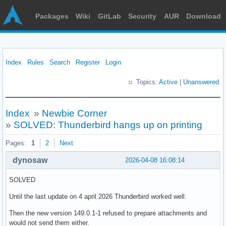
Packages
Wiki
GitLab
Security
AUR
Download
Index
Rules
Search
Register
Login
Topics:
Active
|
Unanswered
Index
»
Newbie Corner
»
SOLVED: Thunderbird hangs up on printing
Pages:
1
2
Next
dynosaw
2026-04-08 16:08:14
SOLVED
Until the last update on 4 april 2026 Thunderbird worked well.
Then the new version 149.0.1-1 refused to prepare attachments and
would not send them either.