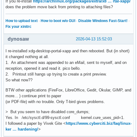
If you re-install
https://archlinux.org/packages/extra/x8 … rtal-xapp/
does the problem move back from printing to attaching files?
How to upload text
·
How to boot w/o GUI
·
Disable Windows Fast-Start!
·
Fix your xinitrc
dynosaw
2026-04-13 15:52:03
I re-installed xdg-desktop-portal-xapp and then rebooted. But (in short)
it changed nothing at all.
1. An attachment was appended to an eMail, sent to myself, and on
reception, opened it and read it. pico bello.
2. Printout still hangs up trying to create a print preview.
So what now??
BTW other applications (FireFox, LibreOffice, Gedit, Okular, GIMP, and
more... ) continue print to paper
(or PDF-file) with no trouble. Only T-bird gives problems.
> But you seem to have disabled core_dumps;
Yes. In /etc/sysctl.d/99-sysctl.conf kernel.cure_uses_pid=1.
I followed a paper by Vivek Gite <
https://www.cyberciti.biz/faq/linux-
ker … hardening/
>