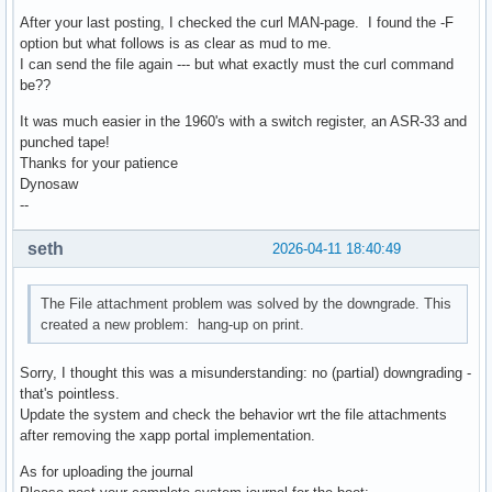
After your last posting, I checked the curl MAN-page. I found the -F
option but what follows is as clear as mud to me.
I can send the file again --- but what exactly must the curl command
be??
It was much easier in the 1960's with a switch register, an ASR-33 and
punched tape!
Thanks for your patience
Dynosaw
--
seth
2026-04-11 18:40:49
The File attachment problem was solved by the downgrade. This
created a new problem: hang-up on print.
Sorry, I thought this was a misunderstanding: no (partial) downgrading -
that's pointless.
Update the system and check the behavior wrt the file attachments
after removing the xapp portal implementation.
As for uploading the journal