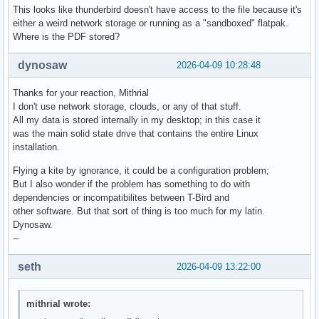
This looks like thunderbird doesn't have access to the file because it's
either a weird network storage or running as a "sandboxed" flatpak.
Where is the PDF stored?
dynosaw
2026-04-09 10:28:48
Thanks for your reaction, Mithrial
I don't use network storage, clouds, or any of that stuff.
All my data is stored internally in my desktop; in this case it
was the main solid state drive that contains the entire Linux
installation.
Flying a kite by ignorance, it could be a configuration problem;
But I also wonder if the problem has something to do with
dependencies or incompatibilites between T-Bird and
other software. But that sort of thing is too much for my latin.
Dynosaw.
--
seth
2026-04-09 13:22:00
mithrial wrote: