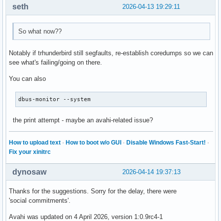
seth
2026-04-13 19:29:11
So what now??
Notably if trhunderbird still segfaults, re-establish coredumps so we can
see what's failing/going on there.
You can also
dbus-monitor --system
the print attempt - maybe an avahi-related issue?
How to upload text
·
How to boot w/o GUI
·
Disable Windows Fast-Start!
·
Fix your xinitrc
dynosaw
2026-04-14 19:37:13
Thanks for the suggestions. Sorry for the delay, there were
'social commitments'.
Avahi was updated on 4 April 2026, version 1:0.9rc4-1