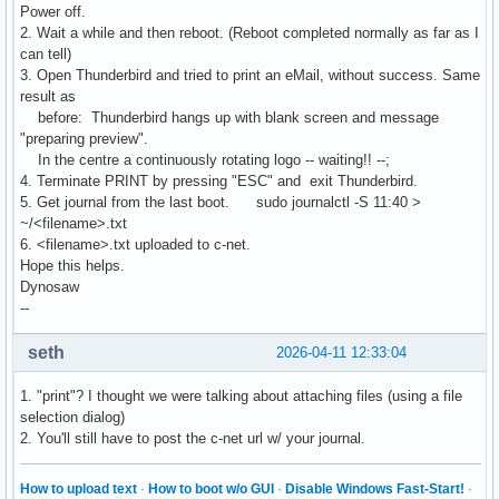
Power off.
2. Wait a while and then reboot. (Reboot completed normally as far as I
can tell)
3. Open Thunderbird and tried to print an eMail, without success. Same
result as
before: Thunderbird hangs up with blank screen and message
"preparing preview".
In the centre a continuously rotating logo -- waiting!! --;
4. Terminate PRINT by pressing "ESC" and exit Thunderbird.
5. Get journal from the last boot. sudo journalctl -S 11:40 >
~/<filename>.txt
6. <filename>.txt uploaded to c-net.
Hope this helps.
Dynosaw
--
seth
2026-04-11 12:33:04
1. "print"? I thought we were talking about attaching files (using a file
selection dialog)
2. You'll still have to post the c-net url w/ your journal.
How to upload text
·
How to boot w/o GUI
·
Disable Windows Fast-Start!
·