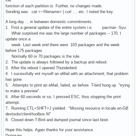
the
function of each partition is. Further, no changes made.
Sending was: cat <~/filename> | curl .... etc. I noted the key.
A long day ... in between domestic commitments.
1. First a general update of the entire system i.e. pacman -Syu.
What surprised me was the large number of packages -- 170. I
update once a
week. Last week end there were 103 packages and the week
before 175 packages
Normally 60 or 70 packages is the rule.
2. The update is always followed by a backup and reboot.
3. After the reboot I opened Thunderbird.
4. I sucessfully ent myself an eMail with an attachment; that problem
has gone.
5. Attempts to print an eMail, failed, as before. T-bird hung up "trying
to make a preview".
6. After 60 seconds or so, I pressed ESC, thus stopping the print
attempt.
7. Running CTL+SHFT+J yielded: "Missing resource in locale en-GB
devtools/client/toolbox.ftl"
8. Closed down T-Bird and dumped journal since last boot.
Hope this helps. Again thanks for your assistance.
Dynosaw