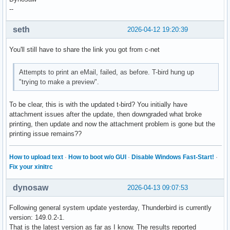
--
seth
2026-04-12 19:20:39
You'll still have to share the link you got from c-net
Attempts to print an eMail, failed, as before. T-bird hung up
"trying to make a preview".
To be clear, this is with the updated t-bird? You initially have
attachment issues after the update, then downgraded what broke
printing, then update and now the attachment problem is gone but the
printing issue remains??
How to upload text
·
How to boot w/o GUI
·
Disable Windows Fast-Start!
·
Fix your xinitrc
dynosaw
2026-04-13 09:07:53
Following general system update yesterday, Thunderbird is currently
version: 149.0.2-1.
That is the latest version as far as I know. The results reported