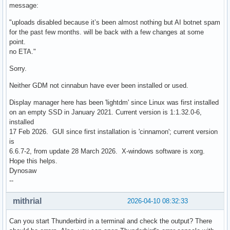
message:
"uploads disabled because it’s been almost nothing but AI botnet spam
for the past few months. will be back with a few changes at some
point.
no ETA."
Sorry.
Neither GDM not cinnabun have ever been installed or used.
Display manager here has been 'lightdm' since Linux was first installed
on an empty SSD in January 2021. Current version is 1:1.32.0-6,
installed
17 Feb 2026. GUI since first installation is 'cinnamon'; current version
is
6.6.7-2, from update 28 March 2026. X-windows software is xorg.
Hope this helps.
Dynosaw
--
mithrial
2026-04-10 08:32:33
Can you start Thunderbird in a terminal and check the output? There