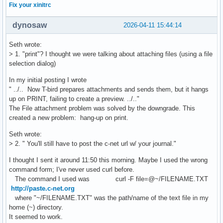
Fix your xinitrc
dynosaw
2026-04-11 15:44:14
Seth wrote:
> 1. "print"? I thought we were talking about attaching files (using a file
selection dialog)
In my initial posting I wrote
" ../.. Now T-bird prepares attachments and sends them, but it hangs
up on PRINT, failing to create a preview. ../.."
The File attachment problem was solved by the downgrade. This
created a new problem: hang-up on print.
Seth wrote:
> 2. " You'll still have to post the c-net url w/ your journal."
I thought I sent it around 11:50 this morning. Maybe I used the wrong
command form; I've never used curl before.
The command I used was curl -F file=@~/FILENAME.TXT
http://paste.c-net.org
where "~/FILENAME.TXT" was the path/name of the text file in my
home (~) directory.
It seemed to work.