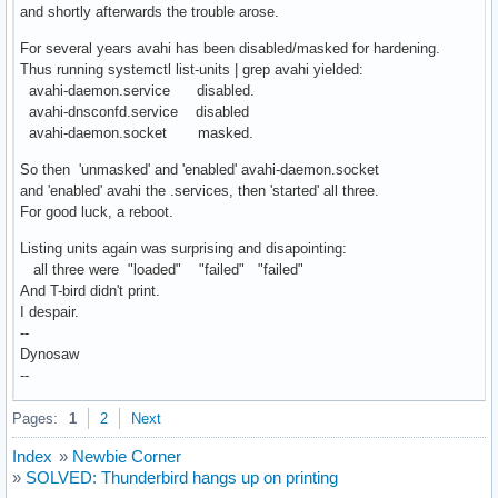
and shortly afterwards the trouble arose.
For several years avahi has been disabled/masked for hardening.
Thus running systemctl list-units | grep avahi yielded:
avahi-daemon.service disabled.
avahi-dnsconfd.service disabled
avahi-daemon.socket masked.
So then 'unmasked' and 'enabled' avahi-daemon.socket
and 'enabled' avahi the .services, then 'started' all three.
For good luck, a reboot.
Listing units again was surprising and disapointing:
all three were "loaded" "failed" "failed"
And T-bird didn't print.
I despair.
--
Dynosaw
--
Pages:
1
2
Next
Index
»
Newbie Corner
»
SOLVED: Thunderbird hangs up on printing