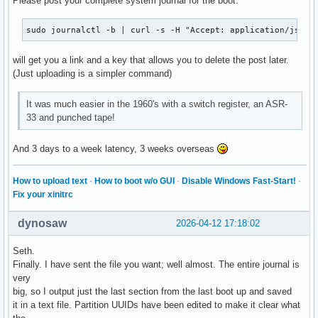
Please post your complete system journal for the boot:
sudo journalctl -b | curl -s -H "Accept: application/json,
will get you a link and a key that allows you to delete the post later.
(Just uploading is a simpler command)
It was much easier in the 1960's with a switch register, an ASR-
33 and punched tape!
And 3 days to a week latency, 3 weeks overseas
How to upload text
·
How to boot w/o GUI
·
Disable Windows Fast-Start!
·
Fix your xinitrc
dynosaw
2026-04-12 17:18:02
Seth.
Finally. I have sent the file you want; well almost. The entire journal is
very
big, so I output just the last section from the last boot up and saved
it in a text file. Partition UUIDs have been edited to make it clear what