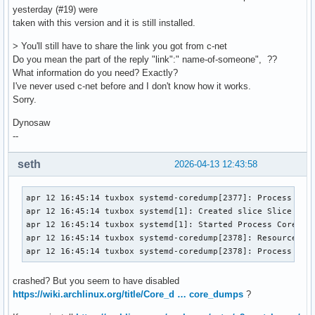
yesterday (#19) were
taken with this version and it is still installed.
> You'll still have to share the link you got from c-net
Do you mean the part of the reply "link":" name-of-someone", ??
What information do you need? Exactly?
I've never used c-net before and I don't know how it works.
Sorry.
Dynosaw
--
seth
2026-04-13 12:43:58
apr 12 16:45:14 tuxbox systemd-coredump[2377]: Process 1930
apr 12 16:45:14 tuxbox systemd[1]: Created slice Slice /sys
apr 12 16:45:14 tuxbox systemd[1]: Started Process Core Dum
apr 12 16:45:14 tuxbox systemd-coredump[2378]: Resource lim
apr 12 16:45:14 tuxbox systemd-coredump[2378]: Process 193
crashed? But you seem to have disabled
https://wiki.archlinux.org/title/Core_d … core_dumps
?