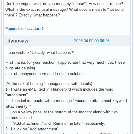
Don’t be vague: what do you mean by “refuse”? How does it refuse?
What is the exact refusal message? What does it mean to “not send
them”? Exactly, what happens?
Paperclips in avatars?
dynosaw
2026-04-09 09:06:26
mpan wrote > "Exactly, what happens?"
First thanks for your reaction. I appreciate that very much, coz these
bugs are causing
a lot of annoyance here and I need a solution.
(At the risk of boreing "managerisers" with details).
1. I write an eMail text in Thunderbird which includes the word
"attachment".
2. Thunderbird reacts with a message."Found an attachment keyword
'attachmenty' "
on a yellow panel at the bottom of the monitor along with two
buttons labeled
"Add attachment" and "Remind me later" respecively.
3. I click on "Add attachment".