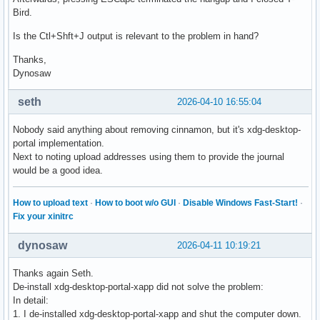
Bird.
Is the Ctl+Shft+J output is relevant to the problem in hand?
Thanks,
Dynosaw
seth
2026-04-10 16:55:04
Nobody said anything about removing cinnamon, but it's xdg-desktop-
portal implementation.
Next to noting upload addresses using them to provide the journal
would be a good idea.
How to upload text
·
How to boot w/o GUI
·
Disable Windows Fast-Start!
·
Fix your xinitrc
dynosaw
2026-04-11 10:19:21
Thanks again Seth.
De-install xdg-desktop-portal-xapp did not solve the problem:
In detail:
1. I de-installed xdg-desktop-portal-xapp and shut the computer down.