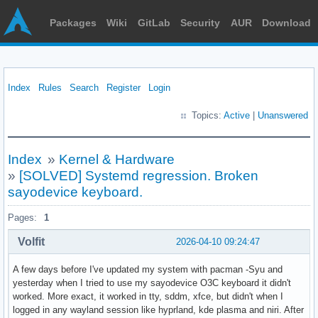
Packages
Wiki
GitLab
Security
AUR
Download
Index
Rules
Search
Register
Login
Topics:
Active
|
Unanswered
Index
»
Kernel & Hardware
»
[SOLVED] Systemd regression. Broken
sayodevice keyboard.
Pages:
1
Volfit
2026-04-10 09:24:47
A few days before I've updated my system with pacman -Syu and
yesterday when I tried to use my sayodevice O3C keyboard it didn't
worked. More exact, it worked in tty, sddm, xfce, but didn't when I
logged in any wayland session like hyprland, kde plasma and niri. After