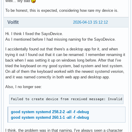
Well... My bad
To be honest, this is expected, considering how rare my device is.
Volfit
2026-04-13 15:12:12
Hi. I think I fixed the SayoDevice.
As I mentioned before I had missing naming for the SayoDevice.
I accidentally found out that there's a desktop app for it, and when
trying it out I found out that it can be renamed. I remember renaming it
back when I was setting it up on windows long before. After that I've
tried the keyboard on my good system, bad system and test system.
On all of them the keyboard worked with the newest systemd vesrion,
and it was named correctly in both web app and desktop app.
Also, I no longer see:
Failed to create device from received message: Invalid arg
good system systemd 258.2-2 -all -f -debug
good system systemd 260.1-1 -all -f -debug
I think, the problem was in that naming, I've always seen a character