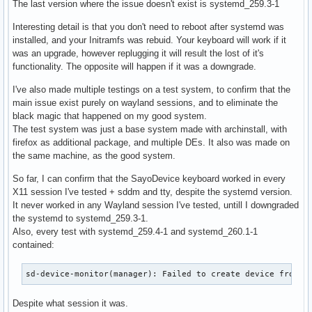
The last version where the issue doesn't exist is systemd_259.3-1
Interesting detail is that you don't need to reboot after systemd was
installed, and your Initramfs was rebuid. Your keyboard will work if it
was an upgrade, however replugging it will result the lost of it's
functionality. The opposite will happen if it was a downgrade.
I've also made multiple testings on a test system, to confirm that the
main issue exist purely on wayland sessions, and to eliminate the
black magic that happened on my good system.
The test system was just a base system made with archinstall, with
firefox as additional package, and multiple DEs. It also was made on
the same machine, as the good system.
So far, I can confirm that the SayoDevice keyboard worked in every
X11 session I've tested + sddm and tty, despite the systemd version.
It never worked in any Wayland session I've tested, untill I downgraded
the systemd to systemd_259.3-1.
Also, every test with systemd_259.4-1 and systemd_260.1-1
contained:
sd-device-monitor(manager): Failed to create device from r
Despite what session it was.