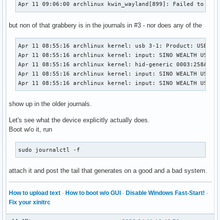
Apr 11 09:06:00 archlinux kwin_wayland[899]: Failed to ope
but non of that grabbery is in the journals in #3 - nor does any of the
Apr 11 08:55:16 archlinux kernel: usb 3-1: Product: USB KEY
Apr 11 08:55:16 archlinux kernel: input: SINO WEALTH USB KE
Apr 11 08:55:16 archlinux kernel: hid-generic 0003:258A:000
Apr 11 08:55:16 archlinux kernel: input: SINO WEALTH USB KE
Apr 11 08:55:16 archlinux kernel: input: SINO WEALTH USB K
show up in the older journals.
Let's see what the device explicitly actually does.
Boot w/o it, run
sudo journalctl -f
attach it and post the tail that generates on a good and a bad system.
How to upload text
·
How to boot w/o GUI
·
Disable Windows Fast-Start!
·
Fix your xinitrc