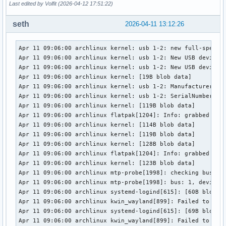
Last edited by Volfit (2026-04-12 17:51:22)
seth
2026-04-11 13:12:26
Apr 11 09:06:00 archlinux kernel: usb 1-2: new full-speed U
Apr 11 09:06:00 archlinux kernel: usb 1-2: New USB device f
Apr 11 09:06:00 archlinux kernel: usb 1-2: New USB device s
Apr 11 09:06:00 archlinux kernel: [19B blob data]

Apr 11 09:06:00 archlinux kernel: usb 1-2: Manufacturer: Sa
Apr 11 09:06:00 archlinux kernel: usb 1-2: SerialNumber: 00
Apr 11 09:06:00 archlinux kernel: [119B blob data]

Apr 11 09:06:00 archlinux flatpak[1204]: Info: grabbed devi
Apr 11 09:06:00 archlinux kernel: [114B blob data]

Apr 11 09:06:00 archlinux kernel: [119B blob data]

Apr 11 09:06:00 archlinux kernel: [128B blob data]

Apr 11 09:06:00 archlinux flatpak[1204]: Info: grabbed devi
Apr 11 09:06:00 archlinux kernel: [123B blob data]

Apr 11 09:06:00 archlinux mtp-probe[1998]: checking bus 1, 
Apr 11 09:06:00 archlinux mtp-probe[1998]: bus: 1, device: 
Apr 11 09:06:00 archlinux systemd-logind[615]: [60B blob da
Apr 11 09:06:00 archlinux kwin_wayland[899]: Failed to open
Apr 11 09:06:00 archlinux systemd-logind[615]: [69B blob da
Apr 11 09:06:00 archlinux kwin_wayland[899]: Failed to open