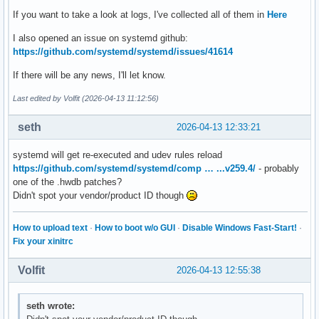
If you want to take a look at logs, I've collected all of them in
Here
I also opened an issue on systemd github:
https://github.com/systemd/systemd/issues/41614
If there will be any news, I'll let know.
Last edited by Volfit (2026-04-13 11:12:56)
seth
2026-04-13 12:33:21
systemd will get re-executed and udev rules reload
https://github.com/systemd/systemd/comp … ...v259.4/
- probably
one of the .hwdb patches?
Didn't spot your vendor/product ID though
How to upload text
·
How to boot w/o GUI
·
Disable Windows Fast-Start!
·
Fix your xinitrc
Volfit
2026-04-13 12:55:38
seth wrote: