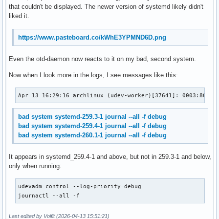
that couldn't be displayed. The newer version of systemd likely didn't
liked it.
https://www.pasteboard.co/kWhE3YPMND6D.png
Even the otd-daemon now reacts to it on my bad, second system.
Now when I look more in the logs, I see messages like this:
Apr 13 16:29:16 archlinux (udev-worker)[37641]: 0003:8089:
bad system systemd-259.3-1 journal --all -f debug
bad system systemd-259.4-1 journal --all -f debug
bad system systemd-260.1-1 journal --all -f debug
It appears in systemd_259.4-1 and above, but not in 259.3-1 and below,
only when running:
udevadm control --log-priority=debug

journactl --all -f
Last edited by Volfit (2026-04-13 15:51:21)