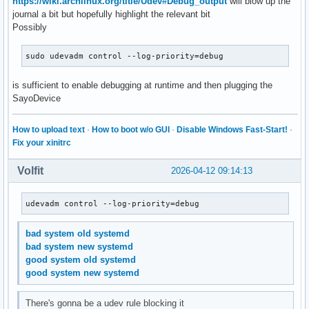
https://wiki.archlinux.org/title/Udev#Debug_output
will blow up the
journal a bit but hopefully highlight the relevant bit
Possibly
sudo udevadm control --log-priority=debug
is sufficient to enable debugging at runtime and then plugging the
SayoDevice
How to upload text
·
How to boot w/o GUI
·
Disable Windows Fast-Start!
·
Fix your xinitrc
Volfit
2026-04-12 09:14:13
udevadm control --log-priority=debug
bad system old systemd
bad system new systemd
good system old systemd
good system new systemd
There's gonna be a udev rule blocking it