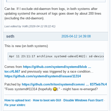
Can be. If I exclude otd-daemon from logs, in both systems after
updating systemd the amount of logs goes down by about 200 lines
(excluding the otd-daemon).
Last edited by Volfit (2026-04-12 09:22:41)
seth
2026-04-12 14:39:08
This is new (on both systems)
Apr 11 23:11:17 archlinux systemd-udevd[462]: sd-device-mo
Comes from
https://github.com/systemd/systemd/blob …
tor.c#L667
and previously was triggered by a race condition…
https://github.com/systemd/systemd/issues/11314
Patched by
https://github.com/triton/systemd/commi … 8375eb7fc4
"Fixes systemd#11314 (hopefully
)." - might have re-emerged?
How to upload text
·
How to boot w/o GUI
·
Disable Windows Fast-Start!
·
Fix your xinitrc