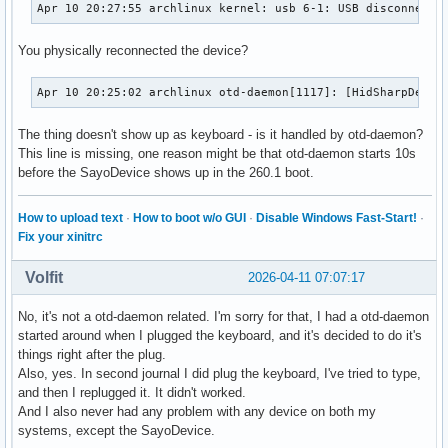
Apr 10 20:27:55 archlinux kernel: usb 6-1: USB disconnect,
You physically reconnected the device?
Apr 10 20:25:02 archlinux otd-daemon[1117]: [HidSharpDevic
The thing doesn't show up as keyboard - is it handled by otd-daemon?
This line is missing, one reason might be that otd-daemon starts 10s
before the SayoDevice shows up in the 260.1 boot.
How to upload text
·
How to boot w/o GUI
·
Disable Windows Fast-Start!
·
Fix your xinitrc
Volfit
2026-04-11 07:07:17
No, it's not a otd-daemon related. I'm sorry for that, I had a otd-daemon
started around when I plugged the keyboard, and it's decided to do it's
things right after the plug.
Also, yes. In second journal I did plug the keyboard, I've tried to type,
and then I replugged it. It didn't worked.
And I also never had any problem with any device on both my
systems, except the SayoDevice.