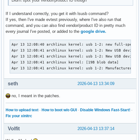
Didn't spot your vendor/product ID though
If I understand correctly, you get it with lsusb command?
If yes, then I've made evtest previously, where I've also run that
command, and you can also find vendor/product ID in pretty much
every journal I've posted, or added to the
google drive.
Apr 13 12:08:40 archlinux kernel: usb 1-2: new full-speed U
Apr 13 12:08:41 archlinux kernel: usb 1-2: New USB device f
Apr 13 12:08:41 archlinux kernel: usb 1-2: New USB device s
Apr 13 12:08:41 archlinux kernel: [19B blob data]

Apr 13 12:08:41 archlinux kernel: usb 1-2: Manufacturer: S
seth
2026-04-13 13:34:09
no, I meant in the patches.
How to upload text
·
How to boot w/o GUI
·
Disable Windows Fast-Start!
·
Fix your xinitrc
Volfit
2026-04-13 13:37:14