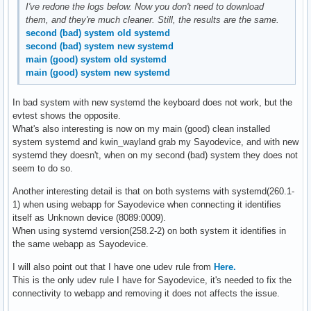
I've redone the logs below. Now you don't need to download
them, and they're much cleaner. Still, the results are the same.
second (bad) system old systemd
second (bad) system new systemd
main (good) system old systemd
main (good) system new systemd
In bad system with new systemd the keyboard does not work, but the
evtest shows the opposite.
What's also interesting is now on my main (good) clean installed
system systemd and kwin_wayland grab my Sayodevice, and with new
systemd they doesn't, when on my second (bad) system they does not
seem to do so.
Another interesting detail is that on both systems with systemd(260.1-
1) when using webapp for Sayodevice when connecting it identifies
itself as Unknown device (8089:0009).
When using systemd version(258.2-2) on both system it identifies in
the same webapp as Sayodevice.
I will also point out that I have one udev rule from
Here.
This is the only udev rule I have for Sayodevice, it's needed to fix the
connectivity to webapp and removing it does not affects the issue.