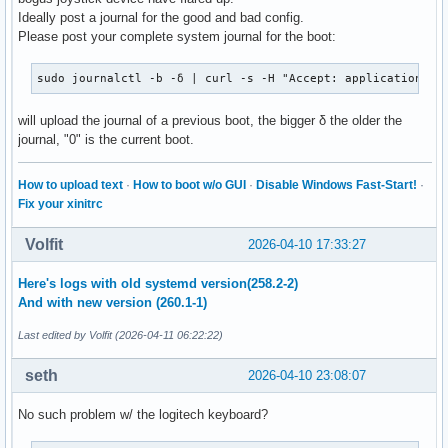
Ideally post a journal for the good and bad config.
Please post your complete system journal for the boot:
sudo journalctl -b -δ | curl -s -H "Accept: application/js
will upload the journal of a previous boot, the bigger δ the older the
journal, "0" is the current boot.
How to upload text
·
How to boot w/o GUI
·
Disable Windows Fast-Start!
·
Fix your xinitrc
Volfit
2026-04-10 17:33:27
Here's logs with old systemd version(258.2-2)
And with new version (260.1-1)
Last edited by Volfit (2026-04-11 06:22:22)
seth
2026-04-10 23:08:07
No such problem w/ the logitech keyboard?