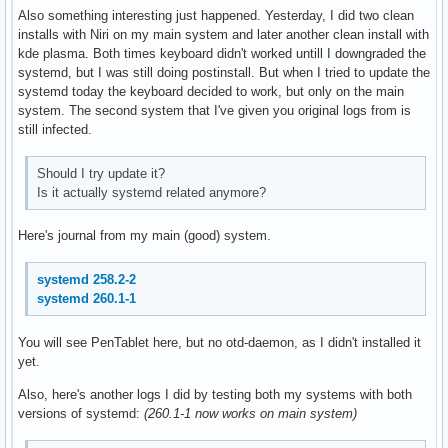
Also something interesting just happened. Yesterday, I did two clean
installs with Niri on my main system and later another clean install with
kde plasma. Both times keyboard didn't worked untill I downgraded the
systemd, but I was still doing postinstall. But when I tried to update the
systemd today the keyboard decided to work, but only on the main
system. The second system that I've given you original logs from is
still infected.
Should I try update it?
Is it actually systemd related anymore?
Here's journal from my main (good) system.
systemd 258.2-2
systemd 260.1-1
You will see PenTablet here, but no otd-daemon, as I didn't installed it
yet.
Also, here's another logs I did by testing both my systems with both
versions of systemd:
(260.1-1 now works on main system)