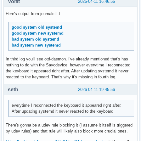
Volfit
2026-04-11 16:46:56
Here's output from journalctl -f
good system old systemd
good system new systemd
bad system old systemd
bad system new systemd
In third log you'll see otd-daemon. I've already mentioned that's has
nothing to do with the Sayodevice, however everytime I reconnected
the keyboard it appeared right after. After updating systemd it never
reacted to the keyboard. That's why it's missing in fourth log.
seth
2026-04-11 19:45:56
everytime I reconnected the keyboard it appeared right after.
After updating systemd it never reacted to the keyboard
There's gonna be a udev rule blocking it (I assume it itself is triggered
by udev rules) and that rule will likely also block more crucial ones.