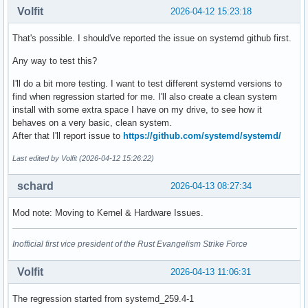
Volfit
2026-04-12 15:23:18
That's possible. I should've reported the issue on systemd github first.
Any way to test this?
I'll do a bit more testing. I want to test different systemd versions to
find when regression started for me. I'll also create a clean system
install with some extra space I have on my drive, to see how it
behaves on a very basic, clean system.
After that I'll report issue to
https://github.com/systemd/systemd/
Last edited by Volfit (2026-04-12 15:26:22)
schard
2026-04-13 08:27:34
Mod note: Moving to Kernel & Hardware Issues.
Inofficial first vice president of the Rust Evangelism Strike Force
Volfit
2026-04-13 11:06:31
The regression started from systemd_259.4-1