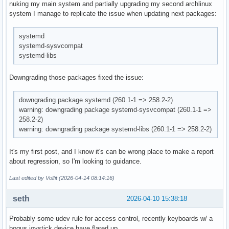
nuking my main system and partially upgrading my second archlinux
system I manage to replicate the issue when updating next packages:
systemd
systemd-sysvcompat
systemd-libs
Downgrading those packages fixed the issue:
downgrading package systemd (260.1-1 => 258.2-2)
warning: downgrading package systemd-sysvcompat (260.1-1 =>
258.2-2)
warning: downgrading package systemd-libs (260.1-1 => 258.2-2)
It's my first post, and I know it's can be wrong place to make a report
about regression, so I'm looking to guidance.
Last edited by Volfit (2026-04-14 08:14:16)
seth
2026-04-10 15:38:18
Probably some udev rule for access control, recently keyboards w/ a
bogus joystick device have flared up.