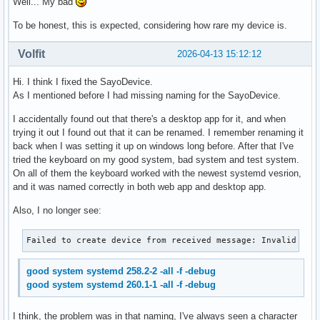
Well... My bad
To be honest, this is expected, considering how rare my device is.
Volfit
2026-04-13 15:12:12
Hi. I think I fixed the SayoDevice.
As I mentioned before I had missing naming for the SayoDevice.
I accidentally found out that there's a desktop app for it, and when
trying it out I found out that it can be renamed. I remember renaming it
back when I was setting it up on windows long before. After that I've
tried the keyboard on my good system, bad system and test system.
On all of them the keyboard worked with the newest systemd vesrion,
and it was named correctly in both web app and desktop app.
Also, I no longer see:
Failed to create device from received message: Invalid arg
good system systemd 258.2-2 -all -f -debug
good system systemd 260.1-1 -all -f -debug
I think, the problem was in that naming, I've always seen a character