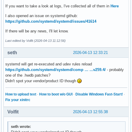
If you want to take a look at logs, I've collected all of them in
Here
I also opened an issue on systemd github:
https://github.com/systemd/systemd/issues/41614
If there will be any news, I'll let know.
Last edited by Volfit (2026-04-13 11:12:56)
seth
2026-04-13 12:33:21
systemd will get re-executed and udev rules reload
https://github.com/systemd/systemd/comp … ...v259.4/
- probably
one of the .hwdb patches?
Didn't spot your vendor/product ID though
How to upload text
·
How to boot w/o GUI
·
Disable Windows Fast-Start!
·
Fix your xinitrc
Volfit
2026-04-13 12:55:38
seth wrote: