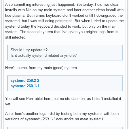
Also something interesting just happened. Yesterday, I did two clean
installs with Niri on my main system and later another clean install with
kde plasma. Both times keyboard didn't worked untill I downgraded the
systemd, but I was still doing postinstall. But when I tried to update the
systemd today the keyboard decided to work, but only on the main
system. The second system that I've given you original logs from is
still infected.
Should I try update it?
Is it actually systemd related anymore?
Here's journal from my main (good) system.
systemd 258.2-2
systemd 260.1-1
You will see PenTablet here, but no otd-daemon, as I didn't installed it
yet.
Also, here's another logs I did by testing both my systems with both
versions of systemd:
(260.1-1 now works on main system)