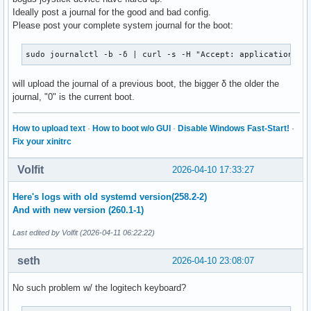
Ideally post a journal for the good and bad config.
Please post your complete system journal for the boot:
sudo journalctl -b -δ | curl -s -H "Accept: application/js
will upload the journal of a previous boot, the bigger δ the older the
journal, "0" is the current boot.
How to upload text
·
How to boot w/o GUI
·
Disable Windows Fast-Start!
·
Fix your xinitrc
Volfit
2026-04-10 17:33:27
Here's logs with old systemd version(258.2-2)
And with new version (260.1-1)
Last edited by Volfit (2026-04-11 06:22:22)
seth
2026-04-10 23:08:07
No such problem w/ the logitech keyboard?