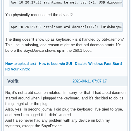
Apr 10 20:27:55 archlinux kernel: usb 6-1: USB disconnect,
You physically reconnected the device?
Apr 10 20:25:02 archlinux otd-daemon[1117]: [HidSharpDevic
The thing doesn't show up as keyboard - is it handled by otd-daemon?
This line is missing, one reason might be that otd-daemon starts 10s
before the SayoDevice shows up in the 260.1 boot.
How to upload text
·
How to boot w/o GUI
·
Disable Windows Fast-Start!
·
Fix your xinitrc
Volfit
2026-04-11 07:07:17
No, it's not a otd-daemon related. I'm sorry for that, I had a otd-daemon
started around when I plugged the keyboard, and it's decided to do it's
things right after the plug.
Also, yes. In second journal I did plug the keyboard, I've tried to type,
and then I replugged it. It didn't worked.
And I also never had any problem with any device on both my
systems, except the SayoDevice.