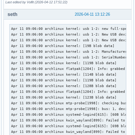
Last edited by Volfit (2026-04-12 17:51:22)
seth
2026-04-11 13:12:26
Apr 11 09:06:00 archlinux kernel: usb 1-2: new full-speed U
Apr 11 09:06:00 archlinux kernel: usb 1-2: New USB device f
Apr 11 09:06:00 archlinux kernel: usb 1-2: New USB device s
Apr 11 09:06:00 archlinux kernel: [19B blob data]

Apr 11 09:06:00 archlinux kernel: usb 1-2: Manufacturer: Sa
Apr 11 09:06:00 archlinux kernel: usb 1-2: SerialNumber: 00
Apr 11 09:06:00 archlinux kernel: [119B blob data]

Apr 11 09:06:00 archlinux flatpak[1204]: Info: grabbed devi
Apr 11 09:06:00 archlinux kernel: [114B blob data]

Apr 11 09:06:00 archlinux kernel: [119B blob data]

Apr 11 09:06:00 archlinux kernel: [128B blob data]

Apr 11 09:06:00 archlinux flatpak[1204]: Info: grabbed devi
Apr 11 09:06:00 archlinux kernel: [123B blob data]

Apr 11 09:06:00 archlinux mtp-probe[1998]: checking bus 1, 
Apr 11 09:06:00 archlinux mtp-probe[1998]: bus: 1, device: 
Apr 11 09:06:00 archlinux systemd-logind[615]: [60B blob da
Apr 11 09:06:00 archlinux kwin_wayland[899]: Failed to open
Apr 11 09:06:00 archlinux systemd-logind[615]: [69B blob da
Apr 11 09:06:00 archlinux kwin_wayland[899]: Failed to open