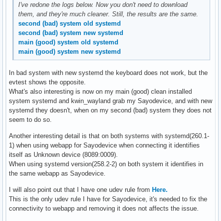
I've redone the logs below. Now you don't need to download
them, and they're much cleaner. Still, the results are the same.
second (bad) system old systemd
second (bad) system new systemd
main (good) system old systemd
main (good) system new systemd
In bad system with new systemd the keyboard does not work, but the
evtest shows the opposite.
What's also interesting is now on my main (good) clean installed
system systemd and kwin_wayland grab my Sayodevice, and with new
systemd they doesn't, when on my second (bad) system they does not
seem to do so.
Another interesting detail is that on both systems with systemd(260.1-
1) when using webapp for Sayodevice when connecting it identifies
itself as Unknown device (8089:0009).
When using systemd version(258.2-2) on both system it identifies in
the same webapp as Sayodevice.
I will also point out that I have one udev rule from
Here.
This is the only udev rule I have for Sayodevice, it's needed to fix the
connectivity to webapp and removing it does not affects the issue.