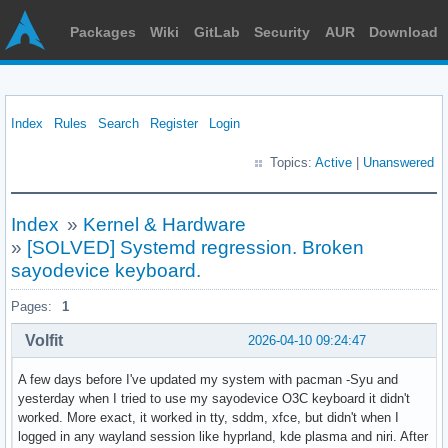
Packages
Wiki
GitLab
Security
AUR
Download
Index
Rules
Search
Register
Login
Topics:
Active
|
Unanswered
Index
»
Kernel & Hardware
»
[SOLVED] Systemd regression. Broken
sayodevice keyboard.
Pages:
1
Volfit
2026-04-10 09:24:47
A few days before I've updated my system with pacman -Syu and
yesterday when I tried to use my sayodevice O3C keyboard it didn't
worked. More exact, it worked in tty, sddm, xfce, but didn't when I
logged in any wayland session like hyprland, kde plasma and niri. After