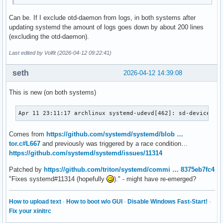
Can be. If I exclude otd-daemon from logs, in both systems after
updating systemd the amount of logs goes down by about 200 lines
(excluding the otd-daemon).
Last edited by Volfit (2026-04-12 09:22:41)
seth
2026-04-12 14:39:08
This is new (on both systems)
Apr 11 23:11:17 archlinux systemd-udevd[462]: sd-device-mo
Comes from
https://github.com/systemd/systemd/blob …
tor.c#L667
and previously was triggered by a race condition…
https://github.com/systemd/systemd/issues/11314
Patched by
https://github.com/triton/systemd/commi … 8375eb7fc4
"Fixes systemd#11314 (hopefully
)." - might have re-emerged?
How to upload text
·
How to boot w/o GUI
·
Disable Windows Fast-Start!
·
Fix your xinitrc