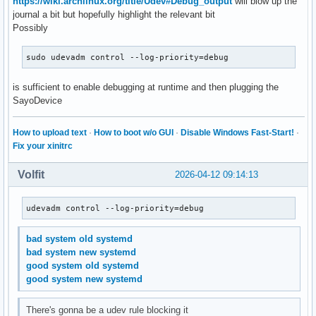
https://wiki.archlinux.org/title/Udev#Debug_output
will blow up the
journal a bit but hopefully highlight the relevant bit
Possibly
sudo udevadm control --log-priority=debug
is sufficient to enable debugging at runtime and then plugging the
SayoDevice
How to upload text
·
How to boot w/o GUI
·
Disable Windows Fast-Start!
·
Fix your xinitrc
Volfit
2026-04-12 09:14:13
udevadm control --log-priority=debug
bad system old systemd
bad system new systemd
good system old systemd
good system new systemd
There's gonna be a udev rule blocking it