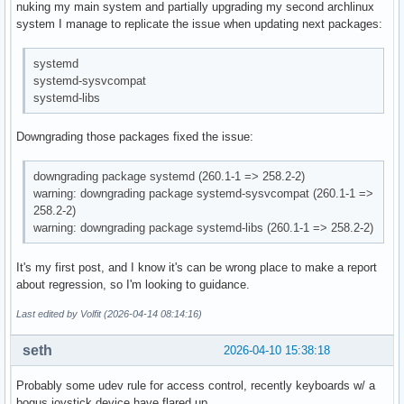
nuking my main system and partially upgrading my second archlinux
system I manage to replicate the issue when updating next packages:
systemd
systemd-sysvcompat
systemd-libs
Downgrading those packages fixed the issue:
downgrading package systemd (260.1-1 => 258.2-2)
warning: downgrading package systemd-sysvcompat (260.1-1 =>
258.2-2)
warning: downgrading package systemd-libs (260.1-1 => 258.2-2)
It's my first post, and I know it's can be wrong place to make a report
about regression, so I'm looking to guidance.
Last edited by Volfit (2026-04-14 08:14:16)
seth
2026-04-10 15:38:18
Probably some udev rule for access control, recently keyboards w/ a
bogus joystick device have flared up.