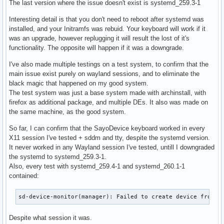
The last version where the issue doesn't exist is systemd_259.3-1
Interesting detail is that you don't need to reboot after systemd was
installed, and your Initramfs was rebuid. Your keyboard will work if it
was an upgrade, however replugging it will result the lost of it's
functionality. The opposite will happen if it was a downgrade.
I've also made multiple testings on a test system, to confirm that the
main issue exist purely on wayland sessions, and to eliminate the
black magic that happened on my good system.
The test system was just a base system made with archinstall, with
firefox as additional package, and multiple DEs. It also was made on
the same machine, as the good system.
So far, I can confirm that the SayoDevice keyboard worked in every
X11 session I've tested + sddm and tty, despite the systemd version.
It never worked in any Wayland session I've tested, untill I downgraded
the systemd to systemd_259.3-1.
Also, every test with systemd_259.4-1 and systemd_260.1-1
contained:
sd-device-monitor(manager): Failed to create device from r
Despite what session it was.