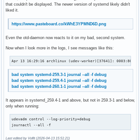
that couldn't be displayed. The newer version of systemd likely didn't
liked it.
https://www.pasteboard.co/kWhE3YPMND6D.png
Even the otd-daemon now reacts to it on my bad, second system.
Now when I look more in the logs, I see messages like this:
Apr 13 16:29:16 archlinux (udev-worker)[37641]: 0003:8089:
bad system systemd-259.3-1 journal --all -f debug
bad system systemd-259.4-1 journal --all -f debug
bad system systemd-260.1-1 journal --all -f debug
It appears in systemd_259.4-1 and above, but not in 259.3-1 and below,
only when running:
udevadm control --log-priority=debug

journactl --all -f
Last edited by Volfit (2026-04-13 15:51:21)