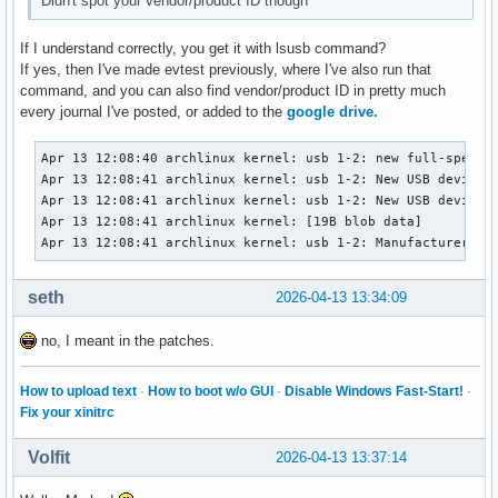
Didn't spot your vendor/product ID though
If I understand correctly, you get it with lsusb command?
If yes, then I've made evtest previously, where I've also run that
command, and you can also find vendor/product ID in pretty much
every journal I've posted, or added to the
google drive.
Apr 13 12:08:40 archlinux kernel: usb 1-2: new full-speed U
Apr 13 12:08:41 archlinux kernel: usb 1-2: New USB device f
Apr 13 12:08:41 archlinux kernel: usb 1-2: New USB device s
Apr 13 12:08:41 archlinux kernel: [19B blob data]

Apr 13 12:08:41 archlinux kernel: usb 1-2: Manufacturer: S
seth
2026-04-13 13:34:09
no, I meant in the patches.
How to upload text
·
How to boot w/o GUI
·
Disable Windows Fast-Start!
·
Fix your xinitrc
Volfit
2026-04-13 13:37:14