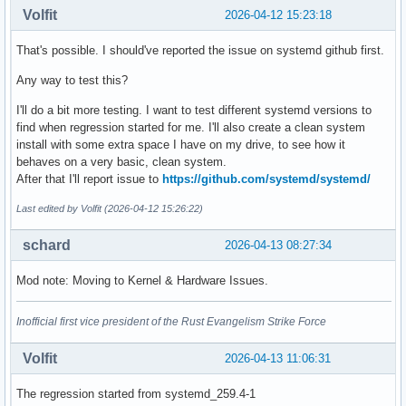
Volfit
2026-04-12 15:23:18
That's possible. I should've reported the issue on systemd github first.
Any way to test this?
I'll do a bit more testing. I want to test different systemd versions to
find when regression started for me. I'll also create a clean system
install with some extra space I have on my drive, to see how it
behaves on a very basic, clean system.
After that I'll report issue to
https://github.com/systemd/systemd/
Last edited by Volfit (2026-04-12 15:26:22)
schard
2026-04-13 08:27:34
Mod note: Moving to Kernel & Hardware Issues.
Inofficial first vice president of the Rust Evangelism Strike Force
Volfit
2026-04-13 11:06:31
The regression started from systemd_259.4-1