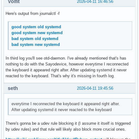
Volfit
2026-04-11 16:46:56
Here's output from journalctl -f
good system old systemd
good system new systemd
bad system old systemd
bad system new systemd
In third log you'll see otd-daemon. I've already mentioned that's has
nothing to do with the Sayodevice, however everytime I reconnected
the keyboard it appeared right after. After updating systemd it never
reacted to the keyboard. That's why it's missing in fourth log.
seth
2026-04-11 19:45:56
everytime I reconnected the keyboard it appeared right after.
After updating systemd it never reacted to the keyboard
There's gonna be a udev rule blocking it (I assume it itself is triggered
by udev rules) and that rule will likely also block more crucial ones.