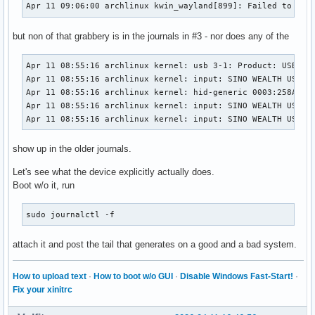
Apr 11 09:06:00 archlinux kwin_wayland[899]: Failed to ope
but non of that grabbery is in the journals in #3 - nor does any of the
Apr 11 08:55:16 archlinux kernel: usb 3-1: Product: USB KEY
Apr 11 08:55:16 archlinux kernel: input: SINO WEALTH USB KE
Apr 11 08:55:16 archlinux kernel: hid-generic 0003:258A:000
Apr 11 08:55:16 archlinux kernel: input: SINO WEALTH USB KE
Apr 11 08:55:16 archlinux kernel: input: SINO WEALTH USB K
show up in the older journals.
Let's see what the device explicitly actually does.
Boot w/o it, run
sudo journalctl -f
attach it and post the tail that generates on a good and a bad system.
How to upload text
·
How to boot w/o GUI
·
Disable Windows Fast-Start!
·
Fix your xinitrc