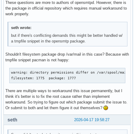
These questions are more to authors of opensmtpd. However, there is
the package in official repository which requires manual workaround to
work properly.
seth wrote:
but if there's conflicting demands this might be better handled w/
a tmpfile snippet in the opensmtp package.
Shouldn't filesystem package drop /var/mail in this case? Because with
tmpfile snippet pacman is not happy:
warning: directory permissions differ on /var/spool/mail/

filesystem: 1775  package: 1777
There are multiple ways to workaround this issue permanently, but I
think it's better is to fix the root cause rather than implement
workaround. So trying to figure out which package submit the issue to.
Or submit to both and let them figure it out themselves?
seth
2026-04-17 19:58:27