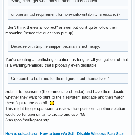
Sorry, didn't get what does it mean in this context.
or opensmtpd requirement for non-world-writability is
incorrect
?
I don't think there's a "correct" answer but don't quite follow their
reasoning (hence the questions put up)
Because with tmpfile snippet pacman is not happy:
You're creating a conflicting situation, as long as all you get out of that
is a warning/reminder, that's probably even desirable.
Or submit to both and let them figure it out themselves?
Submit to opensmtp (the immediate offender) and have them decide
whether they want to punt to the filesystem package and then watch
them fight to the death!!!
This might trigger upstream to review their position - another solution
would be for opensmtp to create and use 755
/var/spool/mail/opensmtp
How to upload text
·
How to boot w/o GUI
·
Disable Windows Fast-Start!
·