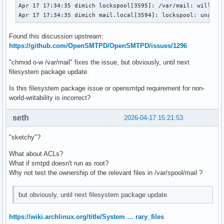
Apr 17 17:34:35 dimich lockspool[3595]: /var/mail: will not
Apr 17 17:34:35 dimich mail.local[3594]: lockspool: unable
Found this discussion upstream:
https://github.com/OpenSMTPD/OpenSMTPD/issues/1296
"chmod o-w /var/mail" fixes the issue, but obviously, until next
filesystem package update.
Is this filesystem package issue or opensmtpd requirement for non-
world-writability is incorrect?
seth
2026-04-17 15:21:53
"sketchy"?
What about ACLs?
What if smtpd doesn't run as root?
Why not test the ownership of the relevant files in /var/spool/mail ?
but obviously, until next filesystem package update.
https://wiki.archlinux.org/title/System … rary_files