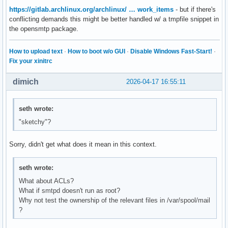
https://gitlab.archlinux.org/archlinux/ … work_items
- but if there's
conflicting demands this might be better handled w/ a tmpfile snippet in
the opensmtp package.
How to upload text
·
How to boot w/o GUI
·
Disable Windows Fast-Start!
·
Fix your xinitrc
dimich
2026-04-17 16:55:11
seth wrote:
"sketchy"?
Sorry, didn't get what does it mean in this context.
seth wrote:
What about ACLs?
What if smtpd doesn't run as root?
Why not test the ownership of the relevant files in /var/spool/mail
?