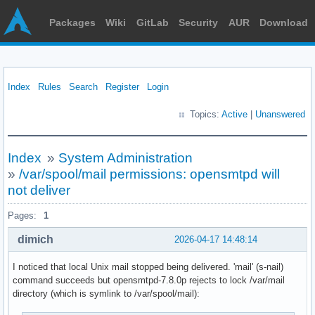
Packages
Wiki
GitLab
Security
AUR
Download
Index
Rules
Search
Register
Login
Topics:
Active
|
Unanswered
Index
»
System Administration
»
/var/spool/mail permissions: opensmtpd will
not deliver
Pages:
1
dimich
2026-04-17 14:48:14
I noticed that local Unix mail stopped being delivered. 'mail' (s-nail)
command succeeds but opensmtpd-7.8.0p rejects to lock /var/mail
directory (which is symlink to /var/spool/mail):