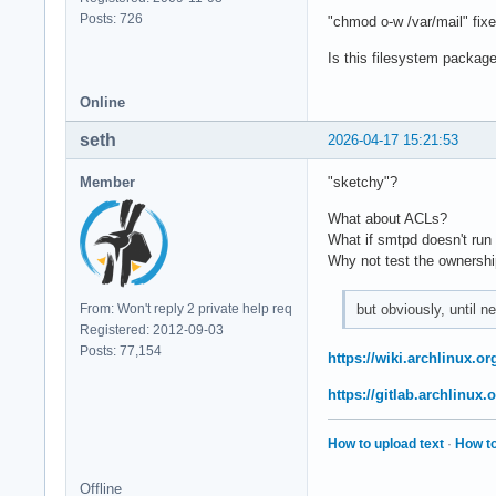
Posts: 726
"chmod o-w /var/mail" fixe
Is this filesystem package
Online
seth
2026-04-17 15:21:53
Member
"sketchy"?
What about ACLs?
What if smtpd doesn't run
Why not test the ownership 
but obviously, until 
From: Won't reply 2 private help req
Registered: 2012-09-03
Posts: 77,154
https://wiki.archlinux.or
https://gitlab.archlinux
How to upload text
·
How to
Offline