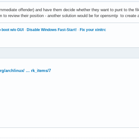
mmediate offender) and have them decide whether they want to punt to the fi
m to review their position - another solution would be for opensmtp to creat
 boot w/o GUI
·
Disable Windows Fast-Start!
·
Fix your xinitrc
org/archlinux/ … rk_items/7