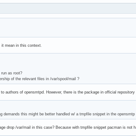
 it mean in this context.
 run as root?
ship of the relevant files in /var/spool/mail ?
to authors of opensmtpd. However, there is the package in official reposito
cting demands this might be better handled w/ a tmpfile snippet in the opensmt
age drop /var/mail in this case? Because with tmpfile snippet pacman is not 