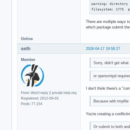
warning: directory 
filesystem: 1775  
There are multiple ways to
which package submit the 
Online
seth
2026-04-17 19:58:27
Member
Sorry, didn't get what
or opensmtpd requirem
I don't think there's a "co
From: Won't reply 2 private help req
Registered: 2012-09-03
Because with tmpfile
Posts: 77,154
You're creating a conflicti
Or submit to both and