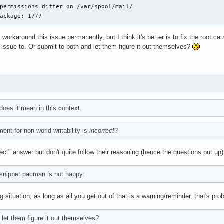
permissions differ on /var/spool/mail/

package: 1777
 workaround this issue permanently, but I think it's better is to fix the root c
issue to. Or submit to both and let them figure it out themselves?
 does it mean in this context.
ent for non-world-writability is
incorrect
?
rrect" answer but don't quite follow their reasoning (hence the questions put up)
 snippet pacman is not happy:
ng situation, as long as all you get out of that is a warning/reminder, that's pr
 let them figure it out themselves?