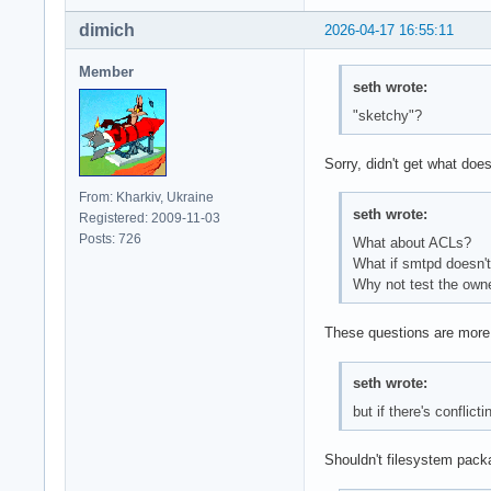
dimich
2026-04-17 16:55:11
Member
seth wrote:
"sketchy"?
Sorry, didn't get what does
From: Kharkiv, Ukraine
seth wrote:
Registered: 2009-11-03
Posts: 726
What about ACLs?
What if smtpd doesn't
Why not test the owner
These questions are more 
seth wrote:
but if there's confli
Shouldn't filesystem pack