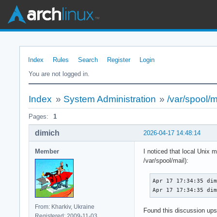
Index
Rules
Search
Register
Login
You are not logged in.
Index
»
System Administration
»
/var/spool/m
Pages:
1
dimich
2026-04-17 14:48:14
Member
I noticed that local Unix 
/var/spool/mail):
Apr 17 17:34:35 dim
Apr 17 17:34:35 di
From: Kharkiv, Ukraine
Found this discussion up
Registered: 2009-11-03