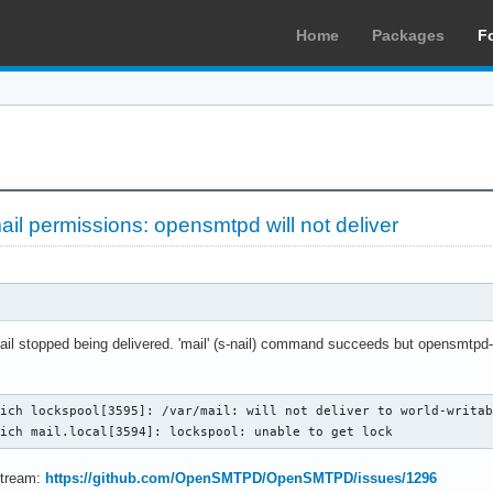
Home
Packages
F
ail permissions: opensmtpd will not deliver
mail stopped being delivered. 'mail' (s-nail) command succeeds but opensmtpd-7
ich lockspool[3595]: /var/mail: will not deliver to world-writab
mich mail.local[3594]: lockspool: unable to get lock
stream:
https://github.com/OpenSMTPD/OpenSMTPD/issues/1296