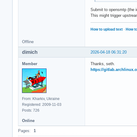
Submit to opensmtp (the i
This might trigger upstrea
How to upload text
·
How to
Offline
dimich
2026-04-18 06:31:20
Member
Thanks, seth.
https://gitlab.archlinux.
From: Kharkiv, Ukraine
Registered: 2009-11-03
Posts: 726
Online
Pages:
1