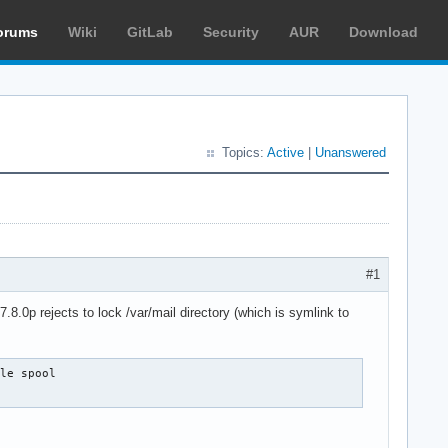
orums
Wiki
GitLab
Security
AUR
Download
Topics:
Active
|
Unanswered
#1
.8.0p rejects to lock /var/mail directory (which is symlink to
le spool
