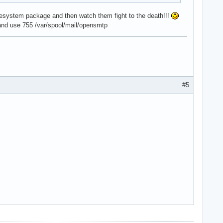
lesystem package and then watch them fight to the death!!!
e and use 755 /var/spool/mail/opensmtp
#5