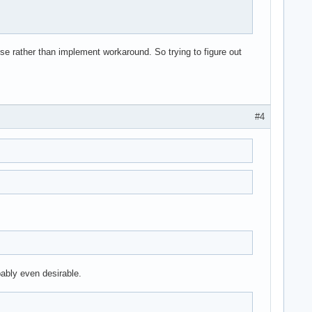
ause rather than implement workaround. So trying to figure out
#4
obably even desirable.