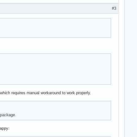
#3
ry which requires manual workaround to work properly.
p package.
happy: