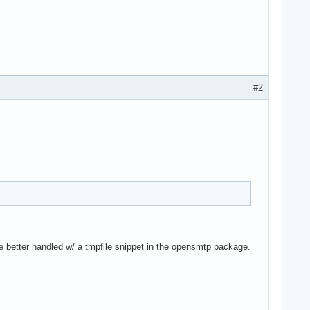
#2
be better handled w/ a tmpfile snippet in the opensmtp package.