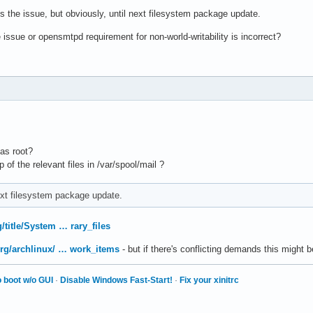
s the issue, but obviously, until next filesystem package update.
 issue or opensmtpd requirement for non-world-writability is incorrect?
 as root?
of the relevant files in /var/spool/mail ?
next filesystem package update.
g/title/System … rary_files
.org/archlinux/ … work_items
- but if there's conflicting demands this might 
 boot w/o GUI
·
Disable Windows Fast-Start!
·
Fix your xinitrc