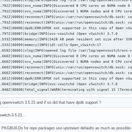
.792Z|00002|ovs_numa|INFO|Discovered 8 CPU cores on NUMA node 0

.792Z|00003|ovs_numa|INFO|Discovered 1 NUMA nodes and 8 CPU core
.792Z|00004|reconnect|INFO|unix:/var/run/openvswitch/db.sock: co
.793Z|00005|reconnect|INFO|unix:/var/run/openvswitch/db.sock: co
.794Z|00006|dpdk|ERR|DPDK not supported in this copy of Open vSw
.797Z|00007|bridge|INFO|ovs-vswitchd (Open vSwitch) 3.7.0

.533Z|00008|memory|INFO|5428 kB peak resident set size after 330
.533Z|00009|memory|INFO|idl-cells-Open_vSwitch:17

.659Z|00001|vlog|INFO|opened log file /var/log/openvswitch/ovs-v
.660Z|00002|ovs_numa|INFO|Discovered 8 CPU cores on NUMA node 0

.660Z|00003|ovs_numa|INFO|Discovered 1 NUMA nodes and 8 CPU core
.660Z|00004|reconnect|INFO|unix:/var/run/openvswitch/db.sock: co
.660Z|00005|reconnect|INFO|unix:/var/run/openvswitch/db.sock: co
.661Z|00006|dpdk|ERR|DPDK not supported in this copy of Open vSw
.664Z|00007|bridge|INFO|ovs-vswitchd (Open vSwitch) 3.7.0

0.848Z|00008|fatal_signal|WARN|terminating with signal 15 (Termi
g openvswitch 3.5.21 and if so did that have dpdk support ?
switch-3.5.21...
of PKGBUILDs for repo packages use upstream defaults as much as possible a