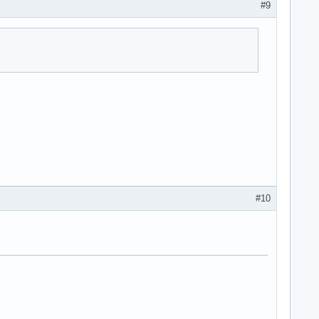
#9
#10