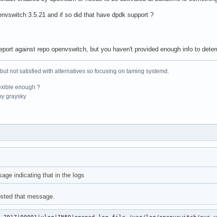
envswitch 3.5.21 and if so did that have dpdk support ?
eport against repo openvswitch, but you haven't provided enough info to determi
 but not satisfied with alternatives so focusing on taming systemd.
exible enough ?
y graysky
age indicating that in the logs
posted that message.
.791Z|00001|vlog|INFO|opened log file /var/log/openvswitch/ovs-v