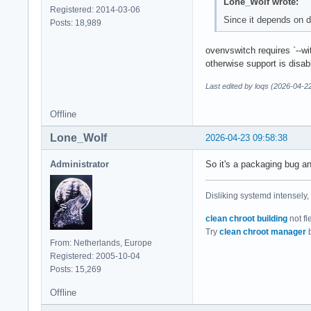
Lone_Wolf wrote:
Registered: 2014-03-06
Since it depends on d
Posts: 18,989
ovenvswitch requires `--w
otherwise support is disab
Last edited by loqs (2026-04-2
Offline
Lone_Wolf
2026-04-23 09:58:38
Administrator
So it's a packaging bug an
Disliking systemd intensely,
clean chroot building
not fl
Try
clean chroot manager
b
From: Netherlands, Europe
Registered: 2005-10-04
Posts: 15,269
Offline