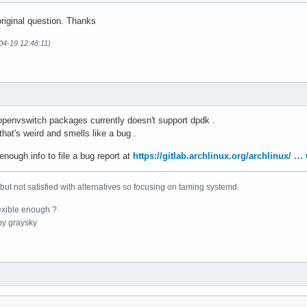
riginal question. Thanks
04-19 12:48:11)
 openvswitch packages currently doesn't support dpdk .
hat's weird and smells like a bug .
enough info to file a bug report at
https://gitlab.archlinux.org/archlinux/ 
 but not satisfied with alternatives so focusing on taming systemd.
exible enough ?
y graysky