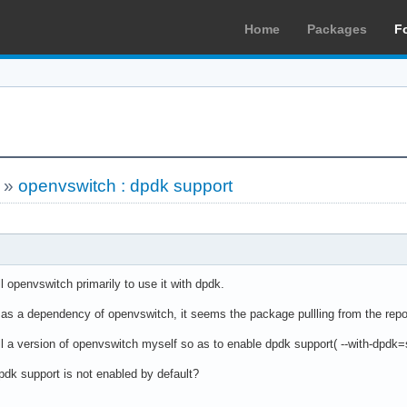
Home
Packages
F
»
openvswitch : dpdk support
ll openvswitch primarily to use it with dpdk.
d as a dependency of openvswitch, it seems the package pullling from the repo
ll a version of openvswitch myself so as to enable dpdk support( --with-dpdk=
pdk support is not enabled by default?