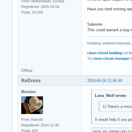
From: Netherlands, Europe
Registered: 2005-10-04
Have you tried running op
Posts: 15,269
Sidenote :
This could warrant a bug r
Disliking systemd intensely,
clean chroot building
not fl
Try
clean chroot manager
b
Offline
ReDress
2026-04-19 12:46:50
Member
Lone_Wolf wrote:
1) There's a mess
It would help if you 
From: Nairobi
Registered: 2024-11-30
Posts: 435
2026-03-30T05:58:12