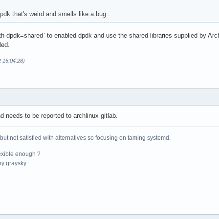
pdk that's weird and smells like a bug .
ith-dpdk=shared` to enabled dpdk and use the shared libraries supplied by Ar
led.
2 16:04:28)
d needs to be reported to archlinux gitlab.
 but not satisfied with alternatives so focusing on taming systemd.
exible enough ?
y graysky