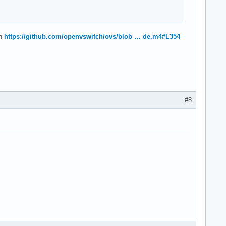
ch
https://github.com/openvswitch/ovs/blob … de.m4#L354
#8