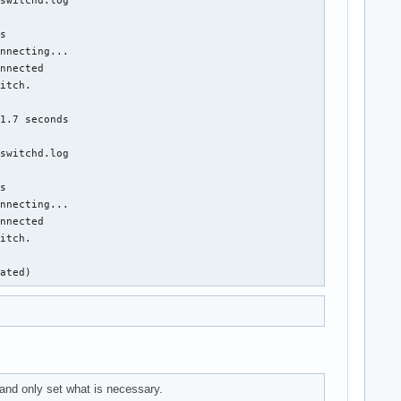
s

nnecting...

nnected

itch.

1.7 seconds

switchd.log

s

nnecting...

nnected

itch.

nated)
nd only set what is necessary.