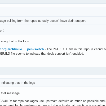
age pullling from the repos actually doesn't have dpdk support
at ?
ating that in the logs
ux.org/archlinux/ … penvswitch
- The PKGBUILD file in this repo, (I cannot te
GBUILD file seems to indicate that dpdk support isn't enabled.
ndicating that in the logs
d that message.
KGBUILDs for repo packages use upstream defaults as much as possible and o
fault enabled by upstream or needs to be activated at buildtime is something