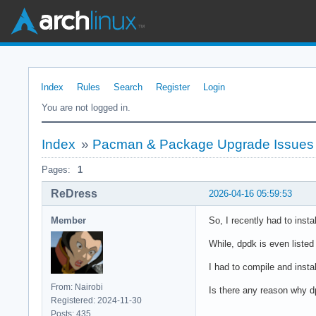
Index
Rules
Search
Register
Login
You are not logged in.
Index
»
Pacman & Package Upgrade Issues
Pages:
1
ReDress
2026-04-16 05:59:53
Member
So, I recently had to insta
While, dpdk is even liste
I had to compile and insta
From: Nairobi
Is there any reason why d
Registered: 2024-11-30
Posts: 435