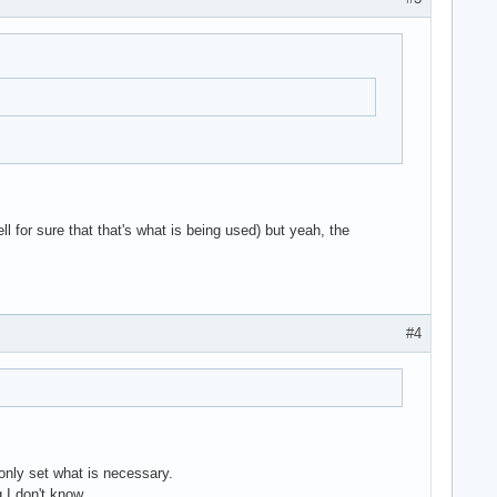
ll for sure that that's what is being used) but yeah, the
#4
nly set what is necessary.
 I don't know .