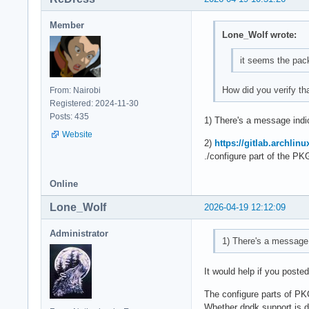
Member
Lone_Wolf wrote:
it seems the pack
How did you verify th
From: Nairobi
Registered: 2024-11-30
Posts: 435
1) There's a message indic
Website
2)
https://gitlab.archlin
./configure part of the PK
Online
Lone_Wolf
2026-04-19 12:12:09
Administrator
1) There's a message i
It would help if you poste
The configure parts of P
Whether dpdk support is de