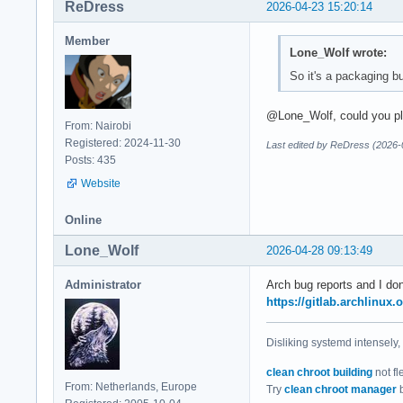
ReDress
2026-04-23 15:20:14
Member
Lone_Wolf wrote:
So it's a packaging bu
@Lone_Wolf, could you plea
From: Nairobi
Registered: 2024-11-30
Last edited by ReDress (2026-
Posts: 435
Website
Online
Lone_Wolf
2026-04-28 09:13:49
Administrator
Arch bug reports and I don
https://gitlab.archlinux.
Disliking systemd intensely,
clean chroot building
not fl
From: Netherlands, Europe
Try
clean chroot manager
b