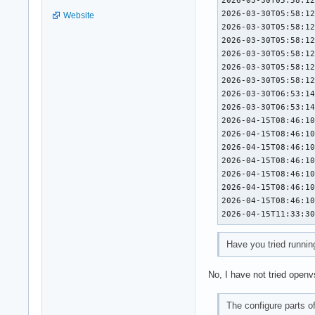
2026-03-30T05:58:12
Website
2026-03-30T05:58:12
2026-03-30T05:58:12
2026-03-30T05:58:12
2026-03-30T05:58:12
2026-03-30T05:58:12
2026-03-30T06:53:14
2026-03-30T06:53:14
2026-04-15T08:46:10
2026-04-15T08:46:10
2026-04-15T08:46:10
2026-04-15T08:46:10
2026-04-15T08:46:10
2026-04-15T08:46:10
2026-04-15T08:46:10
2026-04-15T11:33:3
Have you tried runnin
No, I have not tried openv
The configure parts 