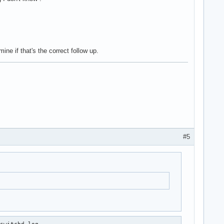
ne if that's the correct follow up.
#5
switchd.log
