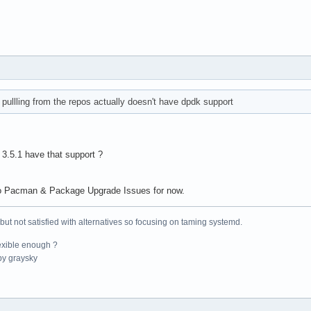
pullling from the repos actually doesn't have dpdk support
 3.5.1 have that support ?
 to Pacman & Package Upgrade Issues for now.
 but not satisfied with alternatives so focusing on taming systemd.
exible enough ?
y graysky