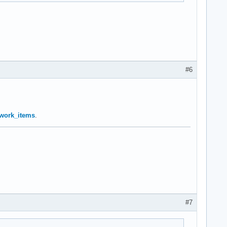
#6
… work_items
.
#7