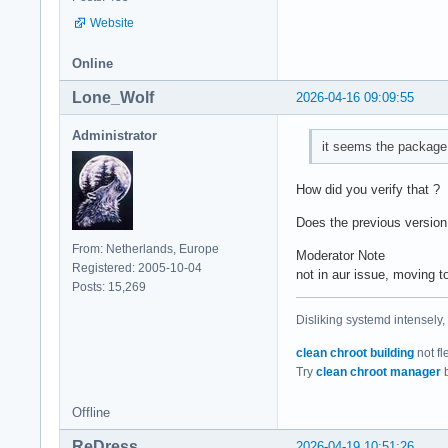
Website
Online
Lone_Wolf
2026-04-16 09:09:55
Administrator
it seems the package 
How did you verify that ?
Does the previous version
From: Netherlands, Europe
Moderator Note
Registered: 2005-10-04
not in aur issue, moving
Posts: 15,269
Disliking systemd intensely,
clean chroot building
not fl
Try
clean chroot manager
b
Offline
ReDress
2026-04-19 10:51:26