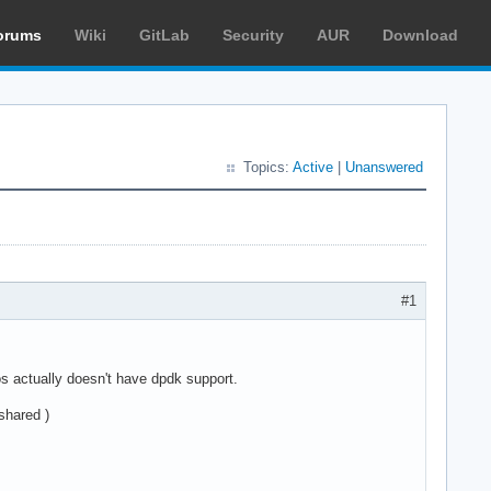
orums
Wiki
GitLab
Security
AUR
Download
Topics:
Active
|
Unanswered
#1
s actually doesn't have dpdk support.
shared )