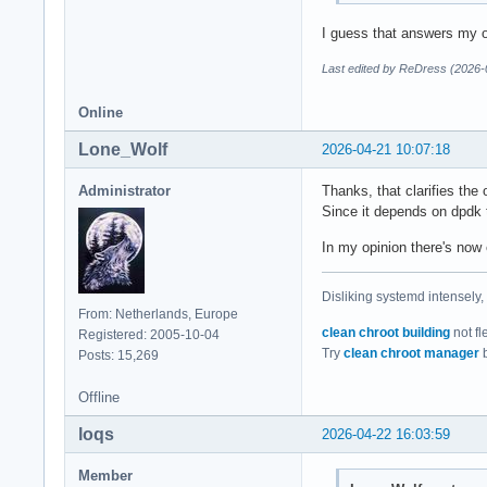
I guess that answers my o
Last edited by ReDress (2026-
Online
Lone_Wolf
2026-04-21 10:07:18
Administrator
Thanks, that clarifies the
Since it depends on dpdk t
In my opinion there's now 
Disliking systemd intensely,
From: Netherlands, Europe
clean chroot building
not fl
Registered: 2005-10-04
Try
clean chroot manager
b
Posts: 15,269
Offline
loqs
2026-04-22 16:03:59
Member