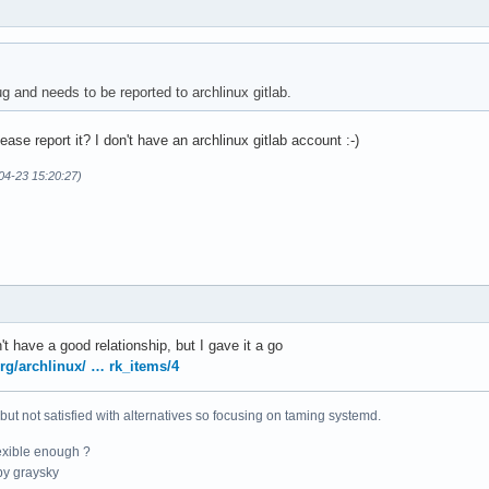
g and needs to be reported to archlinux gitlab.
se report it? I don't have an archlinux gitlab account :-)
04-23 15:20:27)
't have a good relationship, but I gave it a go
org/archlinux/ … rk_items/4
 but not satisfied with alternatives so focusing on taming systemd.
exible enough ?
y graysky