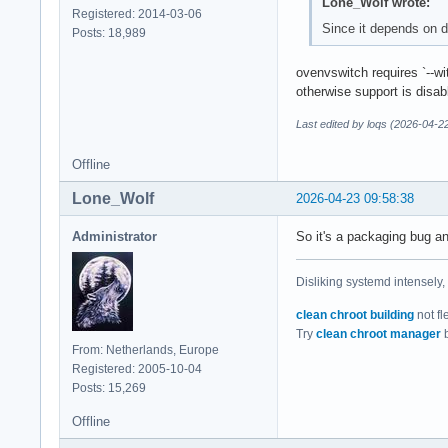
Lone_Wolf wrote:
Registered: 2014-03-06
Since it depends on d
Posts: 18,989
ovenvswitch requires `--w
otherwise support is disab
Last edited by loqs (2026-04-2
Offline
Lone_Wolf
2026-04-23 09:58:38
Administrator
So it's a packaging bug an
Disliking systemd intensely,
clean chroot building
not fl
Try
clean chroot manager
b
From: Netherlands, Europe
Registered: 2005-10-04
Posts: 15,269
Offline