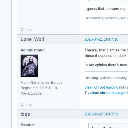
I guess that answers my o
Last edited by ReDress (2026-
Offline
Lone_Wolf
2026-04-21 10:07:18
Administrator
Thanks, that clarifies the
Since it depends on dpdk t
In my opinion there's now 
Disliking systemd intensely,
From: Netherlands, Europe
clean chroot building
not fl
Registered: 2005-10-04
Try
clean chroot manager
b
Posts: 15,269
Offline
loqs
2026-04-22 16:03:59
Member