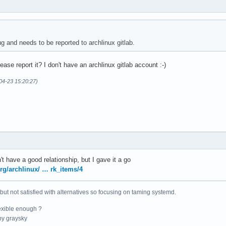
g and needs to be reported to archlinux gitlab.
se report it? I don't have an archlinux gitlab account :-)
04-23 15:20:27)
't have a good relationship, but I gave it a go
org/archlinux/ … rk_items/4
 but not satisfied with alternatives so focusing on taming systemd.
exible enough ?
y graysky