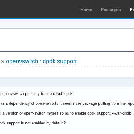
Home
Packages
F
»
openvswitch : dpdk support
ll openvswitch primarily to use it with dpdk.
d as a dependency of openvswitch, it seems the package pullling from the repo
ll a version of openvswitch myself so as to enable dpdk support( --with-dpdk=
pdk support is not enabled by default?