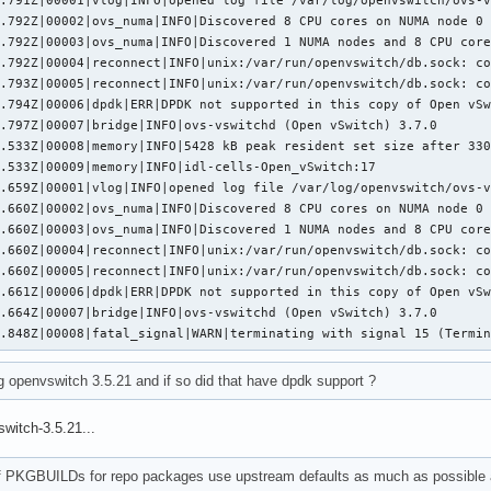
.792Z|00002|ovs_numa|INFO|Discovered 8 CPU cores on NUMA node 0

.792Z|00003|ovs_numa|INFO|Discovered 1 NUMA nodes and 8 CPU core
.792Z|00004|reconnect|INFO|unix:/var/run/openvswitch/db.sock: co
.793Z|00005|reconnect|INFO|unix:/var/run/openvswitch/db.sock: co
.794Z|00006|dpdk|ERR|DPDK not supported in this copy of Open vSw
.797Z|00007|bridge|INFO|ovs-vswitchd (Open vSwitch) 3.7.0

.533Z|00008|memory|INFO|5428 kB peak resident set size after 330
.533Z|00009|memory|INFO|idl-cells-Open_vSwitch:17

.659Z|00001|vlog|INFO|opened log file /var/log/openvswitch/ovs-v
.660Z|00002|ovs_numa|INFO|Discovered 8 CPU cores on NUMA node 0

.660Z|00003|ovs_numa|INFO|Discovered 1 NUMA nodes and 8 CPU core
.660Z|00004|reconnect|INFO|unix:/var/run/openvswitch/db.sock: co
.660Z|00005|reconnect|INFO|unix:/var/run/openvswitch/db.sock: co
.661Z|00006|dpdk|ERR|DPDK not supported in this copy of Open vSw
.664Z|00007|bridge|INFO|ovs-vswitchd (Open vSwitch) 3.7.0

0.848Z|00008|fatal_signal|WARN|terminating with signal 15 (Termi
g openvswitch 3.5.21 and if so did that have dpdk support ?
switch-3.5.21...
of PKGBUILDs for repo packages use upstream defaults as much as possible a