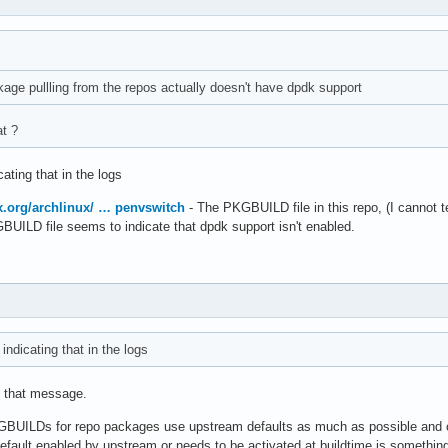
age pullling from the repos actually doesn't have dpdk support
at ?
ating that in the logs
ux.org/archlinux/ … penvswitch
- The PKGBUILD file in this repo, (I cannot te
GBUILD file seems to indicate that dpdk support isn't enabled.
ndicating that in the logs
d that message.
KGBUILDs for repo packages use upstream defaults as much as possible and o
fault enabled by upstream or needs to be activated at buildtime is something