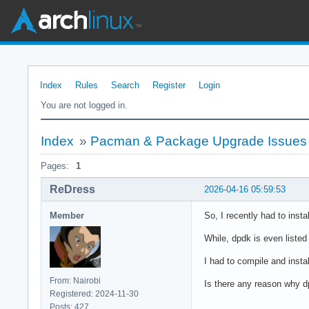
Index
Rules
Search
Register
Login
You are not logged in.
Index
»
Pacman & Package Upgrade Issues
Pages:
1
ReDress
2026-04-16 05:59:53
Member
So, I recently had to insta
While, dpdk is even liste
I had to compile and insta
From: Nairobi
Is there any reason why d
Registered: 2024-11-30
Posts: 427