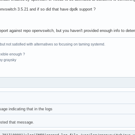
envswitch 3.5.21 and if so did that have dpdk support ?
eport against repo openvswitch, but you haven't provided enough info to determi
 but not satisfied with alternatives so focusing on taming systemd.
exible enough ?
y graysky
age indicating that in the logs
posted that message.
.791Z|00001|vlog|INFO|opened log file /var/log/openvswitch/ovs-v