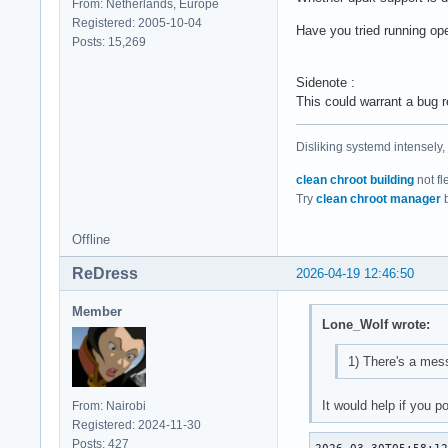
From: Netherlands, Europe
Registered: 2005-10-04
Have you tried running op
Posts: 15,269
Sidenote :
This could warrant a bug r
Disliking systemd intensely,
clean chroot building
not fl
Try
clean chroot manager
b
Offline
ReDress
2026-04-19 12:46:50
Member
Lone_Wolf wrote:
1) There's a mess
It would help if you 
From: Nairobi
Registered: 2024-11-30
Posts: 427
2026-03-30T05:58:12