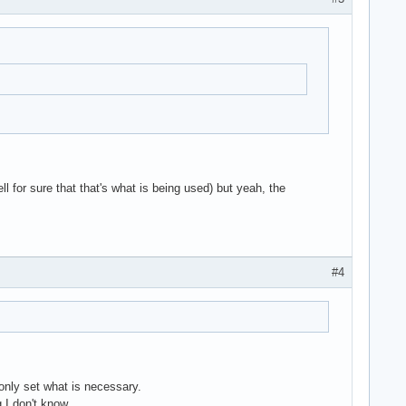
ll for sure that that's what is being used) but yeah, the
#4
nly set what is necessary.
 I don't know .