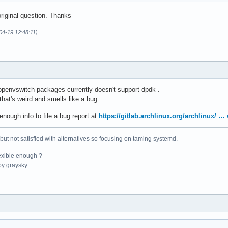
riginal question. Thanks
04-19 12:48:11)
 openvswitch packages currently doesn't support dpdk .
hat's weird and smells like a bug .
enough info to file a bug report at
https://gitlab.archlinux.org/archlinux/ 
 but not satisfied with alternatives so focusing on taming systemd.
exible enough ?
y graysky