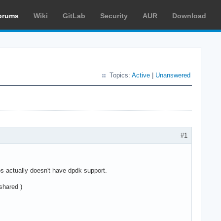
orums
Wiki
GitLab
Security
AUR
Download
Topics:
Active
|
Unanswered
#1
s actually doesn't have dpdk support.
shared )