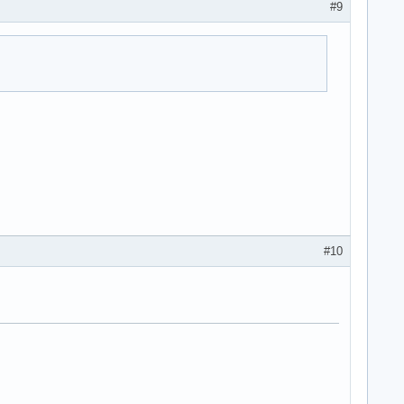
#9
#10