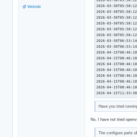
2026-03-30T05:58:12
Website
2026-03-30T05:58:12
2026-03-30T05:58:12
2026-03-30T05:58:12
2026-03-30T05:58:12
2026-03-30T05:58:12
2026-03-30T06:53:14
2026-03-30T06:53:14
2026-04-15T08:46:10
2026-04-15T08:46:10
2026-04-15T08:46:10
2026-04-15T08:46:10
2026-04-15T08:46:10
2026-04-15T08:46:10
2026-04-15T08:46:10
2026-04-15T11:33:3
Have you tried runnin
No, I have not tried openv
The configure parts 