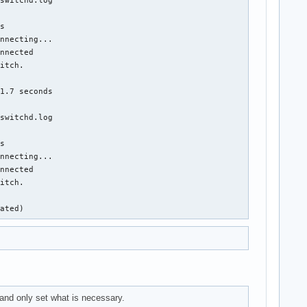
s

nnecting...

nnected

itch.

1.7 seconds

switchd.log

s

nnecting...

nnected

itch.

nated)
nd only set what is necessary.