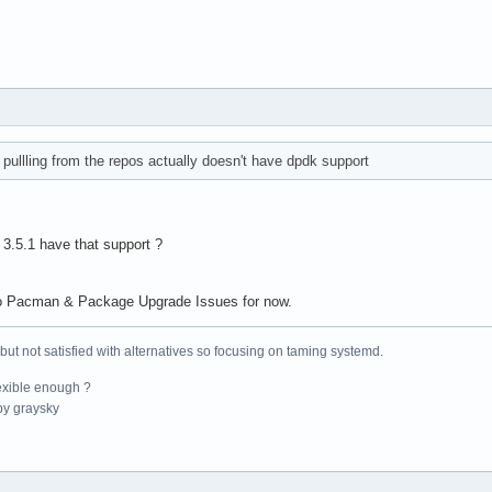
pullling from the repos actually doesn't have dpdk support
 3.5.1 have that support ?
 to Pacman & Package Upgrade Issues for now.
 but not satisfied with alternatives so focusing on taming systemd.
exible enough ?
y graysky