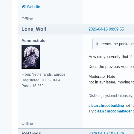
Website
Offline
Lone_Wolf
2026-04-16 09:09:55
Administrator
it seems the package 
How did you verify that ?
Does the previous version
From: Netherlands, Europe
Moderator Note
Registered: 2005-10-04
not in aur issue, moving
Posts: 15,269
Disliking systemd intensely,
clean chroot building
not fl
Try
clean chroot manager
b
Offline
ReDress
2026-04-19 10:51:26