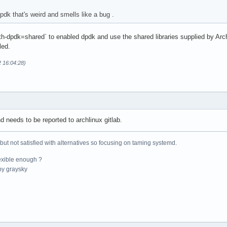
pdk that's weird and smells like a bug .
ith-dpdk=shared` to enabled dpdk and use the shared libraries supplied by Ar
led.
2 16:04:28)
d needs to be reported to archlinux gitlab.
 but not satisfied with alternatives so focusing on taming systemd.
exible enough ?
y graysky