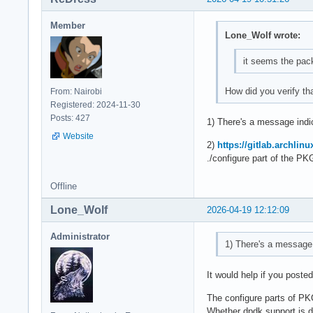
Member
Lone_Wolf wrote:
it seems the pack
How did you verify th
From: Nairobi
Registered: 2024-11-30
Posts: 427
1) There's a message indic
Website
2)
https://gitlab.archlin
./configure part of the PK
Offline
Lone_Wolf
2026-04-19 12:12:09
Administrator
1) There's a message i
It would help if you poste
The configure parts of P
Whether dpdk support is de