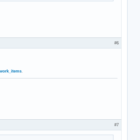
#6
… work_items
.
#7