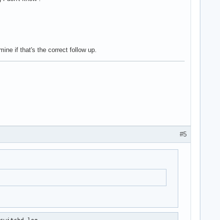
ne if that's the correct follow up.
#5
switchd.log
