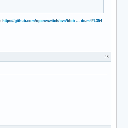
ch
https://github.com/openvswitch/ovs/blob … de.m4#L354
#8