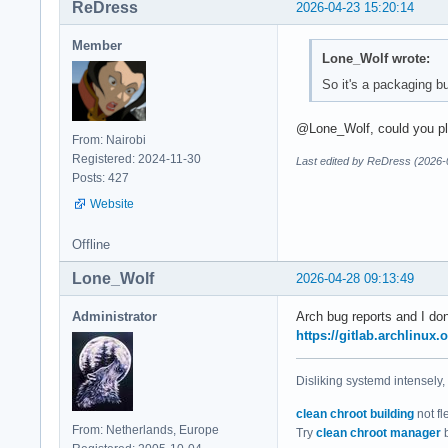
ReDress
2026-04-23 15:20:14
Member
Lone_Wolf wrote:
So it's a packaging bu
@Lone_Wolf, could you plea
From: Nairobi
Registered: 2024-11-30
Last edited by ReDress (2026-
Posts: 427
Website
Offline
Lone_Wolf
2026-04-28 09:13:49
Administrator
Arch bug reports and I don
https://gitlab.archlinux.
Disliking systemd intensely,
clean chroot building
not fl
From: Netherlands, Europe
Try
clean chroot manager
b