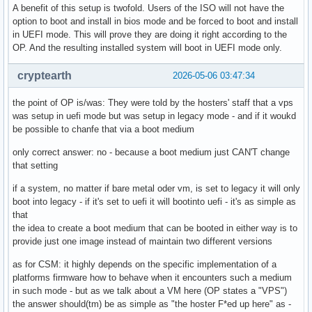
A benefit of this setup is twofold. Users of the ISO will not have the
option to boot and install in bios mode and be forced to boot and install
in UEFI mode. This will prove they are doing it right according to the
OP. And the resulting installed system will boot in UEFI mode only.
cryptearth
2026-05-06 03:47:34
the point of OP is/was: They were told by the hosters' staff that a vps
was setup in uefi mode but was setup in legacy mode - and if it woukd
be possible to chanfe that via a boot medium
only correct answer: no - because a boot medium just CAN'T change
that setting
if a system, no matter if bare metal oder vm, is set to legacy it will only
boot into legacy - if it's set to uefi it will bootinto uefi - it's as simple as
that
the idea to create a boot medium that can be booted in either way is to
provide just one image instead of maintain two different versions
as for CSM: it highly depends on the specific implementation of a
platforms firmware how to behave when it encounters such a medium
in such mode - but as we talk about a VM here (OP states a "VPS")
the answer should(tm) be as simple as "the hoster F*ed up here" as -