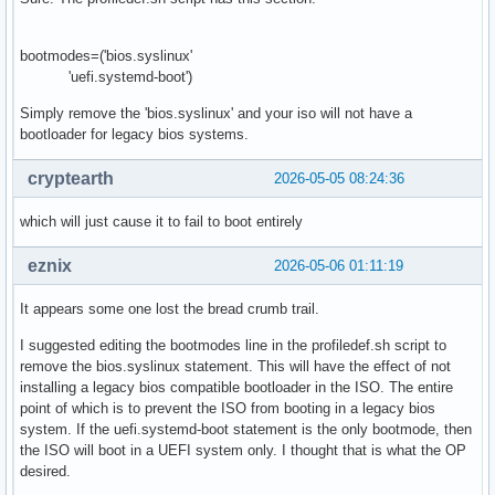
bootmodes=('bios.syslinux'
'uefi.systemd-boot')
Simply remove the 'bios.syslinux' and your iso will not have a
bootloader for legacy bios systems.
cryptearth
2026-05-05 08:24:36
which will just cause it to fail to boot entirely
eznix
2026-05-06 01:11:19
It appears some one lost the bread crumb trail.
I suggested editing the bootmodes line in the profiledef.sh script to
remove the bios.syslinux statement. This will have the effect of not
installing a legacy bios compatible bootloader in the ISO. The entire
point of which is to prevent the ISO from booting in a legacy bios
system. If the uefi.systemd-boot statement is the only bootmode, then
the ISO will boot in a UEFI system only. I thought that is what the OP
desired.