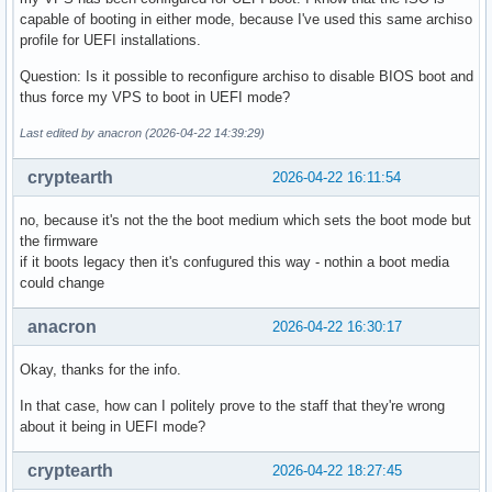
capable of booting in either mode, because I've used this same archiso
profile for UEFI installations.
Question: Is it possible to reconfigure archiso to disable BIOS boot and
thus force my VPS to boot in UEFI mode?
Last edited by anacron (2026-04-22 14:39:29)
cryptearth
2026-04-22 16:11:54
no, because it's not the the boot medium which sets the boot mode but
the firmware
if it boots legacy then it's confugured this way - nothin a boot media
could change
anacron
2026-04-22 16:30:17
Okay, thanks for the info.
In that case, how can I politely prove to the staff that they're wrong
about it being in UEFI mode?
cryptearth
2026-04-22 18:27:45