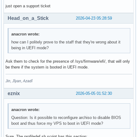
just open a support ticket
Head_on_a_Stick
2026-04-23 05:28:59
anacron wrote:
how can I politely prove to the staff that they're wrong about it
being in UEFI mode?
Ask them to check for the presence of /sys/firmware/efi/, that will only
be there if the system is booted in UEFI mode.
Jin, Jîyan, Azadî
eznix
2026-05-05 01:52:30
anacron wrote:
Question: Is it possible to reconfigure archiso to disable BIOS
boot and thus force my VPS to boot in UEFI mode?
Sure. The profiledef.sh script has this section: