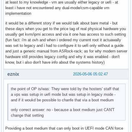
at least to my knowledge - vm are usually either legacy or uefi - at
least i have not encountered any dual-mode/csm-capable vm
implementation
it would be a different story if we would talk about bare metal - but
these days when you get to the price tag of real physical hardware you
usually get kvm/ipmi access and via it one has access to such setting
(fun fact: i'm at ovh and when i ordered my current root it actuawally
was set to legacy and i had to configure it to uefi only without a guide
and just a generic manual from ASRock-rack; as for why modern server
hardware still provides legacy config and why it was enabled - don't
know, but i also don't have info about the systems history)
eznix
2026-05-06 05:02:47
the point of OP is/was: They were told by the hosters' staff that
a vps was setup in uefi mode but was setup in legacy mode -
and if it woukd be possible to chanfe that via a boot medium
only correct answer: no - because a boot medium just CAN'T
change that setting
Providing a boot medium that can only boot in UEFI mode CAN force