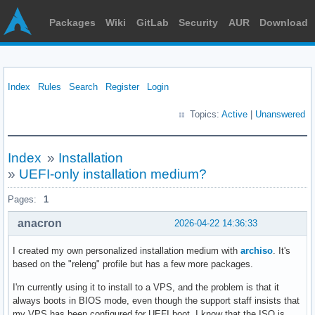
Packages
Wiki
GitLab
Security
AUR
Download
Index
Rules
Search
Register
Login
Topics:
Active
|
Unanswered
Index
»
Installation
»
UEFI-only installation medium?
Pages:
1
anacron
2026-04-22 14:36:33
I created my own personalized installation medium with
archiso
. It's
based on the "releng" profile but has a few more packages.
I'm currently using it to install to a VPS, and the problem is that it
always boots in BIOS mode, even though the support staff insists that
my VPS has been configured for UEFI boot. I know that the ISO is