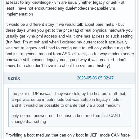
at least to my knowledge - vm are usually either legacy or uefi - at
least i have not encountered any dual-mode/csm-capable vm
implementation
it would be a different story if we would talk about bare metal - but
these days when you get to the price tag of real physical hardware you
usually get kvm/ipmi access and via it one has access to such setting
(fun fact: i'm at ovh and when i ordered my current root it actuawally
was set to legacy and i had to configure it to uefi only without a guide
and just a generic manual from ASRock-rack; as for why modern server
hardware still provides legacy config and why it was enabled - don't
know, but i also don't have info about the systems history)
eznix
2026-05-06 05:02:47
the point of OP is/was: They were told by the hosters' staff that
a vps was setup in uefi mode but was setup in legacy mode -
and if it woukd be possible to chanfe that via a boot medium
only correct answer: no - because a boot medium just CAN'T
change that setting
Providing a boot medium that can only boot in UEFI mode CAN force