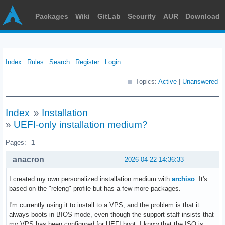
Packages
Wiki
GitLab
Security
AUR
Download
Index
Rules
Search
Register
Login
Topics:
Active
|
Unanswered
Index
»
Installation
»
UEFI-only installation medium?
Pages:
1
anacron
2026-04-22 14:36:33
I created my own personalized installation medium with
archiso
. It's
based on the "releng" profile but has a few more packages.
I'm currently using it to install to a VPS, and the problem is that it
always boots in BIOS mode, even though the support staff insists that
my VPS has been configured for UEFI boot. I know that the ISO is