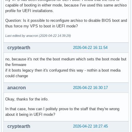
capable of booting in either mode, because I've used this same archiso
profile for UEFI installations.
Question: Is it possible to reconfigure archiso to disable BIOS boot and
thus force my VPS to boot in UEFI mode?
Last edited by anacron (2026-04-22 14:39:29)
cryptearth
2026-04-22 16:11:54
no, because it's not the the boot medium which sets the boot mode but
the firmware
if it boots legacy then it's confugured this way - nothin a boot media
could change
anacron
2026-04-22 16:30:17
Okay, thanks for the info.
In that case, how can I politely prove to the staff that they're wrong
about it being in UEFI mode?
cryptearth
2026-04-22 18:27:45