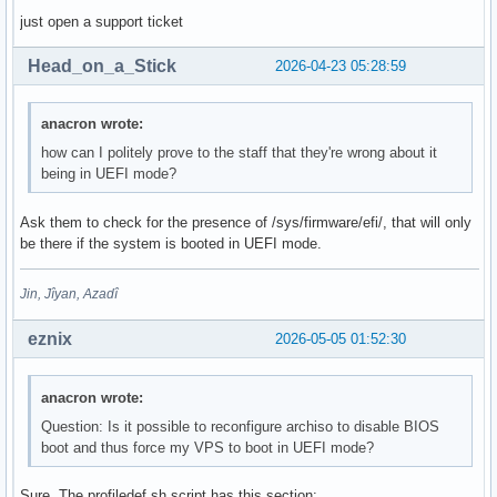
just open a support ticket
Head_on_a_Stick
2026-04-23 05:28:59
anacron wrote:
how can I politely prove to the staff that they're wrong about it
being in UEFI mode?
Ask them to check for the presence of /sys/firmware/efi/, that will only
be there if the system is booted in UEFI mode.
Jin, Jîyan, Azadî
eznix
2026-05-05 01:52:30
anacron wrote:
Question: Is it possible to reconfigure archiso to disable BIOS
boot and thus force my VPS to boot in UEFI mode?
Sure. The profiledef.sh script has this section: