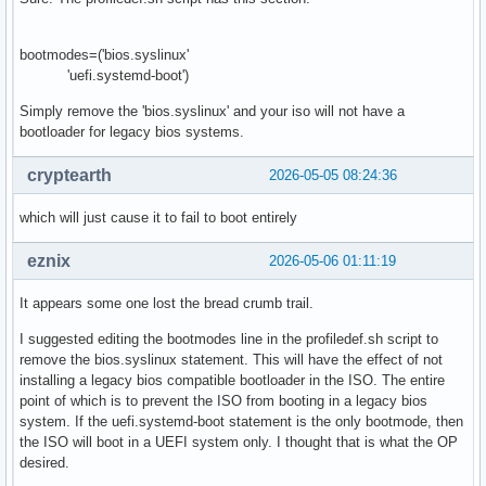
bootmodes=('bios.syslinux'
'uefi.systemd-boot')
Simply remove the 'bios.syslinux' and your iso will not have a
bootloader for legacy bios systems.
cryptearth
2026-05-05 08:24:36
which will just cause it to fail to boot entirely
eznix
2026-05-06 01:11:19
It appears some one lost the bread crumb trail.
I suggested editing the bootmodes line in the profiledef.sh script to
remove the bios.syslinux statement. This will have the effect of not
installing a legacy bios compatible bootloader in the ISO. The entire
point of which is to prevent the ISO from booting in a legacy bios
system. If the uefi.systemd-boot statement is the only bootmode, then
the ISO will boot in a UEFI system only. I thought that is what the OP
desired.