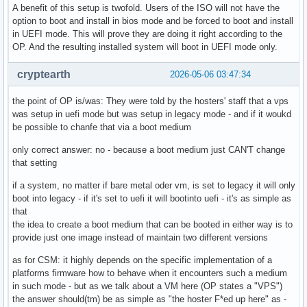
A benefit of this setup is twofold. Users of the ISO will not have the
option to boot and install in bios mode and be forced to boot and install
in UEFI mode. This will prove they are doing it right according to the
OP. And the resulting installed system will boot in UEFI mode only.
cryptearth
2026-05-06 03:47:34
the point of OP is/was: They were told by the hosters' staff that a vps
was setup in uefi mode but was setup in legacy mode - and if it woukd
be possible to chanfe that via a boot medium
only correct answer: no - because a boot medium just CAN'T change
that setting
if a system, no matter if bare metal oder vm, is set to legacy it will only
boot into legacy - if it's set to uefi it will bootinto uefi - it's as simple as
that
the idea to create a boot medium that can be booted in either way is to
provide just one image instead of maintain two different versions
as for CSM: it highly depends on the specific implementation of a
platforms firmware how to behave when it encounters such a medium
in such mode - but as we talk about a VM here (OP states a "VPS")
the answer should(tm) be as simple as "the hoster F*ed up here" as -