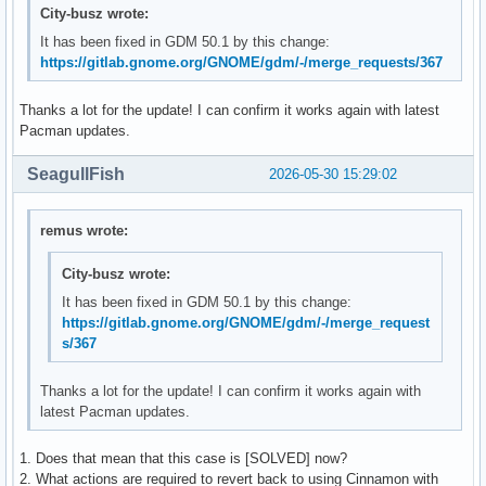
City-busz wrote:
It has been fixed in GDM 50.1 by this change:
https://gitlab.gnome.org/GNOME/gdm/-/merge_requests/367
Thanks a lot for the update! I can confirm it works again with latest
Pacman updates.
SeagullFish
2026-05-30 15:29:02
remus wrote:
City-busz wrote:
It has been fixed in GDM 50.1 by this change:
https://gitlab.gnome.org/GNOME/gdm/-/merge_request
s/367
Thanks a lot for the update! I can confirm it works again with
latest Pacman updates.
1. Does that mean that this case is [SOLVED] now?
2. What actions are required to revert back to using Cinnamon with