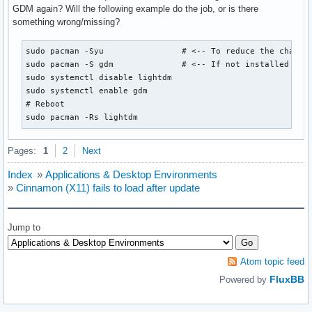
GDM again? Will the following example do the job, or is there
something wrong/missing?
sudo pacman -Syu		# <-- To reduce the chances of anything breaking.

sudo pacman -S gdm		# <-- If not installed already.

sudo systemctl disable lightdm

sudo systemctl enable gdm

# Reboot

sudo pacman -Rs lightdm
Pages:
1
2
Next
Index
»
Applications & Desktop Environments
»
Cinnamon (X11) fails to load after update
Jump to
Atom topic feed
FluxBB
Powered by