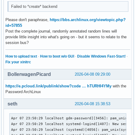
Failed to *create* backend
Please don't paraphrase,
https://bbs.archlinux.org/viewtopic.php?
id=57855
Post the complete journal, randomly annotated random lines will
provide little insight into what's going on - but it seems to relate to the
session bus?
How to upload text
·
How to boot w/o GUI
·
Disable Windows Fast-Start!
·
Fix your xinitrc
BollerwagenPicard
2026-04-08 09:29:00
https://e.pcloud.link/publink/show?code … hTURHI4YMy
with the
Password ArchLinux
seth
2026-04-08 15:38:53
Apr 07 23:50:29 localhost gdm-password][3456]: pam_unix(gdm
Apr 07 23:50:29 localhost systemd-logind[1407]: New session
Apr 07 23:50:29 localhost (systemd)[4056]: pam_unix(systemd