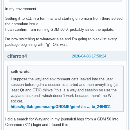
in my environment.
Setting it to x11 in a terminal and starting chromium from there solved
the chromium issue.
I can confirm I am running GDM 50.0, probably since the update.
I'm now switching to whatever else and I'm going to blacklist every
package beginning with "g". Oh, wait.
clfarron4
2026-04-08 17:50:24
seth wrote:
I suppose the wayland environment gets leaked into the user
session before gdm-x-session is started and then everything (at
least Qt and GTK) thinks "this is a wayland session so use the
wayland backend" which doesn't work because there's no WL
socket.
https://gitlab.gnome.org/GNOME/gdm/-/is … te_2464911
I did a search for Wayland in my journalctl logs from a GDM 50 into
Cinnamon (X11) login and I found this.