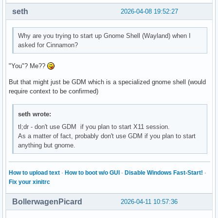
seth
2026-04-08 19:52:27
Why are you trying to start up Gnome Shell (Wayland) when I
asked for Cinnamon?
"You"? Me??
But that might just be GDM which is a specialized gnome shell (would
require context to be confirmed)
seth wrote:
tl;dr - don't use GDM if you plan to start X11 session.
As a matter of fact, probably don't use GDM if you plan to start
anything but gnome.
How to upload text
·
How to boot w/o GUI
·
Disable Windows Fast-Start!
·
Fix your xinitrc
BollerwagenPicard
2026-04-11 10:57:36