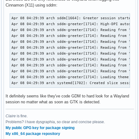
Apr 08 01:19:27 arch gnome-shell[1773]: Device '/dev/dri/ca
Cinnamon (X11) using sddm:
Apr 08 01:19:27 arch gnome-shell[1773]: Added device '/dev/
Apr 08 01:19:27 arch gnome-shell[1773]: Created gbm rendere
Apr 08 04:29:39 arch sddm[1664]: Greeter session started su
Apr 08 01:19:27 arch gnome-shell[1773]: Boot VGA GPU /dev/d
Apr 08 04:29:39 arch sddm-greeter[1714]: High-DPI autoscali
Apr 08 01:19:27 arch gnome-shell[1773]: Obtained a high pri
Apr 08 04:29:39 arch sddm-greeter[1714]: Reading from "/usr
Apr 08 01:19:28 arch systemd[1737]: Starting at-spi-dbus-bu
Apr 08 04:29:39 arch sddm-greeter[1714]: Reading from "/usr
Apr 08 01:19:28 arch systemd[1737]: Started at-spi-dbus-bus
Apr 08 04:29:39 arch sddm-greeter[1714]: Reading from "/usr
Apr 08 01:19:28 arch dbus-broker-launch[1841]: Ready

Apr 08 04:29:39 arch sddm-greeter[1714]: Reading from "/usr
Apr 08 01:19:28 arch gnome-shell[1773]: Using public X11 di
Apr 08 04:29:39 arch sddm-greeter[1714]: Reading from "/usr
Apr 08 01:19:28 arch gnome-shell[1773]: Using Wayland disp
Apr 08 04:29:39 arch sddm-greeter[1714]: Reading from "/usr
Apr 08 04:29:39 arch sddm-greeter[1714]: Reading from "/usr
Apr 08 04:29:39 arch sddm-greeter[1714]: Reading from "/usr
Apr 08 04:29:39 arch sddm-greeter[1714]: Loading theme conf
Apr 08 04:29:39 arch systemd[1702]: Created slice session.
It definitely seems like they've code GDM to hard look for a Wayland
session no matter what as soon as GTK is detected.
Claire
is fine.
Problems? I have dysgraphia, so clear and concise please.
My public GPG key for package signing
My x86_64 package repository