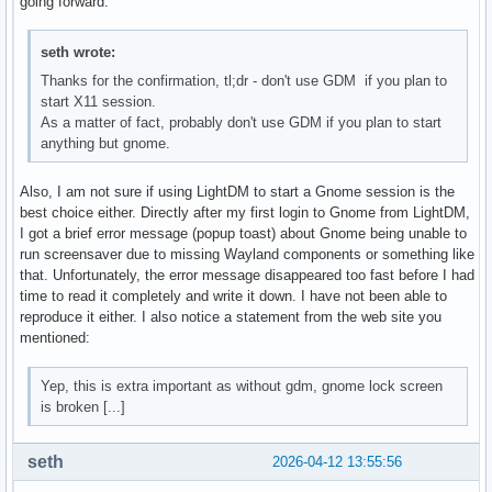
going forward.
seth wrote:
Thanks for the confirmation, tl;dr - don't use GDM if you plan to
start X11 session.
As a matter of fact, probably don't use GDM if you plan to start
anything but gnome.
Also, I am not sure if using LightDM to start a Gnome session is the
best choice either. Directly after my first login to Gnome from LightDM,
I got a brief error message (popup toast) about Gnome being unable to
run screensaver due to missing Wayland components or something like
that. Unfortunately, the error message disappeared too fast before I had
time to read it completely and write it down. I have not been able to
reproduce it either. I also notice a statement from the web site you
mentioned:
Yep, this is extra important as without gdm, gnome lock screen
is broken [...]
seth
2026-04-12 13:55:56