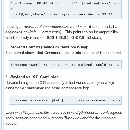
Cjs-Message: 00:48:14.065: JS LOG: [LookingGlass/trace] 

<----------------

_init@/usr/share/cinnamon/js/ui/overrides.js:33:22
Looking at
/usr/share/cinnamon/js/ui/overrides.js
, it seems to fail at
originalInit.call(this, ...arguments);
. This points to an incompatibility
with the newly rolled out
GJS 1.88.0-1
(GNOME 50 stack).
2.
Backend Conflict (Device or resource busy):
The journal shows that Cinnamon fails to take control of the backend:
cinnamon[4684]: Failed to create backend: Could not take c
3.
Wayland vs. X11 Confusion:
Despite being on an X11 session (verified via
ps aux | grep Xorg
),
cinnamon-screensaver
and other components log:
cinnamon-screensaver[4745]: cinnamon-screensaver is disabl
Even with
WaylandEnable=false
set in
/etc/gdm/custom.conf
,
loginctl
show-session
occasionally reports
Type=wayland
for the graphical
session.