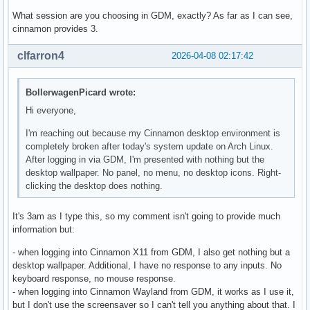
What session are you choosing in GDM, exactly? As far as I can see,
cinnamon provides 3.
clfarron4
2026-04-08 02:17:42
BollerwagenPicard wrote:
Hi everyone,
I'm reaching out because my Cinnamon desktop environment is
completely broken after today's system update on Arch Linux.
After logging in via GDM, I'm presented with nothing but the
desktop wallpaper. No panel, no menu, no desktop icons. Right-
clicking the desktop does nothing.
It's 3am as I type this, so my comment isn't going to provide much
information but:
- when logging into Cinnamon X11 from GDM, I also get nothing but a
desktop wallpaper. Additional, I have no response to any inputs. No
keyboard response, no mouse response.
- when logging into Cinnamon Wayland from GDM, it works as I use it,
but I don't use the screensaver so I can't tell you anything about that. I