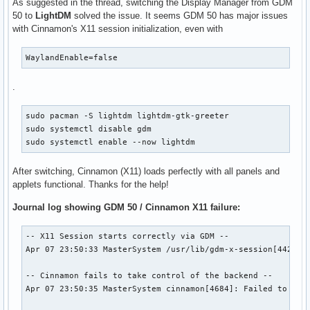
As suggested in the thread, switching the Display Manager from GDM
50 to
LightDM
solved the issue. It seems GDM 50 has major issues
with Cinnamon's X11 session initialization, even with
WaylandEnable=false
.
sudo pacman -S lightdm lightdm-gtk-greeter

sudo systemctl disable gdm

sudo systemctl enable --now lightdm
After switching, Cinnamon (X11) loads perfectly with all panels and
applets functional. Thanks for the help!
Journal log showing GDM 50 / Cinnamon X11 failure:
-- X11 Session starts correctly via GDM --

Apr 07 23:50:33 MasterSystem /usr/lib/gdm-x-session[4429]: 
-- Cinnamon fails to take control of the backend --

Apr 07 23:50:35 MasterSystem cinnamon[4684]: Failed to crea