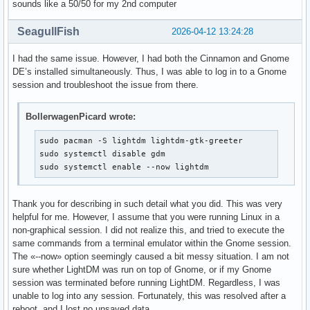
sounds like a 50/50 for my 2nd computer
SeagullFish
2026-04-12 13:24:28
I had the same issue. However, I had both the Cinnamon and Gnome
DE’s installed simultaneously. Thus, I was able to log in to a Gnome
session and troubleshoot the issue from there.
BollerwagenPicard wrote:
sudo pacman -S lightdm lightdm-gtk-greeter

sudo systemctl disable gdm

sudo systemctl enable --now lightdm
Thank you for describing in such detail what you did. This was very
helpful for me. However, I assume that you were running Linux in a
non-graphical session. I did not realize this, and tried to execute the
same commands from a terminal emulator within the Gnome session.
The «--now» option seemingly caused a bit messy situation. I am not
sure whether LightDM was run on top of Gnome, or if my Gnome
session was terminated before running LightDM. Regardless, I was
unable to log into any session. Fortunately, this was resolved after a
reboot, and I lost no unsaved data.