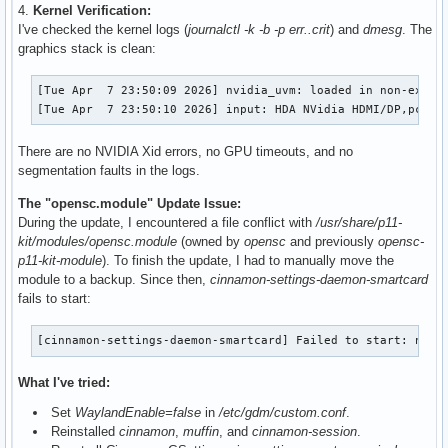
4.
Kernel Verification:
I've checked the kernel logs (
journalctl -k -b -p err..crit
) and
dmesg
. The
graphics stack is clean:
[Tue Apr  7 23:50:09 2026] nvidia_uvm: loaded in non-exclus
[Tue Apr  7 23:50:10 2026] input: HDA NVidia HDMI/DP,pcm=3
There are no NVIDIA Xid errors, no GPU timeouts, and no
segmentation faults in the logs.
The "opensc.module" Update Issue:
During the update, I encountered a file conflict with
/usr/share/p11-
kit/modules/opensc.module
(owned by
opensc
and previously
opensc-
p11-kit-module
). To finish the update, I had to manually move the
module to a backup. Since then,
cinnamon-settings-daemon-smartcard
fails to start:
[cinnamon-settings-daemon-smartcard] Failed to start: no s
What I've tried:
Set
WaylandEnable=false
in
/etc/gdm/custom.conf
.
Reinstalled
cinnamon
,
muffin
, and
cinnamon-session
.