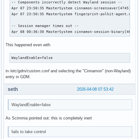
-- Components incorrectly detect Wayland session --

Apr 07 23:50:35 MasterSystem cinnamon-screensaver[4745]: ci
Apr 07 23:50:35 MasterSystem fingerprint-polkit-agent.deskt
-- Session manager times out --

Apr 08 00:36:30 MasterSystem cinnamon-session-binary[46910
This happened even with
WaylandEnable=false
in
/etc/gdm/custom.conf
and selecting the "Cinnamon" (non-Wayland)
entry in GDM.
seth
2026-04-08 07:53:42
WaylandEnable=false
As Scimmia pointed out: this is completely inert
fails to take control