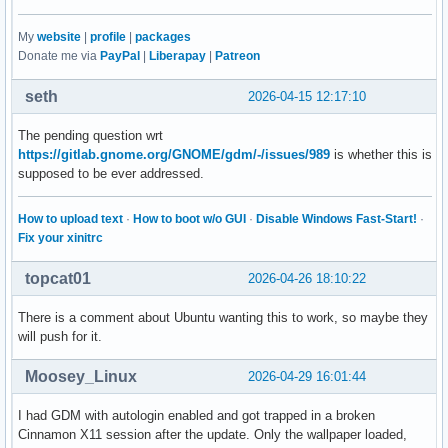
My
website
|
profile
|
packages
Donate me via
PayPal
|
Liberapay
|
Patreon
seth
2026-04-15 12:17:10
The pending question wrt
https://gitlab.gnome.org/GNOME/gdm/-/issues/989
is whether this is
supposed to be ever addressed.
How to upload text
·
How to boot w/o GUI
·
Disable Windows Fast-Start!
·
Fix your xinitrc
topcat01
2026-04-26 18:10:22
There is a comment about Ubuntu wanting this to work, so maybe they
will push for it.
Moosey_Linux
2026-04-29 16:01:44
I had GDM with autologin enabled and got trapped in a broken
Cinnamon X11 session after the update. Only the wallpaper loaded,