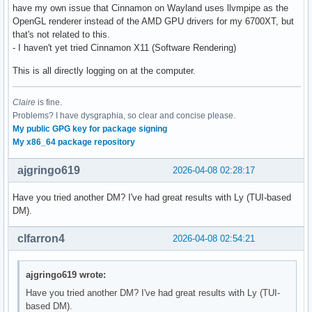
have my own issue that Cinnamon on Wayland uses llvmpipe as the
OpenGL renderer instead of the AMD GPU drivers for my 6700XT, but
that's not related to this.
- I haven't yet tried Cinnamon X11 (Software Rendering)
This is all directly logging on at the computer.
Claire
is fine.
Problems? I have dysgraphia, so clear and concise please.
My public GPG key for package signing
My x86_64 package repository
ajgringo619
2026-04-08 02:28:17
Have you tried another DM? I've had great results with Ly (TUI-based
DM).
clfarron4
2026-04-08 02:54:21
ajgringo619 wrote:
Have you tried another DM? I've had great results with Ly (TUI-
based DM).