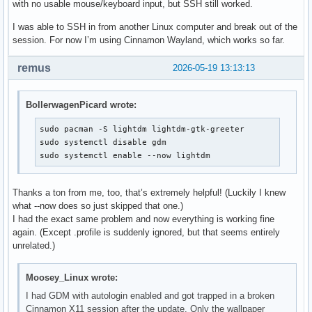
with no usable mouse/keyboard input, but SSH still worked.
I was able to SSH in from another Linux computer and break out of the
session. For now I’m using Cinnamon Wayland, which works so far.
remus
2026-05-19 13:13:13
BollerwagenPicard wrote:
sudo pacman -S lightdm lightdm-gtk-greeter

sudo systemctl disable gdm

sudo systemctl enable --now lightdm
Thanks a ton from me, too, that’s extremely helpful! (Luckily I knew
what --now does so just skipped that one.)
I had the exact same problem and now everything is working fine
again. (Except .profile is suddenly ignored, but that seems entirely
unrelated.)
Moosey_Linux wrote:
I had GDM with autologin enabled and got trapped in a broken
Cinnamon X11 session after the update. Only the wallpaper