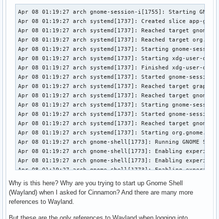
Apr 08 01:19:27 arch gnome-session-i[1755]: Starting GNOME 
Apr 08 01:19:27 arch systemd[1737]: Created slice app-gnome
Apr 08 01:19:27 arch systemd[1737]: Reached target gnome-se
Apr 08 01:19:27 arch systemd[1737]: Reached target org.gnom
Apr 08 01:19:27 arch systemd[1737]: Starting gnome-session-
Apr 08 01:19:27 arch systemd[1737]: Starting xdg-user-dirs.
Apr 08 01:19:27 arch systemd[1737]: Finished xdg-user-dirs.
Apr 08 01:19:27 arch systemd[1737]: Started gnome-session-m
Apr 08 01:19:27 arch systemd[1737]: Reached target graphica
Apr 08 01:19:27 arch systemd[1737]: Reached target gnome-se
Apr 08 01:19:27 arch systemd[1737]: Starting gnome-session-
Apr 08 01:19:27 arch systemd[1737]: Started gnome-session-m
Apr 08 01:19:27 arch systemd[1737]: Reached target gnome-se
Apr 08 01:19:27 arch systemd[1737]: Starting org.gnome.Shel
Apr 08 01:19:27 arch gnome-shell[1773]: Running GNOME Shell
Apr 08 01:19:27 arch gnome-shell[1773]: Enabling experiment
Apr 08 01:19:27 arch gnome-shell[1773]: Enabling experiment
Apr 08 01:19:27 arch gnome-shell[1773]: Enabling experiment
Apr 08 01:19:27 arch systemd[1]: Starting rtkit-daemon.serv
Why is this here? Why are you trying to start up Gnome Shell
Apr 08 01:19:27 arch systemd[1]: Started rtkit-daemon.servi
(Wayland) when I asked for Cinnamon? And there are many more
Apr 08 01:19:27 arch rtkit-daemon[1789]: Handling system-su
references to Wayland.
Apr 08 01:19:27 arch rtkit-daemon[1789]: Successfully made 
Apr 08 01:19:27 arch gnome-shell[1773]: Thread 'KMS thread'
But these are the only references to Wayland when logging into