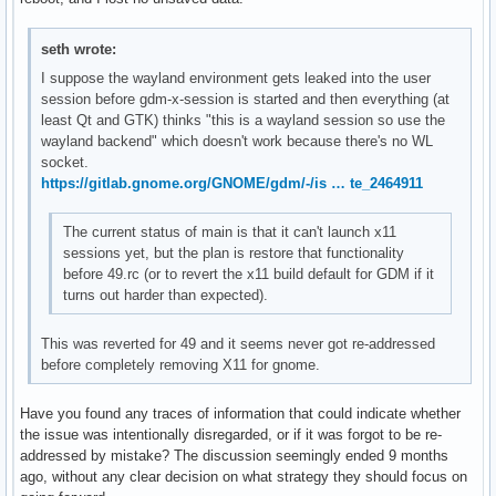
seth wrote:
I suppose the wayland environment gets leaked into the user
session before gdm-x-session is started and then everything (at
least Qt and GTK) thinks "this is a wayland session so use the
wayland backend" which doesn't work because there's no WL
socket.
https://gitlab.gnome.org/GNOME/gdm/-/is … te_2464911
The current status of main is that it can't launch x11
sessions yet, but the plan is restore that functionality
before 49.rc (or to revert the x11 build default for GDM if it
turns out harder than expected).
This was reverted for 49 and it seems never got re-addressed
before completely removing X11 for gnome.
Have you found any traces of information that could indicate whether
the issue was intentionally disregarded, or if it was forgot to be re-
addressed by mistake? The discussion seemingly ended 9 months
ago, without any clear decision on what strategy they should focus on