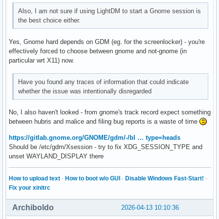
Also, I am not sure if using LightDM to start a Gnome session is
the best choice either.
Yes, Gnome hard depends on GDM (eg. for the screenlocker) - you're
effectively forced to choose between gnome and not-gnome (in
particular wrt X11) now.
Have you found any traces of information that could indicate
whether the issue was intentionally disregarded
No, I also haven't looked - from gnome's track record expect something
between hubris and malice and filing bug reports is a waste of time
https://gitlab.gnome.org/GNOME/gdm/-/bl … type=heads
Should be /etc/gdm/Xsession - try to fix XDG_SESSION_TYPE and
unset WAYLAND_DISPLAY there
How to upload text
·
How to boot w/o GUI
·
Disable Windows Fast-Start!
·
Fix your xinitrc
Archiboldo
2026-04-13 10:10:36