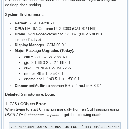
desktop does nothing.
System Environment:
Kernel:
6.19.11-arch1-1
GPU:
NVIDIA GeForce RTX 3060 (GA106 / LHR)
Driver:
nvidia-open-dkms 595.58.03-1 (DKMS status:
installed/active)
Display Manager:
GDM 50.0-1
Major Package Upgrades (Today):
glib2: 2.86.5-1 -> 2.88.0-1
gjs: 2:1.86.0-2 -> 2:1.88.0-1
gtk4: 1:4.20.4-1 -> 1:4.22.2-1
mutter: 49.5-1 -> 50.0-1
gnome-shell: 1:49.5-1 -> 1:50.0-1
Cinnamon/Muffin:
cinnamon 6.6.7-2, muffin 6.6.3-1
Detailed Symptoms & Logs:
1.
GJS / GObject Error:
When trying to start Cinnamon manually from an SSH session using
DISPLAY=:0 cinnamon --replace
, I get the following crash:
Cjs-Message: 00:48:14.065: JS LOG: [LookingGlass/error] GOb