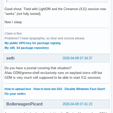
Good shout. Tried with LightDM and the Cinnamon (X11) session now
"works" (not fully tested).
Now I sleep.
Claire
is fine.
Problems? I have dysgraphia, so clear and concise please.
My public GPG key for package signing
My x86_64 package repository
seth
2026-04-08 07:34:37
Do you have a journal covering that situation?
Afaiu GDM/gnome-shell exclusively runs on wayland since v49 but
GDM is very much still supposed to be able to start X11 sessions.
How to upload text
·
How to boot w/o GUI
·
Disable Windows Fast-Start!
·
Fix your xinitrc
BollerwagenPicard
2026-04-08 07:41:23