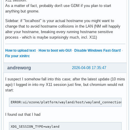
X11 session.
As a matter of fact, probably don't use GDM if you plan to start
anything but gnome.
Sidebar: if "localhost" is your actual hostname you might want to
change that to avoid hostname collisions in the LAN (NM will happily
alter your hostname, breaking every running hostname sensitive
process - which is maybe surprisingly much, incl. X11)
How to upload text
·
How to boot w/o GUI
·
Disable Windows Fast-Start!
·
Fix your xinitrc
andreworg
2026-04-08 17:35:47
I suspect I somehow fall into this case; after the latest update (10 mins
ago) I logged in into my X11 session just fine, but chromium would not
start:
ERROR:ui/ozone/platform/wayland/host/wayland_connection.cc
I found out that I had
XDG_SESSION_TYPE=wayland