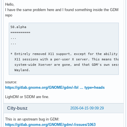
Hello,
I have the same problem here and I found something inside the GDM
repo
50.alpha

==========

...

...

* Entirely removed X11 support, except for the ability to l
  X11 sessions with a per-user X server. This means that fe
  system-wide Xserver are gone, and that GDM's own sessions
  Wayland.
source:
https://gitlab.gnome.org/GNOME/gdm/-/bl … type=heads
LightDM or SDDM are fine.
City-busz
2026-04-15 09:09:29
This is an upstream bug in GDM:
https://gitlab.gnome.org/GNOME/gdm/-/issues/1063