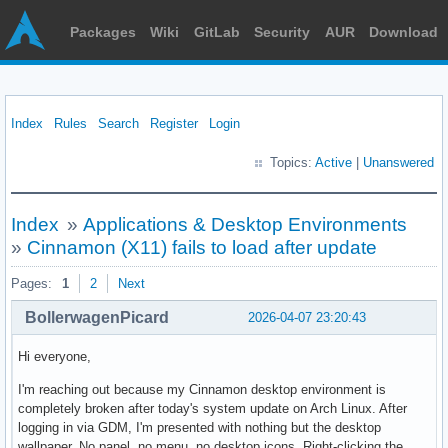
Packages
Wiki
GitLab
Security
AUR
Download
Index
Rules
Search
Register
Login
Topics:
Active
|
Unanswered
Index
»
Applications & Desktop Environments
»
Cinnamon (X11) fails to load after update
Pages:
1
2
Next
BollerwagenPicard
2026-04-07 23:20:43
Hi everyone,
I'm reaching out because my Cinnamon desktop environment is
completely broken after today's system update on Arch Linux. After
logging in via GDM, I'm presented with nothing but the desktop
wallpaper. No panel, no menu, no desktop icons. Right-clicking the