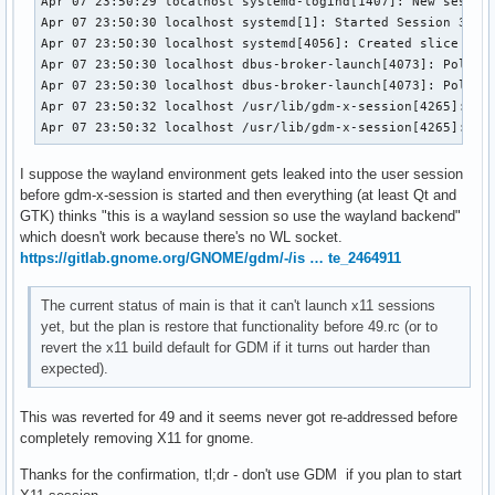
Apr 07 23:50:29 localhost systemd-logind[1407]: New session
Apr 07 23:50:30 localhost systemd[1]: Started Session 3 of 
Apr 07 23:50:30 localhost systemd[4056]: Created slice User
Apr 07 23:50:30 localhost dbus-broker-launch[4073]: Policy 
Apr 07 23:50:30 localhost dbus-broker-launch[4073]: Policy 
Apr 07 23:50:32 localhost /usr/lib/gdm-x-session[4265]: (--
Apr 07 23:50:32 localhost /usr/lib/gdm-x-session[4265]: X.
I suppose the wayland environment gets leaked into the user session
before gdm-x-session is started and then everything (at least Qt and
GTK) thinks "this is a wayland session so use the wayland backend"
which doesn't work because there's no WL socket.
https://gitlab.gnome.org/GNOME/gdm/-/is … te_2464911
The current status of main is that it can't launch x11 sessions
yet, but the plan is restore that functionality before 49.rc (or to
revert the x11 build default for GDM if it turns out harder than
expected).
This was reverted for 49 and it seems never got re-addressed before
completely removing X11 for gnome.
Thanks for the confirmation, tl;dr - don't use GDM if you plan to start