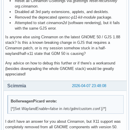
Reset all Cinnamon GSettings via
gsettings reset-recursively
org.cinnamon
.
Disabled all 3rd party extensions, applets, and desklets.
Removed the deprecated
opensc-p11-kit-module
package.
Attempted to start
cinnamon2d
(software rendering), but it fails
with the same GJS error.
Is anyone else using Cinnamon on the latest GNOME 50 / GJS 1.88
stack? Is this a known breaking change in GJS that requires a
Cinnamon patch, or is my session somehow stuck in a half-
wayland/half-x11 state that GDM 50 is causing?
Any advice on how to debug this further or if there's a workaround
(besides downgrading the whole GNOME stack) would be greatly
appreciated!
Scimmia
2026-04-07 23:48:08
BollerwagenPicard wrote:
[*]Set
WaylandEnable=false
in
/etc/gdm/custom.conf
.[/*]
I don't have an answer for you about Cinnamon, but X11 support was
completely removed from all GNOME components with version 50.