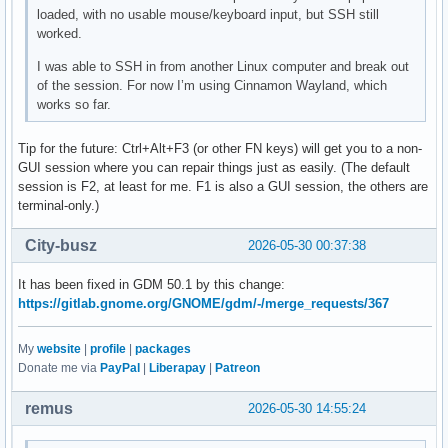
loaded, with no usable mouse/keyboard input, but SSH still
worked.
I was able to SSH in from another Linux computer and break out
of the session. For now I’m using Cinnamon Wayland, which
works so far.
Tip for the future: Ctrl+Alt+F3 (or other FN keys) will get you to a non-
GUI session where you can repair things just as easily. (The default
session is F2, at least for me. F1 is also a GUI session, the others are
terminal-only.)
City-busz
2026-05-30 00:37:38
It has been fixed in GDM 50.1 by this change:
https://gitlab.gnome.org/GNOME/gdm/-/merge_requests/367
My
website
|
profile
|
packages
Donate me via
PayPal
|
Liberapay
|
Patreon
remus
2026-05-30 14:55:24