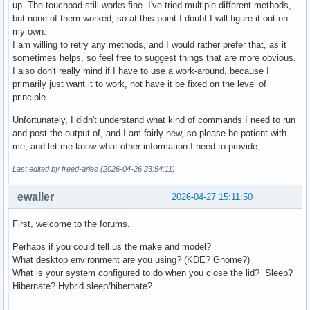
up. The touchpad still works fine. I've tried multiple different methods,
but none of them worked, so at this point I doubt I will figure it out on
my own.
I am willing to retry any methods, and I would rather prefer that, as it
sometimes helps, so feel free to suggest things that are more obvious.
I also don't really mind if I have to use a work-around, because I
primarily just want it to work, not have it be fixed on the level of
principle.
Unfortunately, I didn't understand what kind of commands I need to run
and post the output of, and I am fairly new, so please be patient with
me, and let me know what other information I need to provide.
Last edited by freed-aries (2026-04-26 23:54:11)
ewaller
2026-04-27 15:11:50
First, welcome to the forums.
Perhaps if you could tell us the make and model?
What desktop environment are you using? (KDE? Gnome?)
What is your system configured to do when you close the lid? Sleep?
Hibernate? Hybrid sleep/hibernate?