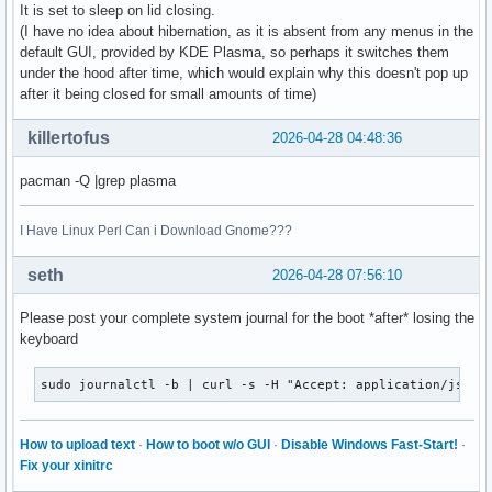
It is set to sleep on lid closing.
(I have no idea about hibernation, as it is absent from any menus in the
default GUI, provided by KDE Plasma, so perhaps it switches them
under the hood after time, which would explain why this doesn't pop up
after it being closed for small amounts of time)
killertofus
2026-04-28 04:48:36
pacman -Q |grep plasma
I Have Linux Perl Can i Download Gnome???
seth
2026-04-28 07:56:10
Please post your complete system journal for the boot *after* losing the
keyboard
sudo journalctl -b | curl -s -H "Accept: application/json,
How to upload text
·
How to boot w/o GUI
·
Disable Windows Fast-Start!
·
Fix your xinitrc