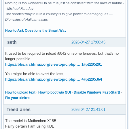
Nothing is too wonderful to be true, if it be consistent with the laws of nature -
-
Michael Faraday
The shortest way to ruin a country is to give power to demagogues.—
Dionysius of Halicarnassus
---
How to Ask Questions the Smart Way
seth
2026-04-27 17:00:45
It used to be required to reload i8042 on some lenovos, but that's no
longer possible.
https://bbs.archlinux.org/viewtopic.php … 1#p2295201
You might be able to avert the loss,
https://bbs.archlinux.org/viewtopic.php … 4#p2295364
How to upload text
·
How to boot w/o GUI
·
Disable Windows Fast-Start!
·
Fix your xinitrc
freed-aries
2026-04-27 21:41:01
The model is Maibenben X15B.
Fairly certain I am using KDE.