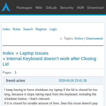
Packages
Wiki
GitLab
Security
AUR
Download
Index
Rules
Search
Register
Login
Topics:
Active
|
Unanswered
Index
»
Laptop Issues
»
Internal Keyboard doesn't work after Closing
Lid
Pages:
1
freed-aries
2026-04-26 23:41:28
I keep having to force shutdown my laptop if the lid is closed for too
long, because it stops taking input from the keyboard, including the
shutdown button, i that's relevant.
If it is closed for smaller amount of time, then this issue doesn't pop