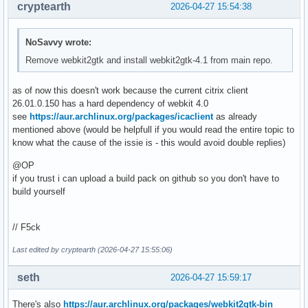
cryptearth
2026-04-27 15:54:38
NoSavvy wrote:
Remove webkit2gtk and install webkit2gtk-4.1 from main repo.
as of now this doesn't work because the current citrix client
26.01.0.150 has a hard dependency of webkit 4.0
see
https://aur.archlinux.org/packages/icaclient
as already
mentioned above (would be helpfull if you would read the entire topic to
know what the cause of the issie is - this would avoid double replies)
@OP
if you trust i can upload a build pack on github so you don't have to
build yourself
// F5ck
Last edited by cryptearth (2026-04-27 15:55:06)
seth
2026-04-27 15:59:17
There's also
https://aur.archlinux.org/packages/webkit2gtk-bin