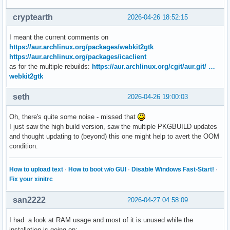
cryptearth
2026-04-26 18:52:15
I meant the current comments on
https://aur.archlinux.org/packages/webkit2gtk
https://aur.archlinux.org/packages/icaclient
as for the multiple rebuilds:
https://aur.archlinux.org/cgit/aur.git/ …
webkit2gtk
seth
2026-04-26 19:00:03
Oh, there's quite some noise - missed that
I just saw the high build version, saw the multiple PKGBUILD updates
and thought updating to (beyond) this one might help to avert the OOM
condition.
How to upload text
·
How to boot w/o GUI
·
Disable Windows Fast-Start!
·
Fix your xinitrc
san2222
2026-04-27 04:58:09
I had a look at RAM usage and most of it is unused while the
installation is going on: