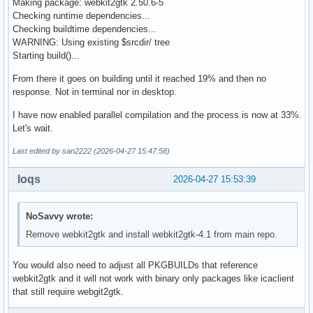
Making package: webkit2gtk 2.50.6-5
Checking runtime dependencies...
Checking buildtime dependencies...
WARNING: Using existing $srcdir/ tree
Starting build()...
From there it goes on building until it reached 19% and then no
response. Not in terminal nor in desktop.
I have now enabled parallel compilation and the process is now at 33%.
Let's wait.
Last edited by san2222 (2026-04-27 15:47:58)
loqs
2026-04-27 15:53:39
NoSavvy wrote:
Remove webkit2gtk and install webkit2gtk-4.1 from main repo.
You would also need to adjust all PKGBUILDs that reference
webkit2gtk and it will not work with binary only packages like icaclient
that still require webgit2gtk.