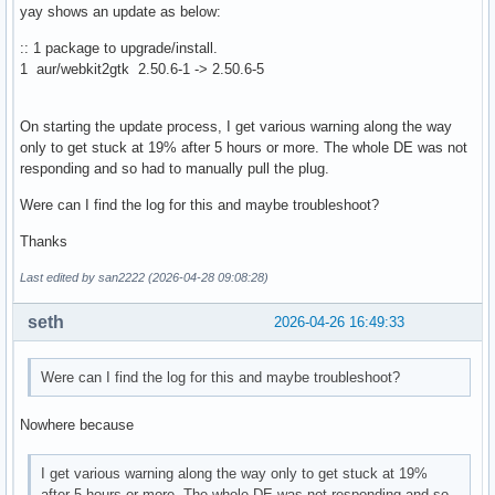
yay shows an update as below:
:: 1 package to upgrade/install.
1 aur/webkit2gtk 2.50.6-1 -> 2.50.6-5
On starting the update process, I get various warning along the way
only to get stuck at 19% after 5 hours or more. The whole DE was not
responding and so had to manually pull the plug.
Were can I find the log for this and maybe troubleshoot?
Thanks
Last edited by san2222 (2026-04-28 09:08:28)
seth
2026-04-26 16:49:33
Were can I find the log for this and maybe troubleshoot?
Nowhere because
I get various warning along the way only to get stuck at 19%
after 5 hours or more. The whole DE was not responding and so