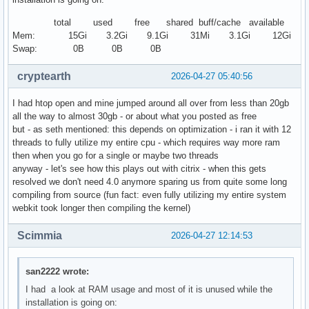
total used free shared buff/cache available
Mem: 15Gi 3.2Gi 9.1Gi 31Mi 3.1Gi 12Gi
Swap: 0B 0B 0B
cryptearth
2026-04-27 05:40:56
I had htop open and mine jumped around all over from less than 20gb
all the way to almost 30gb - or about what you posted as free
but - as seth mentioned: this depends on optimization - i ran it with 12
threads to fully utilize my entire cpu - which requires way more ram
then when you go for a single or maybe two threads
anyway - let's see how this plays out with citrix - when this gets
resolved we don't need 4.0 anymore sparing us from quite some long
compiling from source (fun fact: even fully utilizing my entire system
webkit took longer then compiling the kernel)
Scimmia
2026-04-27 12:14:53
san2222 wrote:
I had a look at RAM usage and most of it is unused while the
installation is going on: