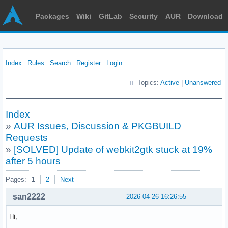
Packages
Wiki
GitLab
Security
AUR
Download
Index
Rules
Search
Register
Login
Topics:
Active
|
Unanswered
Index
»
AUR Issues, Discussion & PKGBUILD
Requests
»
[SOLVED] Update of webkit2gtk stuck at 19%
after 5 hours
Pages:
1
2
Next
san2222
2026-04-26 16:26:55
Hi,