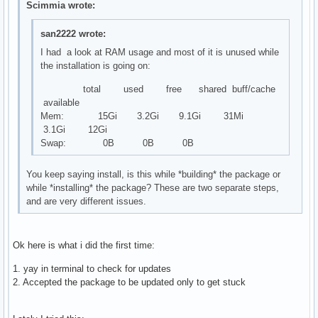
Scimmia wrote:
san2222 wrote:
I had a look at RAM usage and most of it is unused while
the installation is going on:
total used free shared buff/cache
available
Mem: 15Gi 3.2Gi 9.1Gi 31Mi
3.1Gi 12Gi
Swap: 0B 0B 0B
You keep saying install, is this while *building* the package or
while *installing* the package? These are two separate steps,
and are very different issues.
Ok here is what i did the first time:
1. yay in terminal to check for updates
2. Accepted the package to be updated only to get stuck