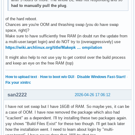
had to manually pull the plug
.
of the hard reboot.
Chances are you're OOM and thrashing swap (you do have swap
space, right)?
Make sure to have sufficiently free RAM (in doubt run the update from
a multi-user.target login) and do NOT try to (overaggressively) use
https://wiki.archlinux.org/title/Makepk … ompilation
It might also help to not use yay to get control over the build process
and keep an eye on the free RAM (top)
How to upload text
·
How to boot w/o GUI
·
Disable Windows Fast-Start!
·
Fix your xinitrc
san2222
2026-04-26 17:06:12
I have not set swap but I have 16GB of RAM. So maybe yes, it can be
a case of OOM. I have now removed the package which also had
"icaclient" as a dependent. I'll try installing these two packages again.
yay shows "Build Files Exist" for these two though. I'll get back later
how the installation went. I need to learn about login by "multi-