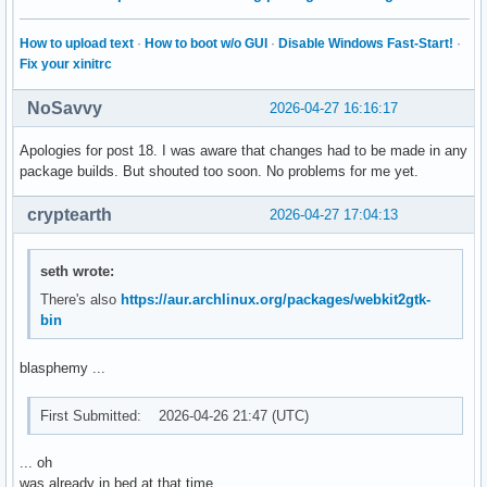
How to upload text
·
How to boot w/o GUI
·
Disable Windows Fast-Start!
·
Fix your xinitrc
NoSavvy
2026-04-27 16:16:17
Apologies for post 18. I was aware that changes had to be made in any
package builds. But shouted too soon. No problems for me yet.
cryptearth
2026-04-27 17:04:13
seth wrote:
There's also
https://aur.archlinux.org/packages/webkit2gtk-
bin
blasphemy ...
First Submitted: 2026-04-26 21:47 (UTC)
... oh
was already in bed at that time