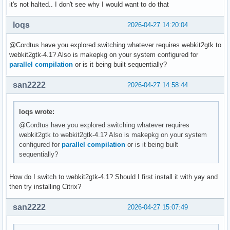
it's not halted.. I don't see why I would want to do that
loqs
2026-04-27 14:20:04
@Cordtus have you explored switching whatever requires webkit2gtk to
webkit2gtk-4.1? Also is makepkg on your system configured for
parallel compilation
or is it being built sequentially?
san2222
2026-04-27 14:58:44
loqs wrote:
@Cordtus have you explored switching whatever requires
webkit2gtk to webkit2gtk-4.1? Also is makepkg on your system
configured for
parallel compilation
or is it being built
sequentially?
How do I switch to webkit2gtk-4.1? Should I first install it with yay and
then try installing Citrix?
san2222
2026-04-27 15:07:49