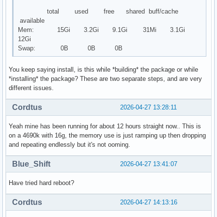
total used free shared buff/cache
available
Mem: 15Gi 3.2Gi 9.1Gi 31Mi 3.1Gi
12Gi
Swap: 0B 0B 0B
You keep saying install, is this while *building* the package or while
*installing* the package? These are two separate steps, and are very
different issues.
Cordtus
2026-04-27 13:28:11
Yeah mine has been running for about 12 hours straight now.. This is
on a 4690k with 16g, the memory use is just ramping up then dropping
and repeating endlessly but it's not ooming.
Blue_Shift
2026-04-27 13:41:07
Have tried hard reboot?
Cordtus
2026-04-27 14:13:16