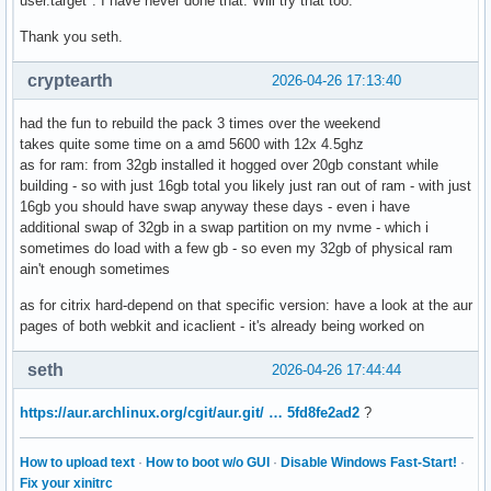
user.target". I have never done that. Will try that too.
Thank you seth.
cryptearth
2026-04-26 17:13:40
had the fun to rebuild the pack 3 times over the weekend
takes quite some time on a amd 5600 with 12x 4.5ghz
as for ram: from 32gb installed it hogged over 20gb constant while
building - so with just 16gb total you likely just ran out of ram - with just
16gb you should have swap anyway these days - even i have
additional swap of 32gb in a swap partition on my nvme - which i
sometimes do load with a few gb - so even my 32gb of physical ram
ain't enough sometimes
as for citrix hard-depend on that specific version: have a look at the aur
pages of both webkit and icaclient - it's already being worked on
seth
2026-04-26 17:44:44
https://aur.archlinux.org/cgit/aur.git/ … 5fd8fe2ad2
?
How to upload text
·
How to boot w/o GUI
·
Disable Windows Fast-Start!
·
Fix your xinitrc