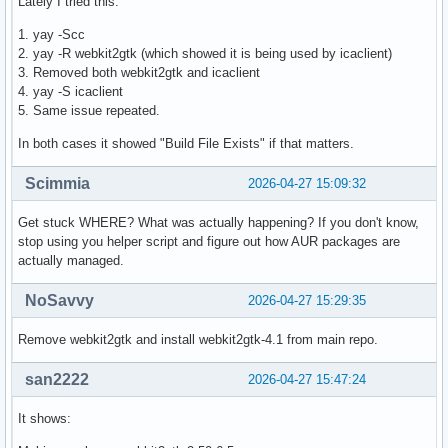
Lately I tried this:
1. yay -Scc
2. yay -R webkit2gtk (which showed it is being used by icaclient)
3. Removed both webkit2gtk and icaclient
4. yay -S icaclient
5. Same issue repeated.
In both cases it showed "Build File Exists" if that matters.
Scimmia
2026-04-27 15:09:32
Get stuck WHERE? What was actually happening? If you don't know,
stop using you helper script and figure out how AUR packages are
actually managed.
NoSavvy
2026-04-27 15:29:35
Remove webkit2gtk and install webkit2gtk-4.1 from main repo.
san2222
2026-04-27 15:47:24
It shows: