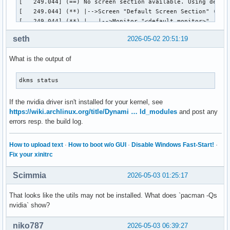
[   249.044] (==) No screen section available. Using defaul
[   249.044] (**) |-->Screen "Default Screen Section" (0)

[   249.044] (**) |   |-->Monitor "<default monitor>"

[   249.044] (==) No monitor specified for screen "Default 
seth
2026-05-02 20:51:19
	Using a default monitor configuration.

[   249.044] (**) Allowing byte-swapped clients

What is the output of
[   249.044] (==) Automatically adding devices

[   249.044] (==) Automatically enabling devices

[   249.044] (==) Automatically adding GPU devices

dkms status
[   249.044] (==) Automatically binding GPU devices

[   249.044] (==) Max clients allowed: 256, resource mask: 
If the nvidia driver isn't installed for your kernel, see
[   249.044] (WW) The directory "/usr/share/fonts/misc" doe
https://wiki.archlinux.org/title/Dynami … ld_modules
and post any
[   249.044] 	Entry deleted from font path.

errors resp. the build log.
[   249.044] (WW) `fonts.dir' not found (or not valid) in "
[   249.044] 	Entry deleted from font path.

How to upload text
·
How to boot w/o GUI
·
Disable Windows Fast-Start!
·
[   249.044] 	(Run 'mkfontdir' on "/usr/share/fonts/TTF").

Fix your xinitrc
[   249.044] (WW) The directory "/usr/share/fonts/OTF" does
[   249.044] 	Entry deleted from font path.

Scimmia
2026-05-03 01:25:17
[   249.044] (WW) The directory "/usr/share/fonts/Type1" do
[   249.044] 	Entry deleted from font path.

That looks like the utils may not be installed. What does `pacman -Qs
[   249.044] (WW) The directory "/usr/share/fonts/100dpi" d
nvidia` show?
[   249.044] 	Entry deleted from font path.

[   249.044] (WW) The directory "/usr/share/fonts/75dpi" do
niko787
2026-05-03 06:39:27
[   249.044] 	Entry deleted from font path.
