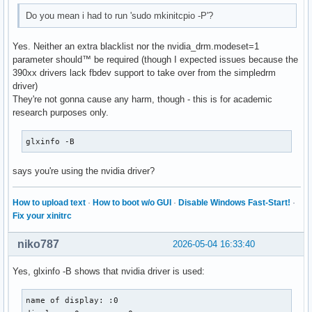
Do you mean i had to run 'sudo mkinitcpio -P'?
Yes. Neither an extra blacklist nor the nvidia_drm.modeset=1
parameter should™ be required (though I expected issues because the
390xx drivers lack fbdev support to take over from the simpledrm
driver)
They're not gonna cause any harm, though - this is for academic
research purposes only.
glxinfo -B
says you're using the nvidia driver?
How to upload text
·
How to boot w/o GUI
·
Disable Windows Fast-Start!
·
Fix your xinitrc
niko787
2026-05-04 16:33:40
Yes, glxinfo -B shows that nvidia driver is used:
name of display: :0
