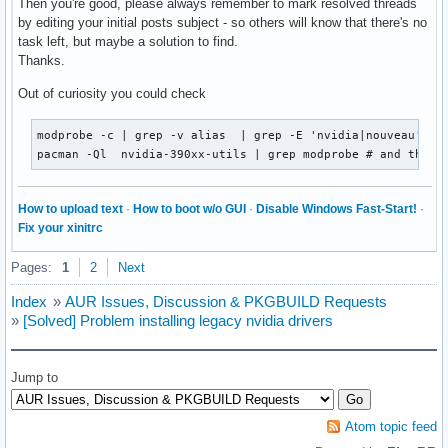
Then you're good, please always remember to mark resolved threads
by editing your initial posts subject - so others will know that there's no
task left, but maybe a solution to find.
Thanks.
Out of curiosity you could check
modprobe -c | grep -v alias  | grep -E 'nvidia|nouveau'

pacman -Ql  nvidia-390xx-utils | grep modprobe # and the c
How to upload text
·
How to boot w/o GUI
·
Disable Windows Fast-Start!
·
Fix your xinitrc
Pages:
1
2
Next
Index
»
AUR Issues, Discussion & PKGBUILD Requests
»
[Solved] Problem installing legacy nvidia drivers
Jump to
Atom topic feed