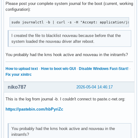
Please post your complete system journal for the boot (current, working
configuration):
sudo journalctl -b | curl -s -H "Accept: application/json,
I created the file to blacklist nouveau because before that the
system loaded the nouveau driver after reboot.
You probably had the kms hook active and nouveau in the initramfs?
How to upload text
·
How to boot w/o GUI
·
Disable Windows Fast-Start!
·
Fix your xinitrc
niko787
2026-05-04 14:46:17
This is the log from journal -b. I couldn't connect to paste.c-net.org:
https://pastebin.com/hbPyriZc
You probably had the kms hook active and nouveau in the
initramfs?