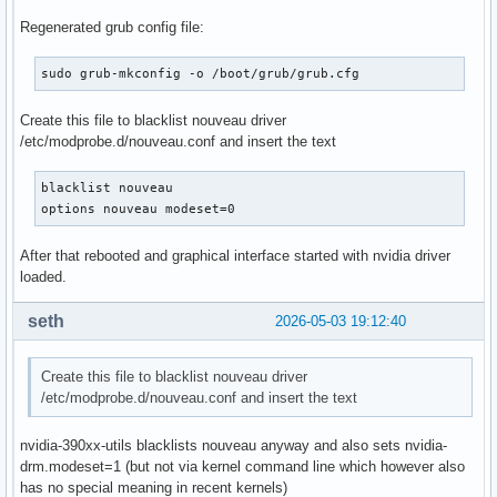
Regenerated grub config file:
sudo grub-mkconfig -o /boot/grub/grub.cfg
Create this file to blacklist nouveau driver
/etc/modprobe.d/nouveau.conf and insert the text
blacklist nouveau

options nouveau modeset=0
After that rebooted and graphical interface started with nvidia driver
loaded.
seth
2026-05-03 19:12:40
Create this file to blacklist nouveau driver
/etc/modprobe.d/nouveau.conf and insert the text
nvidia-390xx-utils blacklists nouveau anyway and also sets nvidia-
drm.modeset=1 (but not via kernel command line which however also
has no special meaning in recent kernels)