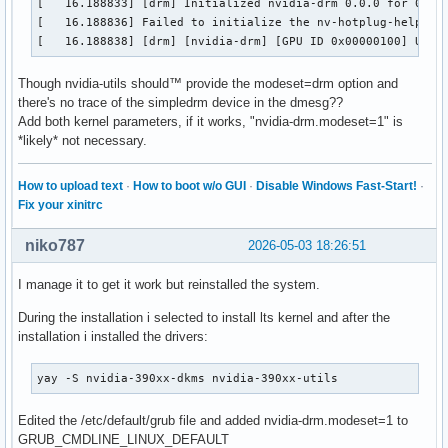
[   16.188833] [drm] Initialized nvidia-drm 0.0.0 for 0000:
[   16.188836] Failed to initialize the nv-hotplug-helper D
[   16.188838] [drm] [nvidia-drm] [GPU ID 0x00000100] Unlo
Though nvidia-utils should™ provide the modeset=drm option and
there's no trace of the simpledrm device in the dmesg??
Add both kernel parameters, if it works, "nvidia-drm.modeset=1" is
*likely* not necessary.
How to upload text
·
How to boot w/o GUI
·
Disable Windows Fast-Start!
·
Fix your xinitrc
niko787
2026-05-03 18:26:51
I manage it to get it work but reinstalled the system.
During the installation i selected to install lts kernel and after the
installation i installed the drivers:
yay -S nvidia-390xx-dkms nvidia-390xx-utils
Edited the /etc/default/grub file and added nvidia-drm.modeset=1 to
GRUB_CMDLINE_LINUX_DEFAULT