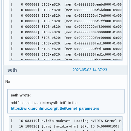
parm:           NVreg_EnableIBMNPURelaxedOrderingMode:int

parm:           NVreg_MemoryPoolSize:int

parm:           NVreg_KMallocHeapMaxSize:int

parm:           NVreg_VMallocHeapMaxSize:int

parm:           NVreg_IgnoreMMIOCheck:int

parm:           NVreg_RegistryDwords:charp

parm:           NVreg_RegistryDwordsPerDevice:charp

parm:           NVreg_RmMsg:charp

parm:           NVreg_AssignGpus:charp
seth
2026-05-03 14:37:23
No
seth wrote:
add "initcall_blacklist=sysfb_init" to the
https://wiki.archlinux.org/title/Kernel_parameters
[   16.083440] nvidia-modeset: Loading NVIDIA Kernel Mode S
[   16.188826] [drm] [nvidia-drm] [GPU ID 0x00000100] Loadi