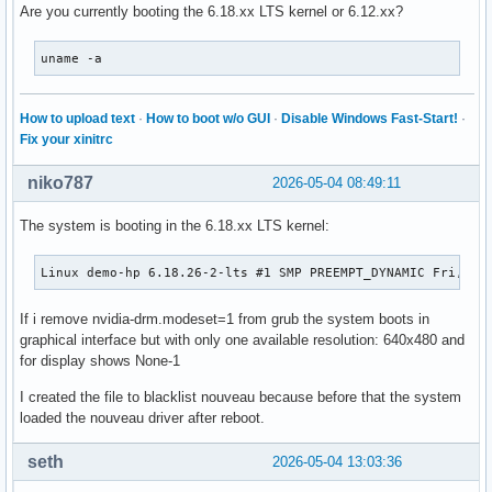
Are you currently booting the 6.18.xx LTS kernel or 6.12.xx?
uname -a
How to upload text
·
How to boot w/o GUI
·
Disable Windows Fast-Start!
·
Fix your xinitrc
niko787
2026-05-04 08:49:11
The system is booting in the 6.18.xx LTS kernel:
Linux demo-hp 6.18.26-2-lts #1 SMP PREEMPT_DYNAMIC Fri, 01
If i remove nvidia-drm.modeset=1 from grub the system boots in
graphical interface but with only one available resolution: 640x480 and
for display shows None-1
I created the file to blacklist nouveau because before that the system
loaded the nouveau driver after reboot.
seth
2026-05-04 13:03:36