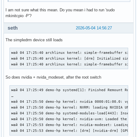
I am not sure what this mean. Do you mean i had to run 'sudo
mkinitcpio -P'?
seth
2026-05-04 14:56:27
The simpledrm device still loads
май 04 17:25:40 archlinux kernel: simple-framebuffer simple
май 04 17:25:40 archlinux kernel: [drm] Initialized simpled
май 04 17:25:40 archlinux kernel: simple-framebuffer simpl
So does nvidia + nvida_modeset, after the root switch
май 04 17:25:49 demo-hp systemd[1]: Finished Remount Root a
…

май 04 17:25:50 demo-hp kernel: nvidia 0000:01:00.0: vgaarb
май 04 17:25:50 demo-hp kernel: NVRM: loading NVIDIA UNIX x
май 04 17:25:50 demo-hp systemd-modules-load[443]: Inserted
май 04 17:25:50 demo-hp kernel: nvidia-uvm: Loaded the UVM 
май 04 17:25:53 demo-hp kernel: nvidia-modeset: Loading NVI
май 04 17:25:53 demo-hp kernel: [drm] [nvidia-drm] [GPU ID