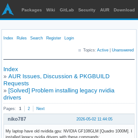
Packages
Wiki
GitLab
Security
AUR
Download
Index
Rules
Search
Register
Login
Topics:
Active
|
Unanswered
Index
»
AUR Issues, Discussion & PKGBUILD
Requests
»
[Solved] Problem installing legacy nvidia
drivers
Pages:
1
2
Next
niko787
2026-05-02 11:44:05
My laptop have old nvidida gpu: NVIDIA GF108GLM [Quadro 1000M]. I
installed legacy nvidia drivers with these commands: