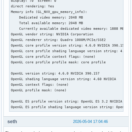
display: :0  screen: 0

direct rendering: Yes

Memory info (GL_NVX_gpu_memory_info):

    Dedicated video memory: 2048 MB

    Total available memory: 2048 MB

    Currently available dedicated video memory: 1888 MB

OpenGL vendor string: NVIDIA Corporation

OpenGL renderer string: Quadro 1000M/PCIe/SSE2

OpenGL core profile version string: 4.6.0 NVIDIA 390.157

OpenGL core profile shading language version string: 4.60 N
OpenGL core profile context flags: (none)

OpenGL core profile profile mask: core profile

OpenGL version string: 4.6.0 NVIDIA 390.157

OpenGL shading language version string: 4.60 NVIDIA

OpenGL context flags: (none)

OpenGL profile mask: (none)

OpenGL ES profile version string: OpenGL ES 3.2 NVIDIA 390.
OpenGL ES profile shading language version string: OpenGL 
seth
2026-05-04 17:04:46