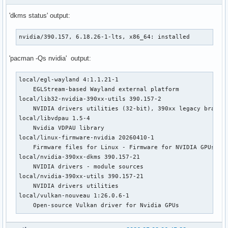
[   249.044] (==) FontPath set to:

'dkms status' output:
[   249.044] (==) ModulePath set to "/usr/lib/xorg/modules"
[   249.044] (II) The server relies on udev to provide the 
nvidia/390.157, 6.18.26-1-lts, x86_64: installed
	If no devices become available, reconfigure udev or disable AutoAddDevices.

[   249.044] (II) Module ABI versions:

'pacman -Qs nvidia' output:
[   249.044] 	X.Org ANSI C Emulation: 0.4

[   249.044] 	X.Org Video Driver: 25.2

local/egl-wayland 4:1.1.21-1

[   249.044] 	X.Org XInput driver : 24.4

    EGLStream-based Wayland external platform

[   249.044] 	X.Org Server Extension : 10.0

local/lib32-nvidia-390xx-utils 390.157-2

[   249.045] (++) using VT number 2

    NVIDIA drivers utilities (32-bit), 390xx legacy branch

local/libvdpau 1.5-4

[   249.048] (II) systemd-logind: took control of session /
    Nvidia VDPAU library

[   249.050] (--) PCI:*(1@0:0:0) 10de:0dfa:103c:1631 rev 16
local/linux-firmware-nvidia 20260410-1

[   249.050] (II) LoadModule: "glx"

    Firmware files for Linux - Firmware for NVIDIA GPUs and
[   249.050] (II) Loading /usr/lib/xorg/modules/extensions/
local/nvidia-390xx-dkms 390.157-21

[   249.051] (II) Module glx: vendor="X.Org Foundation"

    NVIDIA drivers - module sources

[   249.051] 	compiled for 1.21.1.22, module version = 1.0.0

local/nvidia-390xx-utils 390.157-21

[   249.051] 	ABI class: X.Org Server Extension, version 10.0

    NVIDIA drivers utilities

[   249.051] (==) Matched nouveau as autoconfigured driver 
local/vulkan-nouveau 1:26.0.6-1

[   249.051] (==) Matched nv as autoconfigured driver 1

    Open-source Vulkan driver for Nvidia GPUs
[   249.051] (==) Matched modesetting as autoconfigured dri
[   249.051] (==) Matched fbdev as autoconfigured driver 3

[   249.051] (==) Matched vesa as autoconfigured driver 4
