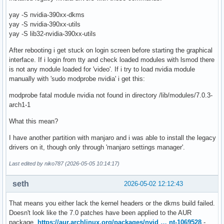
yay -S nvidia-390xx-dkms
yay -S nvidia-390xx-utils
yay -S lib32-nvidia-390xx-utils
After rebooting i get stuck on login screen before starting the graphical
interface. If i login from tty and check loaded modules with lsmod there
is not any module loaded for 'video'. If i try to load nvidia module
manually with 'sudo modprobe nvidia' i get this:
modprobe fatal module nvidia not found in directory /lib/modules/7.0.3-
arch1-1
What this mean?
I have another partition with manjaro and i was able to install the legacy
drivers on it, though only through 'manjaro settings manager'.
Last edited by niko787 (2026-05-05 10:14:17)
seth
2026-05-02 12:12:43
That means you either lack the kernel headers or the dkms build failed.
Doesn't look like the 7.0 patches have been applied to the AUR
package,
https://aur.archlinux.org/packages/nvid … nt-1069528
-