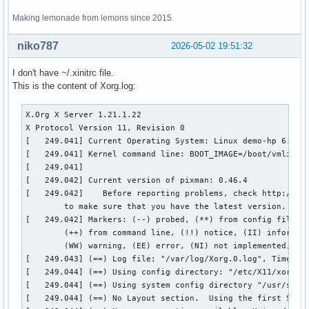
Making lemonade from lemons since 2015.
niko787
2026-05-02 19:51:32
I don't have ~/.xinitrc file.
This is the content of Xorg.log:
X.Org X Server 1.21.1.22

X Protocol Version 11, Revision 0

[   249.041] Current Operating System: Linux demo-hp 6.18.2
[   249.041] Kernel command line: BOOT_IMAGE=/boot/vmlinuz-
[   249.041]  

[   249.042] Current version of pixman: 0.46.4

[   249.042] 	Before reporting problems, check http://wiki.x.org

	to make sure that you have the latest version.

[   249.042] Markers: (--) probed, (**) from config file, (
	(++) from command line, (!!) notice, (II) informational,

	(WW) warning, (EE) error, (NI) not implemented, (??) unknown.

[   249.043] (==) Log file: "/var/log/Xorg.0.log", Time: Sa
[   249.044] (==) Using config directory: "/etc/X11/xorg.co
[   249.044] (==) Using system config directory "/usr/share
[   249.044] (==) No Layout section.  Using the first Scree