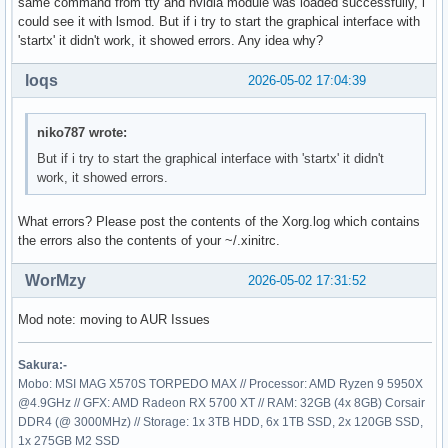
same command from tty and nvidia module was loaded successfully, i
could see it with lsmod. But if i try to start the graphical interface with
'startx' it didn't work, it showed errors. Any idea why?
loqs
2026-05-02 17:04:39
niko787 wrote:
But if i try to start the graphical interface with 'startx' it didn't
work, it showed errors.
What errors? Please post the contents of the Xorg.log which contains
the errors also the contents of your ~/.xinitrc.
WorMzy
2026-05-02 17:31:52
Mod note: moving to AUR Issues
Sakura:-
Mobo: MSI MAG X570S TORPEDO MAX // Processor: AMD Ryzen 9 5950X
@4.9GHz // GFX: AMD Radeon RX 5700 XT // RAM: 32GB (4x 8GB) Corsair
DDR4 (@ 3000MHz) // Storage: 1x 3TB HDD, 6x 1TB SSD, 2x 120GB SSD,
1x 275GB M2 SSD