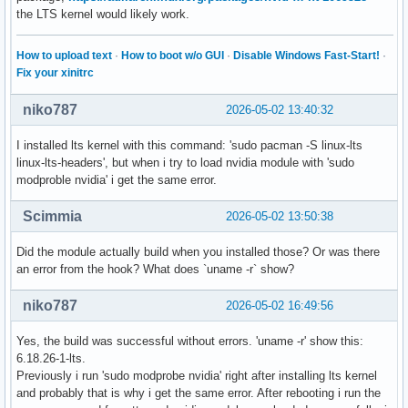
the LTS kernel would likely work.
How to upload text
·
How to boot w/o GUI
·
Disable Windows Fast-Start!
·
Fix your xinitrc
niko787
2026-05-02 13:40:32
I installed lts kernel with this command: 'sudo pacman -S linux-lts
linux-lts-headers', but when i try to load nvidia module with 'sudo
modproble nvidia' i get the same error.
Scimmia
2026-05-02 13:50:38
Did the module actually build when you installed those? Or was there
an error from the hook? What does `uname -r` show?
niko787
2026-05-02 16:49:56
Yes, the build was successful without errors. 'uname -r' show this:
6.18.26-1-lts.
Previously i run 'sudo modprobe nvidia' right after installing lts kernel
and probably that is why i get the same error. After rebooting i run the