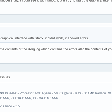
ccessfully, i could see it with lsmod. But if i try to start the graphical interfa
e graphical interface with 'startx' it didn't work, it showed errors.
he contents of the Xorg.log which contains the errors also the contents of your
 Issues
EDO MAX // Processor: AMD Ryzen 9 5950X @4.9GHz // GFX: AMD Radeon RX 57
1TB SSD, 2x 120GB SSD, 1x 275GB M2 SSD
ns since 2015.