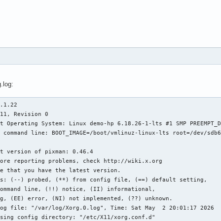
.log:
.1.22

11, Revision 0

t Operating System: Linux demo-hp 6.18.26-1-lts #1 SMP PREEMPT_D
 command line: BOOT_IMAGE=/boot/vmlinuz-linux-lts root=/dev/sdb6
t version of pixman: 0.46.4

s: (--) probed, (**) from config file, (==) default setting,

og file: "/var/log/Xorg.0.log", Time: Sat May  2 20:01:17 2026

sing config directory: "/etc/X11/xorg.conf.d"
