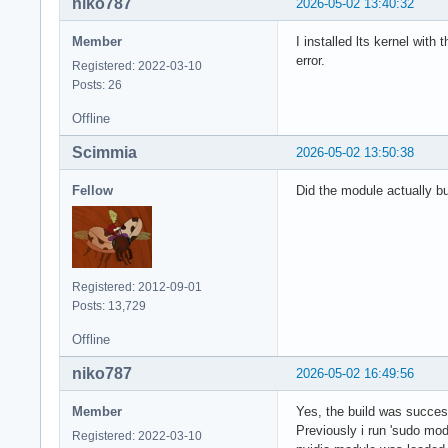
niko787
2026-05-02 13:40:32
Member
I installed lts kernel wit
error.
Registered: 2022-03-10
Posts: 26
Offline
Scimmia
2026-05-02 13:50:38
Fellow
Did the module actually b
Registered: 2012-09-01
Posts: 13,729
Offline
niko787
2026-05-02 16:49:56
Member
Yes, the build was successf
Previously i run 'sudo mod
Registered: 2022-03-10