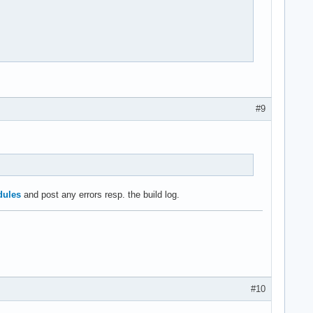
#9
dules
and post any errors resp. the build log.
#10