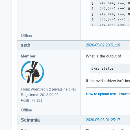
[   249.044] (==) U
[   249.044] (==) N
[   249.044] (==) N
[   249.044] (**) |
[   249.044] (**) |
[   249.044] (==) N
Offline
	Using a default monitor configuration.

[   249.044] (**) A
seth
2026-05-02 20:51:19
[   249.044] (==) A
[   249.044] (==) A
Member
What is the output of
[   249.044] (==) A
[   249.044] (==) A
dkms status
[   249.044] (==) M
[   249.044] (WW) T
If the nvidia driver isn't i
[   249.044] 	Entry deleted from font path.

[   249.044] (WW) `
From: Won't reply 2 private help req
[   249.044] 	Entry deleted from font path.

How to upload text
·
How to
Registered: 2012-09-03
[   249.044] 	(Run 'mkfontdir' on "/usr/share/fonts/TTF").

Posts: 77,181
[   249.044] (WW) T
[   249.044] 	Entry deleted from font path.

Offline
[   249.044] (WW) T
[   249.044] 	Entry deleted from font path.

Scimmia
2026-05-03 01:25:17
[   249.044] (WW) T