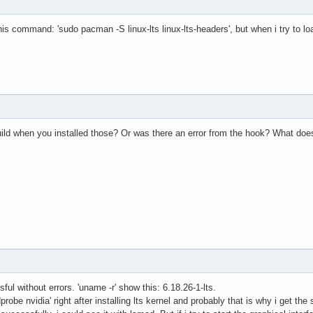
h this command: 'sudo pacman -S linux-lts linux-lts-headers', but when i try to 
uild when you installed those? Or was there an error from the hook? What do
ul without errors. 'uname -r' show this: 6.18.26-1-lts.
probe nvidia' right after installing lts kernel and probably that is why i get t