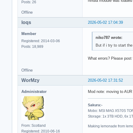
nvidia module was loaded su
Posts: 26
Offline
loqs
2026-05-02 17:04:39
Member
niko787 wrote:
Registered: 2014-03-06
But if i try to start th
Posts: 18,989
What errors? Please post t
Offline
WorMzy
2026-05-02 17:31:52
Administrator
Mod note: moving to AUR
Sakura:-
Mobo: MSI MAG X570S TORP
Storage: 1x 3TB HDD, 6x 
From: Scotland
Making lemonade from lemo
Registered: 2010-06-16