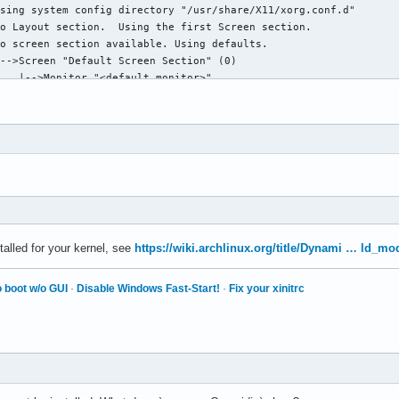
sing system config directory "/usr/share/X11/xorg.conf.d"

o Layout section.  Using the first Screen section.

o screen section available. Using defaults.

-->Screen "Default Screen Section" (0)

   |-->Monitor "<default monitor>"

o monitor specified for screen "Default Screen Section".

llowing byte-swapped clients

utomatically adding devices

utomatically enabling devices

utomatically adding GPU devices

utomatically binding GPU devices

ax clients allowed: 256, resource mask: 0x1fffff

he directory "/usr/share/fonts/misc" does not exist.

nstalled for your kernel, see
https://wiki.archlinux.org/title/Dynami … ld_mo
fonts.dir' not found (or not valid) in "/usr/share/fonts/TTF".

 boot w/o GUI
·
Disable Windows Fast-Start!
·
Fix your xinitrc
he directory "/usr/share/fonts/OTF" does not exist.

he directory "/usr/share/fonts/Type1" does not exist.

he directory "/usr/share/fonts/100dpi" does not exist.
