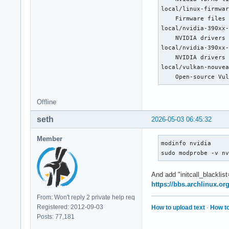
[   249.051] (==) M
local/linux-firmwar
[   249.051] (==) M
    Firmware files 
[   249.051] (==) M
local/nvidia-390xx-
[   249.051] (==) A
    NVIDIA drivers 
[   249.051] (II) L
local/nvidia-390xx-
[   249.051] (WW) W
    NVIDIA drivers 
[   249.051] (EE) F
local/vulkan-nouvea
[   249.051] (II) L
    Open-source Vu
[   249.051] (WW) W
[   249.051] (EE) F
Offline
[   249.051] (II) L
[   249.051] (II) L
seth
2026-05-03 06:45:32
[   249.052] (II) M
[   249.052] 	compiled for 1.21.1.22, module version = 1.21.1

Member
[   249.052] 	Module class: X.Org Video Driver

modinfo nvidia

[   249.052] 	ABI class: X.Org Video Driver, version 25.2

sudo modprobe -v n
[   249.052] (II) L
[   249.052] (WW) W
And add "initcall_blacklis
[   249.052] (EE) F
https://bbs.archlinux.o
[   249.052] (II) L
From: Won't reply 2 private help req
[   249.052] (WW) W
Registered: 2012-09-03
How to upload text
·
How to
[   249.052] (EE) F
Posts: 77,181
[   249.052] (II) m
[   249.052] (EE) o