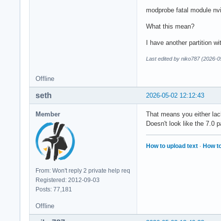
modprobe fatal module nvid
What this mean?
I have another partition wi
Last edited by niko787 (2026-0
Offline
seth
2026-05-02 12:12:43
Member
That means you either lack
Doesn't look like the 7.0
How to upload text
·
How to
From: Won't reply 2 private help req
Registered: 2012-09-03
Posts: 77,181
Offline