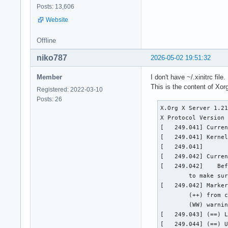
Posts: 13,606
Website
Offline
niko787
2026-05-02 19:51:32
Member
I don't have ~/.xinitrc file.
This is the content of Xorg
Registered: 2022-03-10
Posts: 26
X.Org X Server 1.21
X Protocol Version 
[   249.041] Curren
[   249.041] Kernel
[   249.041]  

[   249.042] Curren
[   249.042] 	Before reporting problems, check http://wiki.x.org

	to make sure that you have the latest version.

[   249.042] Marker
	(++) from command line, (!!) notice, (II) informational,

	(WW) warning, (EE) error, (NI) not implemented, (??) unknown.

[   249.043] (==) L
[   249.044] (==) U