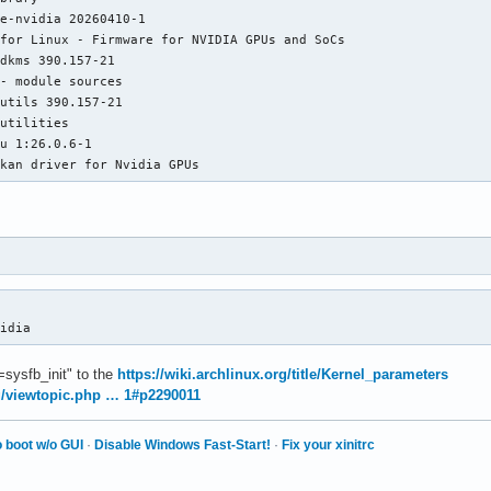
atched modesetting as autoconfigured driver 2

e-nvidia 20260410-1

atched fbdev as autoconfigured driver 3

for Linux - Firmware for NVIDIA GPUs and SoCs

atched vesa as autoconfigured driver 4

dkms 390.157-21

ssigned the driver to the xf86ConfigLayout

- module sources

oadModule: "nouveau"

utils 390.157-21

arning, couldn't open module nouveau

utilities

ailed to load module "nouveau" (module does not exist, 0)

u 1:26.0.6-1

oadModule: "nv"

lkan driver for Nvidia GPUs
arning, couldn't open module nv

ailed to load module "nv" (module does not exist, 0)

oadModule: "modesetting"

oading /usr/lib/xorg/modules/drivers/modesetting_drv.so

odule modesetting: vendor="X.Org Foundation"

vidia
oadModule: "fbdev"

arning, couldn't open module fbdev

t=sysfb_init" to the
https://wiki.archlinux.org/title/Kernel_parameters
ailed to load module "fbdev" (module does not exist, 0)

rg/viewtopic.php … 1#p2290011
oadModule: "vesa"

arning, couldn't open module vesa

 boot w/o GUI
·
Disable Windows Fast-Start!
·
Fix your xinitrc
ailed to load module "vesa" (module does not exist, 0)

odesetting: Driver for Modesetting Kernel Drivers: kms

pen /dev/dri/card0: No such file or directory
