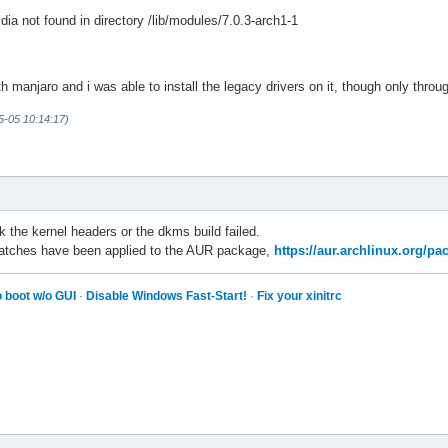
ia not found in directory /lib/modules/7.0.3-arch1-1
th manjaro and i was able to install the legacy drivers on it, though only thro
5-05 10:14:17)
 the kernel headers or the dkms build failed.
 patches have been applied to the AUR package,
https://aur.archlinux.org/p
 boot w/o GUI
·
Disable Windows Fast-Start!
·
Fix your xinitrc