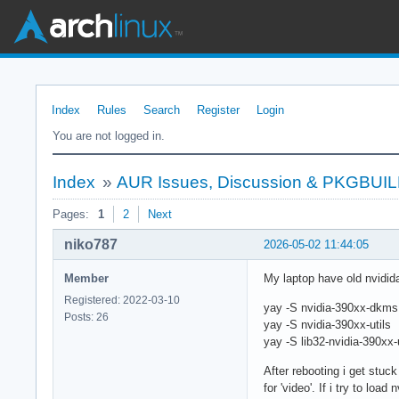
Index
Rules
Search
Register
Login
You are not logged in.
Index
»
AUR Issues, Discussion & PKGBUI
Pages:
1
2
Next
niko787
2026-05-02 11:44:05
Member
My laptop have old nvidi
Registered: 2022-03-10
yay -S nvidia-390xx-dkms
Posts: 26
yay -S nvidia-390xx-utils
yay -S lib32-nvidia-390xx-u
After rebooting i get stuc
for 'video'. If i try to loa