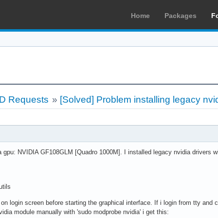
Home
Packages
F
LD Requests
»
[Solved] Problem installing legacy nvid
da gpu: NVIDIA GF108GLM [Quadro 1000M]. I installed legacy nvidia drivers 
tils
k on login screen before starting the graphical interface. If i login from tty 
d nvidia module manually with 'sudo modprobe nvidia' i get this: