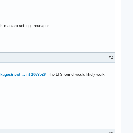
ugh 'manjaro settings manager'.
#2
ackages/nvid … nt-1069528
- the LTS kernel would likely work.