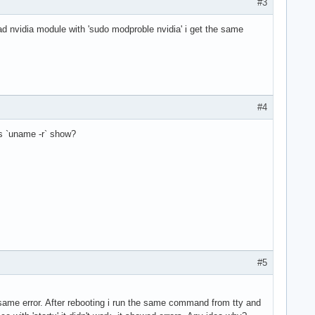
#3
load nvidia module with 'sudo modproble nvidia' i get the same
#4
es `uname -r` show?
#5
he same error. After rebooting i run the same command from tty and