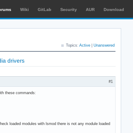
orums
Wiki
GitLab
Security
AUR
Download
Topics:
Active
|
Unanswered
ia drivers
#1
with these commands:
and check loaded modules with lsmod there is not any module loaded