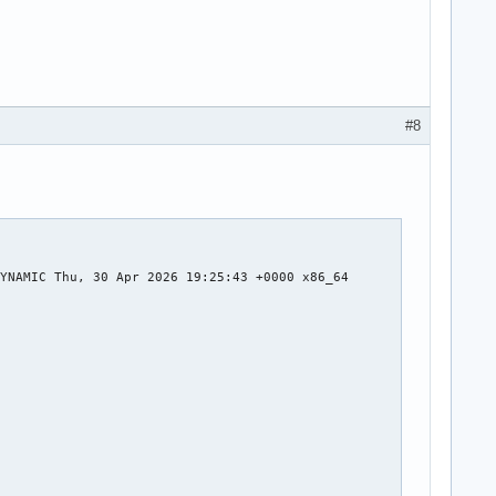
#8
YNAMIC Thu, 30 Apr 2026 19:25:43 +0000 x86_64


