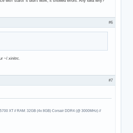
ce with 'startx' it didn't work, it showed errors. Any idea why?
#6
 ~/.xinitrc.
#7
00 XT // RAM: 32GB (4x 8GB) Corsair DDR4 (@ 3000MHz) //