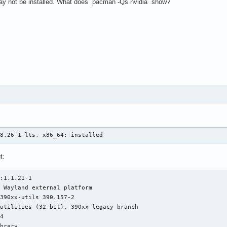
 may not be installed. What does `pacman -Qs nvidia` show?
he directory "/usr/share/fonts/75dpi" does not exist.

ontPath set to:

odulePath set to "/usr/lib/xorg/modules"

he server relies on udev to provide the list of input devices.

odule ABI versions:

sing VT number 2

18.26-1-lts, x86_64: installed
ystemd-logind: took control of session /org/freedesktop/login1/s
CI:*(1@0:0:0) 10de:0dfa:103c:1631 rev 161, Mem @ 0xd0000000/1677
t:
oadModule: "glx"

oading /usr/lib/xorg/modules/extensions/libglx.so

:1.1.21-1

odule glx: vendor="X.Org Foundation"

 Wayland external platform

390xx-utils 390.157-2

utilities (32-bit), 390xx legacy branch

atched nouveau as autoconfigured driver 0

4

atched nv as autoconfigured driver 1

brary
