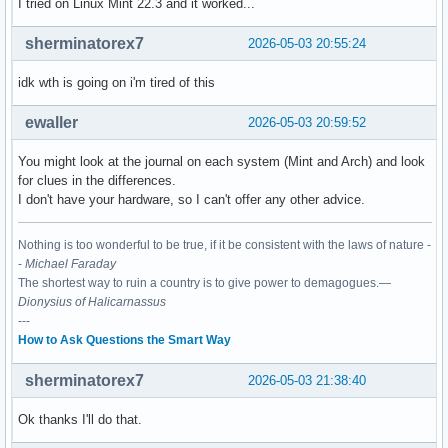
I tried on Linux Mint 22.3 and it worked...
sherminatorex7
2026-05-03 20:55:24
idk wth is going on i'm tired of this
ewaller
2026-05-03 20:59:52
You might look at the journal on each system (Mint and Arch) and look
for clues in the differences.
I don't have your hardware, so I can't offer any other advice.
Nothing is too wonderful to be true, if it be consistent with the laws of nature -
-
Michael Faraday
The shortest way to ruin a country is to give power to demagogues.—
Dionysius of Halicarnassus
---
How to Ask Questions the Smart Way
sherminatorex7
2026-05-03 21:38:40
Ok thanks I'll do that.