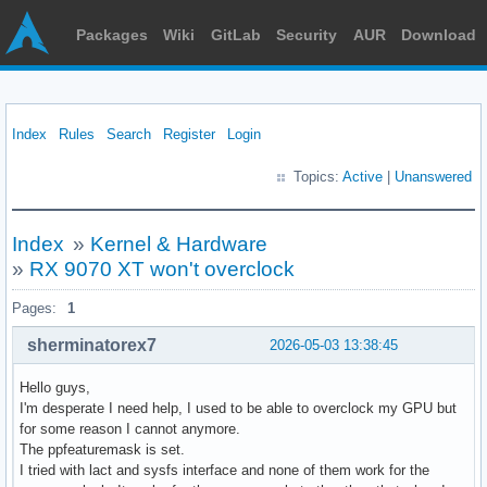
Packages
Wiki
GitLab
Security
AUR
Download
Index
Rules
Search
Register
Login
Topics:
Active
|
Unanswered
Index
»
Kernel & Hardware
»
RX 9070 XT won't overclock
Pages:
1
sherminatorex7
2026-05-03 13:38:45
Hello guys,
I'm desperate I need help, I used to be able to overclock my GPU but
for some reason I cannot anymore.
The ppfeaturemask is set.
I tried with lact and sysfs interface and none of them work for the