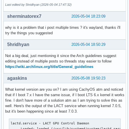
Last edited by 5hridhyan (2026-05-04 17:47:32)
sherminatorex7
2026-05-04 18:23:09
why is it a problem that i post multiple times ? it's wayland, thanks i'll
try the things you suggested
5hridhyan
2026-05-04 18:50:29
Not a big deal, just mentioning it since the Arch guidelines suggest
editing instead of multiple posts so threads stay easier to follow
https://wiki.archlinux.org/title/General_guidelines
agaskins
2026-05-08 19:50:23
What kernel version are you on? I am using CachyOS atm and noticed
that if I boot 7.x I have the same issue, if I boot LTS 6.x kernel it works
fine. I don't have more of a solution atm as I am trying to solve this as
well. Here's the output of the LACT service when running kernel 7.0.5,
but it's been happening since at least 7.0.3.
lactd.service - LACT GPU Control Daemon

     Loaded: loaded (/usr/lib/systemd/system/lactd.service;