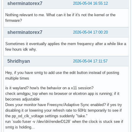
sherminatorex7
2026-05-04 16:55:12
Nothing relevant to me. What can it be if it's not the kernel or the
firmware?
sherminatorex7
2026-05-04 17:00:20
Sometimes it eventually applies the mem frequency after a while like a
few hours idk why.
5hridhyan
2026-05-04 17:11:57
Hey, if you have smtg to add use the edit button instead of posting
multiple times
is it wayland? how's the behavior on a x11 session?
check amdgpu_top when no browser or elcetron app is running; if it
becomes adjustable
Does your monitor have Freesync/Adaptive Sync enabled? if yes try
disabling it or lowering your refresh rate to 60Hz temporarily to see if
the pp_od_clk_voltage settings suddenly "take."
run `sudo fuser -v /dev/dri/renderD128` when the clock is stuck see if
smtg is holding...