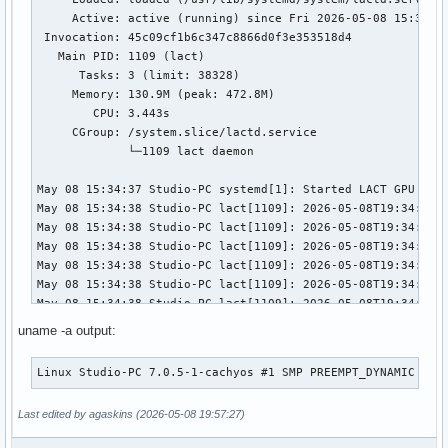
     Active: active (running) since Fri 2026-05-08 15:34:37
 Invocation: 45c09cf1b6c347c8866d0f3e353518d4

   Main PID: 1109 (lact)

      Tasks: 3 (limit: 38328)

     Memory: 130.9M (peak: 472.8M)

        CPU: 3.443s

     CGroup: /system.slice/lactd.service

             └─1109 lact daemon

May 08 15:34:37 Studio-PC systemd[1]: Started LACT GPU Cont
May 08 15:34:38 Studio-PC lact[1109]: 2026-05-08T19:34:38.0
May 08 15:34:38 Studio-PC lact[1109]: 2026-05-08T19:34:38.0
May 08 15:34:38 Studio-PC lact[1109]: 2026-05-08T19:34:38.1
May 08 15:34:38 Studio-PC lact[1109]: 2026-05-08T19:34:38.
May 08 15:34:38 Studio-PC lact[1109]: 2026-05-08T19:34:38.1
May 08 15:34:38 Studio-PC lact[1109]: 2026-05-08T19:34:38.
May 08 15:35:52 Studio-PC lact[1109]: 2026-05-08T19:35:52.7
uname -a output:
May 08 15:35:52 Studio-PC lact[1109]: 2026-05-08T19:35:52.
May 08 15:35:52 Studio-PC lact[1109]: 2026-05-08T19:35:52.7
Linux Studio-PC 7.0.5-1-cachyos #1 SMP PREEMPT_DYNAMIC Fri
May 08 15:35:52 Studio-PC lact[1109]: 2026-05-08T19:35:52.
May 08 15:35:52 Studio-PC lact[1109]: 2026-05-08T19:35:52.7
Last edited by agaskins (2026-05-08 19:57:27)
May 08 15:35:53 Studio-PC lact[1109]: 2026-05-08T19:35:53.0
May 08 15:35:53 Studio-PC lact[1109]: 2026-05-08T19:35:53.