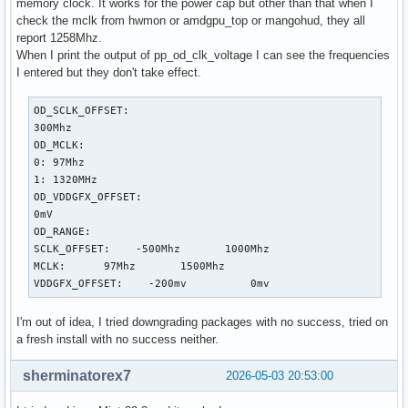
memory clock. It works for the power cap but other than that when I
check the mclk from hwmon or amdgpu_top or mangohud, they all
report 1258Mhz.
When I print the output of pp_od_clk_voltage I can see the frequencies
I entered but they don't take effect.
OD_SCLK_OFFSET:

300Mhz

OD_MCLK:

0: 97Mhz

1: 1320MHz

OD_VDDGFX_OFFSET:

0mV

OD_RANGE:

SCLK_OFFSET:    -500Mhz       1000Mhz

MCLK:      97Mhz       1500Mhz

VDDGFX_OFFSET:    -200mv          0mv
I'm out of idea, I tried downgrading packages with no success, tried on
a fresh install with no success neither.
sherminatorex7
2026-05-03 20:53:00