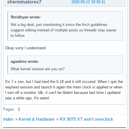
sherminatorex7
2026-05-12 19:39:11
May 08 15:35:53 Studio-PC lact[1109]: 2026-05-08T19:35:53.0
May 08 15:35:53 Studio-PC lact[1109]: 2026-05-08T19:35:53.
May 08 15:35:53 Studio-PC lact[1109]: 2026-05-08T19:35:53.0
5hridhyan wrote:
May 08 15:35:54 Studio-PC lact[1109]: 2026-05-08T19:35:54.2
May 08 15:35:54 Studio-PC lact[1109]: 2026-05-08T19:35:54.
Not a big deal, just mentioning it since the Arch guidelines
May 08 15:35:54 Studio-PC lact[1109]: 2026-05-08T19:35:54.2
suggest editing instead of multiple posts so threads stay easier
May 08 15:35:54 Studio-PC lact[1109]: 2026-05-08T19:35:54.
to follow
May 08 15:35:54 Studio-PC lact[1109]: 2026-05-08T19:35:54.
Okay sorry I understand.
agaskins wrote:
What kernel version are you on?
It's 7.x zen, but I had tried the 6.18 and it still occured. When I quit the
wayland session and launch it again the mem clock is applied or when
I turn off a monitor. Idk, it can't be libdrm because last time I updated
was a while ago. It's weird.
Pages:
1
Index
»
Kernel & Hardware
»
RX 9070 XT won't overclock