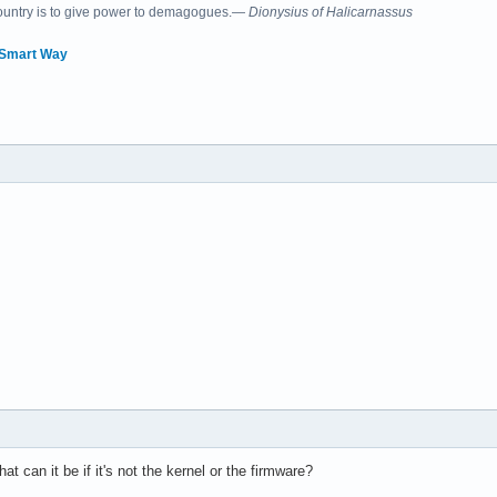
country is to give power to demagogues.—
Dionysius of Halicarnassus
 Smart Way
t can it be if it's not the kernel or the firmware?