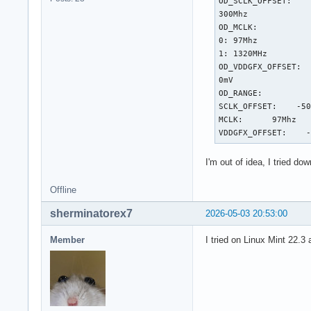
OD_SCLK_OFFSET:

300Mhz

OD_MCLK:

0: 97Mhz

1: 1320MHz

OD_VDDGFX_OFFSET:

0mV

OD_RANGE:

SCLK_OFFSET:    -50
MCLK:      97Mhz   
VDDGFX_OFFSET:    
I'm out of idea, I tried d
Offline
sherminatorex7
2026-05-03 20:53:00
Member
I tried on Linux Mint 22.3 