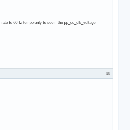
 rate to 60Hz temporarily to see if the pp_od_clk_voltage
#9