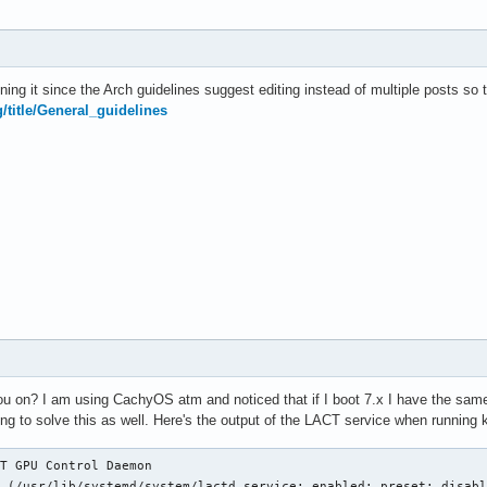
ning it since the Arch guidelines suggest editing instead of multiple posts so 
g/title/General_guidelines
u on? I am using CachyOS atm and noticed that if I boot 7.x I have the same is
ing to solve this as well. Here's the output of the LACT service when running k
T GPU Control Daemon

 (/usr/lib/systemd/system/lactd.service; enabled; preset: disabl