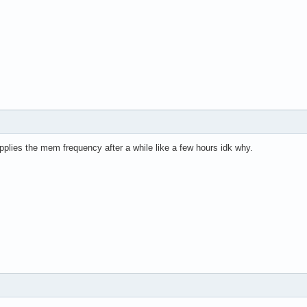
pplies the mem frequency after a while like a few hours idk why.