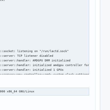
::socket: listening on "/run/lactd.sock"

::server: TCP listener disabled

::server::handler: AMDGPU DRM initialized

::server::handler: initialized amdgpu controller for GPU 1002:68
::server::handler: initialized 1 GPUs

::server::gpu_controller::amd: custom clock settings are present
: got kernel drm subsystem event, reloading GPUs

::server::handler: initialized amdgpu controller for GPU 1002:68
::server::handler: GPU list reloaded with 1 devices, reapplying 
0000 x86_64 GNU/Linux
::server::gpu_controller::amd: custom clock settings are present
::server::handler: configuration applied

: got kernel drm subsystem event, reloading GPUs

::server::handler: initialized amdgpu controller for GPU 1002:68