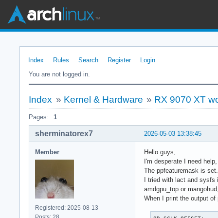
Index
Rules
Search
Register
Login
You are not logged in.
Index
»
Kernel & Hardware
»
RX 9070 XT wo
Pages:
1
sherminatorex7
2026-05-03 13:38:45
Member
Hello guys,
I'm desperate I need help
The ppfeaturemask is set.
I tried with lact and sysf
amdgpu_top or mangohud, 
When I print the output of
Registered: 2025-08-13
Posts: 28