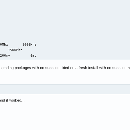
0Mhz       1000Mhz

    1500Mhz

-200mv          0mv
owngrading packages with no success, tried on a fresh install with no success n
and it worked...