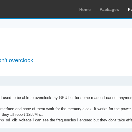
Home
Packages
F
n't overclock
, I used to be able to overclock my GPU but for some reason I cannot anymor
s interface and none of them work for the memory clock. It works for the pow
they all report 1258Mhz.
 pp_od_clk_voltage I can see the frequencies I entered but they don't take effe