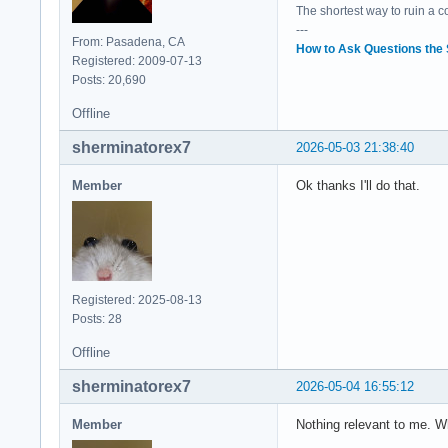
The shortest way to ruin a 
---
From: Pasadena, CA
How to Ask Questions the
Registered: 2009-07-13
Posts: 20,690
Offline
sherminatorex7
2026-05-03 21:38:40
Member
Ok thanks I'll do that.
Registered: 2025-08-13
Posts: 28
Offline
sherminatorex7
2026-05-04 16:55:12
Member
Nothing relevant to me. Wha