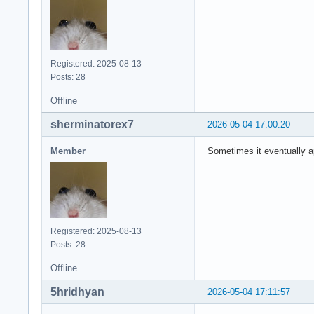
Registered: 2025-08-13
Posts: 28
Offline
sherminatorex7
2026-05-04 17:00:20
Member
Sometimes it eventually a
Registered: 2025-08-13
Posts: 28
Offline
5hridhyan
2026-05-04 17:11:57