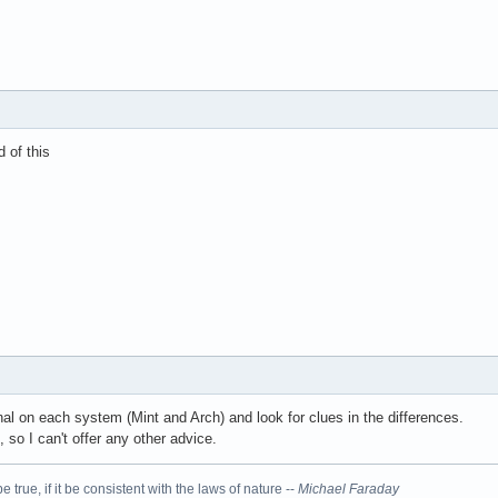
d of this
nal on each system (Mint and Arch) and look for clues in the differences.
 so I can't offer any other advice.
 true, if it be consistent with the laws of nature --
Michael Faraday