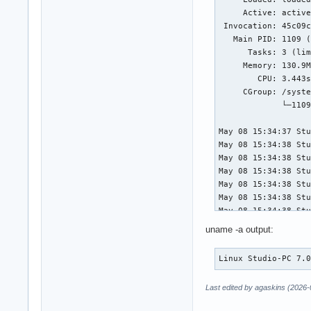
     Active: active
 Invocation: 45c09c
   Main PID: 1109 (
      Tasks: 3 (lim
     Memory: 130.9M
        CPU: 3.443s
     CGroup: /syste
             └─1109
May 08 15:34:37 Stu
May 08 15:34:38 Stu
May 08 15:34:38 Stu
May 08 15:34:38 Stu
May 08 15:34:38 Stu
May 08 15:34:38 Stu
May 08 15:34:38 Stu
May 08 15:35:52 Stu
uname -a output:
May 08 15:35:52 Stu
May 08 15:35:52 Stu
Linux Studio-PC 7.
May 08 15:35:52 Stu
May 08 15:35:52 Stu
Last edited by agaskins (2026-
May 08 15:35:53 Stu
May 08 15:35:53 Stu