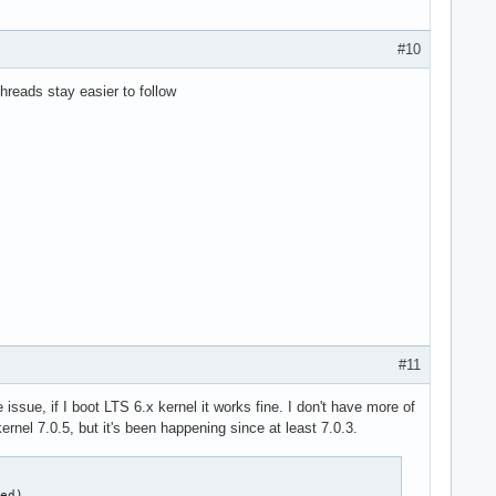
#10
threads stay easier to follow
#11
sue, if I boot LTS 6.x kernel it works fine. I don't have more of
ernel 7.0.5, but it's been happening since at least 7.0.3.
ed)
