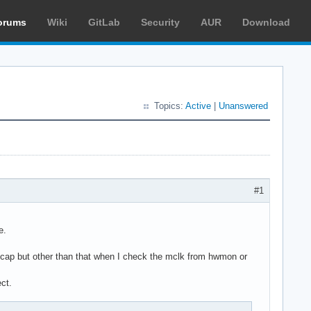
orums
Wiki
GitLab
Security
AUR
Download
Topics:
Active
|
Unanswered
#1
e.
er cap but other than that when I check the mclk from hwmon or
ct.