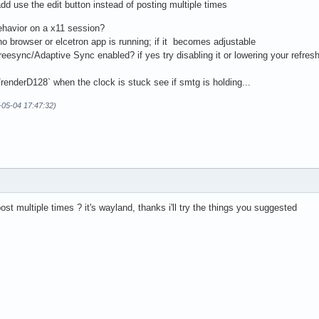
dd use the edit button instead of posting multiple times
behavior on a x11 session?
browser or elcetron app is running; if it becomes adjustable
esync/Adaptive Sync enabled? if yes try disabling it or lowering your refresh
i/renderD128` when the clock is stuck see if smtg is holding...
-05-04 17:47:32)
post multiple times ? it's wayland, thanks i'll try the things you suggested