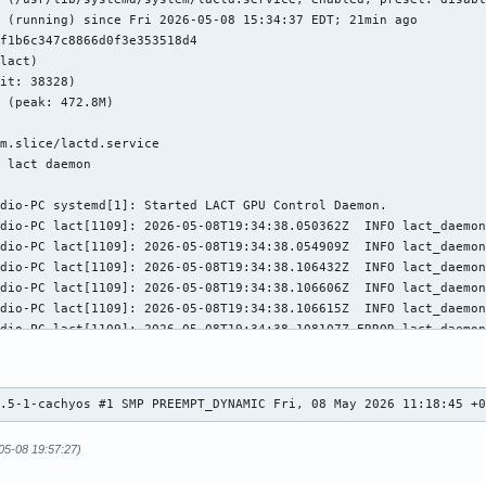
 (running) since Fri 2026-05-08 15:34:37 EDT; 21min ago

f1b6c347c8866d0f3e353518d4

lact)

it: 38328)

 (peak: 472.8M)



m.slice/lactd.service

 lact daemon

dio-PC systemd[1]: Started LACT GPU Control Daemon.

dio-PC lact[1109]: 2026-05-08T19:34:38.050362Z  INFO lact_daemon
dio-PC lact[1109]: 2026-05-08T19:34:38.054909Z  INFO lact_daemon
dio-PC lact[1109]: 2026-05-08T19:34:38.106432Z  INFO lact_daemon
dio-PC lact[1109]: 2026-05-08T19:34:38.106606Z  INFO lact_daemon
dio-PC lact[1109]: 2026-05-08T19:34:38.106615Z  INFO lact_daemon
dio-PC lact[1109]: 2026-05-08T19:34:38.108107Z ERROR lact_daemon
dio-PC lact[1109]: 2026-05-08T19:35:52.715292Z  INFO lact_daemon
dio-PC lact[1109]: 2026-05-08T19:35:52.721838Z  INFO lact_daemon
dio-PC lact[1109]: 2026-05-08T19:35:52.721849Z  INFO lact_daemon
0.5-1-cachyos #1 SMP PREEMPT_DYNAMIC Fri, 08 May 2026 11:18:45 +
dio-PC lact[1109]: 2026-05-08T19:35:52.724379Z ERROR lact_daemon
dio-PC lact[1109]: 2026-05-08T19:35:52.724553Z  INFO lact_daemon
05-08 19:57:27)
dio-PC lact[1109]: 2026-05-08T19:35:53.004013Z  INFO lact_daemon
dio-PC lact[1109]: 2026-05-08T19:35:53.010562Z  INFO lact_daemon