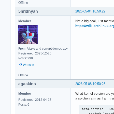
Offline
5hridhyan
2026-05-04 18:50:29
Member
Not a big deal, just mentio
https://wiki.archlinux.or
From: A fake and corrupt democracy
Registered: 2025-12-25
Posts: 998
Website
Offline
agaskins
2026-05-08 19:50:23
Member
What kernel version are yo
a solution atm as I am try
Registered: 2012-04-17
Posts: 6
lactd.service - LAC
     Loaded: loaded