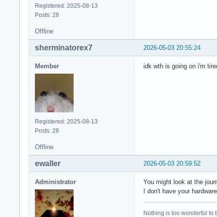
Registered: 2025-08-13
Posts: 28
Offline
sherminatorex7
2026-05-03 20:55:24
Member
idk wth is going on i'm tire
Registered: 2025-08-13
Posts: 28
Offline
ewaller
2026-05-03 20:59:52
Administrator
You might look at the jour
I don't have your hardware,
Nothing is too wonderful to be