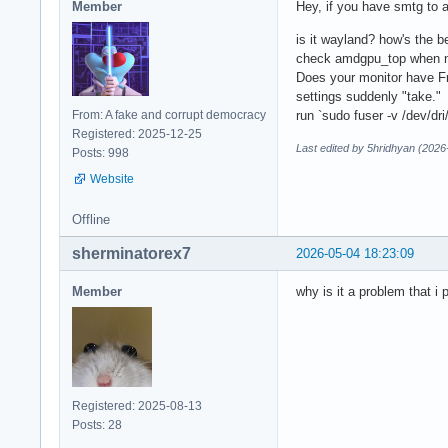
Member
Hey, if you have smtg to a
is it wayland? how's the 
check amdgpu_top when no 
Does your monitor have Fre
settings suddenly "take."
From: A fake and corrupt democracy
run `sudo fuser -v /dev/dr
Registered: 2025-12-25
Last edited by 5hridhyan (2026
Posts: 998
Website
Offline
sherminatorex7
2026-05-04 18:23:09
Member
why is it a problem that i 
Registered: 2025-08-13
Posts: 28