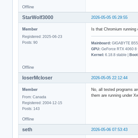
Offline
StarWolf3000
2026-05-05 05:29:55
Member
Is that Chromium running 
Registered: 2025-06-23
Posts: 90
Mainboard:
GIGABYTE B550
GPU:
GeForce RTX 4060 8 G
Kernel:
6.18.8 stable |
Boot
Offline
loserMcloser
2026-05-05 22:12:44
Member
No, all tested programs a
them are running under X
From: Canada
Registered: 2004-12-15
Posts: 143
Offline
seth
2026-05-06 07:53:43