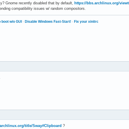
ly? Gnome recently disabled that by default,
https://bbs.archlinux.org/vie
pending compatibility issues w/ random compositors.
 boot w/o GUI
·
Disable Windows Fast-Start!
·
Fix your xinitrc
.
i.archlinux.org/title/Sway#Clipboard
?