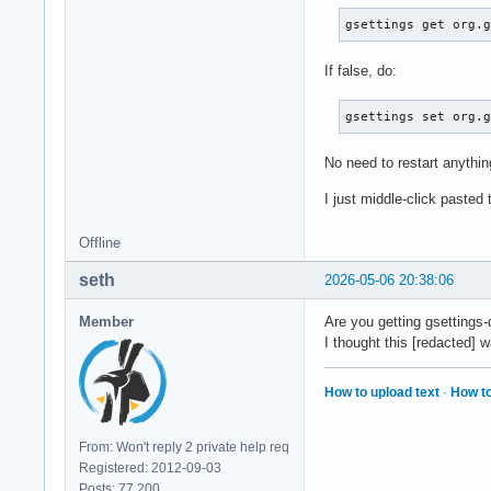
gsettings get org.
If false, do:
gsettings set org.
No need to restart anythin
I just middle-click paste
Offline
seth
2026-05-06 20:38:06
Member
Are you getting gsettings
I thought this [redacted]
How to upload text
·
How to
From: Won't reply 2 private help req
Registered: 2012-09-03
Posts: 77,200