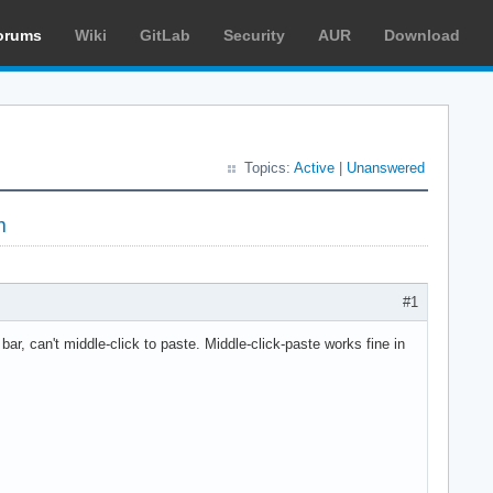
orums
Wiki
GitLab
Security
AUR
Download
Topics:
Active
|
Unanswered
m
#1
bar, can't middle-click to paste. Middle-click-paste works fine in