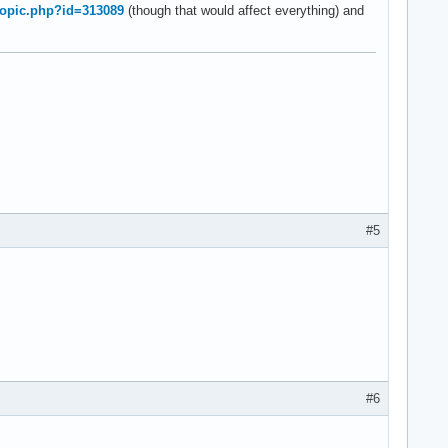
wtopic.php?id=313089
(though that would affect everything) and
#5
#6