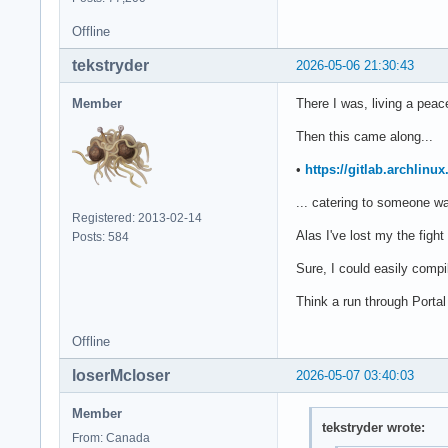
Offline
tekstryder
2026-05-06 21:30:43
Member
There I was, living a peac
Then this came along...
•
https://gitlab.archlinu
... catering to someone wa
Registered: 2013-02-14
Alas I've lost my the figh
Posts: 584
Sure, I could easily compi
Think a run through Portal
Offline
loserMcloser
2026-05-07 03:40:03
Member
tekstryder wrote:
From: Canada