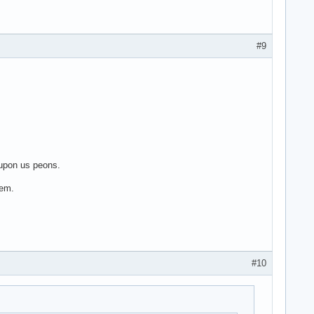
#9
 upon us peons.
'em.
#10