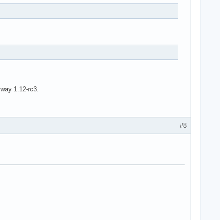
Sway 1.12-rc3.
#8