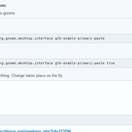
ote:
no gnome.
rg.gnome.desktop.interface gtk-enable-primary-paste
rg.gnome.desktop.interface gtk-enable-primary-paste true
ything. Change takes place on the fly.
.archlinux.org/viewtopic.php?id=313294