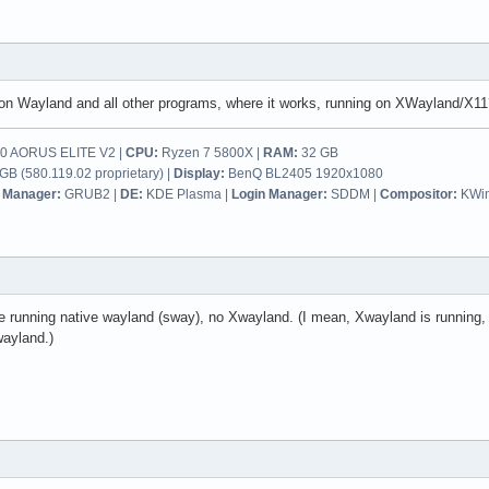
on Wayland and all other programs, where it works, running on XWayland/X11
 AORUS ELITE V2 |
CPU:
Ryzen 7 5800X |
RAM:
32 GB
B (580.119.02 proprietary) |
Display:
BenQ BL2405 1920x1080
 Manager:
GRUB2 |
DE:
KDE Plasma |
Login Manager:
SDDM |
Compositor:
KWi
re running native wayland (sway), no Xwayland. (I mean, Xwayland is running,
wayland.)