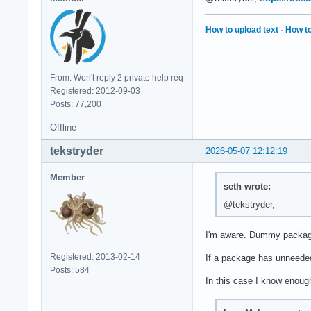
How to upload text
·
How to
From: Won't reply 2 private help req
Registered: 2012-09-03
Posts: 77,200
Offline
tekstryder
2026-05-07 12:12:19
Member
seth wrote:
@tekstryder,
I'm aware. Dummy package
Registered: 2013-02-14
If a package has unneeded 
Posts: 584
In this case I know enough