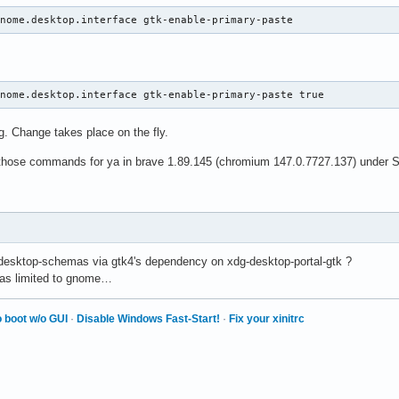
gnome.desktop.interface gtk-enable-primary-paste
gnome.desktop.interface gtk-enable-primary-paste true
g. Change takes place on the fly.
d those commands for ya in brave 1.89.145 (chromium 147.0.7727.137) under 
-desktop-schemas via gtk4's dependency on xdg-desktop-portal-gtk ?
 was limited to gnome…
 boot w/o GUI
·
Disable Windows Fast-Start!
·
Fix your xinitrc