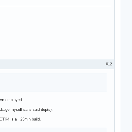
#12
ave employed.
package myself sans said dep(s).
s GTK4 is a ~25min build.