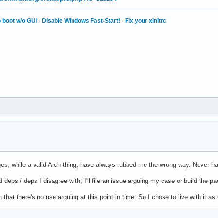
 boot w/o GUI
·
Disable Windows Fast-Start!
·
Fix your xinitrc
s, while a valid Arch thing, have always rubbed me the wrong way. Never h
deps / deps I disagree with, I'll file an issue arguing my case or build the 
 that there's no use arguing at this point in time. So I chose to live with it a