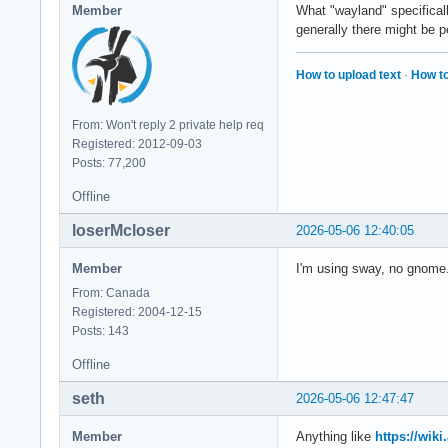
Member
What "wayland" specifical
generally there might be 
How to upload text
·
How to
From: Won't reply 2 private help req
Registered: 2012-09-03
Posts: 77,200
Offline
loserMcloser
2026-05-06 12:40:05
Member
I'm using sway, no gnome
From: Canada
Registered: 2004-12-15
Posts: 143
Offline
seth
2026-05-06 12:47:47
Member
Anything like
https://wik