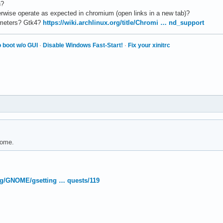
n?
erwise operate as expected in chromium (open links in a new tab)?
ameters? Gtk4?
https://wiki.archlinux.org/title/Chromi … nd_support
 boot w/o GUI
·
Disable Windows Fast-Start!
·
Fix your xinitrc
nome.
org/GNOME/gsetting … quests/119