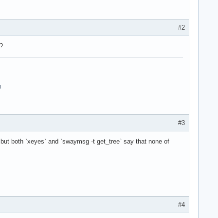
#2
?
n
#3
 but both `xeyes` and `swaymsg -t get_tree` say that none of
#4