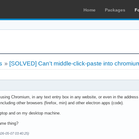
Home
Packages
F
s
»
[SOLVED] Can't middle-click-paste into chromiu
: using Chromium, in any text entry box in any website, or even in the address 
 including other browsers (firefox, min) and other electron apps (code).
aptop and on my desktop machine.
ame thing?
026-05-07 03:40:25)