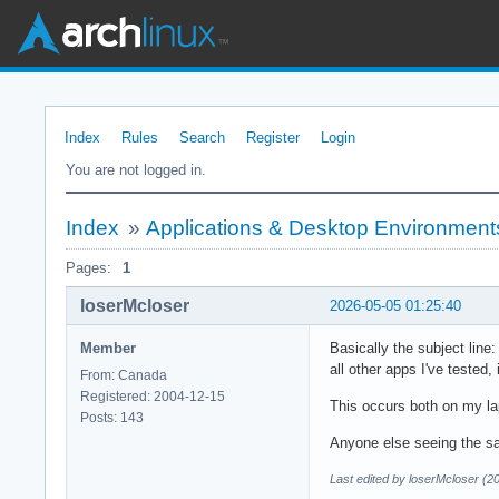
Index
Rules
Search
Register
Login
You are not logged in.
Index
»
Applications & Desktop Environment
Pages:
1
loserMcloser
2026-05-05 01:25:40
Member
Basically the subject line
all other apps I've tested,
From: Canada
Registered: 2004-12-15
This occurs both on my l
Posts: 143
Anyone else seeing the s
Last edited by loserMcloser (2