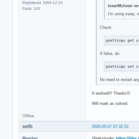
Registered: 2004-12-15
loserMcloser wr
Posts: 143
I'm using sway, 
Check:
gsettings get o
If false, do:
gsettings set o
No need to restart an
It worked!!! Thanks!!!
Will mark as solved.
Offline
seth
2026-05-07 07:32:22
Member
@tekstryder,
https://bbs