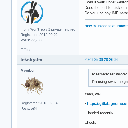
Does it work under westo
Does the middle-click oth
Do you use any IME par
How to upload text
·
How to
From: Won't reply 2 private help req
Registered: 2012-09-03
Posts: 77,200
Offline
tekstryder
2026-05-06 20:26:36
Member
loserMcloser wrote:
I'm using sway, no g
Yeah, well...
Registered: 2013-02-14
•
https://gitlab.gnome.
Posts: 584
...landed recently.
Check: