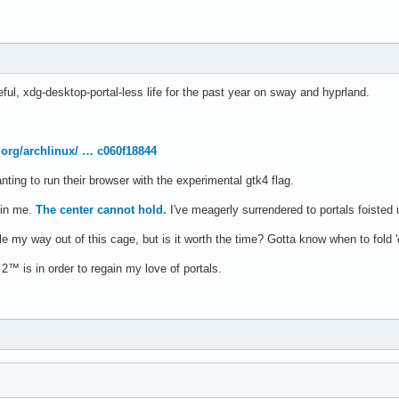
eful, xdg-desktop-portal-less life for the past year on sway and hyprland.
x.org/archlinux/ … c060f18844
nting to run their browser with the experimental gtk4 flag.
t in me.
The center cannot hold.
I've meagerly surrendered to portals foisted
le my way out of this cage, but is it worth the time? Gotta know when to fold 
 2™ is in order to regain my love of portals.