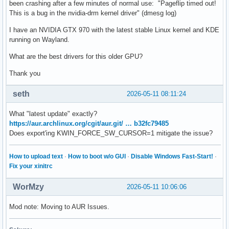
been crashing after a few minutes of normal use: "Pageflip timed out!
This is a bug in the nvidia-drm kernel driver" (dmesg log)
I have an NVIDIA GTX 970 with the latest stable Linux kernel and KDE
running on Wayland.
What are the best drivers for this older GPU?
Thank you
seth
2026-05-11 08:11:24
What "latest update" exactly?
https://aur.archlinux.org/cgit/aur.git/ … b32fc79485
Does export'ing KWIN_FORCE_SW_CURSOR=1 mitigate the issue?
How to upload text
·
How to boot w/o GUI
·
Disable Windows Fast-Start!
·
Fix your xinitrc
WorMzy
2026-05-11 10:06:06
Mod note: Moving to AUR Issues.