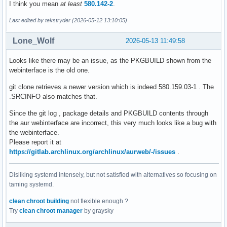
I think you mean
at least
580.142-2
.
Last edited by tekstryder (2026-05-12 13:10:05)
Lone_Wolf
2026-05-13 11:49:58
Looks like there may be an issue, as the PKGBUILD shown from the
webinterface is the old one.
git clone retrieves a newer version which is indeed 580.159.03-1 . The
.SRCINFO also matches that.
Since the git log , package details and PKGBUILD contents through
the aur webinterface are incorrect, this very much looks like a bug with
the webinterface.
Please report it at
https://gitlab.archlinux.org/archlinux/aurweb/-/issues
.
Disliking systemd intensely, but not satisfied with alternatives so focusing on
taming systemd.
clean chroot building
not flexible enough ?
Try
clean chroot manager
by graysky