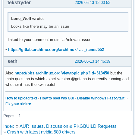
tekstryder
2026-05-13 13:00:53
Lone_Wolf wrote:
Looks like there may be an issue
I linked to your comment in similar/relevant issue:
•
https://gitlab.archlinux.org/archlinux/ … _items/552
seth
2026-05-13 14:46:39
Also
https://bbs.archlinux.org/viewtopic.php?id=313450
but the
main question is which exact version @getcha is currently running and
whether it has the kwin patch.
How to upload text
·
How to boot w/o GUI
·
Disable Windows Fast-Start!
·
Fix your xinitrc
Pages:
1
Index
»
AUR Issues, Discussion & PKGBUILD Requests
»
Crash with latest nvidia 580 drivers