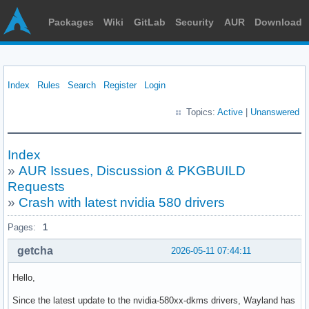
Packages
Wiki
GitLab
Security
AUR
Download
Index
Rules
Search
Register
Login
Topics:
Active
|
Unanswered
Index
»
AUR Issues, Discussion & PKGBUILD
Requests
»
Crash with latest nvidia 580 drivers
Pages:
1
getcha
2026-05-11 07:44:11
Hello,
Since the latest update to the nvidia-580xx-dkms drivers, Wayland has