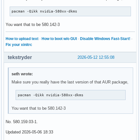
pacman -Qikk nvidia-580xx-dkms
You want that to be 580.142-3
How to upload text
·
How to boot w/o GUI
·
Disable Windows Fast-Start!
·
Fix your xinitrc
tekstryder
2026-05-12 12:55:08
seth wrote:
Make sure you really have the last version of that AUR package,
pacman -Qikk nvidia-580xx-dkms
You want that to be 580.142-3
No. 580.159.03-1.
Updated 2026-05-06 18:33