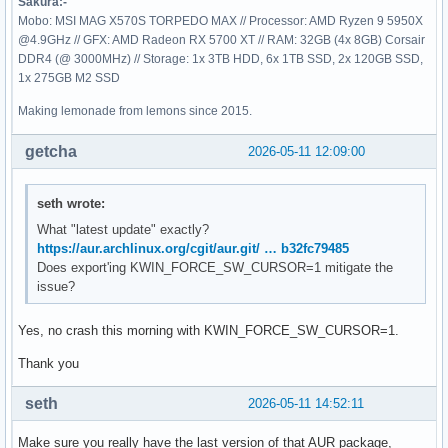
Sakura:-
Mobo: MSI MAG X570S TORPEDO MAX // Processor: AMD Ryzen 9 5950X
@4.9GHz // GFX: AMD Radeon RX 5700 XT // RAM: 32GB (4x 8GB) Corsair
DDR4 (@ 3000MHz) // Storage: 1x 3TB HDD, 6x 1TB SSD, 2x 120GB SSD,
1x 275GB M2 SSD
Making lemonade from lemons since 2015.
getcha
2026-05-11 12:09:00
seth wrote:
What "latest update" exactly?
https://aur.archlinux.org/cgit/aur.git/ … b32fc79485
Does export'ing KWIN_FORCE_SW_CURSOR=1 mitigate the
issue?
Yes, no crash this morning with KWIN_FORCE_SW_CURSOR=1.
Thank you
seth
2026-05-11 14:52:11
Make sure you really have the last version of that AUR package,