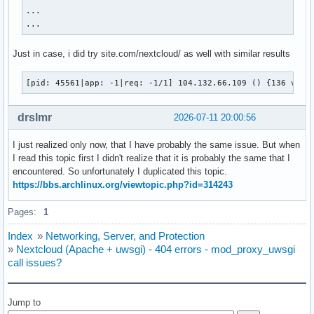
extension=zip

...

extension=sodium

...
--- end of PHP custom config ---

Just in case, i did try site.com/nextcloud/ as well with similar results
PHP document root set to /usr/share/webapps/nextcloud

PHP Warning:  Module "curl" is already loaded in Unknown on
[pid: 45561|app: -1|req: -1/1] 104.132.66.109 () {136 vars
PHP Warning:  Module "pdo_mysql" is already loaded in Unkno
PHP Warning:  Module "zip" is already loaded in Unknown on 
PHP 8.3.28 initialized

drslmr
2026-07-11 20:00:56
your server socket listen backlog is limited to 100 connect
your mercy for graceful operations on workers is 60 seconds
I just realized only now, that I have probably the same issue. But when
mapped 802120 bytes (783 KB) for 10 cores

I read this topic first I didn't realize that it is probably the same that I
*** Operational MODE: preforking ***

encountered. So unfortunately I duplicated this topic.
*** no app loaded. going in full dynamic mode ***

https://bbs.archlinux.org/viewtopic.php?id=314243
*** uWSGI is running in multiple interpreter mode ***

spawned uWSGI master process (pid: 45559)

Pages:
1
spawned uWSGI worker 1 (pid: 45560, cores: 1)

spawned uWSGI worker 2 (pid: 45561, cores: 1)

Index
»
Networking, Server, and Protection
spawned uWSGI worker 3 (pid: 45562, cores: 1)

»
Nextcloud (Apache + uwsgi) - 404 errors - mod_proxy_uwsgi
spawned uWSGI worker 4 (pid: 45563, cores: 1)

call issues?
[pid: 45561|app: -1|req: -1/1] 104.132.66.109 () {136 vars
[pid: 45562|app: -1|req: -1/2] 104.132.66.109 () {136 vars
[pid: 45561|app: -1|req: -1/3] 104.132.66.109 () {154 vars
Jump to