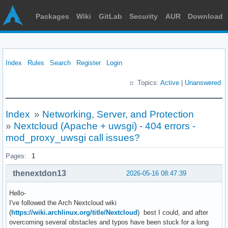
Packages
Wiki
GitLab
Security
AUR
Download
Index
Rules
Search
Register
Login
Topics:
Active
|
Unanswered
Index
»
Networking, Server, and Protection
»
Nextcloud (Apache + uwsgi) - 404 errors -
mod_proxy_uwsgi call issues?
Pages:
1
thenextdon13
2026-05-16 08:47:39
Hello-
I've followed the Arch Nextcloud wiki
(
https://wiki.archlinux.org/title/Nextcloud
) best I could, and after
overcoming several obstacles and typos have been stuck for a long