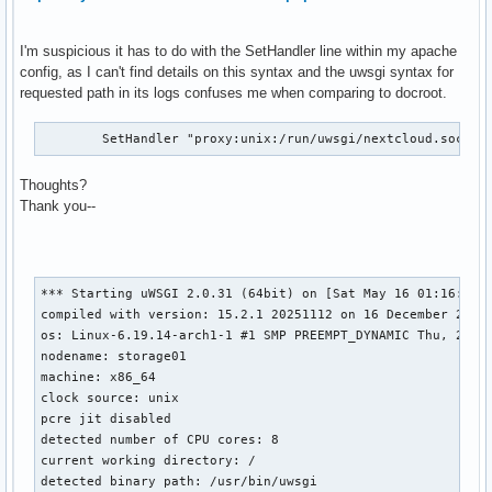
I'm suspicious it has to do with the SetHandler line within my apache
config, as I can't find details on this syntax and the uwsgi syntax for
requested path in its logs confuses me when comparing to docroot.
        SetHandler "proxy:unix:/run/uwsgi/nextcloud.sock|u
Thoughts?
Thank you--
*** Starting uWSGI 2.0.31 (64bit) on [Sat May 16 01:16:47 2
compiled with version: 15.2.1 20251112 on 16 December 2025 
os: Linux-6.19.14-arch1-1 #1 SMP PREEMPT_DYNAMIC Thu, 23 Ap
nodename: storage01

machine: x86_64

clock source: unix

pcre jit disabled

detected number of CPU cores: 8

current working directory: /

detected binary path: /usr/bin/uwsgi
