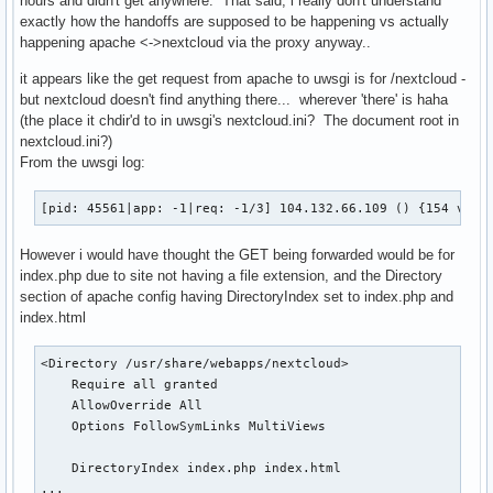
hours and didn't get anywhere. That said, i really don't understand
zend_extension=opcache

exactly how the handoffs are supposed to be happening vs actually
opcache.enable=1

happening apache <->nextcloud via the proxy anyway..
opcache.enable_cli=1

it appears like the get request from apache to uwsgi is for /nextcloud -
opcache.interned_strings_buffer=8

but nextcloud doesn't find anything there... wherever 'there' is haha
opcache.max_accelerated_files=10000

(the place it chdir'd to in uwsgi's nextcloud.ini? The document root in
opcache.memory_consumption=128

nextcloud.ini?)
opcache.save_comments=1

From the uwsgi log:
opcache.revalidate_freq=1

extension=apcu

extension=bcmath

[pid: 45561|app: -1|req: -1/3] 104.132.66.109 () {154 vars
extension=bz2

extension=curl

However i would have thought the GET being forwarded would be for
extension=exif

index.php due to site not having a file extension, and the Directory
extension=ftp

section of apache config having DirectoryIndex set to index.php and
extension=gd

index.html
extension=gmp

extension=imagick

<Directory /usr/share/webapps/nextcloud>

extension=intl

    Require all granted

extension=iconv

    AllowOverride All

extension=ldap

    Options FollowSymLinks MultiViews

extension=pdo_mysql

extension=sockets

    DirectoryIndex index.php index.html

extension=sysvsem

...
