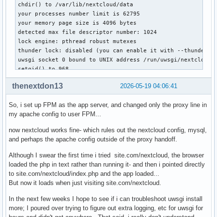
chdir() to /var/lib/nextcloud/data

your processes number limit is 62795

your memory page size is 4096 bytes

detected max file descriptor number: 1024

lock engine: pthread robust mutexes

thunder lock: disabled (you can enable it with --thunder-lo
uwsgi socket 0 bound to UNIX address /run/uwsgi/nextcloud.s
setgid() to 968

setuid() to 968

thenextdon13
2026-05-19 04:06:41
--- PHP custom config ---

So, i set up FPM as the app server, and changed only the proxy line in
my apache config to user FPM...
date.timezone=America/Los_Angeles

open_basedir=/var/lib/nextcloud:/tmp:/usr/share/webapps/nex
now nextcloud works fine- which rules out the nextcloud config, mysql,
session.save_path=/tmp

and perhaps the apache config outside of the proxy handoff.
session.gc_maxlifetime  21600

session.gc_divisor  500

Although I swear the first time i tried site.com/nextcloud, the browser
session.gc_probability  1

loaded the php in text rather than running it- and then i pointed directly
post_max_size=1000M

to site.com/nextcloud/index.php and the app loaded...
upload_max_filesize=1000M

But now it loads when just visiting site.com/nextcloud.
always_populate_raw_post_data=-1

max_input_time=120

In the next few weeks I hope to see if i can troubleshoot uwsgi install
max_execution_time=60

more; I poured over trying to figure out extra logging, etc for uwsgi for
memory_limit=768M
