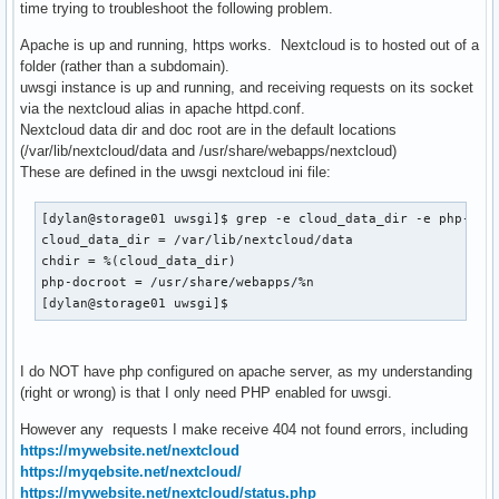
time trying to troubleshoot the following problem.
Apache is up and running, https works. Nextcloud is to hosted out of a
folder (rather than a subdomain).
uwsgi instance is up and running, and receiving requests on its socket
via the nextcloud alias in apache httpd.conf.
Nextcloud data dir and doc root are in the default locations
(/var/lib/nextcloud/data and /usr/share/webapps/nextcloud)
These are defined in the uwsgi nextcloud ini file:
[dylan@storage01 uwsgi]$ grep -e cloud_data_dir -e php-docr
cloud_data_dir = /var/lib/nextcloud/data

chdir = %(cloud_data_dir)

php-docroot = /usr/share/webapps/%n

[dylan@storage01 uwsgi]$ 
I do NOT have php configured on apache server, as my understanding
(right or wrong) is that I only need PHP enabled for uwsgi.
However any requests I make receive 404 not found errors, including
https://mywebsite.net/nextcloud
https://myqebsite.net/nextcloud/
https://mywebsite.net/nextcloud/status.php