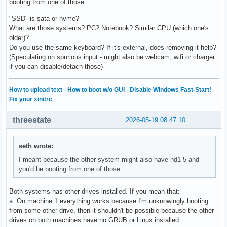
booting from one of those.
"SSD" is sata or nvme?
What are those systems? PC? Notebook? Similar CPU (which one's
older)?
Do you use the same keyboard? If it's external, does removing it help?
(Speculating on spurious input - might also be webcam, wifi or charger
if you can disable/detach those)
How to upload text
·
How to boot w/o GUI
·
Disable Windows Fast-Start!
·
Fix your xinitrc
threestate
2026-05-19 08:47:10
seth wrote:
I meant because the other system might also have hd1-5 and
you'd be booting from one of those.
Both systems has other drives installed. If you mean that:
a. On machine 1 everything works because I'm unknowingly booting
from some other drive, then it shouldn't be possible because the other
drives on both machines have no GRUB or Linux installed.