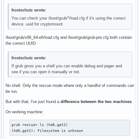
frostschutz wrote:
You can check your /boot/grub/*/load.cfg if it's using the correct
device, uuid for cryptomount.
/boot/grub/x86_64-efi/load.cfg and /boot/grub/grub-pre.cfg both contain
the correct UUID.
frostschutz wrote:
If grub gives you a shell you can enable debug and pager and
see if you can open it manually or not.
No shell. Only the rescue mode where only a handful of commands can
be run.
But with that, I've just found a
difference between the two machines
.
On working machine:
grub rescue> ls (hd6,gpt2)

(hd6,gpt2): Filesystem is unknown