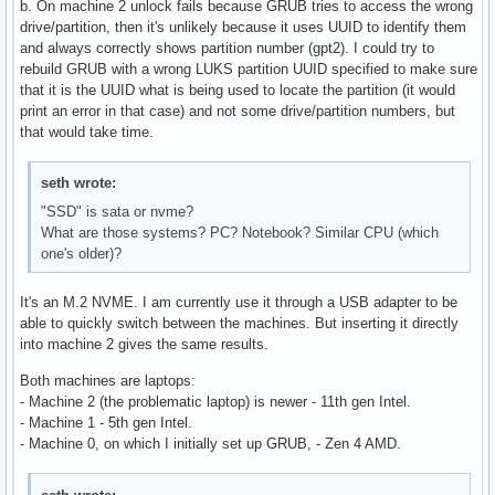
b. On machine 2 unlock fails because GRUB tries to access the wrong
drive/partition, then it's unlikely because it uses UUID to identify them
and always correctly shows partition number (gpt2). I could try to
rebuild GRUB with a wrong LUKS partition UUID specified to make sure
that it is the UUID what is being used to locate the partition (it would
print an error in that case) and not some drive/partition numbers, but
that would take time.
seth wrote:
"SSD" is sata or nvme?
What are those systems? PC? Notebook? Similar CPU (which
one's older)?
It's an M.2 NVME. I am currently use it through a USB adapter to be
able to quickly switch between the machines. But inserting it directly
into machine 2 gives the same results.
Both machines are laptops:
- Machine 2 (the problematic laptop) is newer - 11th gen Intel.
- Machine 1 - 5th gen Intel.
- Machine 0, on which I initially set up GRUB, - Zen 4 AMD.