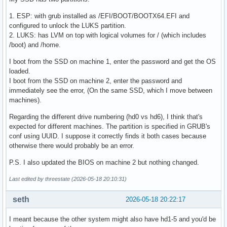
1. ESP: with grub installed as /EFI/BOOT/BOOTX64.EFI and
configured to unlock the LUKS partition.
2. LUKS: has LVM on top with logical volumes for / (which includes
/boot) and /home.
I boot from the SSD on machine 1, enter the password and get the OS
loaded.
I boot from the SSD on machine 2, enter the password and
immediately see the error, (On the same SSD, which I move between
machines).
Regarding the different drive numbering (hd0 vs hd6), I think that's
expected for different machines. The partition is specified in GRUB's
conf using UUID. I suppose it correctly finds it both cases because
otherwise there would probably be an error.
P.S. I also updated the BIOS on machine 2 but nothing changed.
Last edited by threestate (2026-05-18 20:10:31)
seth
2026-05-18 20:22:17
I meant because the other system might also have hd1-5 and you'd be