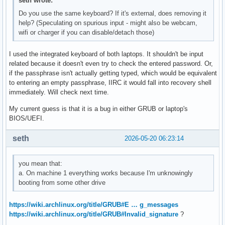
seth wrote:
Do you use the same keyboard? If it's external, does removing it
help? (Speculating on spurious input - might also be webcam,
wifi or charger if you can disable/detach those)
I used the integrated keyboard of both laptops. It shouldn't be input
related because it doesn't even try to check the entered password. Or,
if the passphrase isn't actually getting typed, which would be equivalent
to entering an empty passphrase, IIRC it would fall into recovery shell
immediately. Will check next time.
My current guess is that it is a bug in either GRUB or laptop's
BIOS/UEFI.
seth
2026-05-20 06:23:14
you mean that:
a. On machine 1 everything works because I'm unknowingly
booting from some other drive
https://wiki.archlinux.org/title/GRUB#E … g_messages
https://wiki.archlinux.org/title/GRUB#Invalid_signature
?