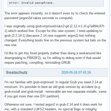
error: Invalid passphrase.
The error appears instantly, so it doesn't even try to check the entered
password (argon2id takes seconds to compute).
I was originally using grub-improved-luks2-git (2.12.rc1.r0.g7a994c87f-
1) which worked fine. Except for this new system. I tried updating to
grub (2:2.14-1) (because 2.14 now supports argon2) but nothing
changed. Everything boots fine on the previous system but fails on the
new one.
I'd like to get this fixed properly (rather than doing a workaround like
downgrading to PBKDF2), so I'm willing to debug even if that would
require patching, compiling, reinstalling GRUB.
frostschutz
2026-05-18 07:43:19
I'm not familiar with grub-improved. In regular Grub you need 2.14 at
minimum. It's possible to boot an old grub version by accident (e.g.
grub-install and grub-install --removable are two separate installs, same
if you got more than one EFI partition).
Otherwise not sure. I tested argon2 in grub-2.14 and it does work for
me, with a standard LUKS2 headers, no special flags or integrity