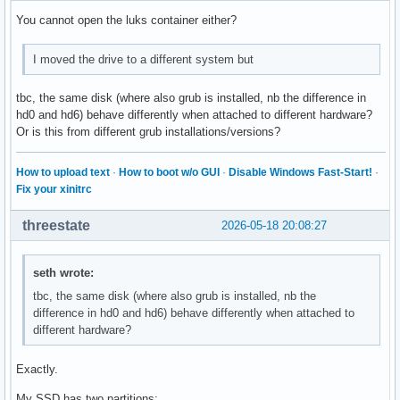
You cannot open the luks container either?
I moved the drive to a different system but
tbc, the same disk (where also grub is installed, nb the difference in
hd0 and hd6) behave differently when attached to different hardware?
Or is this from different grub installations/versions?
How to upload text
·
How to boot w/o GUI
·
Disable Windows Fast-Start!
·
Fix your xinitrc
threestate
2026-05-18 20:08:27
seth wrote:
tbc, the same disk (where also grub is installed, nb the
difference in hd0 and hd6) behave differently when attached to
different hardware?
Exactly.
My SSD has two partitions: