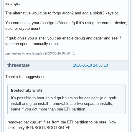
settings.
The alternative would be to forgo argon2 and add a pbkdf2 keyslot.
You can check your /boot/grub/*/load.cfg if it's using the correct device,
uuid for cryptomount.
If grub gives you a shell you can enable debug and pager and see if
you can open it manually or not.
Last edited by frostschutz (2026-05-18 07:50:43)
threestate
2026-05-18 14:36:18
Thanks for suggestions!
frostschutz wrote:
It's possible to boot an old grub version by accident (e.g. grub-
install and grub-install --removable are two separate installs,
same if you got more than one EFI partition).
I removed backup .efi files from the EFI partition to be sure. Now
there's only /EFI/BOOT/BOOTX64.EFI.