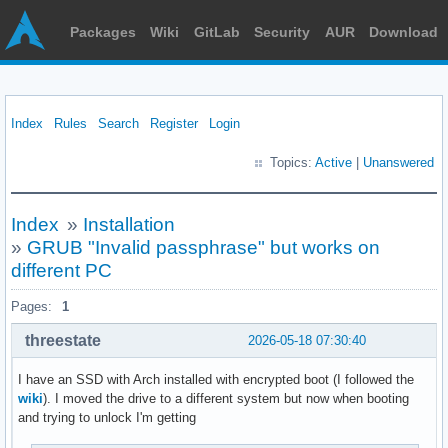
Packages
Wiki
GitLab
Security
AUR
Download
Index
Rules
Search
Register
Login
Topics:
Active
|
Unanswered
Index
»
Installation
»
GRUB "Invalid passphrase" but works on
different PC
Pages:
1
threestate
2026-05-18 07:30:40
I have an SSD with Arch installed with encrypted boot (I followed the
wiki
). I moved the drive to a different system but now when booting
and trying to unlock I'm getting