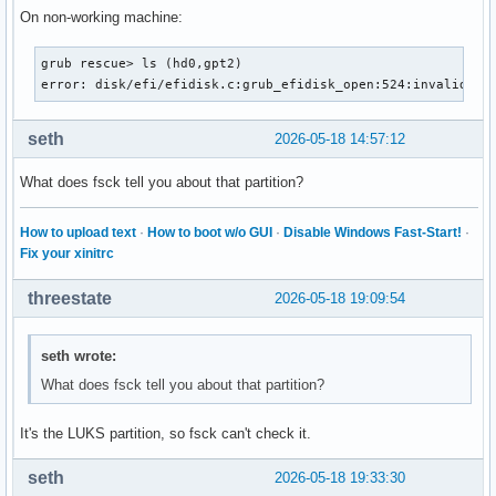
On non-working machine:
grub rescue> ls (hd0,gpt2)

error: disk/efi/efidisk.c:grub_efidisk_open:524:invalid se
seth
2026-05-18 14:57:12
What does fsck tell you about that partition?
How to upload text
·
How to boot w/o GUI
·
Disable Windows Fast-Start!
·
Fix your xinitrc
threestate
2026-05-18 19:09:54
seth wrote:
What does fsck tell you about that partition?
It's the LUKS partition, so fsck can't check it.
seth
2026-05-18 19:33:30