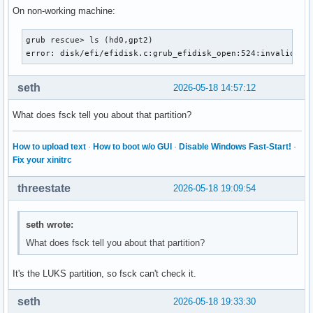
On non-working machine:
grub rescue> ls (hd0,gpt2)

error: disk/efi/efidisk.c:grub_efidisk_open:524:invalid se
seth
2026-05-18 14:57:12
What does fsck tell you about that partition?
How to upload text
·
How to boot w/o GUI
·
Disable Windows Fast-Start!
·
Fix your xinitrc
threestate
2026-05-18 19:09:54
seth wrote:
What does fsck tell you about that partition?
It's the LUKS partition, so fsck can't check it.
seth
2026-05-18 19:33:30