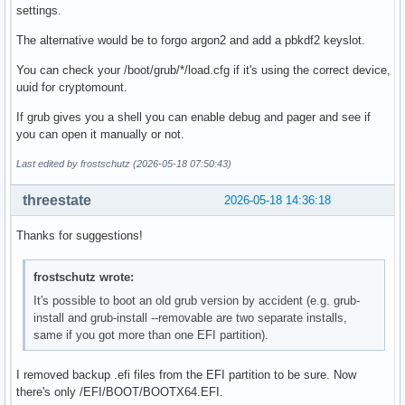
settings.
The alternative would be to forgo argon2 and add a pbkdf2 keyslot.
You can check your /boot/grub/*/load.cfg if it's using the correct device,
uuid for cryptomount.
If grub gives you a shell you can enable debug and pager and see if
you can open it manually or not.
Last edited by frostschutz (2026-05-18 07:50:43)
threestate
2026-05-18 14:36:18
Thanks for suggestions!
frostschutz wrote:
It's possible to boot an old grub version by accident (e.g. grub-
install and grub-install --removable are two separate installs,
same if you got more than one EFI partition).
I removed backup .efi files from the EFI partition to be sure. Now
there's only /EFI/BOOT/BOOTX64.EFI.