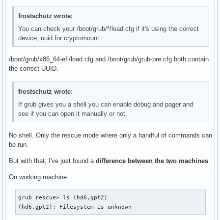
frostschutz wrote:
You can check your /boot/grub/*/load.cfg if it's using the correct
device, uuid for cryptomount.
/boot/grub/x86_64-efi/load.cfg and /boot/grub/grub-pre.cfg both contain
the correct UUID.
frostschutz wrote:
If grub gives you a shell you can enable debug and pager and
see if you can open it manually or not.
No shell. Only the rescue mode where only a handful of commands can
be run.
But with that, I've just found a
difference between the two machines
.
On working machine:
grub rescue> ls (hd6,gpt2)

(hd6,gpt2): Filesystem is unknown