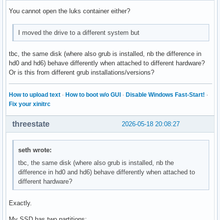
You cannot open the luks container either?
I moved the drive to a different system but
tbc, the same disk (where also grub is installed, nb the difference in
hd0 and hd6) behave differently when attached to different hardware?
Or is this from different grub installations/versions?
How to upload text
·
How to boot w/o GUI
·
Disable Windows Fast-Start!
·
Fix your xinitrc
threestate
2026-05-18 20:08:27
seth wrote:
tbc, the same disk (where also grub is installed, nb the
difference in hd0 and hd6) behave differently when attached to
different hardware?
Exactly.
My SSD has two partitions: