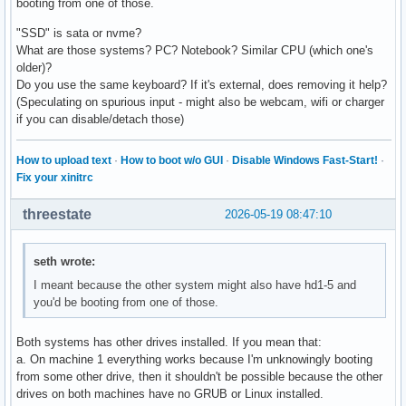
booting from one of those.
"SSD" is sata or nvme?
What are those systems? PC? Notebook? Similar CPU (which one's
older)?
Do you use the same keyboard? If it's external, does removing it help?
(Speculating on spurious input - might also be webcam, wifi or charger
if you can disable/detach those)
How to upload text
·
How to boot w/o GUI
·
Disable Windows Fast-Start!
·
Fix your xinitrc
threestate
2026-05-19 08:47:10
seth wrote:
I meant because the other system might also have hd1-5 and
you'd be booting from one of those.
Both systems has other drives installed. If you mean that:
a. On machine 1 everything works because I'm unknowingly booting
from some other drive, then it shouldn't be possible because the other
drives on both machines have no GRUB or Linux installed.