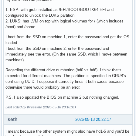
1. ESP: with grub installed as /EFI/BOOT/BOOTX64.EFI and
configured to unlock the LUKS partition.
2. LUKS: has LVM on top with logical volumes for / (which includes
/boot) and /home.
I boot from the SSD on machine 1, enter the password and get the OS
loaded.
I boot from the SSD on machine 2, enter the password and
immediately see the error, (On the same SSD, which I move between
machines).
Regarding the different drive numbering (hd0 vs hd6), I think that's
expected for different machines. The partition is specified in GRUB's
conf using UUID. I suppose it correctly finds it both cases because
otherwise there would probably be an error.
P.S. I also updated the BIOS on machine 2 but nothing changed.
Last edited by threestate (2026-05-18 20:10:31)
seth
2026-05-18 20:22:17
I meant because the other system might also have hd1-5 and you'd be