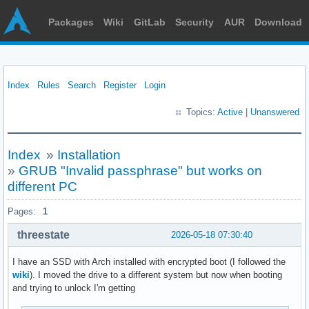
Packages
Wiki
GitLab
Security
AUR
Download
Index
Rules
Search
Register
Login
Topics:
Active
|
Unanswered
Index
»
Installation
»
GRUB "Invalid passphrase" but works on
different PC
Pages:
1
threestate
2026-05-18 07:30:40
I have an SSD with Arch installed with encrypted boot (I followed the
wiki
). I moved the drive to a different system but now when booting
and trying to unlock I'm getting