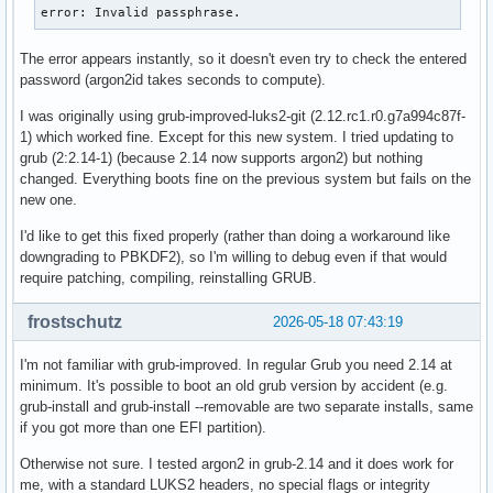
error: Invalid passphrase.
The error appears instantly, so it doesn't even try to check the entered
password (argon2id takes seconds to compute).
I was originally using grub-improved-luks2-git (2.12.rc1.r0.g7a994c87f-
1) which worked fine. Except for this new system. I tried updating to
grub (2:2.14-1) (because 2.14 now supports argon2) but nothing
changed. Everything boots fine on the previous system but fails on the
new one.
I'd like to get this fixed properly (rather than doing a workaround like
downgrading to PBKDF2), so I'm willing to debug even if that would
require patching, compiling, reinstalling GRUB.
frostschutz
2026-05-18 07:43:19
I'm not familiar with grub-improved. In regular Grub you need 2.14 at
minimum. It's possible to boot an old grub version by accident (e.g.
grub-install and grub-install --removable are two separate installs, same
if you got more than one EFI partition).
Otherwise not sure. I tested argon2 in grub-2.14 and it does work for
me, with a standard LUKS2 headers, no special flags or integrity