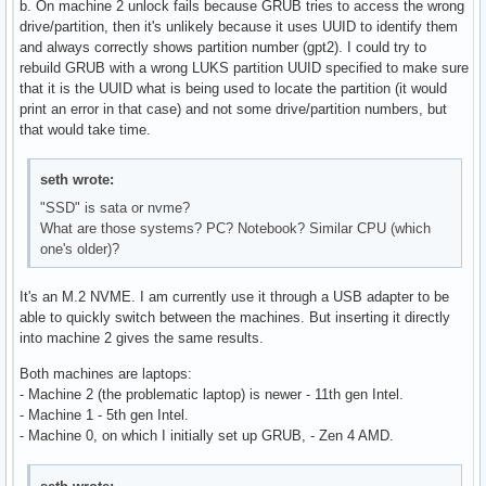
b. On machine 2 unlock fails because GRUB tries to access the wrong
drive/partition, then it's unlikely because it uses UUID to identify them
and always correctly shows partition number (gpt2). I could try to
rebuild GRUB with a wrong LUKS partition UUID specified to make sure
that it is the UUID what is being used to locate the partition (it would
print an error in that case) and not some drive/partition numbers, but
that would take time.
seth wrote:
"SSD" is sata or nvme?
What are those systems? PC? Notebook? Similar CPU (which
one's older)?
It's an M.2 NVME. I am currently use it through a USB adapter to be
able to quickly switch between the machines. But inserting it directly
into machine 2 gives the same results.
Both machines are laptops:
- Machine 2 (the problematic laptop) is newer - 11th gen Intel.
- Machine 1 - 5th gen Intel.
- Machine 0, on which I initially set up GRUB, - Zen 4 AMD.