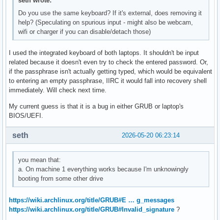
seth wrote:
Do you use the same keyboard? If it's external, does removing it
help? (Speculating on spurious input - might also be webcam,
wifi or charger if you can disable/detach those)
I used the integrated keyboard of both laptops. It shouldn't be input
related because it doesn't even try to check the entered password. Or,
if the passphrase isn't actually getting typed, which would be equivalent
to entering an empty passphrase, IIRC it would fall into recovery shell
immediately. Will check next time.
My current guess is that it is a bug in either GRUB or laptop's
BIOS/UEFI.
seth
2026-05-20 06:23:14
you mean that:
a. On machine 1 everything works because I'm unknowingly
booting from some other drive
https://wiki.archlinux.org/title/GRUB#E … g_messages
https://wiki.archlinux.org/title/GRUB#Invalid_signature
?