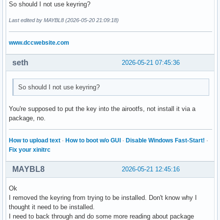
So should I not use keyring?
	# setting of the general parameters

Last edited by MAYBL8 (2026-05-20 21:09:18)
	archisoRequiredVersion="archiso 88-1"

	buildFolder=$HOME"/mylastarch-build"

www.dccwebsite.com
	outFolder=$HOME"/mylastarch-Out"

	archisoVersion=$(sudo pacman -Q archiso)

seth
2026-05-21 07:45:36
	echo "################################################################## "

	echo "Building the desktop                   : "$desktop

So should I not use keyring?
	echo "Building version                       : "$mylastarchVersion

	echo "Iso label                              : "$isoLabel

You're supposed to put the key into the airootfs, not install it via a
	echo "Do you have the right archiso version? : "$archisoVersion

package, no.
	echo "What is the required archiso version?  : "$archisoRequiredVersion

	echo "Build folder                           : "$buildFolder

	echo "Out folder                             : "$outFolder

How to upload text
·
How to boot w/o GUI
·
Disable Windows Fast-Start!
·
	echo "################################################################## "

Fix your xinitrc
	if [ "$archisoVersion" == "$archisoRequiredVersion" ]; then

MAYBL8
2026-05-21 12:45:16
		tput setaf 2

		echo "##################################################################"

Ok
		echo "Archiso has the correct version. Continuing ..."

I removed the keyring from trying to be installed. Don't know why I
		echo "##################################################################"

thought it need to be installed.
		tput sgr0

I need to back through and do some more reading about package