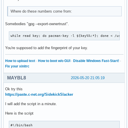
Where do these numbers come from:
Somebodies "gpg --export-ownertrust".
while read key; do pacman-key -l ${key%%:*}; done < /usr/s
You're supposed to add the fingerprint of your key.
How to upload text
·
How to boot w/o GUI
·
Disable Windows Fast-Start!
·
Fix your xinitrc
MAYBL8
2026-05-20 21:05:19
Ok try this
https://paste.c-net.org/SidekickSlacker
I will add the script in a minute.
Here is the script
#!/bin/bash
