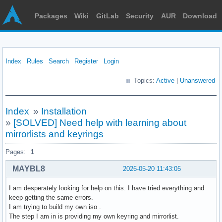
Packages
Wiki
GitLab
Security
AUR
Download
Index
Rules
Search
Register
Login
Topics:
Active
|
Unanswered
Index
»
Installation
»
[SOLVED] Need help with learning about
mirrorlists and keyrings
Pages:
1
MAYBL8
2026-05-20 11:43:05
I am desperately looking for help on this. I have tried everything and
keep getting the same errors.
I am trying to build my own iso .
The step I am in is providing my own keyring and mirrorlist.