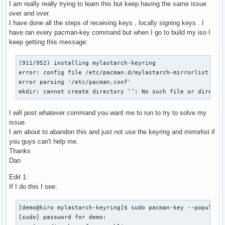
I am really really trying to learn this but keep having the same issue
over and over.
I have done all the steps of receiving keys , locally signing keys . I
have ran every pacman-key command but when I go to build my iso I
keep getting this message:
(911/952) installing mylastarch-keyring                    
error: config file /etc/pacman.d/mylastarch-mirrorlist coul
error parsing '/etc/pacman.conf'

mkdir: cannot create directory ‘’: No such file or directo
I will post whatever command you want me to run to try to solve my
issue.
I am about to abandon this and just not use the keyring and mirrorlist if
you guys can't help me.
Thanks
Dan
Edit 1:
If I do this I see:
[demo@kiro mylastarch-keyring]$ sudo pacman-key --populate

[sudo] password for demo:
