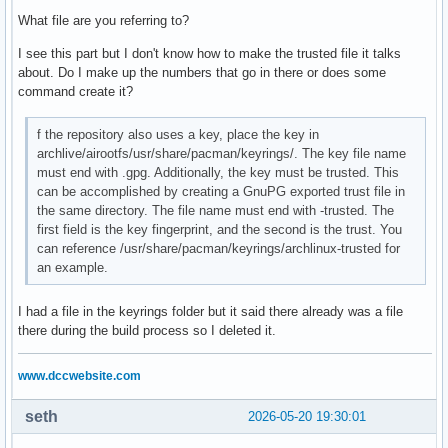
#       Include = IncludePath

What file are you referring to?
#

# The header [repo-name] is crucial - it must be present an
I see this part but I don't know how to make the trusted file it talks
# uncommented to enable the repo.

about. Do I make up the numbers that go in there or does some
#

command create it?
# The testing repositories are disabled by default. To enab
f the repository also uses a key, place the key in
# repo name header and Include lines. You can add preferred
archlive/airootfs/usr/share/pacman/keyrings/. The key file name
# after the header, and they will be used before the defaul
must end with .gpg. Additionally, the key must be trusted. This
can be accomplished by creating a GnuPG exported trust file in
# customrepo

the same directory. The file name must end with -trusted. The
[mylastarch_repo]

first field is the key fingerprint, and the second is the trust. You
SigLevel = Optional TrustedOnly

can reference /usr/share/pacman/keyrings/archlinux-trusted for
#SigLevel = Never

an example.
Include = /etc/pacman.d/mylastarch-mirrorlist

Server = https://mylastarch.github.io/$repo/$arch

I had a file in the keyrings folder but it said there already was a file
there during the build process so I deleted it.
#[core-testing]

#Include = /etc/pacman.d/mirrorlist

www.dccwebsite.com
[core]

Include = /etc/pacman.d/mirrorlist

seth
2026-05-20 19:30:01