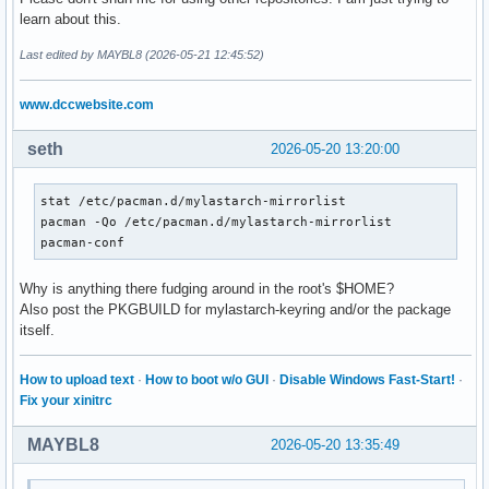
==> Use 'pacman-key --init' to correct the keyring permissi
learn about this.
error: config file /etc/pacman.d/mylastarch-mirrorlist coul
error parsing '/etc/pacman.conf'

Last edited by MAYBL8 (2026-05-21 12:45:52)
==> ERROR: You do not have sufficient permissions to read t
==> Use 'pacman-key --init' to correct the keyring permissi
www.dccwebsite.com
error: config file /etc/pacman.d/mylastarch-mirrorlist coul
error parsing '/etc/pacman.conf'

seth
2026-05-20 13:20:00
==> ERROR: You do not have sufficient permissions to read t
==> Use 'pacman-key --init' to correct the keyring permissi
error: command failed to execute correctly
stat /etc/pacman.d/mylastarch-mirrorlist

pacman -Qo /etc/pacman.d/mylastarch-mirrorlist

pacman-conf
Why is anything there fudging around in the root's $HOME?
Also post the PKGBUILD for mylastarch-keyring and/or the package
itself.
How to upload text
·
How to boot w/o GUI
·
Disable Windows Fast-Start!
·
Fix your xinitrc
MAYBL8
2026-05-20 13:35:49