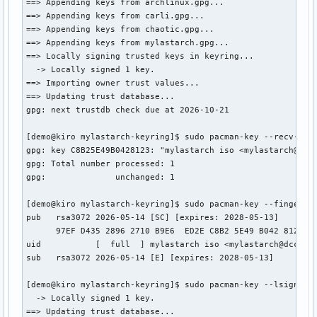
==> Appending keys from archlinux.gpg...

==> Appending keys from carli.gpg...

==> Appending keys from chaotic.gpg...

==> Appending keys from mylastarch.gpg...

==> Locally signing trusted keys in keyring...

  -> Locally signed 1 key.

==> Importing owner trust values...

==> Updating trust database...

gpg: next trustdb check due at 2026-10-21

[demo@kiro mylastarch-keyring]$ sudo pacman-key --recv-keys
gpg: key C8B25E49B0428123: "mylastarch iso <mylastarch@dcca
gpg: Total number processed: 1

gpg:              unchanged: 1

[demo@kiro mylastarch-keyring]$ sudo pacman-key --finger C8
pub   rsa3072 2026-05-14 [SC] [expires: 2028-05-13]

      97EF D435 2896 2710 B9E6  ED2E C8B2 5E49 B042 8123

uid           [  full  ] mylastarch iso <mylastarch@dccatho
sub   rsa3072 2026-05-14 [E] [expires: 2028-05-13]

[demo@kiro mylastarch-keyring]$ sudo pacman-key --lsign-key
  -> Locally signed 1 key.

==> Updating trust database...
