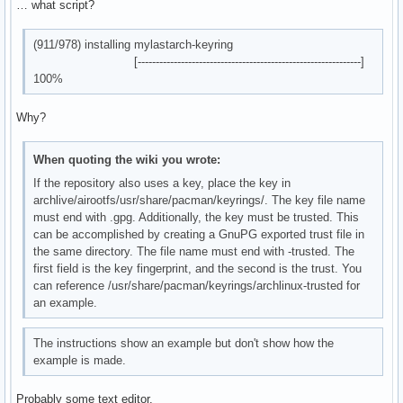
    │       └── livecd-sound

… what script?
debug: unregistering database 'local'

    │           └── asound.conf.in

debug: unregistering database 'mylastarch_repo'

    └── share

debug: unregistering database 'core'

(911/978) installing mylastarch-keyring
        └── pacman

debug: unregistering database 'extra'

[--------------------------------------------------------------]
            └── keyrings

debug: unregistering database 'multilib'
100%
36 directories, 69 files
Why?
When quoting the wiki you wrote:
If the repository also uses a key, place the key in
archlive/airootfs/usr/share/pacman/keyrings/. The key file name
must end with .gpg. Additionally, the key must be trusted. This
can be accomplished by creating a GnuPG exported trust file in
the same directory. The file name must end with -trusted. The
first field is the key fingerprint, and the second is the trust. You
can reference /usr/share/pacman/keyrings/archlinux-trusted for
an example.
The instructions show an example but don't show how the
example is made.
Probably some text editor.