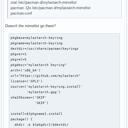
stat /etc/pacman.d/mylastarch-mirrorlist
pacman -Qo /etc/pacman.d/mylastarch-mirrorlist
pacman-conf
Doesn't the mirrorlist go there?
pkgbase=mylastarch-keyring

pkgname=mylastarch-keyring

destdir=/usr/share/pacman/keyrings

pkgver=1

pkgrel=5

pkgdesc="mylastarch keyring"

arch=('x86_64')

url="https://github.com/mylastarch"

license=('GPL3')

source=('mylastarch-keyring.install'

        'mylastarch.gpg')

sha256sums=('SKIP'

            'SKIP')        

install=${pkgname}.install

package() {

  mkdir -p ${pkgdir}/$destdir
