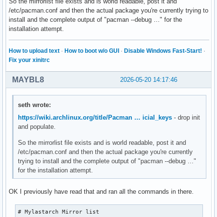
So the mirrorlist file exists and is world readable, post it and
VerbosePkgLists

/etc/pacman.conf and then the actual package you're currently trying to
DisableDownloadTimeout

install and the complete output of "pacman --debug …" for the
ILoveCandy

installation attempt.
ParallelDownloads = 12

CleanMethod = KeepInstalled

SigLevel = PackageRequired

How to upload text
·
How to boot w/o GUI
·
Disable Windows Fast-Start!
·
SigLevel = PackageTrustedOnly

Fix your xinitrc
SigLevel = DatabaseOptional

SigLevel = DatabaseTrustedOnly

MAYBL8
2026-05-20 14:17:46
LocalFileSigLevel = PackageOptional

LocalFileSigLevel = PackageTrustedOnly

[mylastarch_repo]

seth wrote:
Usage = All

https://wiki.archlinux.org/title/Pacman … icial_keys
- drop init
SigLevel = PackageOptional

and populate.
SigLevel = PackageTrustedOnly

SigLevel = DatabaseOptional

So the mirrorlist file exists and is world readable, post it and
SigLevel = DatabaseTrustedOnly

/etc/pacman.conf and then the actual package you're currently
Server = https://mylastarch.github.io/mylastarch_repo/x86_6
trying to install and the complete output of "pacman --debug …"
Server = https://gitlab.com/mylastarch/mylastarch_repo/-/ra
for the installation attempt.
Server = https://mylastarch.github.io/mylastarch_repo/x86_6
[core]

OK I previously have read that and ran all the commands in there.
Usage = All

Server = https://geo.mirror.pkgbuild.com/core/os/x86_64

# Mylastarch Mirror list

Server = http://mirror.rackspace.com/archlinux/core/os/x86_