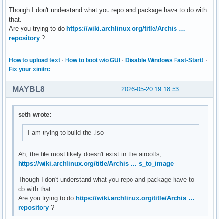
Though I don't understand what you repo and package have to do with
# By default, pacman accepts packages signed by keys that i
that.
# trusts (see pacman-key and its man page), as well as unsi
Are you trying to do
https://wiki.archlinux.org/title/Archis …
SigLevel = Required DatabaseOptional

repository
?
LocalFileSigLevel = Optional

#RemoteFileSigLevel = Required

How to upload text
·
How to boot w/o GUI
·
Disable Windows Fast-Start!
·
# NOTE: You must run `pacman-key --init` before first using
Fix your xinitrc
# keyring can then be populated with the keys of all offici
# packagers with `pacman-key --populate archlinux`.

MAYBL8
2026-05-20 19:18:53
#

# REPOSITORIES

seth wrote:
#   - can be defined here or included from another file

I am trying to build the .iso
#   - pacman will search repositories in the order defined 
#   - local/custom mirrors can be added here or in separate
#   - repositories listed first will take precedence when p
Ah, the file most likely doesn't exist in the airootfs,
#     have identical names, regardless of version number

https://wiki.archlinux.org/title/Archis … s_to_image
#   - URLs will have $repo replaced by the name of the curr
Though I don't understand what you repo and package have to
#   - URLs will have $arch replaced by the name of the arch
do with that.
#

Are you trying to do
https://wiki.archlinux.org/title/Archis …
# Repository entries are of the format:

repository
?
#       [repo-name]

#       Server = ServerName
