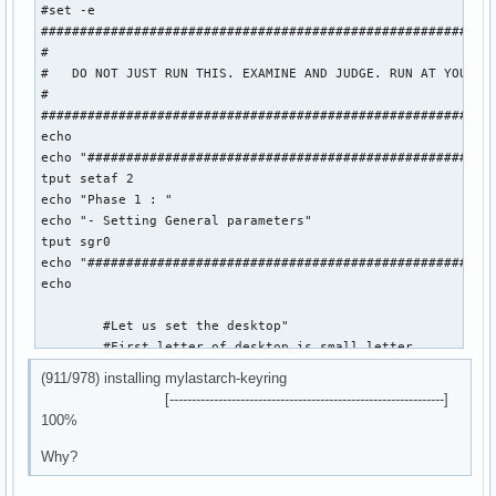
#set -e

###########################################################
#

#   DO NOT JUST RUN THIS. EXAMINE AND JUDGE. RUN AT YOUR OW
#

###########################################################
echo

echo "#####################################################
tput setaf 2

echo "Phase 1 : "

echo "- Setting General parameters"

tput sgr0

echo "#####################################################
echo

	#Let us set the desktop"

	#First letter of desktop is small letter

(911/978) installing mylastarch-keyring
	desktop="plasma"

[--------------------------------------------------------------]
	dmDesktop="plasma"

100%
	mylastarchVersion=26.05.19

Why?
	isoLabel='mylastarch-'$mylastarchVersion'-x86_64.iso'
