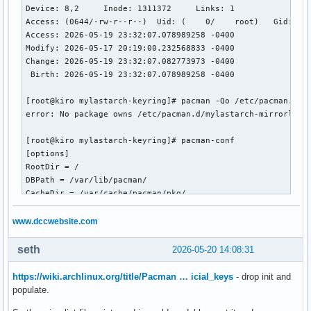
Device: 8,2	Inode: 1311372     Links: 1

Access: (0644/-rw-r--r--)  Uid: (    0/    root)   Gid: (  
Access: 2026-05-19 23:32:07.078989258 -0400

Modify: 2026-05-17 20:19:00.232568833 -0400

Change: 2026-05-19 23:32:07.082773973 -0400

 Birth: 2026-05-19 23:32:07.078989258 -0400

[root@kiro mylastarch-keyring]# pacman -Qo /etc/pacman.d/my
error: No package owns /etc/pacman.d/mylastarch-mirrorlist

[root@kiro mylastarch-keyring]# pacman-conf

[options]

RootDir = /

DBPath = /var/lib/pacman/

CacheDir = /var/cache/pacman/pkg/

HookDir = /etc/pacman.d/hooks/

GPGDir = /etc/pacman.d/gnupg/

www.dccwebsite.com
LogFile = /var/log/pacman.log

HoldPkg = pacman

seth
2026-05-20 14:08:31
HoldPkg = glibc

Architecture = x86_64

https://wiki.archlinux.org/title/Pacman … icial_keys
- drop init and
Color

populate.
CheckSpace
