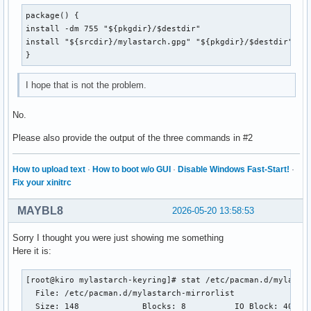
package() {

install -dm 755 "${pkgdir}/$destdir"

install "${srcdir}/mylastarch.gpg" "${pkgdir}/$destdir"

}
I hope that is not the problem.
No.
Please also provide the output of the three commands in #2
How to upload text
·
How to boot w/o GUI
·
Disable Windows Fast-Start!
·
Fix your xinitrc
MAYBL8
2026-05-20 13:58:53
Sorry I thought you were just showing me something
Here it is:
[root@kiro mylastarch-keyring]# stat /etc/pacman.d/mylastar
  File: /etc/pacman.d/mylastarch-mirrorlist

  Size: 148       	Blocks: 8          IO Block: 4096   regular file
