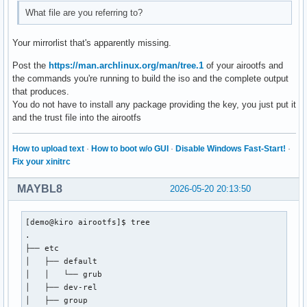
#[extra-testing]

What file are you referring to?
#Include = /etc/pacman.d/mirrorlist

[extra]

Your mirrorlist that's apparently missing.
Include = /etc/pacman.d/mirrorlist

Post the
https://man.archlinux.org/man/tree.1
of your airootfs and
the commands you're running to build the iso and the complete output
# If you want to run 32 bit applications on your x86_64 sys
that produces.
# enable the multilib repositories as required here.

You do not have to install any package providing the key, you just put it
and the trust file into the airootfs
#[multilib-testing]

#Include = /etc/pacman.d/mirrorlist

How to upload text
·
How to boot w/o GUI
·
Disable Windows Fast-Start!
·
[multilib]

Fix your xinitrc
Include = /etc/pacman.d/mirrorlist

MAYBL8
2026-05-20 20:13:50
# An example of a custom package repository.  See the pacma
# tips on creating your own repositories.

[demo@kiro airootfs]$ tree

#[custom]

.

#SigLevel = Optional TrustAll

├── etc

#Server = file:///home/custompkgs

│   ├── default

│   │   └── grub

#[nemesis_repo]

│   ├── dev-rel

#SigLevel = Never

│   ├── group

#Server = https://erikdubois.github.io/$repo/$arch
