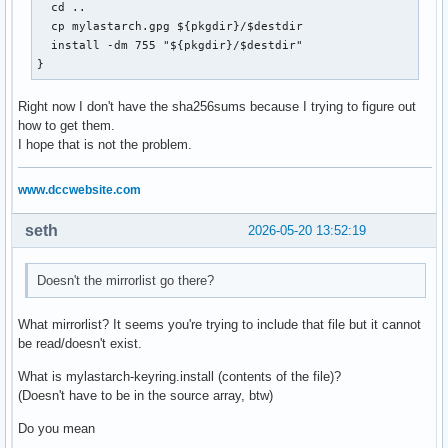
  cd ..

  cp mylastarch.gpg ${pkgdir}/$destdir

  install -dm 755 "${pkgdir}/$destdir"

}
Right now I don't have the sha256sums because I trying to figure out
how to get them.
I hope that is not the problem.
www.dccwebsite.com
seth
2026-05-20 13:52:19
Doesn't the mirrorlist go there?
What mirrorlist? It seems you're trying to include that file but it cannot
be read/doesn't exist.
What is mylastarch-keyring.install (contents of the file)?
(Doesn't have to be in the source array, btw)
Do you mean