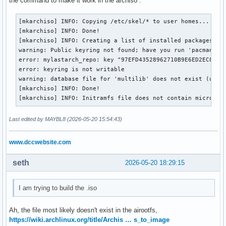
the command to make it work in the archiso .
#XferCommand = /usr/bin/curl -L -C - -f -o %o %u

	pacman-key --lsign-key 97EFD43528962710B9E6ED2EC8B25E49B0428123

#XferCommand = /usr/bin/wget --passive-ftp -c -O %o %u

	pacman-key --populate

[mkarchiso] INFO: Copying /etc/skel/* to user homes...

#CleanMethod = KeepInstalled

}

[mkarchiso] INFO: Done!

Architecture = auto

[mkarchiso] INFO: Creating a list of installed packages on 
warning: Public keyring not found; have you run 'pacman-key
# Pacman won't upgrade packages listed in IgnorePkg and mem
post_upgrade() {

error: mylastarch_repo: key "97EFD43528962710B9E6ED2EC8B25E
#IgnorePkg   =

	pacman-key --init

error: keyring is not writable

#IgnoreGroup =

	pacman-key --add /usr/share/pacman/keyrings/mylastarch.gpg

warning: database file for 'multilib' does not exist (use '
	pacman-key --lsign-key 97EFD43528962710B9E6ED2EC8B25E49B0428123

[mkarchiso] INFO: Done!

#NoUpgrade   =

	pacman-key --populate

[mkarchiso] INFO: Initramfs file does not contain microcod
#NoExtract   =

}

Last edited by MAYBL8 (2026-05-20 15:54:43)
# Misc options

I think that is everything you asked.

#UseSyslog

Thanks for helping
www.dccwebsite.com
Color

#NoProgressBar

CheckSpace

seth
2026-05-20 18:29:15
VerbosePkgLists

ParallelDownloads = 12

I am trying to build the .iso
#DownloadUser = alpm

#DisableSandbox

Ah, the file most likely doesn't exist in the airootfs,
ILoveCandy

https://wiki.archlinux.org/title/Archis … s_to_image
DisableDownloadTimeout
