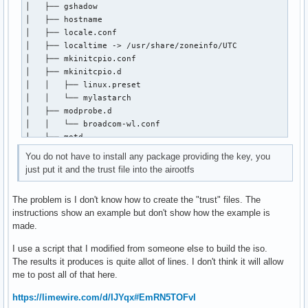
│   ├── gshadow

│   ├── hostname

#[chaotic-aur]

│   ├── locale.conf

#SigLevel = Required DatabaseOptional

│   ├── localtime -> /usr/share/zoneinfo/UTC

#Include = /etc/pacman.d/chaotic-mirrorlist

│   ├── mkinitcpio.conf

│   ├── mkinitcpio.d

[root@kiro mylastarch-keyring]# pacman --debug

│   │   ├── linux.preset

debug: pacman v7.1.0 - libalpm v16.0.1

│   │   └── mylastarch

debug: config: new section 'options'

│   ├── modprobe.d

debug: config: HoldPkg: pacman

│   │   └── broadcom-wl.conf

debug: config: HoldPkg: glibc

│   ├── motd

debug: config: Architecture: auto

│   ├── mylastarch-release

debug: config: arch: x86_64

You do not have to install any package providing the key, you
│   ├── pacman.conf

debug: config: verbosepkglists

just put it and the trust file into the airootfs
│   ├── pacman.d

debug: config: chomp

│   │   ├── hooks

debug: config: SigLevel: Required

The problem is I don't know how to create the "trust" files. The
│   │   │   ├── 40-locale-gen.hook

debug: config: SigLevel: DatabaseOptional

instructions show an example but don't show how the example is
│   │   │   ├── uncomment-mirrors.hook

debug: config: LocalFileSigLevel: Optional

made.
│   │   │   └── zzzz99-remove-custom-hooks-from-airootfs.ho
debug: config: new section 'mylastarch_repo'

│   │   ├── mirrorlist

debug: config: SigLevel: Optional

I use a script that I modified from someone else to build the iso.
│   │   └── mylastarch-mirrorlist

debug: config: SigLevel: TrustedOnly

The results it produces is quite allot of lines. I don't think it will allow
│   ├── passwd

debug: config file /etc/pacman.conf, line 80: including /et
me to post all of that here.
│   ├── polkit-1

debug: config: new section 'core'

│   │   └── rules.d

debug: config file /etc/pacman.conf, line 87: including /et
https://limewire.com/d/IJYqx#EmRN5TOFvI
│   │       └── 49-nopasswd_global.rules

debug: config: new section 'extra'
