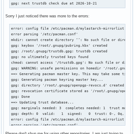
gpg: next trustdb check due at 2026-10-21
Sorry I just noticed there was more to the errors:
error: config file /etc/pacman.d/mylastarch-mirrorlist coul
error parsing '/etc/pacman.conf'

mkdir: cannot create directory ‘’: No such file or director
gpg: keybox '/root/.gnupg/pubring.kbx' created

gpg: /root/.gnupg/trustdb.gpg: trustdb created

gpg: no ultimately trusted keys found

chmod: cannot access '/trustdb.gpg': No such file or direct
gpg: WARNING: unsafe permissions on homedir '/root/.gnupg'

==> Generating pacman master key. This may take some time.

gpg: Generating pacman keyring master key...

gpg: directory '/root/.gnupg/openpgp-revocs.d' created

gpg: revocation certificate stored as '/root/.gnupg/openpgp
gpg: Done

==> Updating trust database...

gpg: marginals needed: 3  completes needed: 1  trust model:
gpg: depth: 0  valid:   1  signed:   0  trust: 0-, 0q, 0n, 
error: config file /etc/pacman.d/mylastarch-mirrorlist coul
error parsing '/etc/pacman.conf'

==> ERROR: You do not have sufficient permissions to read t
Please don't shun me for using other repositories. I am just trying to