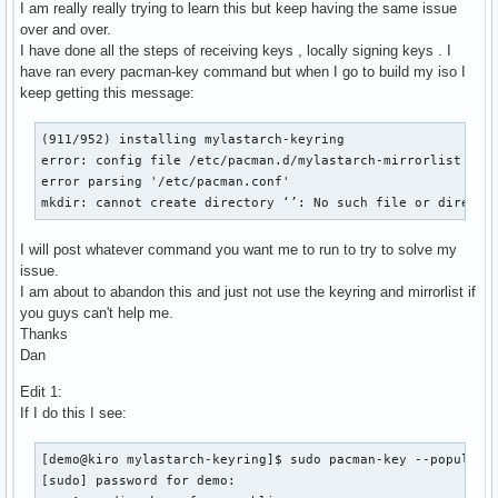
I am really really trying to learn this but keep having the same issue
over and over.
I have done all the steps of receiving keys , locally signing keys . I
have ran every pacman-key command but when I go to build my iso I
keep getting this message:
(911/952) installing mylastarch-keyring                    
error: config file /etc/pacman.d/mylastarch-mirrorlist coul
error parsing '/etc/pacman.conf'

mkdir: cannot create directory ‘’: No such file or directo
I will post whatever command you want me to run to try to solve my
issue.
I am about to abandon this and just not use the keyring and mirrorlist if
you guys can't help me.
Thanks
Dan
Edit 1:
If I do this I see:
[demo@kiro mylastarch-keyring]$ sudo pacman-key --populate

[sudo] password for demo:
