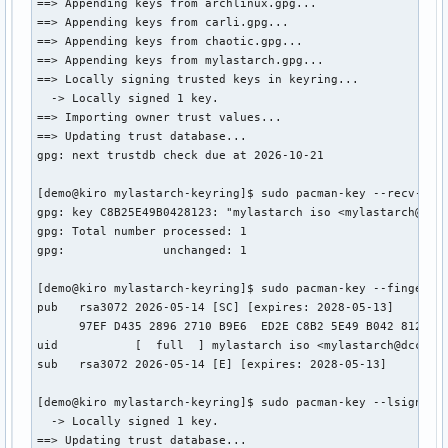
==> Appending keys from archlinux.gpg...

==> Appending keys from carli.gpg...

==> Appending keys from chaotic.gpg...

==> Appending keys from mylastarch.gpg...

==> Locally signing trusted keys in keyring...

  -> Locally signed 1 key.

==> Importing owner trust values...

==> Updating trust database...

gpg: next trustdb check due at 2026-10-21

[demo@kiro mylastarch-keyring]$ sudo pacman-key --recv-keys
gpg: key C8B25E49B0428123: "mylastarch iso <mylastarch@dcca
gpg: Total number processed: 1

gpg:              unchanged: 1

[demo@kiro mylastarch-keyring]$ sudo pacman-key --finger C8
pub   rsa3072 2026-05-14 [SC] [expires: 2028-05-13]

      97EF D435 2896 2710 B9E6  ED2E C8B2 5E49 B042 8123

uid           [  full  ] mylastarch iso <mylastarch@dccatho
sub   rsa3072 2026-05-14 [E] [expires: 2028-05-13]

[demo@kiro mylastarch-keyring]$ sudo pacman-key --lsign-key
  -> Locally signed 1 key.

==> Updating trust database...
