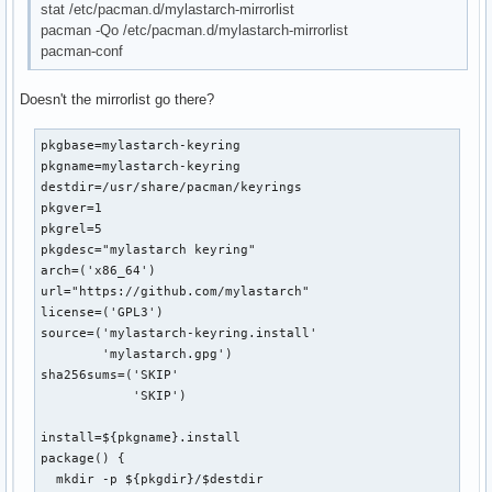
stat /etc/pacman.d/mylastarch-mirrorlist
pacman -Qo /etc/pacman.d/mylastarch-mirrorlist
pacman-conf
Doesn't the mirrorlist go there?
pkgbase=mylastarch-keyring

pkgname=mylastarch-keyring

destdir=/usr/share/pacman/keyrings

pkgver=1

pkgrel=5

pkgdesc="mylastarch keyring"

arch=('x86_64')

url="https://github.com/mylastarch"

license=('GPL3')

source=('mylastarch-keyring.install'

        'mylastarch.gpg')

sha256sums=('SKIP'

            'SKIP')        

install=${pkgname}.install

package() {

  mkdir -p ${pkgdir}/$destdir
