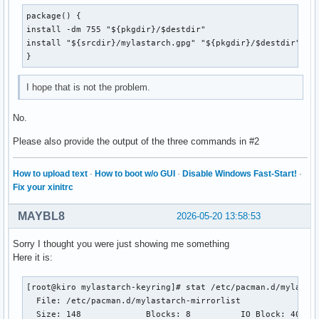
package() {

install -dm 755 "${pkgdir}/$destdir"

install "${srcdir}/mylastarch.gpg" "${pkgdir}/$destdir"

}
I hope that is not the problem.
No.
Please also provide the output of the three commands in #2
How to upload text
·
How to boot w/o GUI
·
Disable Windows Fast-Start!
·
Fix your xinitrc
MAYBL8
2026-05-20 13:58:53
Sorry I thought you were just showing me something
Here it is:
[root@kiro mylastarch-keyring]# stat /etc/pacman.d/mylastar
  File: /etc/pacman.d/mylastarch-mirrorlist

  Size: 148       	Blocks: 8          IO Block: 4096   regular file
