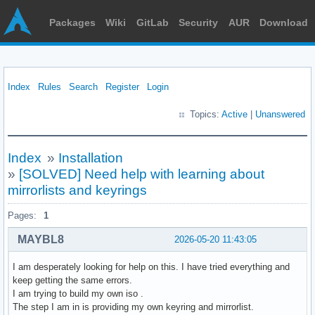
Packages
Wiki
GitLab
Security
AUR
Download
Index
Rules
Search
Register
Login
Topics:
Active
|
Unanswered
Index
»
Installation
»
[SOLVED] Need help with learning about
mirrorlists and keyrings
Pages:
1
MAYBL8
2026-05-20 11:43:05
I am desperately looking for help on this. I have tried everything and
keep getting the same errors.
I am trying to build my own iso .
The step I am in is providing my own keyring and mirrorlist.