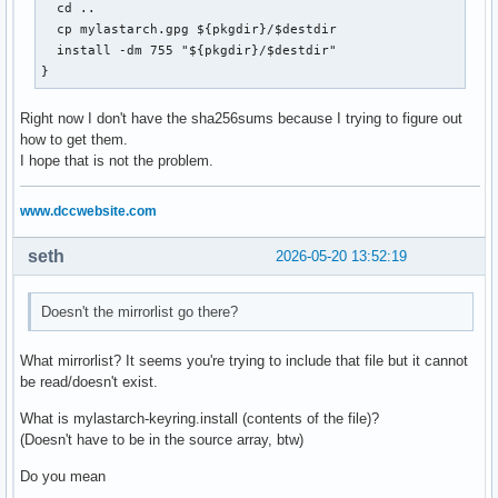
  cd ..

  cp mylastarch.gpg ${pkgdir}/$destdir

  install -dm 755 "${pkgdir}/$destdir"

}
Right now I don't have the sha256sums because I trying to figure out
how to get them.
I hope that is not the problem.
www.dccwebsite.com
seth
2026-05-20 13:52:19
Doesn't the mirrorlist go there?
What mirrorlist? It seems you're trying to include that file but it cannot
be read/doesn't exist.
What is mylastarch-keyring.install (contents of the file)?
(Doesn't have to be in the source array, btw)
Do you mean