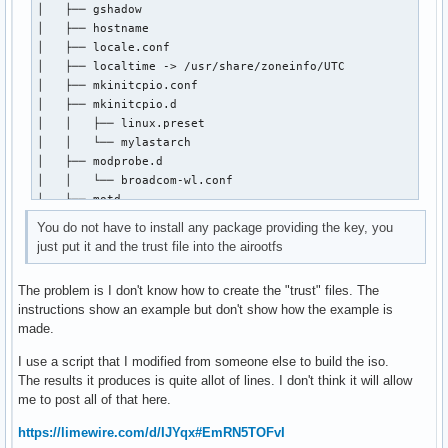
│   ├── gshadow

│   ├── hostname

#[chaotic-aur]

│   ├── locale.conf

#SigLevel = Required DatabaseOptional

│   ├── localtime -> /usr/share/zoneinfo/UTC

#Include = /etc/pacman.d/chaotic-mirrorlist

│   ├── mkinitcpio.conf

│   ├── mkinitcpio.d

[root@kiro mylastarch-keyring]# pacman --debug

│   │   ├── linux.preset

debug: pacman v7.1.0 - libalpm v16.0.1

│   │   └── mylastarch

debug: config: new section 'options'

│   ├── modprobe.d

debug: config: HoldPkg: pacman

│   │   └── broadcom-wl.conf

debug: config: HoldPkg: glibc

│   ├── motd

debug: config: Architecture: auto

│   ├── mylastarch-release

debug: config: arch: x86_64

You do not have to install any package providing the key, you
│   ├── pacman.conf

debug: config: verbosepkglists

just put it and the trust file into the airootfs
│   ├── pacman.d

debug: config: chomp

│   │   ├── hooks

debug: config: SigLevel: Required

The problem is I don't know how to create the "trust" files. The
│   │   │   ├── 40-locale-gen.hook

debug: config: SigLevel: DatabaseOptional

instructions show an example but don't show how the example is
│   │   │   ├── uncomment-mirrors.hook

debug: config: LocalFileSigLevel: Optional

made.
│   │   │   └── zzzz99-remove-custom-hooks-from-airootfs.ho
debug: config: new section 'mylastarch_repo'

│   │   ├── mirrorlist

debug: config: SigLevel: Optional

I use a script that I modified from someone else to build the iso.
│   │   └── mylastarch-mirrorlist

debug: config: SigLevel: TrustedOnly

The results it produces is quite allot of lines. I don't think it will allow
│   ├── passwd

debug: config file /etc/pacman.conf, line 80: including /et
me to post all of that here.
│   ├── polkit-1

debug: config: new section 'core'

│   │   └── rules.d

debug: config file /etc/pacman.conf, line 87: including /et
https://limewire.com/d/IJYqx#EmRN5TOFvI
│   │       └── 49-nopasswd_global.rules

debug: config: new section 'extra'
