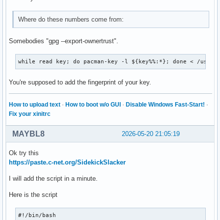
Where do these numbers come from:
Somebodies "gpg --export-ownertrust".
while read key; do pacman-key -l ${key%%:*}; done < /usr/s
You're supposed to add the fingerprint of your key.
How to upload text
·
How to boot w/o GUI
·
Disable Windows Fast-Start!
·
Fix your xinitrc
MAYBL8
2026-05-20 21:05:19
Ok try this
https://paste.c-net.org/SidekickSlacker
I will add the script in a minute.
Here is the script
#!/bin/bash
