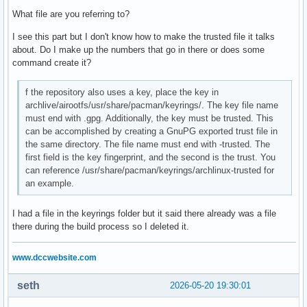
#       Include = IncludePath

What file are you referring to?
#

# The header [repo-name] is crucial - it must be present an
I see this part but I don't know how to make the trusted file it talks
# uncommented to enable the repo.

about. Do I make up the numbers that go in there or does some
#

command create it?
# The testing repositories are disabled by default. To enab
f the repository also uses a key, place the key in
# repo name header and Include lines. You can add preferred
archlive/airootfs/usr/share/pacman/keyrings/. The key file name
# after the header, and they will be used before the defaul
must end with .gpg. Additionally, the key must be trusted. This
can be accomplished by creating a GnuPG exported trust file in
# customrepo

the same directory. The file name must end with -trusted. The
[mylastarch_repo]

first field is the key fingerprint, and the second is the trust. You
SigLevel = Optional TrustedOnly

can reference /usr/share/pacman/keyrings/archlinux-trusted for
#SigLevel = Never

an example.
Include = /etc/pacman.d/mylastarch-mirrorlist

Server = https://mylastarch.github.io/$repo/$arch

I had a file in the keyrings folder but it said there already was a file
there during the build process so I deleted it.
#[core-testing]

#Include = /etc/pacman.d/mirrorlist

www.dccwebsite.com
[core]

Include = /etc/pacman.d/mirrorlist

seth
2026-05-20 19:30:01