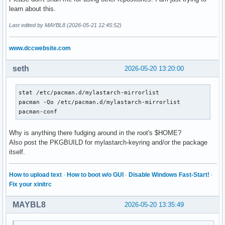
==> Use 'pacman-key --init' to correct the keyring permissi
learn about this.
error: config file /etc/pacman.d/mylastarch-mirrorlist coul
error parsing '/etc/pacman.conf'

Last edited by MAYBL8 (2026-05-21 12:45:52)
==> ERROR: You do not have sufficient permissions to read t
==> Use 'pacman-key --init' to correct the keyring permissi
www.dccwebsite.com
error: config file /etc/pacman.d/mylastarch-mirrorlist coul
error parsing '/etc/pacman.conf'

seth
2026-05-20 13:20:00
==> ERROR: You do not have sufficient permissions to read t
==> Use 'pacman-key --init' to correct the keyring permissi
error: command failed to execute correctly
stat /etc/pacman.d/mylastarch-mirrorlist

pacman -Qo /etc/pacman.d/mylastarch-mirrorlist

pacman-conf
Why is anything there fudging around in the root's $HOME?
Also post the PKGBUILD for mylastarch-keyring and/or the package
itself.
How to upload text
·
How to boot w/o GUI
·
Disable Windows Fast-Start!
·
Fix your xinitrc
MAYBL8
2026-05-20 13:35:49