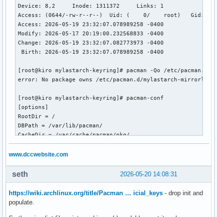
Device: 8,2	Inode: 1311372     Links: 1

Access: (0644/-rw-r--r--)  Uid: (    0/    root)   Gid: (  
Access: 2026-05-19 23:32:07.078989258 -0400

Modify: 2026-05-17 20:19:00.232568833 -0400

Change: 2026-05-19 23:32:07.082773973 -0400

 Birth: 2026-05-19 23:32:07.078989258 -0400

[root@kiro mylastarch-keyring]# pacman -Qo /etc/pacman.d/my
error: No package owns /etc/pacman.d/mylastarch-mirrorlist

[root@kiro mylastarch-keyring]# pacman-conf

[options]

RootDir = /

DBPath = /var/lib/pacman/

CacheDir = /var/cache/pacman/pkg/

HookDir = /etc/pacman.d/hooks/

GPGDir = /etc/pacman.d/gnupg/

www.dccwebsite.com
LogFile = /var/log/pacman.log

HoldPkg = pacman

seth
2026-05-20 14:08:31
HoldPkg = glibc

Architecture = x86_64

https://wiki.archlinux.org/title/Pacman … icial_keys
- drop init and
Color

populate.
CheckSpace
