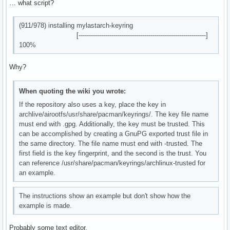
    │       └── livecd-sound

… what script?
debug: unregistering database 'local'

    │           └── asound.conf.in

debug: unregistering database 'mylastarch_repo'

    └── share

debug: unregistering database 'core'

(911/978) installing mylastarch-keyring
        └── pacman

debug: unregistering database 'extra'

[--------------------------------------------------------------]
            └── keyrings

debug: unregistering database 'multilib'
100%
36 directories, 69 files
Why?
When quoting the wiki you wrote:
If the repository also uses a key, place the key in
archlive/airootfs/usr/share/pacman/keyrings/. The key file name
must end with .gpg. Additionally, the key must be trusted. This
can be accomplished by creating a GnuPG exported trust file in
the same directory. The file name must end with -trusted. The
first field is the key fingerprint, and the second is the trust. You
can reference /usr/share/pacman/keyrings/archlinux-trusted for
an example.
The instructions show an example but don't show how the
example is made.
Probably some text editor.