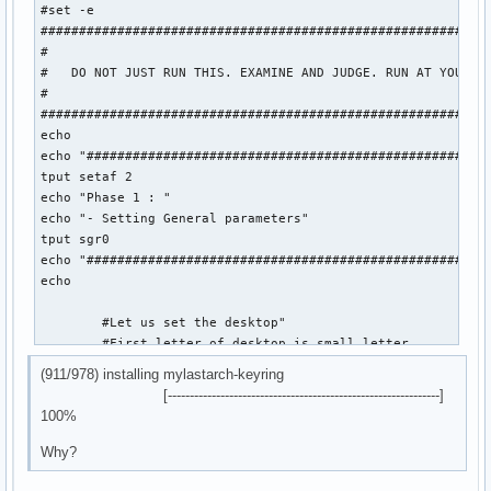
#set -e

###########################################################
#

#   DO NOT JUST RUN THIS. EXAMINE AND JUDGE. RUN AT YOUR OW
#

###########################################################
echo

echo "#####################################################
tput setaf 2

echo "Phase 1 : "

echo "- Setting General parameters"

tput sgr0

echo "#####################################################
echo

	#Let us set the desktop"

	#First letter of desktop is small letter

(911/978) installing mylastarch-keyring
	desktop="plasma"

[--------------------------------------------------------------]
	dmDesktop="plasma"

100%
	mylastarchVersion=26.05.19

Why?
	isoLabel='mylastarch-'$mylastarchVersion'-x86_64.iso'
