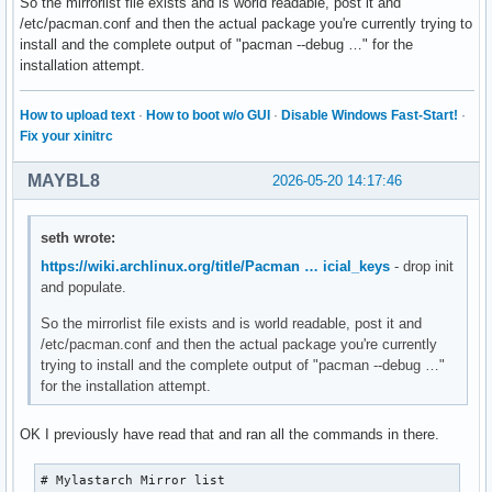
So the mirrorlist file exists and is world readable, post it and
VerbosePkgLists

/etc/pacman.conf and then the actual package you're currently trying to
DisableDownloadTimeout

install and the complete output of "pacman --debug …" for the
ILoveCandy

installation attempt.
ParallelDownloads = 12

CleanMethod = KeepInstalled

SigLevel = PackageRequired

How to upload text
·
How to boot w/o GUI
·
Disable Windows Fast-Start!
·
SigLevel = PackageTrustedOnly

Fix your xinitrc
SigLevel = DatabaseOptional

SigLevel = DatabaseTrustedOnly

MAYBL8
2026-05-20 14:17:46
LocalFileSigLevel = PackageOptional

LocalFileSigLevel = PackageTrustedOnly

[mylastarch_repo]

seth wrote:
Usage = All

https://wiki.archlinux.org/title/Pacman … icial_keys
- drop init
SigLevel = PackageOptional

and populate.
SigLevel = PackageTrustedOnly

SigLevel = DatabaseOptional

So the mirrorlist file exists and is world readable, post it and
SigLevel = DatabaseTrustedOnly

/etc/pacman.conf and then the actual package you're currently
Server = https://mylastarch.github.io/mylastarch_repo/x86_6
trying to install and the complete output of "pacman --debug …"
Server = https://gitlab.com/mylastarch/mylastarch_repo/-/ra
for the installation attempt.
Server = https://mylastarch.github.io/mylastarch_repo/x86_6
[core]

OK I previously have read that and ran all the commands in there.
Usage = All

Server = https://geo.mirror.pkgbuild.com/core/os/x86_64

# Mylastarch Mirror list

Server = http://mirror.rackspace.com/archlinux/core/os/x86_