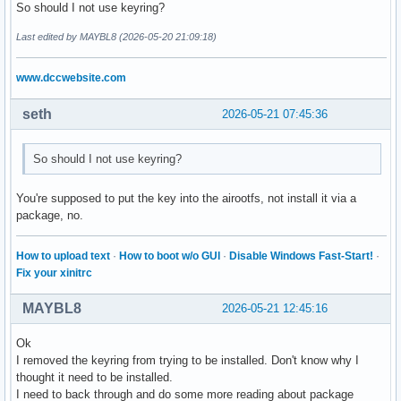
So should I not use keyring?
	# setting of the general parameters

Last edited by MAYBL8 (2026-05-20 21:09:18)
	archisoRequiredVersion="archiso 88-1"

	buildFolder=$HOME"/mylastarch-build"

www.dccwebsite.com
	outFolder=$HOME"/mylastarch-Out"

	archisoVersion=$(sudo pacman -Q archiso)

seth
2026-05-21 07:45:36
	echo "################################################################## "

	echo "Building the desktop                   : "$desktop

So should I not use keyring?
	echo "Building version                       : "$mylastarchVersion

	echo "Iso label                              : "$isoLabel

You're supposed to put the key into the airootfs, not install it via a
	echo "Do you have the right archiso version? : "$archisoVersion

package, no.
	echo "What is the required archiso version?  : "$archisoRequiredVersion

	echo "Build folder                           : "$buildFolder

	echo "Out folder                             : "$outFolder

How to upload text
·
How to boot w/o GUI
·
Disable Windows Fast-Start!
·
	echo "################################################################## "

Fix your xinitrc
	if [ "$archisoVersion" == "$archisoRequiredVersion" ]; then

MAYBL8
2026-05-21 12:45:16
		tput setaf 2

		echo "##################################################################"

Ok
		echo "Archiso has the correct version. Continuing ..."

I removed the keyring from trying to be installed. Don't know why I
		echo "##################################################################"

thought it need to be installed.
		tput sgr0

I need to back through and do some more reading about package