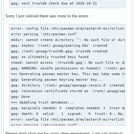
gpg: next trustdb check due at 2026-10-21
Sorry I just noticed there was more to the errors:
error: config file /etc/pacman.d/mylastarch-mirrorlist coul
error parsing '/etc/pacman.conf'

mkdir: cannot create directory ‘’: No such file or director
gpg: keybox '/root/.gnupg/pubring.kbx' created

gpg: /root/.gnupg/trustdb.gpg: trustdb created

gpg: no ultimately trusted keys found

chmod: cannot access '/trustdb.gpg': No such file or direct
gpg: WARNING: unsafe permissions on homedir '/root/.gnupg'

==> Generating pacman master key. This may take some time.

gpg: Generating pacman keyring master key...

gpg: directory '/root/.gnupg/openpgp-revocs.d' created

gpg: revocation certificate stored as '/root/.gnupg/openpgp
gpg: Done

==> Updating trust database...

gpg: marginals needed: 3  completes needed: 1  trust model:
gpg: depth: 0  valid:   1  signed:   0  trust: 0-, 0q, 0n, 
error: config file /etc/pacman.d/mylastarch-mirrorlist coul
error parsing '/etc/pacman.conf'

==> ERROR: You do not have sufficient permissions to read t
Please don't shun me for using other repositories. I am just trying to