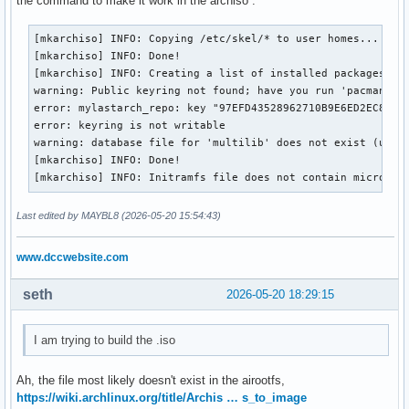
the command to make it work in the archiso .
#XferCommand = /usr/bin/curl -L -C - -f -o %o %u

	pacman-key --lsign-key 97EFD43528962710B9E6ED2EC8B25E49B0428123

#XferCommand = /usr/bin/wget --passive-ftp -c -O %o %u

	pacman-key --populate

[mkarchiso] INFO: Copying /etc/skel/* to user homes...

#CleanMethod = KeepInstalled

}

[mkarchiso] INFO: Done!

Architecture = auto

[mkarchiso] INFO: Creating a list of installed packages on 
warning: Public keyring not found; have you run 'pacman-key
# Pacman won't upgrade packages listed in IgnorePkg and mem
post_upgrade() {

error: mylastarch_repo: key "97EFD43528962710B9E6ED2EC8B25E
#IgnorePkg   =

	pacman-key --init

error: keyring is not writable

#IgnoreGroup =

	pacman-key --add /usr/share/pacman/keyrings/mylastarch.gpg

warning: database file for 'multilib' does not exist (use '
	pacman-key --lsign-key 97EFD43528962710B9E6ED2EC8B25E49B0428123

[mkarchiso] INFO: Done!

#NoUpgrade   =

	pacman-key --populate

[mkarchiso] INFO: Initramfs file does not contain microcod
#NoExtract   =

}

Last edited by MAYBL8 (2026-05-20 15:54:43)
# Misc options

I think that is everything you asked.

#UseSyslog

Thanks for helping
www.dccwebsite.com
Color

#NoProgressBar

CheckSpace

seth
2026-05-20 18:29:15
VerbosePkgLists

ParallelDownloads = 12

I am trying to build the .iso
#DownloadUser = alpm

#DisableSandbox

Ah, the file most likely doesn't exist in the airootfs,
ILoveCandy

https://wiki.archlinux.org/title/Archis … s_to_image
DisableDownloadTimeout
