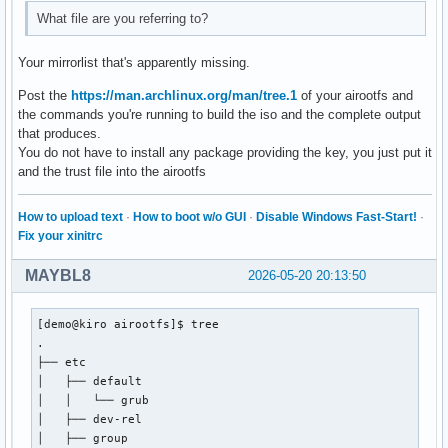
#[extra-testing]

What file are you referring to?
#Include = /etc/pacman.d/mirrorlist

[extra]

Your mirrorlist that's apparently missing.
Include = /etc/pacman.d/mirrorlist

Post the
https://man.archlinux.org/man/tree.1
of your airootfs and
the commands you're running to build the iso and the complete output
# If you want to run 32 bit applications on your x86_64 sys
that produces.
# enable the multilib repositories as required here.

You do not have to install any package providing the key, you just put it
and the trust file into the airootfs
#[multilib-testing]

#Include = /etc/pacman.d/mirrorlist

How to upload text
·
How to boot w/o GUI
·
Disable Windows Fast-Start!
·
[multilib]

Fix your xinitrc
Include = /etc/pacman.d/mirrorlist

MAYBL8
2026-05-20 20:13:50
# An example of a custom package repository.  See the pacma
# tips on creating your own repositories.

[demo@kiro airootfs]$ tree

#[custom]

.

#SigLevel = Optional TrustAll

├── etc

#Server = file:///home/custompkgs

│   ├── default

│   │   └── grub

#[nemesis_repo]

│   ├── dev-rel

#SigLevel = Never

│   ├── group

#Server = https://erikdubois.github.io/$repo/$arch
