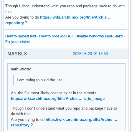
Though I don't understand what you repo and package have to do with
# By default, pacman accepts packages signed by keys that i
that.
# trusts (see pacman-key and its man page), as well as unsi
Are you trying to do
https://wiki.archlinux.org/title/Archis …
SigLevel = Required DatabaseOptional

repository
?
LocalFileSigLevel = Optional

#RemoteFileSigLevel = Required

How to upload text
·
How to boot w/o GUI
·
Disable Windows Fast-Start!
·
# NOTE: You must run `pacman-key --init` before first using
Fix your xinitrc
# keyring can then be populated with the keys of all offici
# packagers with `pacman-key --populate archlinux`.

MAYBL8
2026-05-20 19:18:53
#

# REPOSITORIES

seth wrote:
#   - can be defined here or included from another file

I am trying to build the .iso
#   - pacman will search repositories in the order defined 
#   - local/custom mirrors can be added here or in separate
#   - repositories listed first will take precedence when p
Ah, the file most likely doesn't exist in the airootfs,
#     have identical names, regardless of version number

https://wiki.archlinux.org/title/Archis … s_to_image
#   - URLs will have $repo replaced by the name of the curr
Though I don't understand what you repo and package have to
#   - URLs will have $arch replaced by the name of the arch
do with that.
#

Are you trying to do
https://wiki.archlinux.org/title/Archis …
# Repository entries are of the format:

repository
?
#       [repo-name]

#       Server = ServerName
