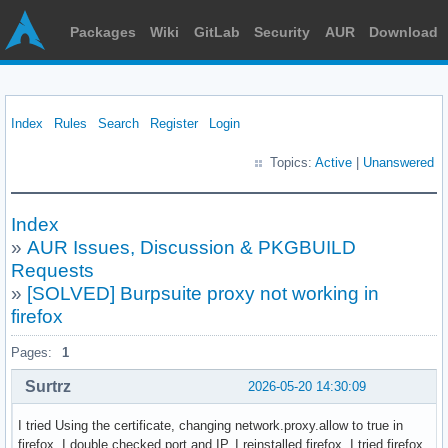
Packages
Wiki
GitLab
Security
AUR
Download
Index
Rules
Search
Register
Login
Topics:
Active
|
Unanswered
Index
»
AUR Issues, Discussion & PKGBUILD
Requests
»
[SOLVED] Burpsuite proxy not working in
firefox
Pages:
1
Surtrz
2026-05-20 14:30:09
I tried Using the certificate, changing network.proxy.allow to true in
firefox. I double checked port and IP. I reinstalled firefox. I tried firefox