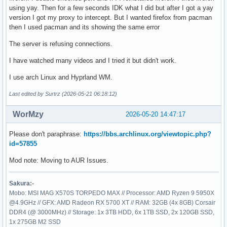
using yay. Then for a few seconds IDK what I did but after I got a yay
version I got my proxy to intercept. But I wanted firefox from pacman
then I used pacman and its showing the same error
The server is refusing connections.
I have watched many videos and I tried it but didn't work.
I use arch Linux and Hyprland WM.
Last edited by Surtrz (2026-05-21 06:18:12)
WorMzy
2026-05-20 14:47:17
Please don't paraphrase:
https://bbs.archlinux.org/viewtopic.php?
id=57855
Mod note: Moving to AUR Issues.
Sakura:-
Mobo: MSI MAG X570S TORPEDO MAX // Processor: AMD Ryzen 9 5950X
@4.9GHz // GFX: AMD Radeon RX 5700 XT // RAM: 32GB (4x 8GB) Corsair
DDR4 (@ 3000MHz) // Storage: 1x 3TB HDD, 6x 1TB SSD, 2x 120GB SSD,
1x 275GB M2 SSD