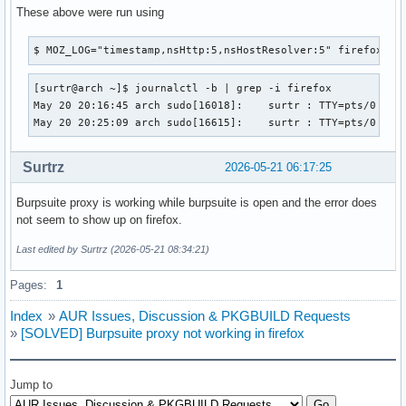
These above were run using
$ MOZ_LOG="timestamp,nsHttp:5,nsHostResolver:5" firefox
[surtr@arch ~]$ journalctl -b | grep -i firefox

May 20 20:16:45 arch sudo[16018]:    surtr : TTY=pts/0 ; PW
May 20 20:25:09 arch sudo[16615]:    surtr : TTY=pts/0 ; P
Surtrz
2026-05-21 06:17:25
Burpsuite proxy is working while burpsuite is open and the error does
not seem to show up on firefox.
Last edited by Surtrz (2026-05-21 08:34:21)
Pages:
1
Index
»
AUR Issues, Discussion & PKGBUILD Requests
»
[SOLVED] Burpsuite proxy not working in firefox
Jump to