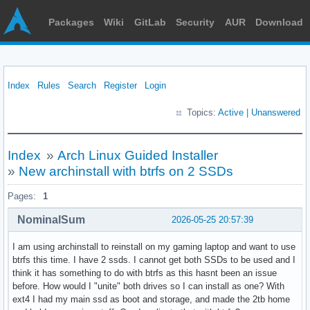
Packages
Wiki
GitLab
Security
AUR
Download
Index
Rules
Search
Register
Login
Topics:
Active
|
Unanswered
Index
»
Arch Linux Guided Installer
»
New archinstall with btrfs on 2 SSDs
Pages:
1
NominalSum
2026-05-25 20:57:39
I am using archinstall to reinstall on my gaming laptop and want to use
btrfs this time. I have 2 ssds. I cannot get both SSDs to be used and I
think it has something to do with btrfs as this hasnt been an issue
before. How would I "unite" both drives so I can install as one? With
ext4 I had my main ssd as boot and storage, and made the 2tb home