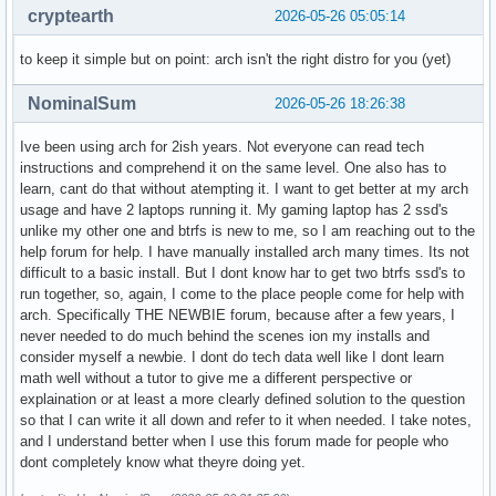
cryptearth
2026-05-26 05:05:14
to keep it simple but on point: arch isn't the right distro for you (yet)
NominalSum
2026-05-26 18:26:38
Ive been using arch for 2ish years. Not everyone can read tech
instructions and comprehend it on the same level. One also has to
learn, cant do that without atempting it. I want to get better at my arch
usage and have 2 laptops running it. My gaming laptop has 2 ssd's
unlike my other one and btrfs is new to me, so I am reaching out to the
help forum for help. I have manually installed arch many times. Its not
difficult to a basic install. But I dont know har to get two btrfs ssd's to
run together, so, again, I come to the place people come for help with
arch. Specifically THE NEWBIE forum, because after a few years, I
never needed to do much behind the scenes ion my installs and
consider myself a newbie. I dont do tech data well like I dont learn
math well without a tutor to give me a different perspective or
explaination or at least a more clearly defined solution to the question
so that I can write it all down and refer to it when needed. I take notes,
and I understand better when I use this forum made for people who
dont completely know what theyre doing yet.