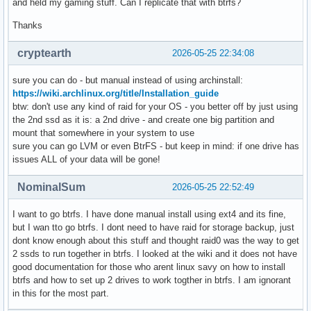
and held my gaming stuff. Can I replicate that with btrfs?
Thanks
cryptearth
2026-05-25 22:34:08
sure you can do - but manual instead of using archinstall:
https://wiki.archlinux.org/title/Installation_guide
btw: don't use any kind of raid for your OS - you better off by just using
the 2nd ssd as it is: a 2nd drive - and create one big partition and
mount that somewhere in your system to use
sure you can go LVM or even BtrFS - but keep in mind: if one drive has
issues ALL of your data will be gone!
NominalSum
2026-05-25 22:52:49
I want to go btrfs. I have done manual install using ext4 and its fine,
but I wan tto go btrfs. I dont need to have raid for storage backup, just
dont know enough about this stuff and thought raid0 was the way to get
2 ssds to run together in btrfs. I looked at the wiki and it does not have
good documentation for those who arent linux savy on how to install
btrfs and how to set up 2 drives to work togther in btrfs. I am ignorant
in this for the most part.