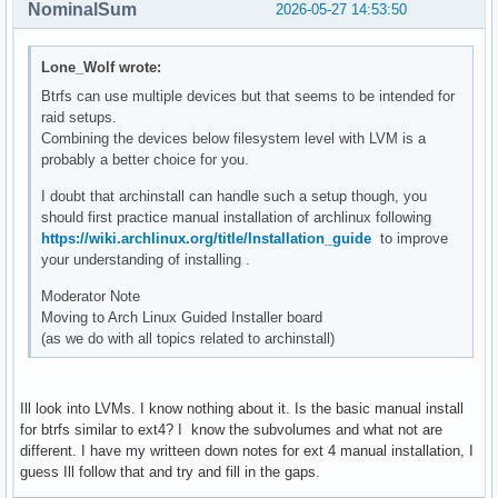
NominalSum
2026-05-27 14:53:50
Lone_Wolf wrote:
Btrfs can use multiple devices but that seems to be intended for
raid setups.
Combining the devices below filesystem level with LVM is a
probably a better choice for you.
I doubt that archinstall can handle such a setup though, you
should first practice manual installation of archlinux following
https://wiki.archlinux.org/title/Installation_guide
to improve
your understanding of installing .
Moderator Note
Moving to Arch Linux Guided Installer board
(as we do with all topics related to archinstall)
Ill look into LVMs. I know nothing about it. Is the basic manual install
for btrfs similar to ext4? I know the subvolumes and what not are
different. I have my writteen down notes for ext 4 manual installation, I
guess Ill follow that and try and fill in the gaps.