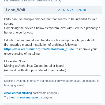
Last edited by NominalSum (2026-05-26 21:35:06)
Lone_Wolf
2026-05-27 12:24:30
Btrfs can use multiple devices but that seems to be intended for raid
setups.
Combining the devices below filesystem level with LVM is a probably a
better choice for you.
I doubt that archinstall can handle such a setup though, you should
first practice manual installation of archlinux following
https://wiki.archlinux.org/title/Installation_guide
to improve your
understanding of installing .
Moderator Note
Moving to Arch Linux Guided Installer board
(as we do with all topics related to archinstall)
Disliking systemd intensely, but not satisfied with alternatives so focusing on
taming systemd.
clean chroot building
not flexible enough ?
Try
clean chroot manager
by graysky