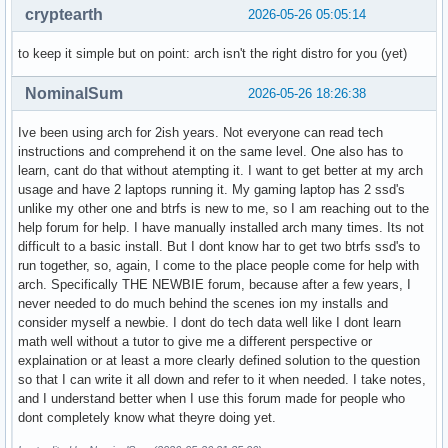
cryptearth
2026-05-26 05:05:14
to keep it simple but on point: arch isn't the right distro for you (yet)
NominalSum
2026-05-26 18:26:38
Ive been using arch for 2ish years. Not everyone can read tech
instructions and comprehend it on the same level. One also has to
learn, cant do that without atempting it. I want to get better at my arch
usage and have 2 laptops running it. My gaming laptop has 2 ssd's
unlike my other one and btrfs is new to me, so I am reaching out to the
help forum for help. I have manually installed arch many times. Its not
difficult to a basic install. But I dont know har to get two btrfs ssd's to
run together, so, again, I come to the place people come for help with
arch. Specifically THE NEWBIE forum, because after a few years, I
never needed to do much behind the scenes ion my installs and
consider myself a newbie. I dont do tech data well like I dont learn
math well without a tutor to give me a different perspective or
explaination or at least a more clearly defined solution to the question
so that I can write it all down and refer to it when needed. I take notes,
and I understand better when I use this forum made for people who
dont completely know what theyre doing yet.