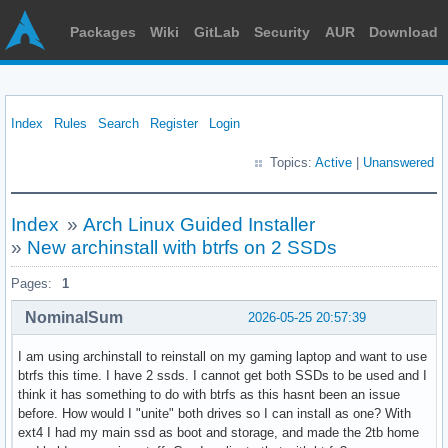
Packages
Wiki
GitLab
Security
AUR
Download
Index
Rules
Search
Register
Login
Topics:
Active
|
Unanswered
Index
»
Arch Linux Guided Installer
»
New archinstall with btrfs on 2 SSDs
Pages:
1
NominalSum
2026-05-25 20:57:39
I am using archinstall to reinstall on my gaming laptop and want to use
btrfs this time. I have 2 ssds. I cannot get both SSDs to be used and I
think it has something to do with btrfs as this hasnt been an issue
before. How would I "unite" both drives so I can install as one? With
ext4 I had my main ssd as boot and storage, and made the 2tb home