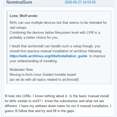
NominalSum
2026-05-27 14:53:50
Lone_Wolf wrote:
Btrfs can use multiple devices but that seems to be intended for
raid setups.
Combining the devices below filesystem level with LVM is a
probably a better choice for you.
I doubt that archinstall can handle such a setup though, you
should first practice manual installation of archlinux following
https://wiki.archlinux.org/title/Installation_guide
to improve
your understanding of installing .
Moderator Note
Moving to Arch Linux Guided Installer board
(as we do with all topics related to archinstall)
Ill look into LVMs. I know nothing about it. Is the basic manual install
for btrfs similar to ext4? I know the subvolumes and what not are
different. I have my writteen down notes for ext 4 manual installation, I
guess Ill follow that and try and fill in the gaps.