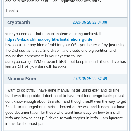
and held my gaming stuff. Can I replicate that with btrfs?
Thanks
cryptearth
2026-05-25 22:34:08
sure you can do - but manual instead of using archinstall:
https://wiki.archlinux.org/title/Installation_guide
btw: don't use any kind of raid for your OS - you better off by just using
the 2nd ssd as it is: a 2nd drive - and create one big partition and
mount that somewhere in your system to use
sure you can go LVM or even BtrFS - but keep in mind: if one drive has
issues ALL of your data will be gone!
NominalSum
2026-05-25 22:52:49
I want to go btrfs. I have done manual install using ext4 and its fine,
but I wan tto go btrfs. I dont need to have raid for storage backup, just
dont know enough about this stuff and thought raid0 was the way to get
2 ssds to run together in btrfs. I looked at the wiki and it does not have
good documentation for those who arent linux savy on how to install
btrfs and how to set up 2 drives to work togther in btrfs. I am ignorant
in this for the most part.