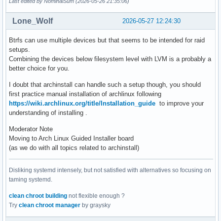
Last edited by NominalSum (2026-05-26 21:35:06)
Lone_Wolf
2026-05-27 12:24:30
Btrfs can use multiple devices but that seems to be intended for raid
setups.
Combining the devices below filesystem level with LVM is a probably a
better choice for you.
I doubt that archinstall can handle such a setup though, you should
first practice manual installation of archlinux following
https://wiki.archlinux.org/title/Installation_guide
to improve your
understanding of installing .
Moderator Note
Moving to Arch Linux Guided Installer board
(as we do with all topics related to archinstall)
Disliking systemd intensely, but not satisfied with alternatives so focusing on
taming systemd.
clean chroot building
not flexible enough ?
Try
clean chroot manager
by graysky