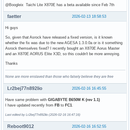
@Boogleix Taichi Lite X870E has a beta available since Feb 7th
faetter
2026-02-13 18:58:53
Hi guys
So, given that Asrock have released a fixed version, is it known
whether the fix was due to the new AGESA 1.3.0.0a or is it something
Asrock themselves fixed? I recently bought an X870E Aorus Master
and an X870E AORUS Elite X3D, so this couldn't be more annoying.
Thanks
None are more enslaved than those who falsely believe they are free
Lr2bej77n892lio
2026-02-16 16:45:55
Have same problem with
GIGABYTE B650M K (rev 1.1)
I have updated recently from
FB
to
FC1
.
Last edited by Lr2bej77n892lio (2026-02-16 16:47:16)
Reboot9012
2026-02-16 16:52:55