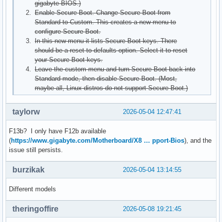
gigabyte BIOS.)
Enable Secure Boot. Change Secure Boot from
Standard to Custom. This creates a new menu to
configure Secure Boot.
In this new menu it lists Secure Boot keys. There
should be a reset to defaults option. Select it to reset
your Secure Boot keys.
Leave the custom menu and turn Secure Boot back into
Standard mode, then disable Secure Boot. (Most,
maybe all, Linux distros do not support Secure Boot.)
taylorw
2026-05-04 12:47:41
F13b? I only have F12b available
(
https://www.gigabyte.com/Motherboard/X8 … pport-Bios
), and the
issue still persists.
burzikak
2026-05-04 13:14:55
Different models
theringoffire
2026-05-08 19:21:45