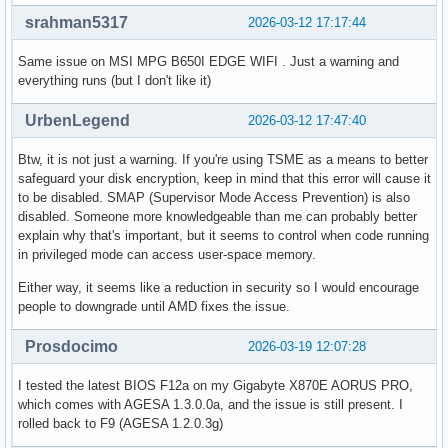
srahman5317
2026-03-12 17:17:44
Same issue on MSI MPG B650I EDGE WIFI . Just a warning and
everything runs (but I don't like it)
UrbenLegend
2026-03-12 17:47:40
Btw, it is not just a warning. If you're using TSME as a means to better
safeguard your disk encryption, keep in mind that this error will cause it
to be disabled. SMAP (Supervisor Mode Access Prevention) is also
disabled. Someone more knowledgeable than me can probably better
explain why that's important, but it seems to control when code running
in privileged mode can access user-space memory.
Either way, it seems like a reduction in security so I would encourage
people to downgrade until AMD fixes the issue.
Prosdocimo
2026-03-19 12:07:28
I tested the latest BIOS F12a on my Gigabyte X870E AORUS PRO,
which comes with AGESA 1.3.0.0a, and the issue is still present. I
rolled back to F9 (AGESA 1.2.0.3g)