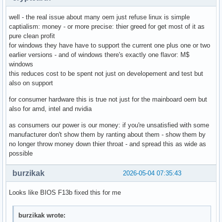
well - the real issue about many oem just refuse linux is simple
captialism: money - or more precise: thier greed for get most of it as
pure clean profit
for windows they have have to support the current one plus one or two
earlier versions - and of windows there's exactly one flavor: M$
windows
this reduces cost to be spent not just on developement and test but
also on support
for consumer hardware this is true not just for the mainboard oem but
also for amd, intel and nvidia
as consumers our power is our money: if you're unsatisfied with some
manufacturer don't show them by ranting about them - show them by
no longer throw money down thier throat - and spread this as wide as
possible
burzikak
2026-05-04 07:35:43
Looks like BIOS F13b fixed this for me
burzikak wrote: