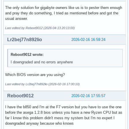
The only solution for gigabyte owners like us is to pester them enough
and pray they do something, I tried as mentioned before and got the
usual answer.
Last edited by Reboot9012 (2026-04-13 20:13:00)
Lr2bej77n892lio
2026-02-16 16:59:24
Reboot9012 wrote:
I downgraded and no errors anywhere
Which BIOS version are you using?
Last edited by Lr2bej77n892lio (2026-02-16 17:00:10)
Reboot9012
2026-02-16 17:55:57
I have the b850 and I'm at the F7 version but you have to use the one
before the asega 1.2.8 bios unless you have a new Ryzen CPU but as
far I know this problem didn't mess my system but I'm no expert I
downgraded anyway because who knows