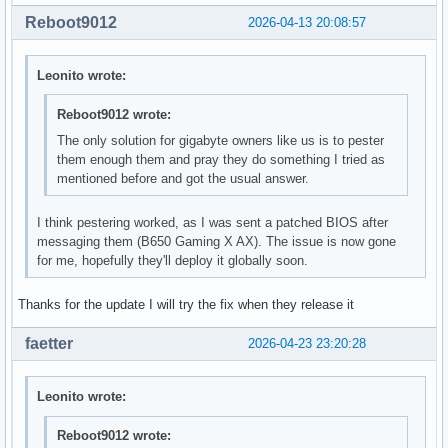
Reboot9012
2026-04-13 20:08:57
Leonito wrote:
Reboot9012 wrote:
The only solution for gigabyte owners like us is to pester
them enough them and pray they do something I tried as
mentioned before and got the usual answer.
I think pestering worked, as I was sent a patched BIOS after
messaging them (B650 Gaming X AX). The issue is now gone
for me, hopefully they'll deploy it globally soon.
Thanks for the update I will try the fix when they release it
faetter
2026-04-23 23:20:28
Leonito wrote:
Reboot9012 wrote: