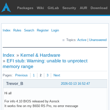
Packages
Wiki
GitLab
Security
AUR
Download
Index
Rules
Search
Register
Login
Topics:
Active
|
Unanswered
Index
»
Kernel & Hardware
»
EFI stub: Warning: unable to unprotect
memory range
Pages:
Previous
1
2
3
Next
Trevor_B
2026-02-13 16:52:47
Hi all
For info 4.10 BIOS released by Asrock
It works fine on my B650 RS Pro, no error message