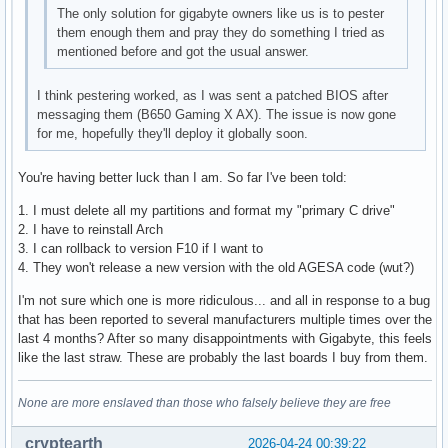
The only solution for gigabyte owners like us is to pester
them enough them and pray they do something I tried as
mentioned before and got the usual answer.
I think pestering worked, as I was sent a patched BIOS after
messaging them (B650 Gaming X AX). The issue is now gone
for me, hopefully they'll deploy it globally soon.
You're having better luck than I am. So far I've been told:
1. I must delete all my partitions and format my "primary C drive"
2. I have to reinstall Arch
3. I can rollback to version F10 if I want to
4. They won't release a new version with the old AGESA code (wut?)
I'm not sure which one is more ridiculous... and all in response to a bug
that has been reported to several manufacturers multiple times over the
last 4 months? After so many disappointments with Gigabyte, this feels
like the last straw. These are probably the last boards I buy from them.
None are more enslaved than those who falsely believe they are free
cryptearth
2026-04-24 00:39:22