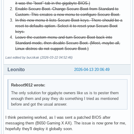
it was the "boot" tab in the gigabyte BIOS.)
Enable Secure Boot. Change Secure Boot from Standard to
Custom. This creates a new menu to configure Secure Boot.
In this new menu it lists Secure Boot keys. There should be a
reset to defaults option. Select it to reset your Secure Boot
keys.
Leave the custom menu and turn Secure Boot back into
Standard mode, then disable Secure Boot. (Most, maybe all,
Linux distros do not support Secure Boot.)
Last edited by burzikak (2026-03-22 04:52:46)
Leonito
2026-04-13 20:06:49
Reboot9012 wrote:
The only solution for gigabyte owners like us is to pester them
enough them and pray they do something I tried as mentioned
before and got the usual answer.
I think pestering worked, as I was sent a patched BIOS after
messaging them (B650 Gaming X AX). The issue is now gone for me,
hopefully they'll deploy it globally soon.