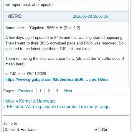
will report back after update
kIERO
2026-06-03 19:06:36
Same here: "Gigabyte B650M-H (Rev. 1.2)
A few days ago I updated to F40b and this warning started appearing.
Then I went to their BIOS download page and F40b was removed! So I
updated to the latest one there, F40, still not fixed.
Them removing the bios was super fishy (oh, and the 'b' suffix doesn't
mean beta)
v: F40 date: 05/21/2026
https://www.gigabyte.com/Motherboard/B6 … pport-Bios
Pages:
Previous
1
2
3
Next
Index
»
Kernel & Hardware
»
EFI stub: Warning: unable to unprotect memory range
Jump to