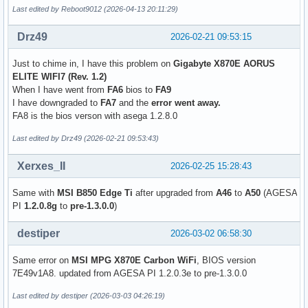
Last edited by Reboot9012 (2026-04-13 20:11:29)
Drz49
2026-02-21 09:53:15
Just to chime in, I have this problem on
Gigabyte X870E AORUS
ELITE WIFI7 (Rev. 1.2)
When I have went from
FA6
bios to
FA9
I have downgraded to
FA7
and the
error went away.
FA8 is the bios verson with asega 1.2.8.0
Last edited by Drz49 (2026-02-21 09:53:43)
Xerxes_II
2026-02-25 15:28:43
Same with
MSI B850 Edge Ti
after upgraded from
A46
to
A50
(AGESA
PI
1.2.0.8g
to
pre-1.3.0.0
)
destiper
2026-03-02 06:58:30
Same error on
MSI MPG X870E Carbon WiFi
, BIOS version
7E49v1A8. updated from AGESA PI 1.2.0.3e to pre-1.3.0.0
Last edited by destiper (2026-03-03 04:26:19)