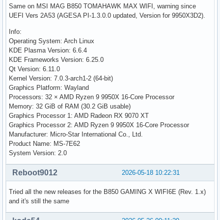
Same on MSI MAG B850 TOMAHAWK MAX WIFI, warning since
UEFI Vers 2A53 (AGESA PI-1.3.0.0 updated, Version for 9950X3D2).
Info:
Operating System: Arch Linux
KDE Plasma Version: 6.6.4
KDE Frameworks Version: 6.25.0
Qt Version: 6.11.0
Kernel Version: 7.0.3-arch1-2 (64-bit)
Graphics Platform: Wayland
Processors: 32 × AMD Ryzen 9 9950X 16-Core Processor
Memory: 32 GiB of RAM (30.2 GiB usable)
Graphics Processor 1: AMD Radeon RX 9070 XT
Graphics Processor 2: AMD Ryzen 9 9950X 16-Core Processor
Manufacturer: Micro-Star International Co., Ltd.
Product Name: MS-7E62
System Version: 2.0
Reboot9012
2026-05-18 10:22:31
Tried all the new releases for the B850 GAMING X WIFI6E (Rev. 1.x)
and it's still the same