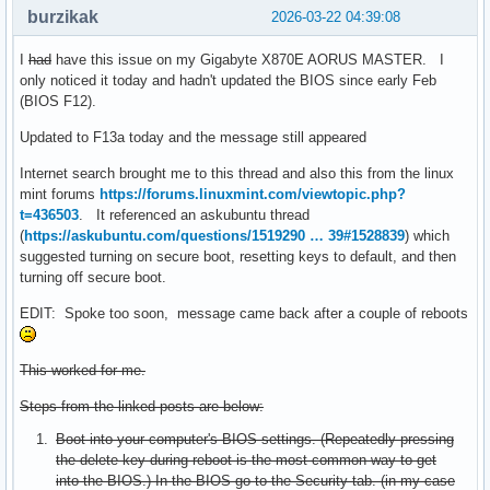
burzikak
2026-03-22 04:39:08
I
had
have this issue on my Gigabyte X870E AORUS MASTER. I
only noticed it today and hadn't updated the BIOS since early Feb
(BIOS F12).
Updated to F13a today and the message still appeared
Internet search brought me to this thread and also this from the linux
mint forums
https://forums.linuxmint.com/viewtopic.php?
t=436503
. It referenced an askubuntu thread
(
https://askubuntu.com/questions/1519290 … 39#1528839
) which
suggested turning on secure boot, resetting keys to default, and then
turning off secure boot.
EDIT: Spoke too soon, message came back after a couple of reboots
This worked for me.
Steps from the linked posts are below:
Boot into your computer's BIOS settings. (Repeatedly pressing
the delete key during reboot is the most common way to get
into the BIOS.) In the BIOS go to the Security tab. (in my case