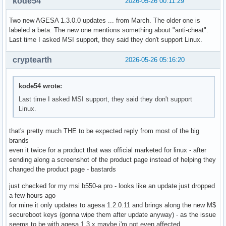
kode54
2026-05-26 00:11:29
Two new AGESA 1.3.0.0 updates ... from March. The older one is
labeled a beta. The new one mentions something about "anti-cheat".
Last time I asked MSI support, they said they don't support Linux.
cryptearth
2026-05-26 05:16:20
kode54 wrote:
Last time I asked MSI support, they said they don't support
Linux.
that's pretty much THE to be expected reply from most of the big
brands
even it twice for a product that was official marketed for linux - after
sending along a screenshot of the product page instead of helping they
changed the product page - bastards
just checked for my msi b550-a pro - looks like an update just dropped
a few hours ago
for mine it only updates to agesa 1.2.0.11 and brings along the new M$
secureboot keys (gonna wipe them after update anyway) - as the issue
seems to be with agesa 1.3.x maybe i'm not even affected