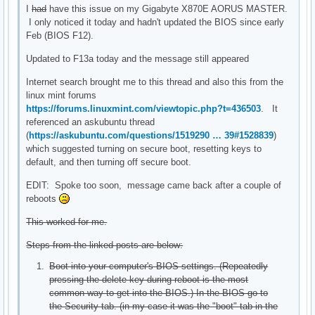
I
had
have this issue on my Gigabyte X870E AORUS MASTER.
I only noticed it today and hadn't updated the BIOS since early
Feb (BIOS F12).
Updated to F13a today and the message still appeared
Internet search brought me to this thread and also this from the
linux mint forums
https://forums.linuxmint.com/viewtopic.php?t=436503
. It
referenced an askubuntu thread
(
https://askubuntu.com/questions/1519290 … 39#1528839
)
which suggested turning on secure boot, resetting keys to
default, and then turning off secure boot.
EDIT: Spoke too soon, message came back after a couple of
reboots
This worked for me.
Steps from the linked posts are below:
Boot into your computer's BIOS settings. (Repeatedly
pressing the delete key during reboot is the most
common way to get into the BIOS.) In the BIOS go to
the Security tab. (in my case it was the "boot" tab in the