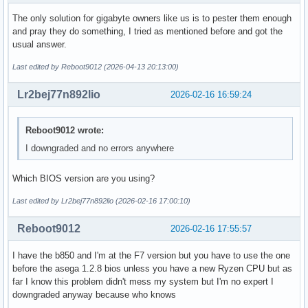
The only solution for gigabyte owners like us is to pester them enough
and pray they do something, I tried as mentioned before and got the
usual answer.
Last edited by Reboot9012 (2026-04-13 20:13:00)
Lr2bej77n892lio
2026-02-16 16:59:24
Reboot9012 wrote:
I downgraded and no errors anywhere
Which BIOS version are you using?
Last edited by Lr2bej77n892lio (2026-02-16 17:00:10)
Reboot9012
2026-02-16 17:55:57
I have the b850 and I'm at the F7 version but you have to use the one
before the asega 1.2.8 bios unless you have a new Ryzen CPU but as
far I know this problem didn't mess my system but I'm no expert I
downgraded anyway because who knows