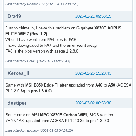
Last edited by Reboot9012 (2026-04-13 20:11:29)
Drz49
2026-02-21 09:53:15
Just to chime in, I have this problem on
Gigabyte X870E AORUS
ELITE WIFI7 (Rev. 1.2)
When I have went from
FA6
bios to
FA9
I have downgraded to
FA7
and the
error went away.
FA8 is the bios verson with asega 1.2.8.0
Last edited by Drz49 (2026-02-21 09:53:43)
Xerxes_II
2026-02-25 15:28:43
Same with
MSI B850 Edge Ti
after upgraded from
A46
to
A50
(AGESA
PI
1.2.0.8g
to
pre-1.3.0.0
)
destiper
2026-03-02 06:58:30
Same error on
MSI MPG X870E Carbon WiFi
, BIOS version
7E49v1A8. updated from AGESA PI 1.2.0.3e to pre-1.3.0.0
Last edited by destiper (2026-03-03 04:26:19)