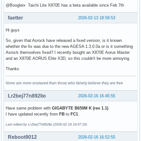
@Boogleix Taichi Lite X870E has a beta available since Feb 7th
faetter
2026-02-13 18:58:53
Hi guys
So, given that Asrock have released a fixed version, is it known
whether the fix was due to the new AGESA 1.3.0.0a or is it something
Asrock themselves fixed? I recently bought an X870E Aorus Master
and an X870E AORUS Elite X3D, so this couldn't be more annoying.
Thanks
None are more enslaved than those who falsely believe they are free
Lr2bej77n892lio
2026-02-16 16:45:55
Have same problem with
GIGABYTE B650M K (rev 1.1)
I have updated recently from
FB
to
FC1
.
Last edited by Lr2bej77n892lio (2026-02-16 16:47:16)
Reboot9012
2026-02-16 16:52:55