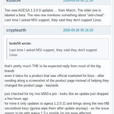
kode54
2026-05-26 00:11:29
Two new AGESA 1.3.0.0 updates ... from March. The older one is
labeled a beta. The new one mentions something about "anti-cheat".
Last time I asked MSI support, they said they don't support Linux.
cryptearth
2026-05-26 05:16:20
kode54 wrote:
Last time I asked MSI support, they said they don't support
Linux.
that's pretty much THE to be expected reply from most of the big
brands
even it twice for a product that was official marketed for linux - after
sending along a screenshot of the product page instead of helping they
changed the product page - bastards
just checked for my msi b550-a pro - looks like an update just dropped
a few hours ago
for mine it only updates to agesa 1.2.0.11 and brings along the new M$
secureboot keys (gonna wipe them after update anyway) - as the issue
seems to be with agesa 1.3.x maybe i'm not even affected