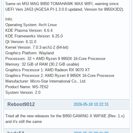
Same on MSI MAG B850 TOMAHAWK MAX WIFI, warning since
UEFI Vers 2A53 (AGESA PI-1.3.0.0 updated, Version for 9950X3D2).
Info:
Operating System: Arch Linux
KDE Plasma Version: 6.6.4
KDE Frameworks Version: 6.25.0
Qt Version: 6.11.0
Kernel Version: 7.0.3-arch1-2 (64-bit)
Graphics Platform: Wayland
Processors: 32 × AMD Ryzen 9 9950X 16-Core Processor
Memory: 32 GiB of RAM (30.2 GiB usable)
Graphics Processor 1: AMD Radeon RX 9070 XT
Graphics Processor 2: AMD Ryzen 9 9950X 16-Core Processor
Manufacturer: Micro-Star International Co., Ltd.
Product Name: MS-7E62
System Version: 2.0
Reboot9012
2026-05-18 10:22:31
Tried all the new releases for the B850 GAMING X WIFI6E (Rev. 1.x)
and it's still the same