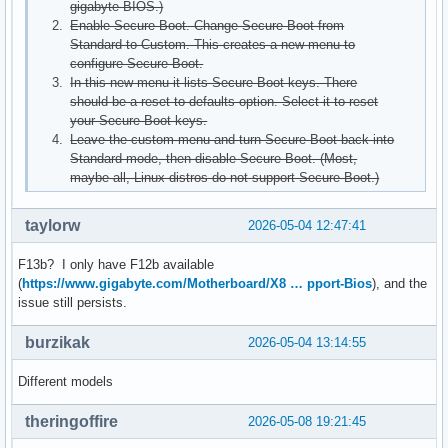
gigabyte BIOS.)
Enable Secure Boot. Change Secure Boot from
Standard to Custom. This creates a new menu to
configure Secure Boot.
In this new menu it lists Secure Boot keys. There
should be a reset to defaults option. Select it to reset
your Secure Boot keys.
Leave the custom menu and turn Secure Boot back into
Standard mode, then disable Secure Boot. (Most,
maybe all, Linux distros do not support Secure Boot.)
taylorw
2026-05-04 12:47:41
F13b? I only have F12b available
(
https://www.gigabyte.com/Motherboard/X8 … pport-Bios
), and the
issue still persists.
burzikak
2026-05-04 13:14:55
Different models
theringoffire
2026-05-08 19:21:45