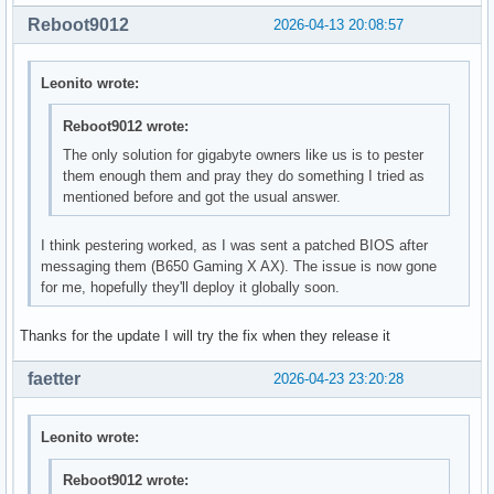
Reboot9012
2026-04-13 20:08:57
Leonito wrote:
Reboot9012 wrote:
The only solution for gigabyte owners like us is to pester
them enough them and pray they do something I tried as
mentioned before and got the usual answer.
I think pestering worked, as I was sent a patched BIOS after
messaging them (B650 Gaming X AX). The issue is now gone
for me, hopefully they'll deploy it globally soon.
Thanks for the update I will try the fix when they release it
faetter
2026-04-23 23:20:28
Leonito wrote:
Reboot9012 wrote: