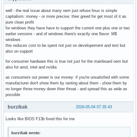
well - the real issue about many oem just refuse linux is simple
captialism: money - or more precise: thier greed for get most of it as
pure clean profit
for windows they have have to support the current one plus one or two
earlier versions - and of windows there's exactly one flavor: M$
windows
this reduces cost to be spent not just on developement and test but
also on support
for consumer hardware this is true not just for the mainboard oem but
also for amd, intel and nvidia
as consumers our power is our money: if you're unsatisfied with some
manufacturer don't show them by ranting about them - show them by
no longer throw money down thier throat - and spread this as wide as
possible
burzikak
2026-05-04 07:35:43
Looks like BIOS F13b fixed this for me
burzikak wrote: