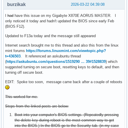
burzikak
2026-03-22 04:39:08
I
had
have this issue on my Gigabyte X870E AORUS MASTER. I
only noticed it today and hadn't updated the BIOS since early Feb
(BIOS F12).
Updated to F13a today and the message still appeared
Internet search brought me to this thread and also this from the linux
mint forums
https://forums.linuxmint.com/viewtopic.php?
t=436503
. It referenced an askubuntu thread
(
https://askubuntu.com/questions/1519290 … 39#1528839
) which
suggested turning on secure boot, resetting keys to default, and then
turning off secure boot.
EDIT: Spoke too soon, message came back after a couple of reboots
This worked for me.
Steps from the linked posts are below:
Boot into your computer's BIOS settings. (Repeatedly pressing
the delete key during reboot is the most common way to get
into the BIOS.) In the BIOS go to the Security tab. (in my case