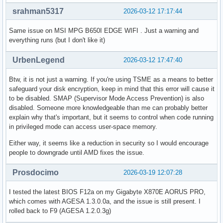
srahman5317
2026-03-12 17:17:44
Same issue on MSI MPG B650I EDGE WIFI . Just a warning and
everything runs (but I don't like it)
UrbenLegend
2026-03-12 17:47:40
Btw, it is not just a warning. If you're using TSME as a means to better
safeguard your disk encryption, keep in mind that this error will cause it
to be disabled. SMAP (Supervisor Mode Access Prevention) is also
disabled. Someone more knowledgeable than me can probably better
explain why that's important, but it seems to control when code running
in privileged mode can access user-space memory.
Either way, it seems like a reduction in security so I would encourage
people to downgrade until AMD fixes the issue.
Prosdocimo
2026-03-19 12:07:28
I tested the latest BIOS F12a on my Gigabyte X870E AORUS PRO,
which comes with AGESA 1.3.0.0a, and the issue is still present. I
rolled back to F9 (AGESA 1.2.0.3g)