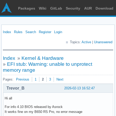
Packages
Wiki
GitLab
Security
AUR
Download
Index
Rules
Search
Register
Login
Topics:
Active
|
Unanswered
Index
»
Kernel & Hardware
»
EFI stub: Warning: unable to unprotect
memory range
Pages:
Previous
1
2
3
Next
Trevor_B
2026-02-13 16:52:47
Hi all
For info 4.10 BIOS released by Asrock
It works fine on my B650 RS Pro, no error message