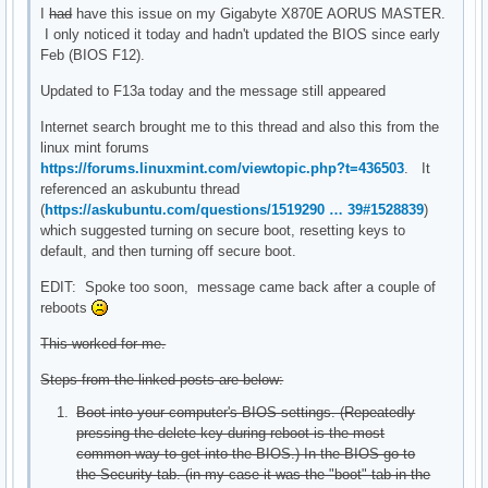
I
had
have this issue on my Gigabyte X870E AORUS MASTER.
I only noticed it today and hadn't updated the BIOS since early
Feb (BIOS F12).
Updated to F13a today and the message still appeared
Internet search brought me to this thread and also this from the
linux mint forums
https://forums.linuxmint.com/viewtopic.php?t=436503
. It
referenced an askubuntu thread
(
https://askubuntu.com/questions/1519290 … 39#1528839
)
which suggested turning on secure boot, resetting keys to
default, and then turning off secure boot.
EDIT: Spoke too soon, message came back after a couple of
reboots
This worked for me.
Steps from the linked posts are below:
Boot into your computer's BIOS settings. (Repeatedly
pressing the delete key during reboot is the most
common way to get into the BIOS.) In the BIOS go to
the Security tab. (in my case it was the "boot" tab in the