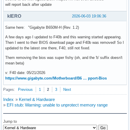
will report back after update
kIERO
2026-06-03 19:06:36
Same here: "Gigabyte B650M-H (Rev. 1.2)
A few days ago I updated to F40b and this warning started appearing.
Then I went to their BIOS download page and F40b was removed! So I
updated to the latest one there, F40, still not fixed.
Them removing the bios was super fishy (oh, and the 'b' suffix doesn't
mean beta)
v: F40 date: 05/21/2026
https://www.gigabyte.com/Motherboard/B6 … pport-Bios
Pages:
Previous
1
2
3
Next
Index
»
Kernel & Hardware
»
EFI stub: Warning: unable to unprotect memory range
Jump to