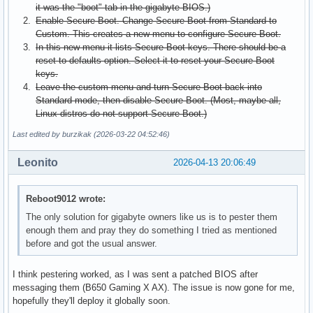
it was the "boot" tab in the gigabyte BIOS.)
Enable Secure Boot. Change Secure Boot from Standard to
Custom. This creates a new menu to configure Secure Boot.
In this new menu it lists Secure Boot keys. There should be a
reset to defaults option. Select it to reset your Secure Boot
keys.
Leave the custom menu and turn Secure Boot back into
Standard mode, then disable Secure Boot. (Most, maybe all,
Linux distros do not support Secure Boot.)
Last edited by burzikak (2026-03-22 04:52:46)
Leonito
2026-04-13 20:06:49
Reboot9012 wrote:
The only solution for gigabyte owners like us is to pester them
enough them and pray they do something I tried as mentioned
before and got the usual answer.
I think pestering worked, as I was sent a patched BIOS after
messaging them (B650 Gaming X AX). The issue is now gone for me,
hopefully they'll deploy it globally soon.