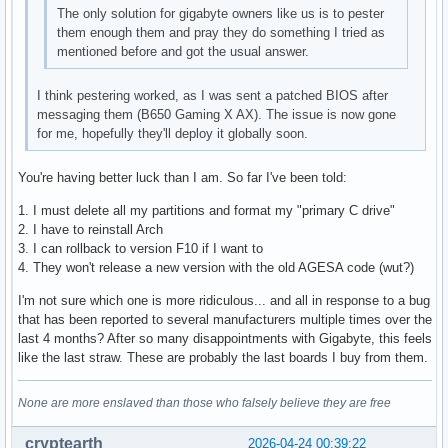
The only solution for gigabyte owners like us is to pester
them enough them and pray they do something I tried as
mentioned before and got the usual answer.
I think pestering worked, as I was sent a patched BIOS after
messaging them (B650 Gaming X AX). The issue is now gone
for me, hopefully they'll deploy it globally soon.
You're having better luck than I am. So far I've been told:
1. I must delete all my partitions and format my "primary C drive"
2. I have to reinstall Arch
3. I can rollback to version F10 if I want to
4. They won't release a new version with the old AGESA code (wut?)
I'm not sure which one is more ridiculous... and all in response to a bug
that has been reported to several manufacturers multiple times over the
last 4 months? After so many disappointments with Gigabyte, this feels
like the last straw. These are probably the last boards I buy from them.
None are more enslaved than those who falsely believe they are free
cryptearth
2026-04-24 00:39:22