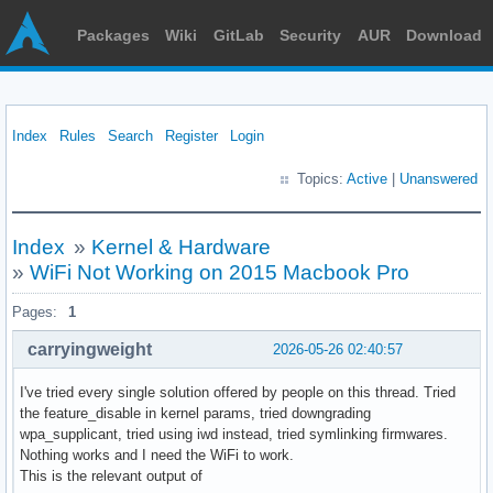
Packages
Wiki
GitLab
Security
AUR
Download
Index
Rules
Search
Register
Login
Topics:
Active
|
Unanswered
Index
»
Kernel & Hardware
»
WiFi Not Working on 2015 Macbook Pro
Pages:
1
carryingweight
2026-05-26 02:40:57
I've tried every single solution offered by people on this thread. Tried
the feature_disable in kernel params, tried downgrading
wpa_supplicant, tried using iwd instead, tried symlinking firmwares.
Nothing works and I need the WiFi to work.
This is the relevant output of