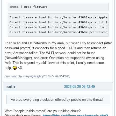
dmesg | grep firmware
Direct firmware load for brcm/brcmfmac43602-pcie.Apple Inc.
Direct firmware load for brcm/brcmfmac43602-pcie.txt failed
Direct firmware load for brcm/brcmfmac43602-pcie.clm_blob f
Direct firmware load for brcm/brcmfmac43602-pcie.txcap_blo
I can scan and list networks in my area, but when I try to connect (after
password prompt) it connects for a good 10-15s and then returns an
error: Activation failed: The Wi-Fi network could not be found
(NetworkManager), and error: Operation not supported (when using
iwd). This is beyond my skill level at this point, I really need some
help.
<3
Last edited by carryingweight (2026-05-26 02:43:00)
seth
2026-05-26 05:42:49
I've tried every single solution offered by people on this thread.
What "people in this thread" are you talking about?
Please don't paraphrase,
https://bbs.archlinux.org/viewtopic.php?