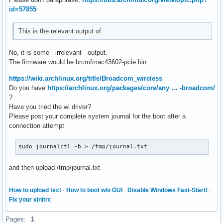
id=57855
This is the relevant output of
No, it is some - irrelevant - output.
The firmware would be brcmfmac43602-pcie.bin
https://wiki.archlinux.org/title/Broadcom_wireless
Do you have
https://archlinux.org/packages/core/any … -broadcom/
?
Have you tried the wl driver?
Please post your complete system journal for the boot after a
connection attempt
sudo journalctl -b > /tmp/journal.txt
and then upload /tmp/journal.txt
How to upload text
·
How to boot w/o GUI
·
Disable Windows Fast-Start!
·
Fix your xinitrc
Pages:
1