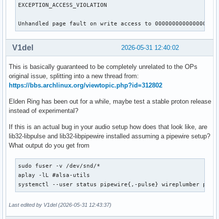
EXCEPTION_ACCESS_VIOLATION

Unhandled page fault on write access to 0000000000000000
V1del
2026-05-31 12:40:02
This is basically guaranteed to be completely unrelated to the OPs
original issue, splitting into a new thread from:
https://bbs.archlinux.org/viewtopic.php?id=312802
Elden Ring has been out for a while, maybe test a stable proton release
instead of experimental?
If this is an actual bug in your audio setup how does that look like, are
lib32-libpulse and lib32-libpipewire installed assuming a pipewire setup?
What output do you get from
sudo fuser -v /dev/snd/*

aplay -lL #alsa-utils

systemctl --user status pipewire{,-pulse} wireplumber puls
Last edited by V1del (2026-05-31 12:43:37)