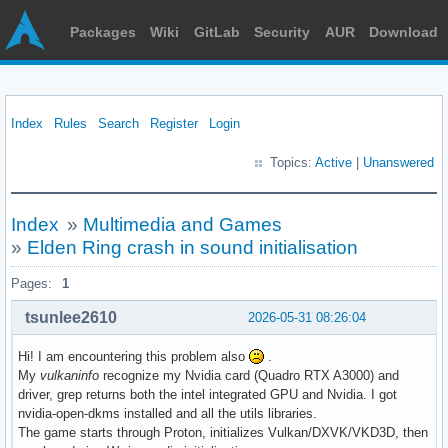
Packages
Wiki
GitLab
Security
AUR
Download
Index
Rules
Search
Register
Login
Topics:
Active
|
Unanswered
Index
»
Multimedia and Games
»
Elden Ring crash in sound initialisation
Pages:
1
tsunlee2610
2026-05-31 08:26:04
Hi! I am encountering this problem also
.
My
vulkaninfo
recognize my Nvidia card (Quadro RTX A3000) and
driver, grep returns both the intel integrated GPU and Nvidia. I got
nvidia-open-dkms installed and all the utils libraries.
The game starts through Proton, initializes Vulkan/DXVK/VKD3D, then