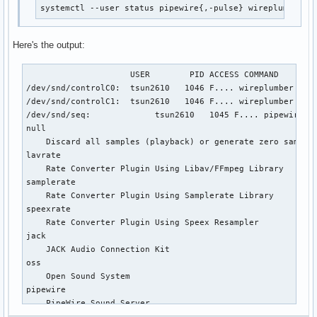
systemctl --user status pipewire{,-pulse} wireplumber p
Here's the output:
                     USER        PID ACCESS COMMAND

/dev/snd/controlC0:  tsun2610   1046 F.... wireplumber

/dev/snd/controlC1:  tsun2610   1046 F.... wireplumber

/dev/snd/seq:             tsun2610   1045 F.... pipewire

null

    Discard all samples (playback) or generate zero samples
lavrate

    Rate Converter Plugin Using Libav/FFmpeg Library

samplerate

    Rate Converter Plugin Using Samplerate Library

speexrate

    Rate Converter Plugin Using Speex Resampler

jack

    JACK Audio Connection Kit

oss

    Open Sound System

pipewire

    PipeWire Sound Server

pulse
