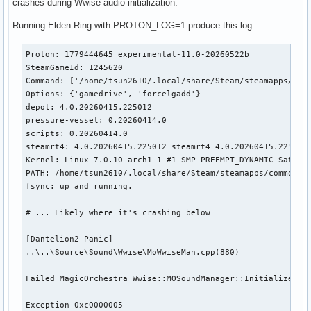
crashes during Wwise audio initialization.
Running Elden Ring with PROTON_LOG=1 produce this log:
Proton: 1779444645 experimental-11.0-20260522b

SteamGameId: 1245620

Command: ['/home/tsun2610/.local/share/Steam/steamapps/comm
Options: {'gamedrive', 'forcelgadd'}

depot: 4.0.20260415.225012

pressure-vessel: 0.20260414.0

scripts: 0.20260414.0

steamrt4: 4.0.20260415.225012 steamrt4 4.0.20260415.225012

Kernel: Linux 7.0.10-arch1-1 #1 SMP PREEMPT_DYNAMIC Sat, 23
PATH: /home/tsun2610/.local/share/Steam/steamapps/common/Pr
fsync: up and running.

# ... Likely where it's crashing below

[Dantelion2 Panic]

..\..\Source\Sound\Wwise\MoWwiseMan.cpp(880)

Failed MagicOrchestra_Wwise::MOSoundManager::Initialize()

Exception 0xc0000005
