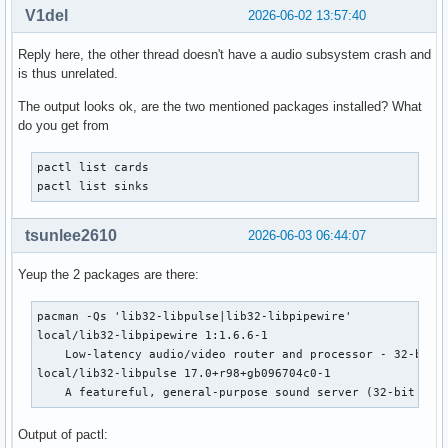
V1del
2026-06-02 13:57:40
    PulseAudio Sound Server

speex

Reply here, the other thread doesn't have a audio subsystem crash and
    Plugin using Speex DSP (resample, agc, denoise, echo, d
is thus unrelated.
upmix

    Plugin for channel upmix (4,6,8)

The output looks ok, are the two mentioned packages installed? What
vdownmix

do you get from
    Plugin for channel downmix (stereo) with a simple spaci
default

pactl list cards

    Default ALSA Output (currently PipeWire Media Server)

pactl list sinks
sysdefault:CARD=PCH

    HDA Intel PCH, ALC285 Analog

    Default Audio Device

tsunlee2610
2026-06-03 06:44:07
front:CARD=PCH,DEV=0

    HDA Intel PCH, ALC285 Analog

Yeup the 2 packages are there:
    Front output / input

surround21:CARD=PCH,DEV=0

pacman -Qs 'lib32-libpulse|lib32-libpipewire'              
    HDA Intel PCH, ALC285 Analog

local/lib32-libpipewire 1:1.6.6-1

    2.1 Surround output to Front and Subwoofer speakers

    Low-latency audio/video router and processor - 32-bit -
surround40:CARD=PCH,DEV=0

local/lib32-libpulse 17.0+r98+gb096704c0-1

    HDA Intel PCH, ALC285 Analog

    A featureful, general-purpose sound server (32-bit cli
    4.0 Surround output to Front and Rear speakers

surround41:CARD=PCH,DEV=0

Output of pactl:
    HDA Intel PCH, ALC285 Analog
