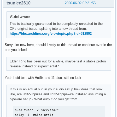
tsunlee2610
2026-06-02 02:21:55
V1del wrote:
This is basically guaranteed to be completely unrelated to the
OPs original issue, splitting into a new thread from:
https://bbs.archlinux.org/viewtopic.php?id=312802
Sorry, I'm new here, should I reply to this thread or continue over in the
one you linked
Elden Ring has been out for a while, maybe test a stable proton
release instead of experimental?
Yeah I did test with Hotfix and 11 also, still no luck
If this is an actual bug in your audio setup how does that look
like, are lib32-libpulse and lib32-libpipewire installed assuming a
pipewire setup? What output do you get from
sudo fuser -v /dev/snd/*

aplay -lL #alsa-utils
