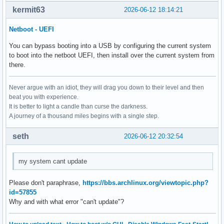
kermit63
2026-06-12 18:14:21
Netboot - UEFI
You can bypass booting into a USB by configuring the current system
to boot into the netboot UEFI, then install over the current system from
there.
Never argue with an idiot, they will drag you down to their level and then
beat you with experience.
It is better to light a candle than curse the darkness.
A journey of a thousand miles begins with a single step.
seth
2026-06-12 20:32:54
my system cant update
Please don't paraphrase,
https://bbs.archlinux.org/viewtopic.php?
id=57855
Why and with what error "can't update"?