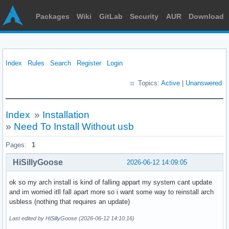
Packages
Wiki
GitLab
Security
AUR
Download
Index
Rules
Search
Register
Login
Topics:
Active
|
Unanswered
Index
»
Installation
»
Need To Install Without usb
Pages:
1
HiSillyGoose
2026-06-12 14:09:05
ok so my arch install is kind of falling appart my system cant update
and im worried itll fall apart more so i want some way to reinstall arch
usbless (nothing that requires an update)
Last edited by HiSillyGoose (2026-06-12 14:10:16)