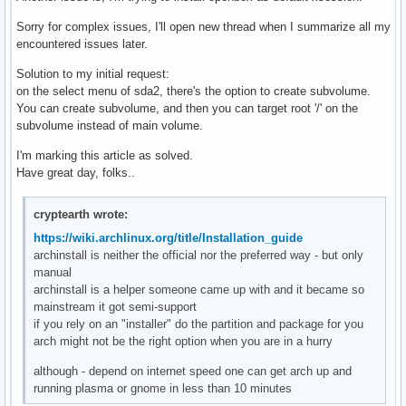
Sorry for complex issues, I'll open new thread when I summarize all my
encountered issues later.
Solution to my initial request:
on the select menu of sda2, there's the option to create subvolume.
You can create subvolume, and then you can target root '/' on the
subvolume instead of main volume.
I'm marking this article as solved.
Have great day, folks..
cryptearth wrote:
https://wiki.archlinux.org/title/Installation_guide
archinstall is neither the official nor the preferred way - but only
manual
archinstall is a helper someone came up with and it became so
mainstream it got semi-support
if you rely on an "installer" do the partition and package for you
arch might not be the right option when you are in a hurry
although - depend on internet speed one can get arch up and
running plasma or gnome in less than 10 minutes