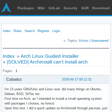
Packages
Wiki
GitLab
Security
AUR
Download
Index
Rules
Search
Register
Login
Topics:
Active
|
Unanswered
Index
»
Arch Linux Guided Installer
»
|SOLVED| Archinstall can't install arch
Pages:
1
Cabaloz
2026-06-17 09:12:32
I'm 13 years GNU/Unix and Linux user, did many things on Ubuntu,
Debian, BSD, SliTaz etc.
First time on Arch, as I intended to install a small operating system
with packages I choose, no livecd.
Upon first test, I did a quick update on Archinstall through pacman, just