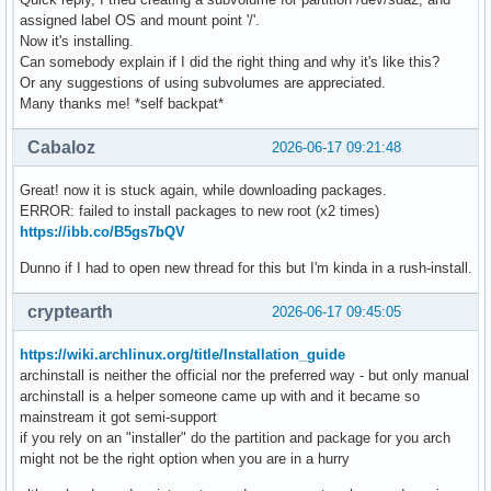
assigned label OS and mount point '/'.
Now it's installing.
Can somebody explain if I did the right thing and why it's like this?
Or any suggestions of using subvolumes are appreciated.
Many thanks me! *self backpat*
Cabaloz
2026-06-17 09:21:48
Great! now it is stuck again, while downloading packages.
ERROR: failed to install packages to new root (x2 times)
https://ibb.co/B5gs7bQV
Dunno if I had to open new thread for this but I'm kinda in a rush-install.
cryptearth
2026-06-17 09:45:05
https://wiki.archlinux.org/title/Installation_guide
archinstall is neither the official nor the preferred way - but only manual
archinstall is a helper someone came up with and it became so
mainstream it got semi-support
if you rely on an "installer" do the partition and package for you arch
might not be the right option when you are in a hurry