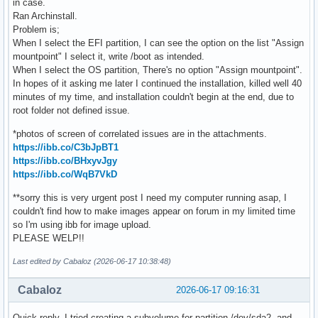
in case.
Ran Archinstall.
Problem is;
When I select the EFI partition, I can see the option on the list "Assign
mountpoint" I select it, write /boot as intended.
When I select the OS partition, There's no option "Assign mountpoint".
In hopes of it asking me later I continued the installation, killed well 40
minutes of my time, and installation couldn't begin at the end, due to
root folder not defined issue.
*photos of screen of correlated issues are in the attachments.
https://ibb.co/C3bJpBT1
https://ibb.co/BHxyvJgy
https://ibb.co/WqB7VkD
**sorry this is very urgent post I need my computer running asap, I
couldn't find how to make images appear on forum in my limited time
so I'm using ibb for image upload.
PLEASE WELP!!
Last edited by Cabaloz (2026-06-17 10:38:48)
Cabaloz
2026-06-17 09:16:31
Quick reply, I tried creating a subvolume for partition /dev/sda2, and