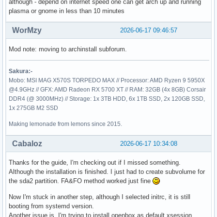
although - depend on internet speed one can get arch up and running
plasma or gnome in less than 10 minutes
WorMzy
2026-06-17 09:46:57
Mod note: moving to archinstall subforum.
Sakura:-
Mobo: MSI MAG X570S TORPEDO MAX // Processor: AMD Ryzen 9 5950X
@4.9GHz // GFX: AMD Radeon RX 5700 XT // RAM: 32GB (4x 8GB) Corsair
DDR4 (@ 3000MHz) // Storage: 1x 3TB HDD, 6x 1TB SSD, 2x 120GB SSD,
1x 275GB M2 SSD
Making lemonade from lemons since 2015.
Cabaloz
2026-06-17 10:34:08
Thanks for the guide, I'm checking out if I missed something.
Although the installation is finished. I just had to create subvolume for
the sda2 partition. FA&FO method worked just fine
Now I'm stuck in another step, although I selected initrc, it is still
booting from systemd version.
Another issue is, I'm trying to install openbox as default xsession.