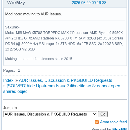
WorMzy
2026-06-29 09:19:38
Mod note: moving to AUR Issues.
Sakura:-
Mobo: MSI MAG X570S TORPEDO MAX // Processor: AMD Ryzen 9 5950X
@4.9GHz // GFX: AMD Radeon RX 5700 XT // RAM: 32GB (4x 8GB) Corsair
DDR4 (@ 3000MHz) // Storage: 1x 3TB HDD, 6x 1TB SSD, 2x 120GB SSD,
1x 275GB M2 SSD
Making lemonade from lemons since 2015.
Pages:
1
Index
»
AUR Issues, Discussion & PKGBUILD Requests
»
[SOLVED]Aide Upstream Issue? /libnettle.so.8: cannot open
shared objec
Jump to
Atom topic feed
FluxBB
Powered by