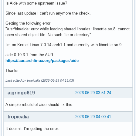
Is Aide with some upstream issue?
Since last update I can't run anymore the check.
Getting the following error:
"/usr/bin/aide: error while loading shared libraries: libnettle.so.8: cannot
open shared object file: No such file or directory"
I'm on Kernel Linux 7.0.14-arch1-1 and currently with libnettle.so.9
aide 0.19.3-1 from the AUR.
https://aur.archlinux.org/packages/aide
Thanks
Last edited by tropicalia (2026-06-29 04:13:03)
ajgringo619
2026-06-29 03:51:24
A simple rebuild of aide should fix this.
tropicalia
2026-06-29 04:00:41
It doesn't. I'm getting the error: