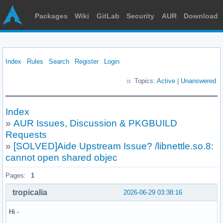
Packages
Wiki
GitLab
Security
AUR
Download
Index
Rules
Search
Register
Login
Topics:
Active
|
Unanswered
Index
»
AUR Issues, Discussion & PKGBUILD
Requests
»
[SOLVED]Aide Upstream Issue? /libnettle.so.8:
cannot open shared objec
Pages:
1
tropicalia
2026-06-29 03:38:16
Hi -