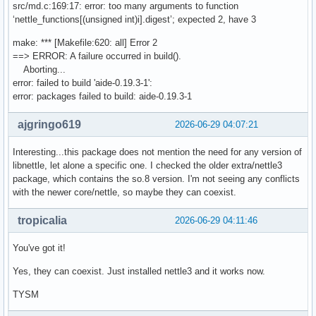
src/md.c:169:17: error: too many arguments to function
‘nettle_functions[(unsigned int)i].digest’; expected 2, have 3
make: *** [Makefile:620: all] Error 2
==> ERROR: A failure occurred in build().
Aborting...
error: failed to build 'aide-0.19.3-1':
error: packages failed to build: aide-0.19.3-1
ajgringo619
2026-06-29 04:07:21
Interesting...this package does not mention the need for any version of
libnettle, let alone a specific one. I checked the older extra/nettle3
package, which contains the so.8 version. I'm not seeing any conflicts
with the newer core/nettle, so maybe they can coexist.
tropicalia
2026-06-29 04:11:46
You've got it!
Yes, they can coexist. Just installed nettle3 and it works now.
TYSM