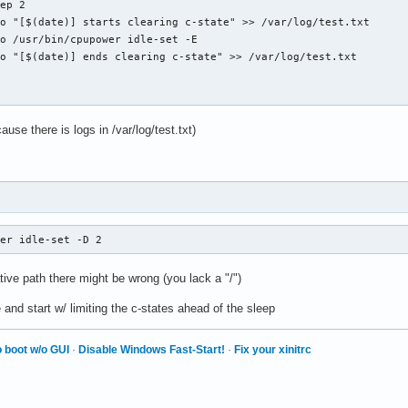
use there is logs in /var/log/test.txt)
wer idle-set -D 2
ive path there might be wrong (you lack a "/")
e and start w/ limiting the c-states ahead of the sleep
 boot w/o GUI
·
Disable Windows Fast-Start!
·
Fix your xinitrc