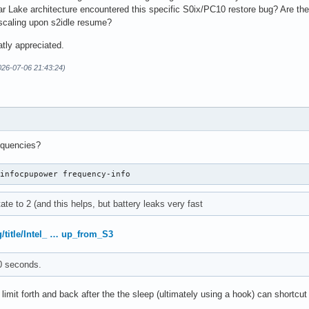
r Lake architecture encountered this specific S0ix/PC10 restore bug? Are th
 scaling upon s2idle resume?
tly appreciated.
026-07-06 21:43:24)
equencies?
-infocpupower frequency-info
ate to 2 (and this helps, but battery leaks very fast
g/title/Intel_ … up_from_S3
0 seconds.
limit forth and back after the the sleep (ultimately using a hook) can shortcut