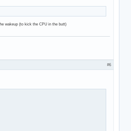
 the wakeup (to kick the CPU in the butt)
#6