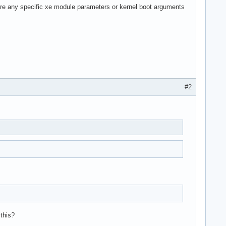
ere any specific xe module parameters or kernel boot arguments
#2
 this?