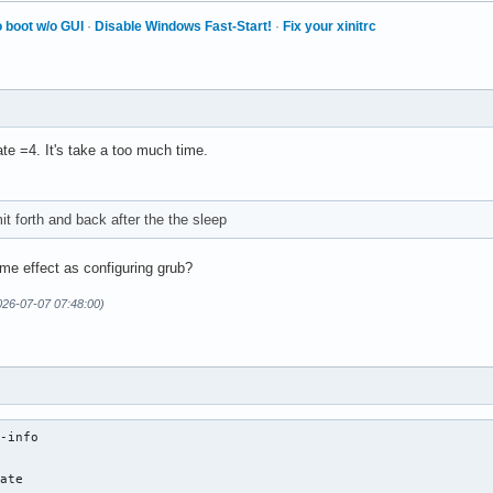
 boot w/o GUI
·
Disable Windows Fast-Start!
·
Fix your xinitrc
ate =4. It's take a too much time.
mit forth and back after the the sleep
me effect as configuring grub?
026-07-07 07:48:00)
-info

ate
