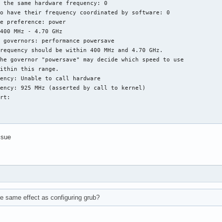
 the same hardware frequency: 0

o have their frequency coordinated by software: 0

e preference: power

400 MHz - 4.70 GHz

 governors: performance powersave

requency should be within 400 MHz and 4.70 GHz.

he governor "powersave" may decide which speed to use

ithin this range.

ency: Unable to call hardware

ency: 925 MHz (asserted by call to kernel)

rt:

ssue
e same effect as configuring grub?