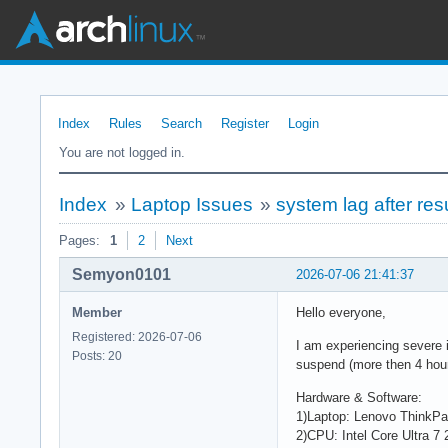
Index
Rules
Search
Register
Login
You are not logged in.
Index
»
Laptop Issues
»
system lag after re
Pages:
1
2
Next
Semyon0101
2026-07-06 21:41:37
Member
Hello everyone,
Registered: 2026-07-06
I am experiencing severe 
Posts: 20
suspend (more then 4 hour
Hardware & Software:
1)Laptop: Lenovo ThinkP
2)CPU: Intel Core Ultra 7