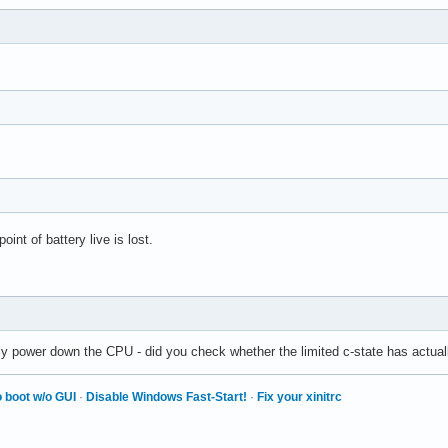
int of battery live is lost.
ly power down the CPU - did you check whether the limited c-state has actuall
 boot w/o GUI
·
Disable Windows Fast-Start!
·
Fix your xinitrc