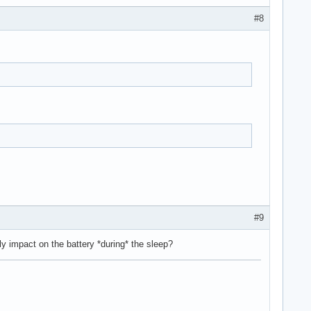
#8
#9
y impact on the battery *during* the sleep?