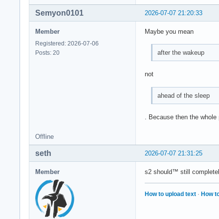
Semyon0101
2026-07-07 21:20:33
Member
Maybe you mean
Registered: 2026-07-06
after the wakeup
Posts: 20
not
ahead of the sleep
. Because then the whole po
Offline
seth
2026-07-07 21:31:25
Member
s2 should™ still complete
How to upload text
·
How to