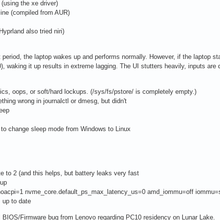
(using the xe driver)
nline (compiled from AUR)
prland also tried niri)
hort period, the laptop wakes up and performs normally. However, if the laptop 
, waking it up results in extreme lagging. The UI stutters heavily, inputs are 
ics, oops, or soft/hard lockups. (/sys/fs/pstore/ is completely empty.)
ething wrong in journalctl or dmesg, but didn't
eep
os to change sleep mode from Windows to Linux
e to 2 (and this helps, but battery leaks very fast
eup
e.noacpi=1 nvme_core.default_ps_max_latency_us=0 amd_iommu=off iommu=so
s up to date
tal BIOS/Firmware bug from Lenovo regarding PC10 residency on Lunar Lake.