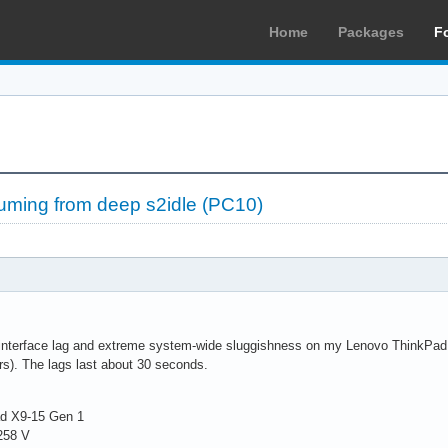
Home
Packages
F
suming from deep s2idle (PC10)
interface lag and extreme system-wide sluggishness on my Lenovo ThinkPad X9
s). The lags last about 30 seconds.
ad X9-15 Gen 1
 258 V