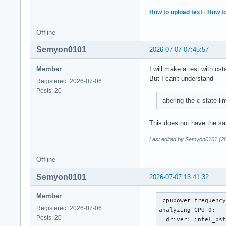
How to upload text
·
How to
Offline
Semyon0101
2026-07-07 07:45:57
Member
I will make a test with cst
But I can't understand
Registered: 2026-07-06
Posts: 20
altering the c-state li
This does not have the sa
Last edited by Semyon0101 (2
Offline
Semyon0101
2026-07-07 13:41:32
Member
 cpupower frequency
Registered: 2026-07-06
analyzing CPU 0:

Posts: 20
  driver: intel_pst