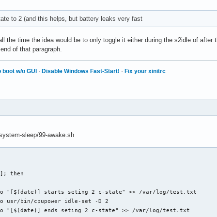
ate to 2 (and this helps, but battery leaks very fast
ll the time the idea would be to only toggle it either during the s2idle of after
 end of that paragraph.
 boot w/o GUI
·
Disable Windows Fast-Start!
·
Fix your xinitrc
md/system-sleep/99-awake.sh
]; then 
