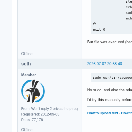
		sleep 2

		echo "[$(date)] starts clearing c-state" >> /var/log/test.txt

		sudo /usr/bin/cpupower idle-set -E

		echo "[$(date)] ends clearing c-state" >> /var/log/test.txt

fi

exit 0
But file was executed (beca
Offline
seth
2026-07-07 20:58:40
Member
sudo usr/bin/cpupo
No sudo and also the relat
I'd try this manually befor
From: Won't reply 2 private help req
How to upload text
·
How to
Registered: 2012-09-03
Posts: 77,178
Offline