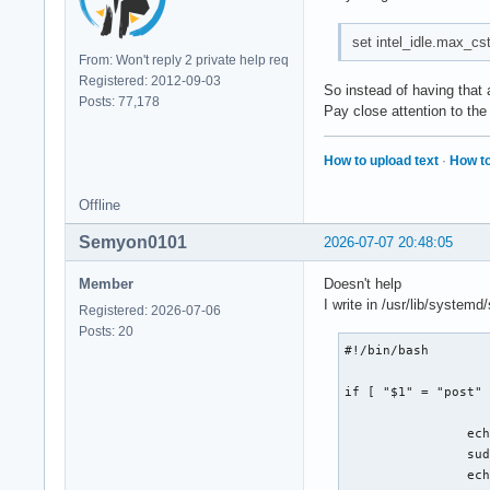
set intel_idle.max_cst
From: Won't reply 2 private help req
Registered: 2012-09-03
So instead of having that a
Posts: 77,178
Pay close attention to the
How to upload text
·
How to
Offline
Semyon0101
2026-07-07 20:48:05
Member
Doesn't help
I write in /usr/lib/syste
Registered: 2026-07-06
Posts: 20
#!/bin/bash

if [ "$1" = "post" 
		echo "[$(date)] starts seting 2 c-state" >> /var/log/test.txt

		sudo usr/bin/cpupower idle-set -D 2

		echo "[$(date)] ends seting 2 c-state" >> /var/log/test.txt
