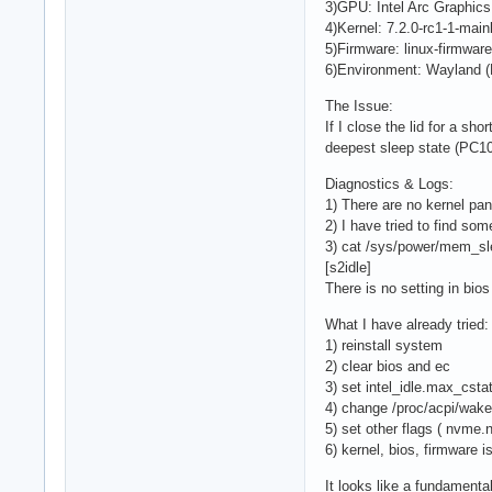
3)GPU: Intel Arc Graphics 
4)Kernel: 7.2.0-rc1-1-mai
5)Firmware: linux-firmware
6)Environment: Wayland (Hy
The Issue:
If I close the lid for a s
deepest sleep state (PC10)
Diagnostics & Logs:
1) There are no kernel pan
2) I have tried to find som
3) cat /sys/power/mem_sl
[s2idle]
There is no setting in bi
What I have already tried:
1) reinstall system
2) clear bios and ec
3) set intel_idle.max_cstat
4) change /proc/acpi/wak
5) set other flags ( nvm
6) kernel, bios, firmware i
It looks like a fundamen