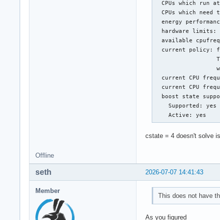
  CPUs which run at
  CPUs which need t
  energy performanc
  hardware limits: 
  available cpufreq
  current policy: f
                  T
                  w
  current CPU frequ
  current CPU frequ
  boost state suppo
    Supported: yes

    Active: yes
cstate = 4 doesn't solve i
Offline
seth
2026-07-07 14:41:43
Member
This does not have th
As you figured