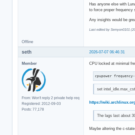
Has anyone else with Luna
to force proper frequency
Any insights would be grea
Last edited by Semyon0101 (2
Offline
seth
2026-07-07 06:46:31
Member
CPU locked at minimal fr
cpupower frequency
set intel_idle.max_cst
From: Won't reply 2 private help req
https://wiki.archlinux.or
Registered: 2012-09-03
Posts: 77,178
The lags last about 3
Maybe altering the c-state 