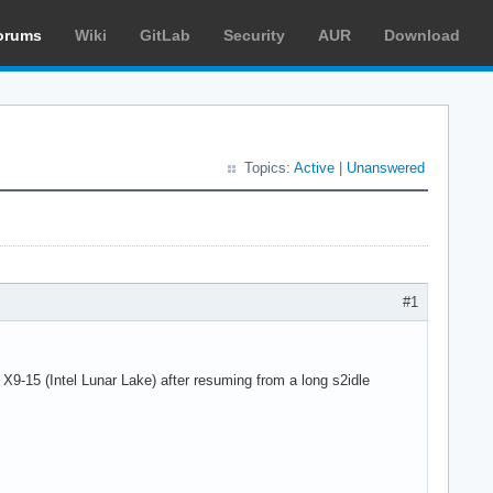
orums
Wiki
GitLab
Security
AUR
Download
Topics:
Active
|
Unanswered
#1
-15 (Intel Lunar Lake) after resuming from a long s2idle