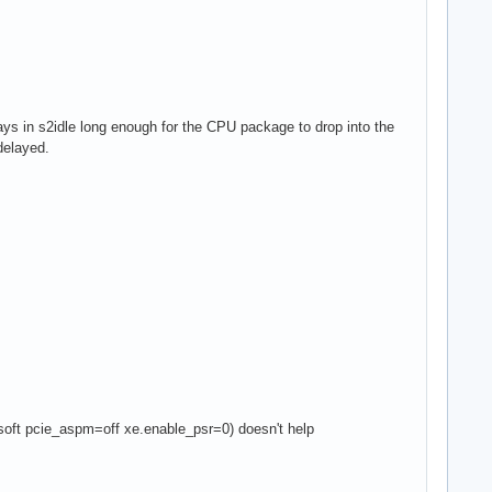
stays in s2idle long enough for the CPU package to drop into the
delayed.
ft pcie_aspm=off xe.enable_psr=0) doesn't help