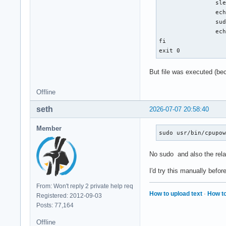
		sleep 2

		echo "[$(date)] starts clearing c-state" >> /var/log/test.txt

		sudo /usr/bin/cpupower idle-set -E

		echo "[$(date)] ends clearing c-state" >> /var/log/test.txt

fi

exit 0
But file was executed (beca
Offline
seth
2026-07-07 20:58:40
Member
sudo usr/bin/cpupo
No sudo and also the relat
I'd try this manually befor
From: Won't reply 2 private help req
How to upload text
·
How to
Registered: 2012-09-03
Posts: 77,164
Offline