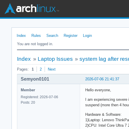
Index
Rules
Search
Register
Login
You are not logged in.
Index
»
Laptop Issues
»
system lag after re
Pages:
1
2
Next
Semyon0101
2026-07-06 21:41:37
Member
Hello everyone,
Registered: 2026-07-06
I am experiencing severe 
Posts: 20
suspend (more then 4 hour
Hardware & Software:
1)Laptop: Lenovo ThinkP
2)CPU: Intel Core Ultra 7