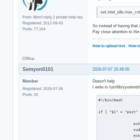
set intel_idle.max_cst
From: Won't reply 2 private help req
Registered: 2012-09-03
So instead of having that a
Posts: 77,164
Pay close attention to the
How to upload text
·
How to
Offline
Semyon0101
2026-07-07 20:48:05
Member
Doesn't help
I write in /usr/lib/syste
Registered: 2026-07-06
Posts: 20
#!/bin/bash

if [ "$1" = "post" 
		echo "[$(date)] starts seting 2 c-state" >> /var/log/test.txt

		sudo usr/bin/cpupower idle-set -D 2

		echo "[$(date)] ends seting 2 c-state" >> /var/log/test.txt
