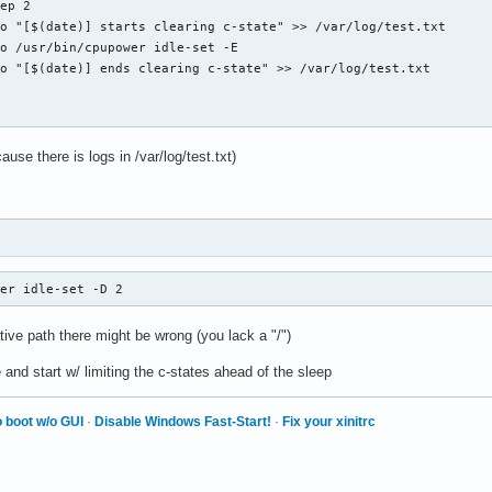
use there is logs in /var/log/test.txt)
wer idle-set -D 2
ive path there might be wrong (you lack a "/")
e and start w/ limiting the c-states ahead of the sleep
 boot w/o GUI
·
Disable Windows Fast-Start!
·
Fix your xinitrc