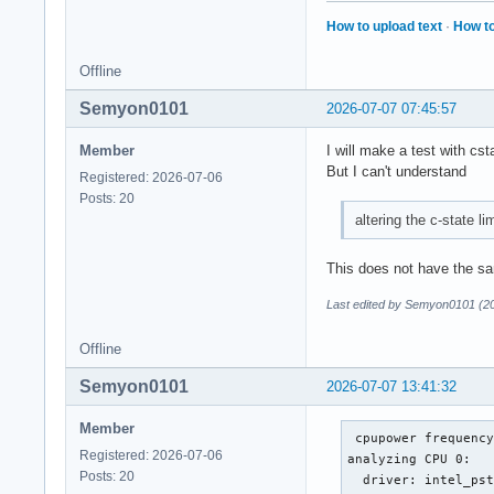
How to upload text
·
How to
Offline
Semyon0101
2026-07-07 07:45:57
Member
I will make a test with cst
But I can't understand
Registered: 2026-07-06
Posts: 20
altering the c-state li
This does not have the sa
Last edited by Semyon0101 (2
Offline
Semyon0101
2026-07-07 13:41:32
Member
 cpupower frequency
Registered: 2026-07-06
analyzing CPU 0:

Posts: 20
  driver: intel_pst