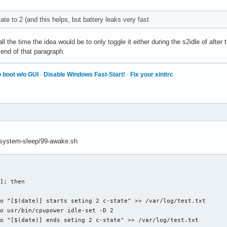
ate to 2 (and this helps, but battery leaks very fast
ll the time the idea would be to only toggle it either during the s2idle of after
 end of that paragraph.
 boot w/o GUI
·
Disable Windows Fast-Start!
·
Fix your xinitrc
md/system-sleep/99-awake.sh
]; then 
