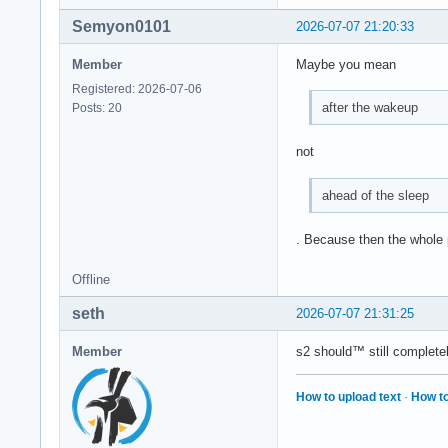
Semyon0101
2026-07-07 21:20:33
Member
Maybe you mean
Registered: 2026-07-06
after the wakeup
Posts: 20
not
ahead of the sleep
. Because then the whole po
Offline
seth
2026-07-07 21:31:25
Member
s2 should™ still complete
How to upload text
·
How to