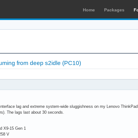
Home
Packages
F
suming from deep s2idle (PC10)
interface lag and extreme system-wide sluggishness on my Lenovo ThinkPad X9
s). The lags last about 30 seconds.
ad X9-15 Gen 1
 258 V