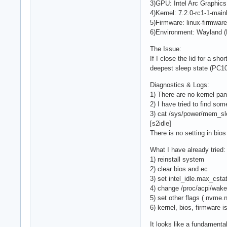
3)GPU: Intel Arc Graphics 
4)Kernel: 7.2.0-rc1-1-mai
5)Firmware: linux-firmware
6)Environment: Wayland (Hy
The Issue:
If I close the lid for a s
deepest sleep state (PC10)
Diagnostics & Logs:
1) There are no kernel pan
2) I have tried to find som
3) cat /sys/power/mem_sl
[s2idle]
There is no setting in bi
What I have already tried:
1) reinstall system
2) clear bios and ec
3) set intel_idle.max_cstat
4) change /proc/acpi/wak
5) set other flags ( nvm
6) kernel, bios, firmware i
It looks like a fundamen