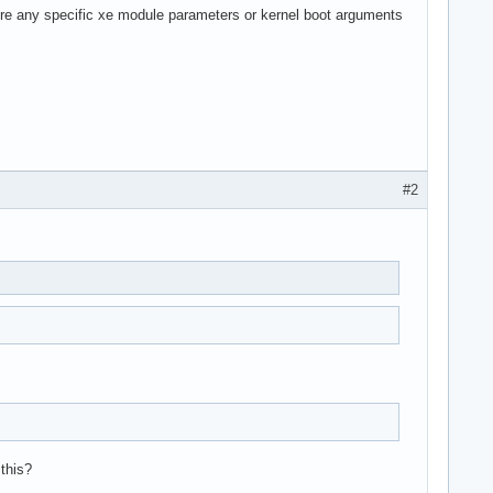
ere any specific xe module parameters or kernel boot arguments
#2
 this?