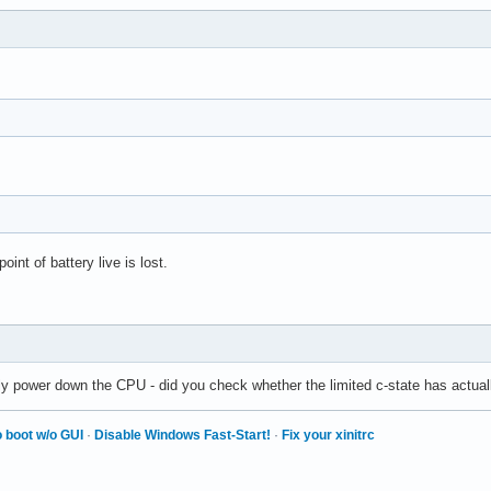
int of battery live is lost.
ly power down the CPU - did you check whether the limited c-state has actuall
 boot w/o GUI
·
Disable Windows Fast-Start!
·
Fix your xinitrc