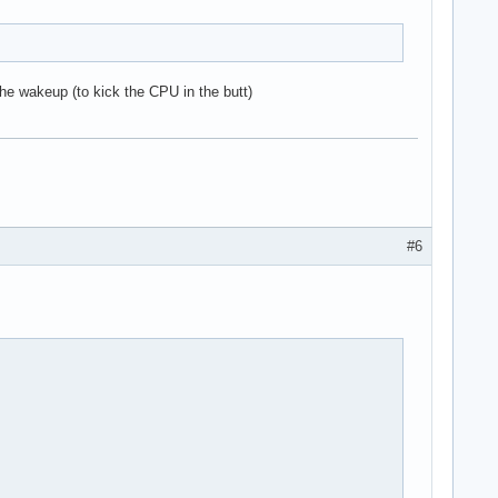
 the wakeup (to kick the CPU in the butt)
#6