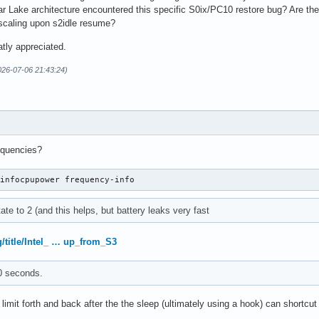
r Lake architecture encountered this specific S0ix/PC10 restore bug? Are th
 scaling upon s2idle resume?
tly appreciated.
026-07-06 21:43:24)
equencies?
-infocpupower frequency-info
ate to 2 (and this helps, but battery leaks very fast
g/title/Intel_ … up_from_S3
0 seconds.
limit forth and back after the the sleep (ultimately using a hook) can shortcut