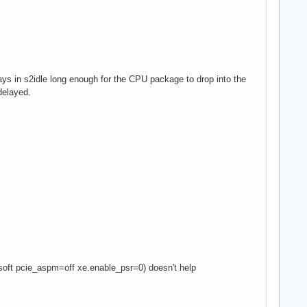
stays in s2idle long enough for the CPU package to drop into the
delayed.
ft pcie_aspm=off xe.enable_psr=0) doesn't help