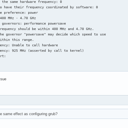
 the same hardware frequency: 0

o have their frequency coordinated by software: 0

e preference: power

400 MHz - 4.70 GHz

 governors: performance powersave

requency should be within 400 MHz and 4.70 GHz.

he governor "powersave" may decide which speed to use

ithin this range.

ency: Unable to call hardware

ency: 925 MHz (asserted by call to kernel)

rt:

ssue
e same effect as configuring grub?