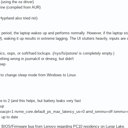
(using the xe driver)
nline (compiled from AUR)
prland also tried niri)
hort period, the laptop wakes up and performs normally. However, if the laptop 
, waking it up results in extreme lagging. The UI stutters heavily, inputs are 
ics, oops, or soft/hard lockups. (/sys/fs/pstore/ is completely empty.)
ething wrong in journalctl or dmesg, but didn't
eep
os to change sleep mode from Windows to Linux
e to 2 (and this helps, but battery leaks very fast
eup
e.noacpi=1 nvme_core.default_ps_max_latency_us=0 amd_iommu=off iommu=so
s up to date
tal BIOS/Firmware bug from Lenovo regarding PC10 residency on Lunar Lake.