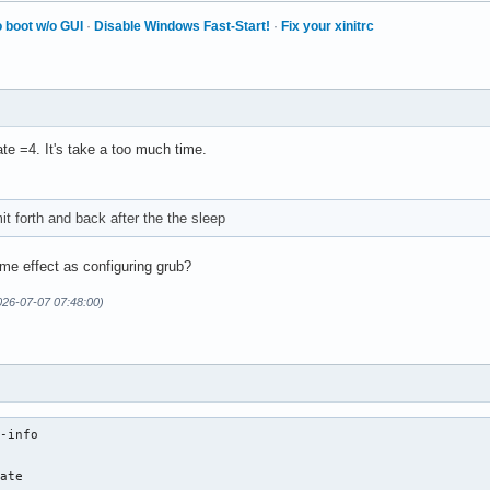
 boot w/o GUI
·
Disable Windows Fast-Start!
·
Fix your xinitrc
ate =4. It's take a too much time.
mit forth and back after the the sleep
me effect as configuring grub?
026-07-07 07:48:00)
-info

ate
