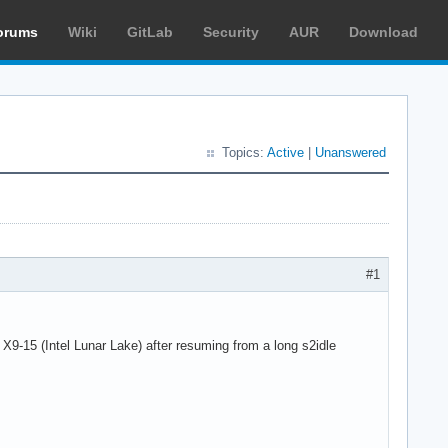
orums
Wiki
GitLab
Security
AUR
Download
Topics:
Active
|
Unanswered
#1
-15 (Intel Lunar Lake) after resuming from a long s2idle