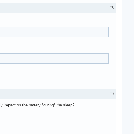
#8
#9
y impact on the battery *during* the sleep?