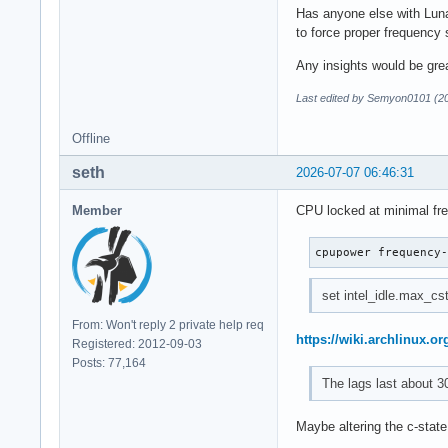
Has anyone else with Luna
to force proper frequency
Any insights would be grea
Last edited by Semyon0101 (2
Offline
seth
2026-07-07 06:46:31
Member
CPU locked at minimal fr
cpupower frequency
set intel_idle.max_cst
From: Won't reply 2 private help req
https://wiki.archlinux.or
Registered: 2012-09-03
Posts: 77,164
The lags last about 3
Maybe altering the c-state 