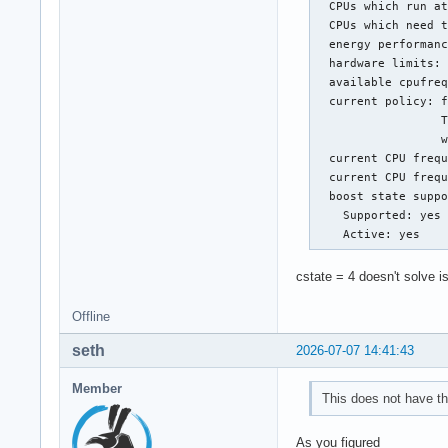
  CPUs which run at
  CPUs which need t
  energy performanc
  hardware limits: 
  available cpufreq
  current policy: f
                  T
                  w
  current CPU frequ
  current CPU frequ
  boost state suppo
    Supported: yes

    Active: yes
cstate = 4 doesn't solve i
Offline
seth
2026-07-07 14:41:43
Member
This does not have th
As you figured