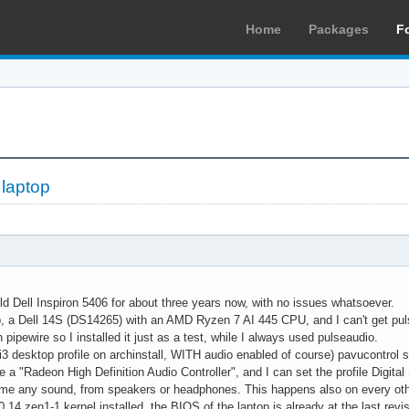
Home
Packages
F
 laptop
d Dell Inspiron 5406 for about three years now, with no issues whatsoever.
, a Dell 14S (DS14265) with an AMD Ryzen 7 AI 445 CPU, and I can't get pulse
pipewire so I installed it just as a test, while I always used pulseaudio.
(i3 desktop profile on archinstall, WITH audio enabled of course) pavucontrol
ee a "Radeon High Definition Audio Controller", and I can set the profile Digit
 me any sound, from speakers or headphones. This happens also on every other
0.14.zen1-1 kernel installed, the BIOS of the laptop is already at the last revi