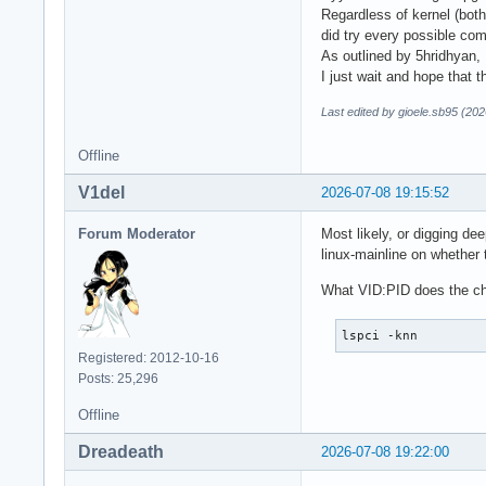
Regardless of kernel (both
did try every possible comb
As outlined by 5hridhyan, 
I just wait and hope that 
Last edited by gioele.sb95 (20
Offline
V1del
2026-07-08 19:15:52
Forum Moderator
Most likely, or digging de
linux-mainline on whether 
What VID:PID does the c
lspci -knn
Registered: 2012-10-16
Posts: 25,296
Offline
Dreadeath
2026-07-08 19:22:00