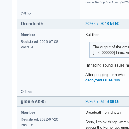
Last edited by 5hridhyan (2026
Offline
Dreadeath
2026-07-08 18:54:50
Member
But then
Registered: 2026-07-08
The output of the d
Posts: 4
[ 0.000000] Linux ve
I'm facing sound issues my
After googling for a while
cachyos/issues/908
Offline
gioele.sb95
2026-07-08 19:09:06
Member
Dreadeath, 5hridhyan
Registered: 2022-07-20
Sorry, I think things weren
Posts: 8
Syyuu the kernel got upgr