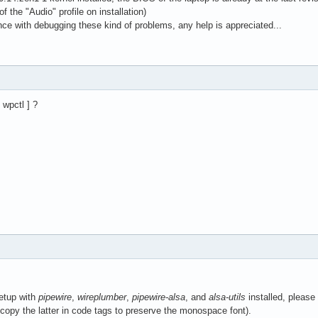
 of the "Audio" profile on installation)
ce with debugging these kind of problems, any help is appreciated...
 wpctl ] ?
etup with
pipewire
,
wireplumber
,
pipewire-alsa
, and
alsa-utils
installed, please
copy the latter in code tags to preserve the monospace font).