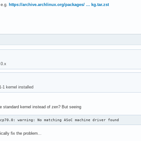
, e.g.
https://archive.archlinux.org/packages/ … kg.tar.zst
.0.x
-1 kernel installed
he standard kernel instead of zen? But seeing
acp70.0: warning: No matching ASoC machine driver found
ically fix the problem...