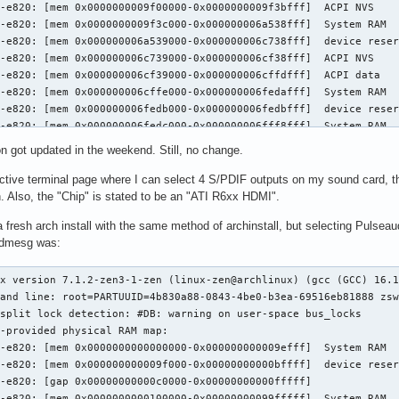
on got updated in the weekend. Still, no change.
ctive terminal page where I can select 4 S/PDIF outputs on my sound card, the
. Also, the "Chip" is stated to be an "ATI R6xx HDMI".
d a fresh arch install with the same method of archinstall, but selecting Pulse
f dmesg was:
00000009f3c000-0x000000006a538fff]  System RAM
[    0.000000] BIOS-e820: [mem 0x000000006a539000-0x000000006c738fff]  device reserved
[    0.000000] BIOS-e820: [mem 0x000000006c739000-0x000000006cf38fff]  ACPI NVS
[    0.000000] BIOS-e820: [mem 0x000000006cf39000-0x000000006cffdfff]  ACPI data
[    0.000000] BIOS-e820: [mem 0x000000006cffe000-0x000000006fedafff]  System RAM
[    0.000000] BIOS-e820: [mem 0x000000006fedb000-0x000000006fedbfff]  device reserved
[    0.000000] BIOS-e820: [mem 0x000000006fedc000-0x000000006fff8fff]  System RAM
[    0.000000] BIOS-e820: [mem 0x000000006fff9000-0x000000006fffdfff]  device reserved
[    0.000000] BIOS-e820: [mem 0x000000006fffe000-0x000000006fffffff]  System RAM
[    0.000000] BIOS-e820: [mem 0x0000000070000000-0x0000000077ffffff]  device reserved
[    0.000000] BIOS-e820: [gap 0x0000000078000000-0x000000007e674fff]
[    0.000000] BIOS-e820: [mem 0x000000007e675000-0x000000007e6fffff]  device reserved
[    0.000000] BIOS-e820: [gap 0x000000007e700000-0x00000000dfffffff]
[    0.000000] BIOS-e820: [mem 0x00000000e0000000-0x00000000efffffff]  device reserved
[    0.000000] BIOS-e820: [gap 0x00000000f0000000-0x00000000fcffffff]
[    0.000000] BIOS-e820: [mem 0x00000000fd000000-0x00000000ffffffff]  device reserved
[    0.000000] BIOS-e820: [mem 0x0000000100000000-0x000000045e27ffff]  System RAM
[    0.000000] BIOS-e820: [gap 0x000000045e280000-0x000000045f2bffff]
[    0.000000] BIOS-e820: [mem 0x000000045f2c0000-0x00000004a01fffff]  device reserved
[    0.000000] NX (Execute Disable) protection: active
[    0.000000] APIC: Static calls initialized
[    0.000000] efi: EFI v2.7 by DELL
[    0.000000] efi: ACPI=0x6cffd000 ACPI 2.0=0x6cffd014 SMBIOS=0x6bab8000 SMBIOS 3.0=0x6bab6000 TPMFinalLog=0x6ccb4000 ESRT=0x6b99be18 MEMATTR=0x61f1c018 RNG=0x6cf5ef18 INITRD=0x5850b698 TPMEventLog=0x6cf54018 
[    0.000000] random: crng init done
[    0.000000] efi: Remove mem87: MMIO range=[0xfd000000-0xffffffff] (48MB) from e820 map
[    0.000000] e820: remove [mem 0xfd000000-0xffffffff] device reserved
[    0.000000] efi: Remove mem89: MMIO range=[0x480000000-0x4a01fffff] (514MB) from e820 map
[    0.000000] e820: remove [mem 0x480000000-0x4a01fffff] device reserved
[    0.000000] DMI: SMBIOS 3.8.0 present.
[    0.000000] DMI: Dell Inc. Dell 14S DS14265/0M0J65, BIOS 1.2.3 05/13/2026
[    0.000000] DMI: Memory slots populated: 4/4
[    0.000000] tsc: Fast TSC calibration using PIT
[    0.000000] tsc: Detected 1996.219 MHz processor
[    0.000006] e820: update [mem 0x00000000-0x00000fff] System RAM ==> device reserved
[    0.000007] e820: remove [mem 0x000a0000-0x000fffff] System RAM
[    0.000012] last_pfn = 0x45e280 max_arch_pfn = 0x400000000
[    0.000018] MTRR map: 5 entries (1 fixed + 4 variable; max 18), built from 9 variable MTRRs
[    0.000019] x86/PAT: Configuration [0-7]: WB  WC  UC- UC  WB  WP  UC- WT  
[    0.000182] last_pfn = 0x70000 max_arch_pfn = 0x400000000
[    0.003054] esrt: Reserving ESRT space from 0x000000006b99be18 to 0x000000006b99be78.
[    0.003063] Using GB pages for direct mapping
[    0.003193] Secure boot disabled
[    0.003193] RAMDISK: [mem 0x519bb000-0x5466efff]
[    0.003298] ACPI: Early table checksum verification disabled
[    0.003301] ACPI: RSDP 0x000000006CFFD014 000024 (v02 DELL  )
[    0.003304] ACPI: XSDT 0x000000006CF63228 000194 (v01 DELL   cbx3     00000000 AMD  00000001)
[    0.003309] ACPI: FACP 0x000000006CFCC000 000114 (v06 DELL   cbx3     00000