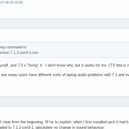
-07-08 18:19:25)
mesg command is:
rsion 7.1.2-zen3-1-zen
self, and 7.0.x "fixing" it. I don't know why, but it works for me. LTS btw is n
 I see many users have different sorts of laptop audio problems with 7.1 and e
't clear from the beginning. I'll try to explain: when I first installed arch it h
aded to 7.1.2-zen3-1, absolutely no change in sound behaviour.