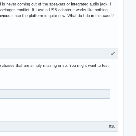
 is never coming out of the speakers or integrated audio jack, I
/packages conflict. If I use a USB adapter it works like nothing.
bvious since the platform is quite new. What do I do in this case?
#9
e aliases that are simply missing or so. You might want to test
#10