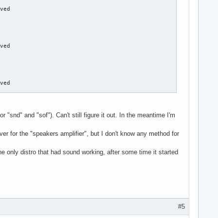
"snd" and "sof"). Can't still figure it out. In the meantime I'm
er for the "speakers amplifier", but I don't know any method for
e only distro that had sound working, after some time it started
#5