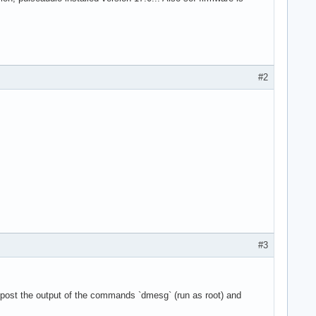
#2
#3
 post the output of the commands `dmesg` (run as root) and