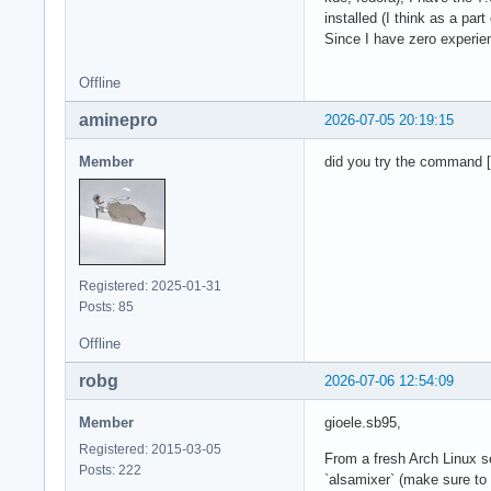
installed (I think as a part
Since I have zero experien
Offline
aminepro
2026-07-05 20:19:15
Member
did you try the command [
Registered: 2025-01-31
Posts: 85
Offline
robg
2026-07-06 12:54:09
Member
gioele.sb95,
Registered: 2015-03-05
From a fresh Arch Linux s
Posts: 222
`alsamixer` (make sure to 