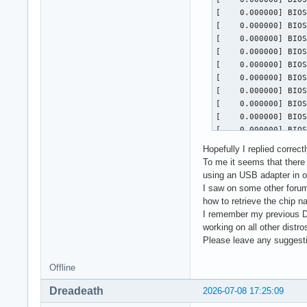
Hopefully I replied correctl
To me it seems that there 
using an USB adapter in or
I saw on some other forums
how to retrieve the chip na
I remember my previous Del
working on all other distro
Please leave any suggesti
Offline
Dreadeath
2026-07-08 17:25:09