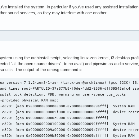
u've installed the system, in particular if you've used any assisted installatio
other sound services, as they may interfere with one another.
e system using the archinstall script, selecting linux-zen kernel, i3 desktop profi
cted "all the open source drivers", to no avail) and pipewire as audio servi
alsa-utils. The output of the dmesg command is:
em 0x0000000009f3c000-0x000000006a538fff]  System RAM
[    0.000000] BIOS-e820: [mem 0x000000006a539000-0x000000006c738fff]  device reserved
[    0.000000] BIOS-e820: [mem 0x000000006c739000-0x000000006cf38fff]  ACPI NVS
[    0.000000] BIOS-e820: [mem 0x000000006cf39000-0x000000006cffdfff]  ACPI data
[    0.000000] BIOS-e820: [mem 0x000000006cffe000-0x000000006fedafff]  System RAM
[    0.000000] BIOS-e820: [mem 0x000000006fedb000-0x000000006fedbfff]  device reserved
[    0.000000] BIOS-e820: [mem 0x000000006fedc000-0x000000006fff8fff]  System RAM
[    0.000000] BIOS-e820: [mem 0x000000006fff9000-0x000000006fffdfff]  device reserved
[    0.000000] BIOS-e820: [mem 0x000000006fffe000-0x000000006fffffff]  System RAM
[    0.000000] BIOS-e820: [mem 0x0000000070000000-0x0000000077ffffff]  device reserved
[    0.000000] BIOS-e820: [gap 0x0000000078000000-0x000000007e674fff]
[    0.000000] BIOS-e820: [mem 0x000000007e675000-0x000000007e6fffff]  device reserved
[    0.000000] BIOS-e820: [gap 0x000000007e700000-0x00000000dfffffff]
[    0.000000] BIOS-e820: [mem 0x00000000e0000000-0x00000000efffffff]  device reserved
[    0.000000] BIOS-e820: [gap 0x00000000f0000000-0x00000000fcffffff]
[    0.000000] BIOS-e820: [mem 0x00000000fd000000-0x00000000ffffffff]  device reserved
[    0.000000] BIOS-e820: [mem 0x0000000100000000-0x000000045e27ffff]  System RAM
[    0.000000] BIOS-e820: [gap 0x000000045e280000-0x000000045f2bffff]
[    0.000000] BIOS-e820: [mem 0x000000045f2c0000-0x00000004a01fffff]  device reserved
[    0.000000] NX (Execute Disable) protection: active
[    0.000000] APIC: Static calls initialized
[    0.000000] efi: EFI v2.7 by DELL
[    0.000000] efi: ACPI=0x6cffd000 ACPI 2.0=0x6cffd014 SMBIOS=0x6bab8000 SMBIOS 3.0=0x6bab6000 TPMFinalLog=0x6ccb4000 ESRT=0x6b99be18 MEMATTR=0x61f1c018 INITRD=0x5850b618 RNG=0x6cf5e018 TPMEventLog=0x6cf54018 
[    0.000000] random: crng init done
[    0.000000] efi: Remove mem85: MMIO range=[0xfd000000-0xffffffff] (48MB) from e820 map
[    0.000000] e820: remove [mem 0xfd000000-0xffffffff] device reserved
[    0.000000] efi: Remove mem87: MMIO range=[0x480000000-0x4a01fffff] (514MB) from e820 map
[    0.000000] e820: remove [mem 0x480000000-0x4a01fffff] device reserved
[    0.000000] DMI: SMBIOS 3.8.0 present.
[    0.000000] DMI: Dell Inc. Dell 14S DS14265/0M0J65, BIOS 1.2.3 05/13/2026
[    0.000000] DMI: Memory slots populated: 4/4
[    0.000000] tsc: Fast TSC calibration using PIT
[    0.000000] tsc: Detected 1996.275 MHz processor
[    0.000006] e820: update [mem 0x00000000-0x00000fff] System RAM ==> device reserved
[    0.000007] e820: remove [mem 0x000a0000-0x000fffff] System RAM
[    0.000012] last_pfn = 0x45e280 max_arch_pfn = 0x400000000
[    0.000018] MTRR map: 5 entries (1 fixed + 4 variable; max 18), built from 9 variable MTRRs
[    0.000020] x86/PAT: Configuration [0-7]: WB  WC  UC- UC  WB  WP  UC- WT  
[    0.000179] last_pfn = 0x70000 max_arch_pfn = 0x400000000
[    0.003047] esrt: Reserving ESRT space from 0x000000006b99be18 to 0x000000006b99be78.
[    0.003056] Using GB pages for direct mapping
[    0.003215] Secure boot disabled
[    0.003216] RAMDISK: [mem 0x519c7000-0x54674fff]
[    0.003323] ACPI: Early table checksum verification disabled
[    0.003326] ACPI: RSDP 0x000000006CFFD014 000024 (v02 DELL  )
[    0.003329] ACPI: XSDT 0x000000006CF63228 000194 (v01 DELL   cbx3     00000000 AMD  00000001)
[    0.003334] ACPI: FACP 0x000000006CFCC000 000114 (