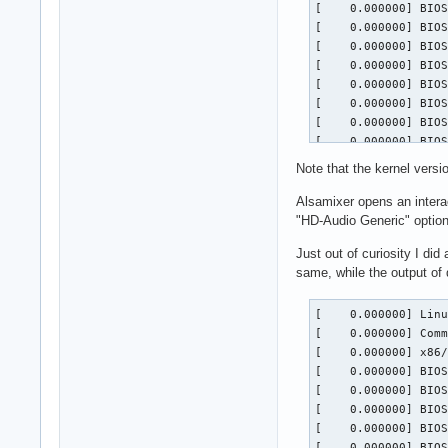
Note that the kernel versi
Alsamixer opens an intera
"HD-Audio Generic" option
Just out of curiosity I di
same, while the output o
[    0.000000] Linux version 7.1.2-zen3-1-zen (linux-zen@archlinux) (gcc (GCC) 16.1.1 20260625, GNU ld (GNU Binutils) 2.46.1) #1 ZEN SMP PREEMPT_DYNAMIC Fri, 03 Jul 2026 23:25:06 +0000
[    0.000000] Command line: root=PARTUUID=4b830a88-0843-4be0-b3ea-69516eb81888 zswap.enabled=0 rw rootfstype=ext4
[    0.000000] x86/split lock detection: #DB: warning on user-space bus_locks
[    0.000000] BIOS-provided physical RAM map:
[    0.000000] BIOS-e820: [mem 0x0000000000000000-0x000000000009efff]  System RAM
[    0.000000] BIOS-e820: [mem 0x000000000009f000-0x00000000000bffff]  device reserved
[    0.000000] BIOS-e820: [gap 0x00000000000c0000-0x00000000000fffff]
[    0.000000] BIOS-e820: [mem 0x0000000000100000-0x00000000099fffff]  System RAM
[    0.000000] BIOS-e820: [mem 0x0000000009a00000-0x0000000009b7ffff]  device reserved
[    0.000000] BIOS-e820: [mem 0x0000000009b80000-0x0000000009efffff]  System RAM
[    0.000000] BIOS-e820: [mem 0x0000000009f00000-0x0000000009f3bfff]  ACPI NVS
[    0.000000] BIOS-e820: [mem 0x00