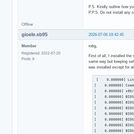
P.S. Kindly outline how yo
P.P.S. Do not install any 
Offline
gioele.sb95
2026-07-06 19:42:45
Member
robg,
Registered: 2022-07-20
First of all, I installed th
Posts: 8
same way but keeping sele
was installed except for 
 [    0.000000] Linux version 7.1.2-zen3-1-zen (linux-zen@archlinux) (gcc (GCC) 16.1.1 20260625, GNU ld (GNU Binutils) 2.46.1) #1 ZEN SMP PREEMPT_DYNAMIC Fri, 03 Jul 2026 23:25:06 +0000
[    0.000000] Command line: root=PARTUUID=37a877b8-f0de-4dd2-9536-dff39543efc4 zswap.enabled=0 rw rootfstype=ext4
[    0.000000] x86/split lock detection: #DB: warning on user-space bus_locks
[    0.000000] BIOS-provided physical RAM map:
[    0.000000] BIOS-e820: [mem 0x0000000000000000-0x000000000009efff]  System RAM
[    0.000000] BIOS-e820: [mem 0x000000000009f000-0x00000000000bffff]  device reserved
[    0.000000] BIOS-e820: [gap 0x00000000000c0000-0x00000000000fffff]
[    0.000000] BIOS-e820: [mem 0x0000000000100000-0x00000000099fffff]  System RAM
[    0.000000] BIOS-e820: [mem 0x0000000009a00000-0x0000000009b7ffff]  device reserved
[    0.000000] BIOS-e820: [mem 0x0000000009b80000-0x0000000009efffff]  System RAM
[    0.000000] BIOS-e820: [mem 0x0000000009f00000-0x0000000009f3bfff]  ACPI NVS
[    0.000000] BIOS-e820: [m