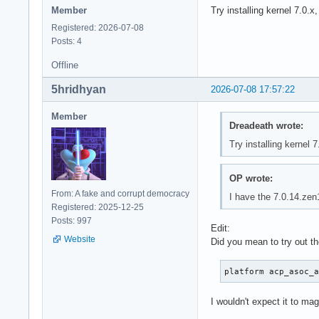
Member
Try installing kernel 7.0.x
Registered: 2026-07-08
Posts: 4
Offline
5hridhyan
2026-07-08 17:57:22
Member
Dreadeath wrote:
Try installing kernel 7
OP wrote:
From: A fake and corrupt democracy
I have the 7.0.14.zen1
Registered: 2025-12-25
Posts: 997
Edit:
Website
Did you mean to try out t
platform acp_asoc_
I wouldn't expect it to mag