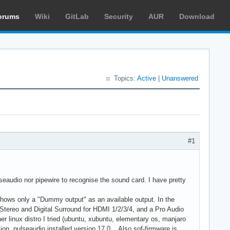
orums
Wiki
GitLab
Security
AUR
Download
Topics:
Active
|
Unanswered
#1
audio nor pipewire to recognise the sound card. I have pretty
 shows only a "Dummy output" as an available output. In the
al Stereo and Digital Surround for HDMI 1/2/3/4, and a Pro Audio
 linux distro I tried (ubuntu, xubuntu, elementary os, manjaro
sion, pulseaudio installed version 17.0... Also sof-firmware is