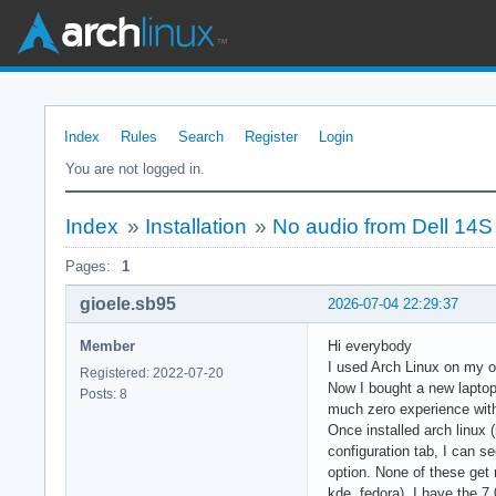
Index
Rules
Search
Register
Login
You are not logged in.
Index
»
Installation
»
No audio from Dell 14S
Pages:
1
gioele.sb95
2026-07-04 22:29:37
Member
Hi everybody
I used Arch Linux on my ol
Registered: 2022-07-20
Now I bought a new laptop
Posts: 8
much zero experience with 
Once installed arch linux 
configuration tab, I can s
option. None of these get
kde, fedora), I have the 7.