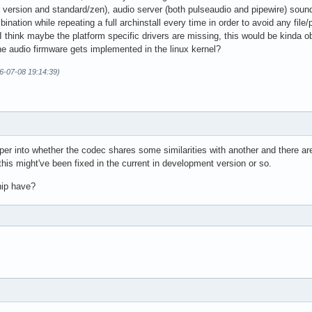
 version and standard/zen), audio server (both pulseaudio and pipewire) sound
ination while repeating a full archinstall every time in order to avoid any file
I think maybe the platform specific drivers are missing, this would be kinda o
the audio firmware gets implemented in the linux kernel?
26-07-08 19:14:39)
eper into whether the codec shares some similarities with another and there ar
this might've been fixed in the current in development version or so.
hip have?