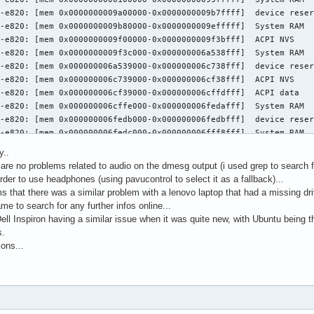
y..
are no problems related to audio on the dmesg output (i used grep to search for 
der to use headphones (using pavucontrol to select it as a fallback)...
 that there was a similar problem with a lenovo laptop that had a missing driv
me to search for any further infos online...
l Inspiron having a similar issue when it was quite new, with Ubuntu being th
s.
ons...