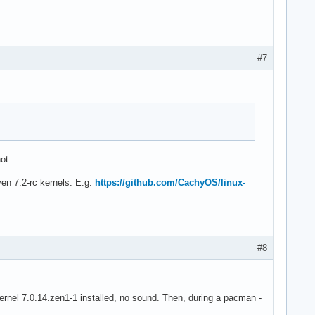
#7
ot.
ven 7.2-rc kernels. E.g.
https://github.com/CachyOS/linux-
#8
ad kernel 7.0.14.zen1-1 installed, no sound. Then, during a pacman -