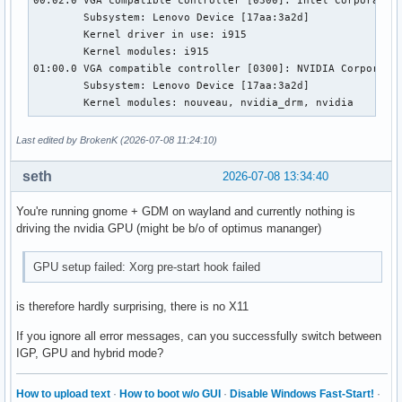
	Subsystem: Lenovo Device [17aa:3a2d]

	Kernel driver in use: i915

	Kernel modules: i915

01:00.0 VGA compatible controller [0300]: NVIDIA Corporatio
	Subsystem: Lenovo Device [17aa:3a2d]

	Kernel modules: nouveau, nvidia_drm, nvidia
Last edited by BrokenK (2026-07-08 11:24:10)
seth
2026-07-08 13:34:40
You're running gnome + GDM on wayland and currently nothing is
driving the nvidia GPU (might be b/o of optimus mananger)
GPU setup failed: Xorg pre-start hook failed
is therefore hardly surprising, there is no X11
If you ignore all error messages, can you successfully switch between
IGP, GPU and hybrid mode?
How to upload text
·
How to boot w/o GUI
·
Disable Windows Fast-Start!
·