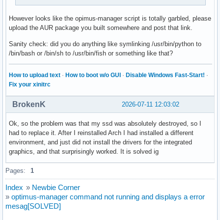
However looks like the opimus-manager script is totally garbled, please
upload the AUR package you built somewhere and post that link.
Sanity check: did you do anything like symlinking /usr/bin/python to
/bin/bash or /bin/sh to /usr/bin/fish or something like that?
How to upload text
·
How to boot w/o GUI
·
Disable Windows Fast-Start!
·
Fix your xinitrc
BrokenK
2026-07-11 12:03:02
Ok, so the problem was that my ssd was absolutely destroyed, so I
had to replace it. After I reinstalled Arch I had installed a different
environment, and just did not install the drivers for the integrated
graphics, and that surprisingly worked. It is solved ig
Pages:
1
Index
»
Newbie Corner
»
optimus-manager command not running and displays a error
mesag[SOLVED]