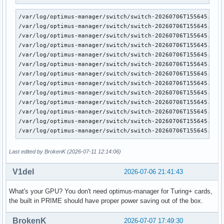
/var/log/optimus-manager/switch/switch-20260706T155645.log:
/var/log/optimus-manager/switch/switch-20260706T155645.log:
/var/log/optimus-manager/switch/switch-20260706T155645.log:
/var/log/optimus-manager/switch/switch-20260706T155645.log:
/var/log/optimus-manager/switch/switch-20260706T155645.log:
/var/log/optimus-manager/switch/switch-20260706T155645.log:
/var/log/optimus-manager/switch/switch-20260706T155645.log:
/var/log/optimus-manager/switch/switch-20260706T155645.log:
/var/log/optimus-manager/switch/switch-20260706T155645.log:
/var/log/optimus-manager/switch/switch-20260706T155645.log:
/var/log/optimus-manager/switch/switch-20260706T155645.log:
/var/log/optimus-manager/switch/switch-20260706T155645.log:
/var/log/optimus-manager/switch/switch-20260706T155645.log
Last edited by BrokenK (2026-07-11 12:14:06)
V1del
2026-07-06 21:41:43
What's your GPU? You don't need optimus-manager for Turing+ cards,
the built in PRIME should have proper power saving out of the box.
BrokenK
2026-07-07 17:49:30