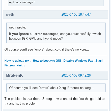
optimus-manager
seth
2026-07-08 18:47:47
seth wrote:
If you ignore all error messages
, can you successfully switch
between IGP, GPU and hybrid mode?
Of course you'll see "errors" about Xorg if there's no xorg…
How to upload text
·
How to boot w/o GUI
·
Disable Windows Fast-Start!
·
Fix your xinitrc
BrokenK
2026-07-09 09:42:26
Of course you'll see "errors" about Xorg if there's no xorg…
The problem is that there IS xorg, it was one of the first things I did to
try and fix this problem.