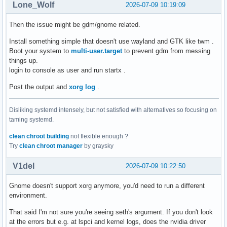
Lone_Wolf
2026-07-09 10:19:09
Then the issue might be gdm/gnome related.
Install something simple that doesn't use wayland and GTK like twm .
Boot your system to
multi-user.target
to prevent gdm from messing
things up.
login to console as user and run startx .
Post the output and
xorg log
.
Disliking systemd intensely, but not satisfied with alternatives so focusing on
taming systemd.
clean chroot building
not flexible enough ?
Try
clean chroot manager
by graysky
V1del
2026-07-09 10:22:50
Gnome doesn't support xorg anymore, you'd need to run a different
environment.
That said I'm not sure you're seeing seth's argument. If you don't look
at the errors but e.g. at lspci and kernel logs, does the nvidia driver