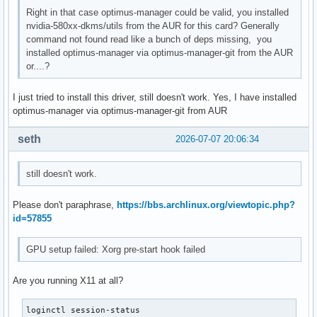
Right in that case optimus-manager could be valid, you installed
nvidia-580xx-dkms/utils from the AUR for this card? Generally
command not found read like a bunch of deps missing, you
installed optimus-manager via optimus-manager-git from the AUR
or....?
I just tried to install this driver, still doesn't work. Yes, I have installed
optimus-manager via optimus-manager-git from AUR
seth
2026-07-07 20:06:34
still doesn't work.
Please don't paraphrase,
https://bbs.archlinux.org/viewtopic.php?
id=57855
GPU setup failed: Xorg pre-start hook failed
Are you running X11 at all?
loginctl session-status