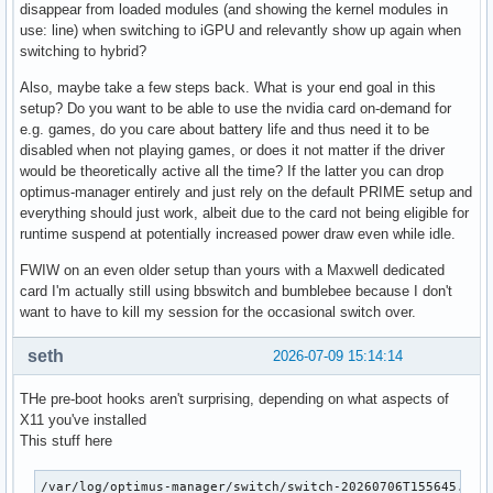
disappear from loaded modules (and showing the kernel modules in
use: line) when switching to iGPU and relevantly show up again when
switching to hybrid?
Also, maybe take a few steps back. What is your end goal in this
setup? Do you want to be able to use the nvidia card on-demand for
e.g. games, do you care about battery life and thus need it to be
disabled when not playing games, or does it not matter if the driver
would be theoretically active all the time? If the latter you can drop
optimus-manager entirely and just rely on the default PRIME setup and
everything should just work, albeit due to the card not being eligible for
runtime suspend at potentially increased power draw even while idle.
FWIW on an even older setup than yours with a Maxwell dedicated
card I'm actually still using bbswitch and bumblebee because I don't
want to have to kill my session for the occasional switch over.
seth
2026-07-09 15:14:14
THe pre-boot hooks aren't surprising, depending on what aspects of
X11 you've installed
This stuff here
/var/log/optimus-manager/switch/switch-20260706T155645.log