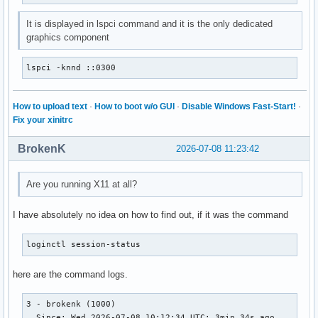
It is displayed in lspci command and it is the only dedicated
graphics component
lspci -knnd ::0300
How to upload text
·
How to boot w/o GUI
·
Disable Windows Fast-Start!
·
Fix your xinitrc
BrokenK
2026-07-08 11:23:42
Are you running X11 at all?
I have absolutely no idea on how to find out, if it was the command
loginctl session-status
here are the command logs.
3 - brokenk (1000)

  Since: Wed 2026-07-08 10:12:34 UTC; 3min 34s ago
