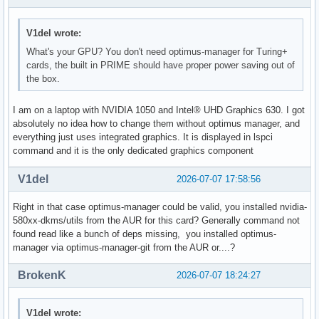
V1del wrote:
What's your GPU? You don't need optimus-manager for Turing+
cards, the built in PRIME should have proper power saving out of
the box.
I am on a laptop with NVIDIA 1050 and Intel® UHD Graphics 630. I got
absolutely no idea how to change them without optimus manager, and
everything just uses integrated graphics. It is displayed in lspci
command and it is the only dedicated graphics component
V1del
2026-07-07 17:58:56
Right in that case optimus-manager could be valid, you installed nvidia-
580xx-dkms/utils from the AUR for this card? Generally command not
found read like a bunch of deps missing, you installed optimus-
manager via optimus-manager-git from the AUR or....?
BrokenK
2026-07-07 18:24:27
V1del wrote: