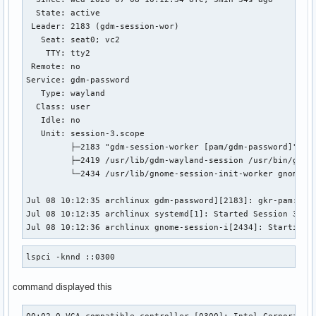
  State: active

 Leader: 2183 (gdm-session-wor)

   Seat: seat0; vc2

    TTY: tty2

 Remote: no

Service: gdm-password

   Type: wayland

  Class: user

   Idle: no

   Unit: session-3.scope

         ├─2183 "gdm-session-worker [pam/gdm-password]"

         ├─2419 /usr/lib/gdm-wayland-session /usr/bin/gnome
         └─2434 /usr/lib/gnome-session-init-worker gnome

Jul 08 10:12:35 archlinux gdm-password][2183]: gkr-pam: unl
Jul 08 10:12:35 archlinux systemd[1]: Started Session 3 of 
Jul 08 10:12:36 archlinux gnome-session-i[2434]: Starting 
lspci -knnd ::0300
command displayed this
00:02.0 VGA compatible controller [0300]: Intel Corporation