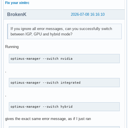
Fix your xinitrc
BrokenK
2026-07-08 16:16:10
If you ignore all error messages, can you successfully switch
between IGP, GPU and hybrid mode?
Running
optimus-manager --switch nvidia
,
optimus-manager --switch integrated
,
optimus-manager --switch hybrid
gives the exact same error message, as if I just ran