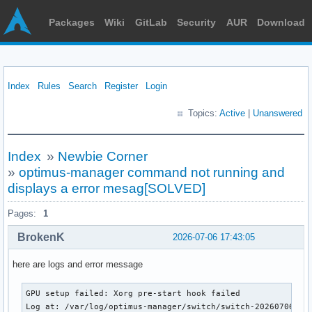
Packages
Wiki
GitLab
Security
AUR
Download
Index
Rules
Search
Register
Login
Topics:
Active
|
Unanswered
Index
»
Newbie Corner
»
optimus-manager command not running and
displays a error mesag[SOLVED]
Pages:
1
BrokenK
2026-07-06 17:43:05
here are logs and error message
GPU setup failed: Xorg pre-start hook failed

Log at: /var/log/optimus-manager/switch/switch-20260706T15