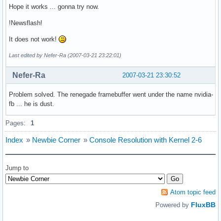
Hope it works ... gonna try now.
!Newsflash!
It does not work!
Last edited by Nefer-Ra (2007-03-21 23:22:01)
Nefer-Ra
2007-03-21 23:30:52
Problem solved. The renegade framebuffer went under the name nvidia-
fb ... he is dust.
Pages:
1
Index
»
Newbie Corner
»
Console Resolution with Kernel 2-6
Jump to
Atom topic feed
FluxBB
Powered by