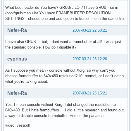
What boot loader do You have? GRUB/LILO ? I have GRUB - so in
/boot/grub/menu.lst You have FRAMEBUFFER RESOLUTION
SETTINGS - choose one and add option to kernel line in the same file.
Nefer-Ra
2007-03-21 22:58:21
I have also GRUB ... but, I dont want a framebuffer at all! I want just
the standard console. How do I disable it?
cyprinus
2007-03-21 23:12:20
As I suppose you mean - console without Xorg, so why can't you
change framebuffer to 640x480 resolution? It's normal, or I don't catch
what you're talking about.
Nefer-Ra
2007-03-21 23:15:21
Yes, I mean console without Xorg. I did changed the resolution to
640x480. But I hate frambuffers ... I did a little research and found out
a way to disable console framebuffer. Here is the panacea :
video=vesa:off