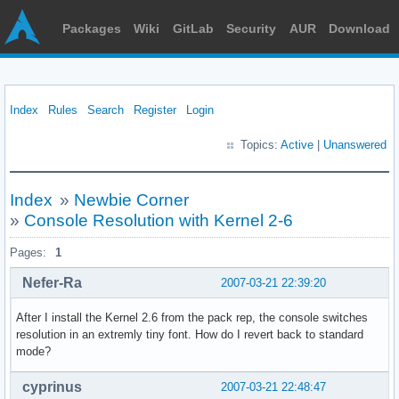
Packages
Wiki
GitLab
Security
AUR
Download
Index
Rules
Search
Register
Login
Topics:
Active
|
Unanswered
Index
»
Newbie Corner
»
Console Resolution with Kernel 2-6
Pages:
1
Nefer-Ra
2007-03-21 22:39:20
After I install the Kernel 2.6 from the pack rep, the console switches
resolution in an extremly tiny font. How do I revert back to standard
mode?
cyprinus
2007-03-21 22:48:47