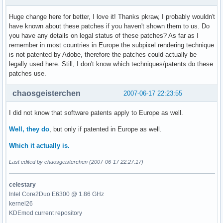
Huge change here for better, I love it! Thanks pkraw, I probably wouldn't
have known about these patches if you haven't shown them to us. Do
you have any details on legal status of these patches? As far as I
remember in most countries in Europe the subpixel rendering technique
is not patented by Adobe, therefore the patches could actually be
legally used here. Still, I don't know which techniques/patents do these
patches use.
chaosgeisterchen
2007-06-17 22:23:55
I did not know that software patents apply to Europe as well.
Well, they do
, but only if patented in Europe as well.
Which it actually is.
Last edited by chaosgeisterchen (2007-06-17 22:27:17)
celestary
Intel Core2Duo E6300 @ 1.86 GHz
kernel26
KDEmod current repository