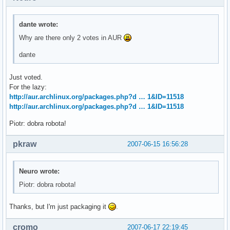
dante wrote:
Why are there only 2 votes in AUR
dante
Just voted.
For the lazy:
http://aur.archlinux.org/packages.php?d … 1&ID=11518
http://aur.archlinux.org/packages.php?d … 1&ID=11518
Piotr: dobra robota!
pkraw
2007-06-15 16:56:28
Neuro wrote:
Piotr: dobra robota!
Thanks, but I'm just packaging it
.
cromo
2007-06-17 22:19:45