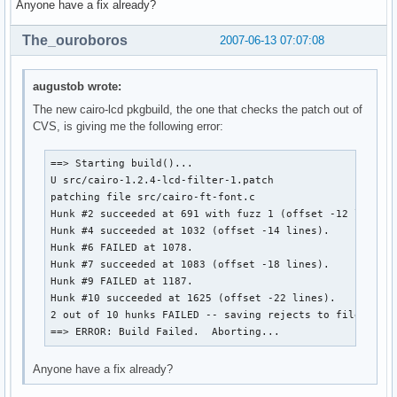
Anyone have a fix already?
The_ouroboros
2007-06-13 07:07:08
augustob wrote:
The new cairo-lcd pkgbuild, the one that checks the patch out of
CVS, is giving me the following error:
==> Starting build()...

U src/cairo-1.2.4-lcd-filter-1.patch

patching file src/cairo-ft-font.c

Hunk #2 succeeded at 691 with fuzz 1 (offset -12 lines).
Hunk #4 succeeded at 1032 (offset -14 lines).

Hunk #6 FAILED at 1078.

Hunk #7 succeeded at 1083 (offset -18 lines).

Hunk #9 FAILED at 1187.

Hunk #10 succeeded at 1625 (offset -22 lines).

2 out of 10 hunks FAILED -- saving rejects to file src/c
==> ERROR: Build Failed.  Aborting...
Anyone have a fix already?