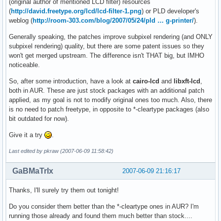
(original author of mentioned LCD filter) resources
(
http://david.freetype.org/lcd/lcd-filter-1.png
) or PLD developer's
weblog (
http://room-303.com/blog/2007/05/24/pld … g-printer/
).
Generally speaking, the patches improve subpixel rendering (and ONLY
subpixel rendering) quality, but there are some patent issues so they
won't get merged upstream. The difference isn't THAT big, but IMHO
noticeable.
So, after some introduction, have a look at
cairo-lcd
and
libxft-lcd
,
both in AUR. These are just stock packages with an additional patch
applied, as my goal is not to modify original ones too much. Also, there
is no need to patch freetype, in opposite to *-cleartype packages (also
bit outdated for now).
Give it a try
.
Last edited by pkraw (2007-06-09 11:58:42)
GaBMaTrIx
2007-06-09 21:16:17
Thanks, I'll surely try them out tonight!
Do you consider them better than the *-cleartype ones in AUR? I'm
running those already and found them much better than stock....