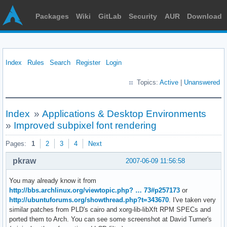
Packages
Wiki
GitLab
Security
AUR
Download
Index
Rules
Search
Register
Login
Topics:
Active
|
Unanswered
Index
»
Applications & Desktop Environments
»
Improved subpixel font rendering
Pages:
1
2
3
4
Next
pkraw
2007-06-09 11:56:58
You may already know it from
http://bbs.archlinux.org/viewtopic.php? … 73#p257173
or
http://ubuntuforums.org/showthread.php?t=343670
. I've taken very
similar patches from PLD's cairo and xorg-lib-libXft RPM SPECs and
ported them to Arch. You can see some screenshot at David Turner's