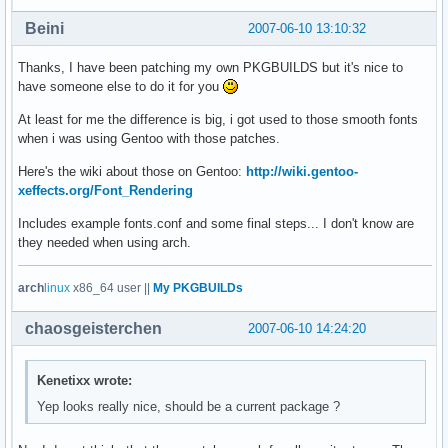
Beini
2007-06-10 13:10:32
Thanks, I have been patching my own PKGBUILDS but it's nice to
have someone else to do it for you
At least for me the difference is big, i got used to those smooth fonts
when i was using Gentoo with those patches.
Here's the wiki about those on Gentoo:
http://wiki.gentoo-
xeffects.org/Font_Rendering
Includes example fonts.conf and some final steps... I don't know are
they needed when using arch.
arch
linux
x86_64 user ||
My PKGBUILDs
chaosgeisterchen
2007-06-10 14:24:20
Kenetixx wrote:
Yep looks really nice, should be a current package ?