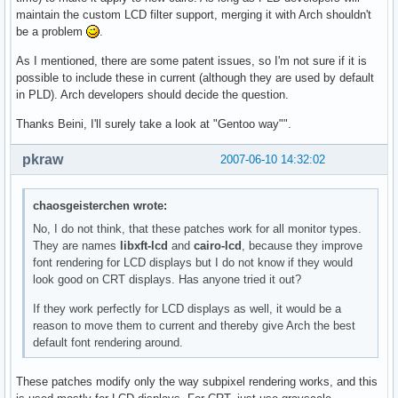
maintain the custom LCD filter support, merging it with Arch shouldn't
be a problem
.
As I mentioned, there are some patent issues, so I'm not sure if it is
possible to include these in current (although they are used by default
in PLD). Arch developers should decide the question.
Thanks Beini, I'll surely take a look at "Gentoo way"".
pkraw
2007-06-10 14:32:02
chaosgeisterchen wrote:
No, I do not think, that these patches work for all monitor types.
They are names
libxft-lcd
and
cairo-lcd
, because they improve
font rendering for LCD displays but I do not know if they would
look good on CRT displays. Has anyone tried it out?
If they work perfectly for LCD displays as well, it would be a
reason to move them to current and thereby give Arch the best
default font rendering around.
These patches modify only the way subpixel rendering works, and this