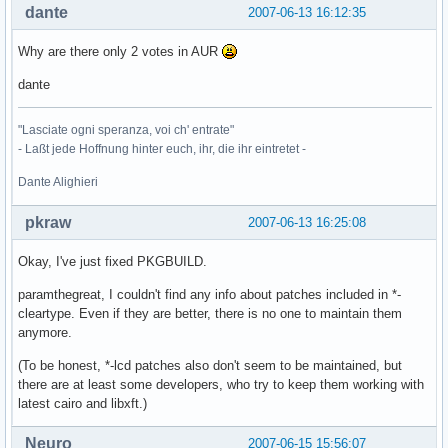
dante
2007-06-13 16:12:35
Why are there only 2 votes in AUR
dante
"Lasciate ogni speranza, voi ch' entrate"
- Laßt jede Hoffnung hinter euch, ihr, die ihr eintretet -
Dante Alighieri
pkraw
2007-06-13 16:25:08
Okay, I've just fixed PKGBUILD.
paramthegreat, I couldn't find any info about patches included in *-
cleartype. Even if they are better, there is no one to maintain them
anymore.
(To be honest, *-lcd patches also don't seem to be maintained, but
there are at least some developers, who try to keep them working with
latest cairo and libxft.)
Neuro
2007-06-15 15:56:07