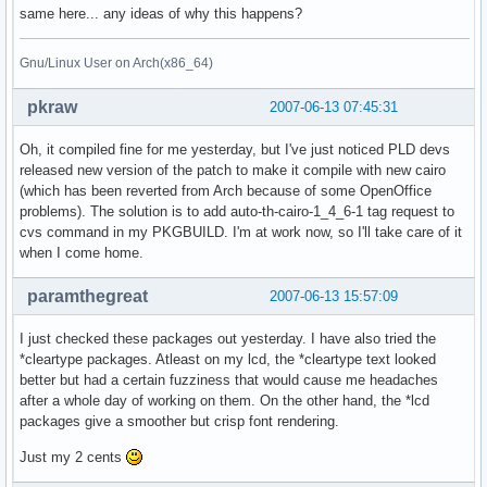
same here... any ideas of why this happens?
Gnu/Linux User on Arch(x86_64)
pkraw
2007-06-13 07:45:31
Oh, it compiled fine for me yesterday, but I've just noticed PLD devs
released new version of the patch to make it compile with new cairo
(which has been reverted from Arch because of some OpenOffice
problems). The solution is to add auto-th-cairo-1_4_6-1 tag request to
cvs command in my PKGBUILD. I'm at work now, so I'll take care of it
when I come home.
paramthegreat
2007-06-13 15:57:09
I just checked these packages out yesterday. I have also tried the
*cleartype packages. Atleast on my lcd, the *cleartype text looked
better but had a certain fuzziness that would cause me headaches
after a whole day of working on them. On the other hand, the *lcd
packages give a smoother but crisp font rendering.
Just my 2 cents