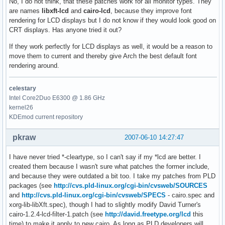
No, I do not think, that these patches work for all monitor types. They
are names
libxft-lcd
and
cairo-lcd
, because they improve font
rendering for LCD displays but I do not know if they would look good on
CRT displays. Has anyone tried it out?
If they work perfectly for LCD displays as well, it would be a reason to
move them to current and thereby give Arch the best default font
rendering around.
celestary
Intel Core2Duo E6300 @ 1.86 GHz
kernel26
KDEmod current repository
pkraw
2007-06-10 14:27:47
I have never tried *-cleartype, so I can't say if my *lcd are better. I
created them because I wasn't sure what patches the former include,
and because they were outdated a bit too. I take my patches from PLD
packages (see
http://cvs.pld-linux.org/cgi-bin/cvsweb/SOURCES
and
http://cvs.pld-linux.org/cgi-bin/cvsweb/SPECS
- cairo.spec and
xorg-lib-libXft.spec), though I had to slightly modify David Turner's
cairo-1.2.4-lcd-filter-1.patch (see
http://david.freetype.org/lcd
this
time) to make it apply to new cairo. As long as PLD developers will