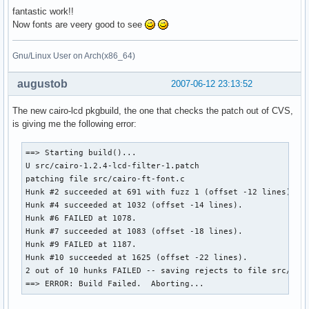
fantastic work!!
Now fonts are veery good to see
Gnu/Linux User on Arch(x86_64)
augustob
2007-06-12 23:13:52
The new cairo-lcd pkgbuild, the one that checks the patch out of CVS,
is giving me the following error:
==> Starting build()...

U src/cairo-1.2.4-lcd-filter-1.patch

patching file src/cairo-ft-font.c

Hunk #2 succeeded at 691 with fuzz 1 (offset -12 lines).

Hunk #4 succeeded at 1032 (offset -14 lines).

Hunk #6 FAILED at 1078.

Hunk #7 succeeded at 1083 (offset -18 lines).

Hunk #9 FAILED at 1187.

Hunk #10 succeeded at 1625 (offset -22 lines).

2 out of 10 hunks FAILED -- saving rejects to file src/cair
==> ERROR: Build Failed.  Aborting...