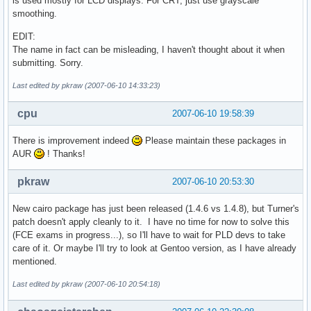
is used mostly for LCD displays. For CRT, just use grayscale
smoothing.
EDIT:
The name in fact can be misleading, I haven't thought about it when
submitting. Sorry.
Last edited by pkraw (2007-06-10 14:33:23)
cpu
2007-06-10 19:58:39
There is improvement indeed
Please maintain these packages in
AUR
! Thanks!
pkraw
2007-06-10 20:53:30
New cairo package has just been released (1.4.6 vs 1.4.8), but Turner's
patch doesn't apply cleanly to it. I have no time for now to solve this
(FCE exams in progress...), so I'll have to wait for PLD devs to take
care of it. Or maybe I'll try to look at Gentoo version, as I have already
mentioned.
Last edited by pkraw (2007-06-10 20:54:18)