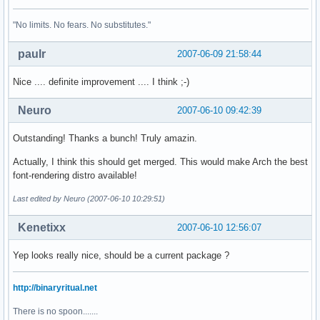
"No limits. No fears. No substitutes."
paulr
2007-06-09 21:58:44
Nice .... definite improvement .... I think ;-)
Neuro
2007-06-10 09:42:39
Outstanding! Thanks a bunch! Truly amazin.
Actually, I think this should get merged. This would make Arch the best
font-rendering distro available!
Last edited by Neuro (2007-06-10 10:29:51)
Kenetixx
2007-06-10 12:56:07
Yep looks really nice, should be a current package ?
http://binaryritual.net
There is no spoon.......