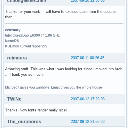
chaosgeisterchen
2007-06-10 22:30:08
Thanks for your work - I will have to exclude cairo from the updates
then.
celestary
Intel Core2Duo E6300 @ 1.86 GHz
kernel26
KDEmod current repository
ruimoura
2007-06-11 00:26:45
Amazing stuff. This was what i was looking for since i moved into Arch
... Thank you so much.
Microsoft gives you windows, Linux gives you the whole house
TWINc
2007-06-12 17:26:05
Thanks! Now fonts render really nice!
The_ouroboros
2007-06-12 21:50:23