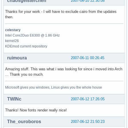
chaosgeisterchen
2007-06-10 22:30:08
Thanks for your work - I will have to exclude cairo from the updates
then.
celestary
Intel Core2Duo E6300 @ 1.86 GHz
kernel26
KDEmod current repository
ruimoura
2007-06-11 00:26:45
Amazing stuff. This was what i was looking for since i moved into Arch
... Thank you so much.
Microsoft gives you windows, Linux gives you the whole house
TWINc
2007-06-12 17:26:05
Thanks! Now fonts render really nice!
The_ouroboros
2007-06-12 21:50:23