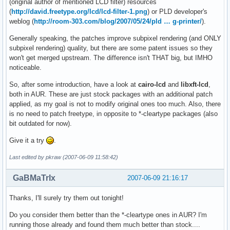
(original author of mentioned LCD filter) resources
(
http://david.freetype.org/lcd/lcd-filter-1.png
) or PLD developer's
weblog (
http://room-303.com/blog/2007/05/24/pld … g-printer/
).
Generally speaking, the patches improve subpixel rendering (and ONLY
subpixel rendering) quality, but there are some patent issues so they
won't get merged upstream. The difference isn't THAT big, but IMHO
noticeable.
So, after some introduction, have a look at
cairo-lcd
and
libxft-lcd
,
both in AUR. These are just stock packages with an additional patch
applied, as my goal is not to modify original ones too much. Also, there
is no need to patch freetype, in opposite to *-cleartype packages (also
bit outdated for now).
Give it a try
.
Last edited by pkraw (2007-06-09 11:58:42)
GaBMaTrIx
2007-06-09 21:16:17
Thanks, I'll surely try them out tonight!
Do you consider them better than the *-cleartype ones in AUR? I'm
running those already and found them much better than stock....