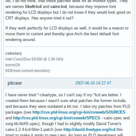
No, I do not think, that these patches work for all monitor types. They
are names
libxft-lcd
and
cairo-lcd
, because they improve font
rendering for LCD displays but I do not know if they would look good on
CRT displays. Has anyone tried it out?
If they work perfectly for LCD displays as well, it would be a reason to
move them to current and thereby give Arch the best default font
rendering around.
celestary
Intel Core2Duo E6300 @ 1.86 GHz
kernel26
KDEmod current repository
pkraw
2007-06-10 14:27:47
I have never tried *-cleartype, so I can't say if my *lcd are better. I
created them because I wasn't sure what patches the former include,
and because they were outdated a bit too. I take my patches from PLD
packages (see
http://cvs.pld-linux.org/cgi-bin/cvsweb/SOURCES
and
http://cvs.pld-linux.org/cgi-bin/cvsweb/SPECS
- cairo.spec and
xorg-lib-libXft.spec), though I had to slightly modify David Turner's
cairo-1.2.4-lcd-filter-1.patch (see
http://david.freetype.org/lcd
this
time) to make it apply to new cairo. As long as PLD developers will