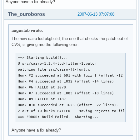
Anyone have a fix already?
The_ouroboros
2007-06-13 07:07:08
augustob wrote:
The new cairo-lcd pkgbuild, the one that checks the patch out of
CVS, is giving me the following error:
==> Starting build()...

U src/cairo-1.2.4-lcd-filter-1.patch

patching file src/cairo-ft-font.c

Hunk #2 succeeded at 691 with fuzz 1 (offset -12 lines).
Hunk #4 succeeded at 1032 (offset -14 lines).

Hunk #6 FAILED at 1078.

Hunk #7 succeeded at 1083 (offset -18 lines).

Hunk #9 FAILED at 1187.

Hunk #10 succeeded at 1625 (offset -22 lines).

2 out of 10 hunks FAILED -- saving rejects to file src/c
==> ERROR: Build Failed.  Aborting...
Anyone have a fix already?