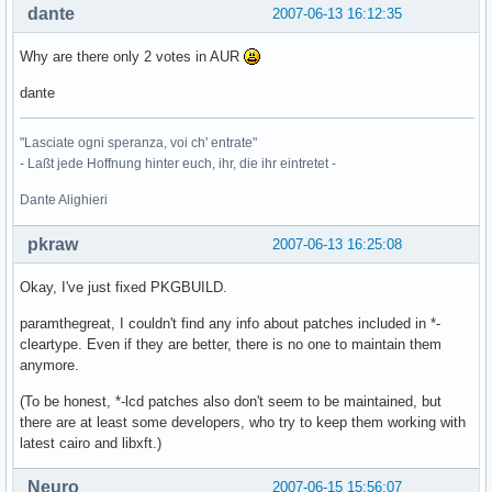
dante
2007-06-13 16:12:35
Why are there only 2 votes in AUR
dante
"Lasciate ogni speranza, voi ch' entrate"
- Laßt jede Hoffnung hinter euch, ihr, die ihr eintretet -
Dante Alighieri
pkraw
2007-06-13 16:25:08
Okay, I've just fixed PKGBUILD.
paramthegreat, I couldn't find any info about patches included in *-
cleartype. Even if they are better, there is no one to maintain them
anymore.
(To be honest, *-lcd patches also don't seem to be maintained, but
there are at least some developers, who try to keep them working with
latest cairo and libxft.)
Neuro
2007-06-15 15:56:07