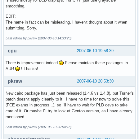
is used mostly for LCD displays. For CRT, just use grayscale
smoothing.
EDIT:
The name in fact can be misleading, I haven't thought about it when
submitting. Sorry.
Last edited by pkraw (2007-06-10 14:33:23)
cpu
2007-06-10 19:58:39
There is improvement indeed
Please maintain these packages in
AUR
! Thanks!
pkraw
2007-06-10 20:53:30
New cairo package has just been released (1.4.6 vs 1.4.8), but Turner's
patch doesn't apply cleanly to it. I have no time for now to solve this
(FCE exams in progress...), so I'll have to wait for PLD devs to take
care of it. Or maybe I'll try to look at Gentoo version, as I have already
mentioned.
Last edited by pkraw (2007-06-10 20:54:18)