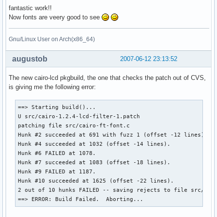
fantastic work!!
Now fonts are veery good to see
Gnu/Linux User on Arch(x86_64)
augustob
2007-06-12 23:13:52
The new cairo-lcd pkgbuild, the one that checks the patch out of CVS,
is giving me the following error:
==> Starting build()...

U src/cairo-1.2.4-lcd-filter-1.patch

patching file src/cairo-ft-font.c

Hunk #2 succeeded at 691 with fuzz 1 (offset -12 lines).

Hunk #4 succeeded at 1032 (offset -14 lines).

Hunk #6 FAILED at 1078.

Hunk #7 succeeded at 1083 (offset -18 lines).

Hunk #9 FAILED at 1187.

Hunk #10 succeeded at 1625 (offset -22 lines).

2 out of 10 hunks FAILED -- saving rejects to file src/cair
==> ERROR: Build Failed.  Aborting...