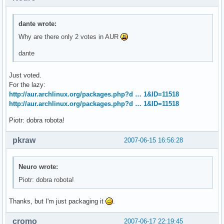
dante wrote:
Why are there only 2 votes in AUR
dante
Just voted.
For the lazy:
http://aur.archlinux.org/packages.php?d … 1&ID=11518
http://aur.archlinux.org/packages.php?d … 1&ID=11518
Piotr: dobra robota!
pkraw
2007-06-15 16:56:28
Neuro wrote:
Piotr: dobra robota!
Thanks, but I'm just packaging it
.
cromo
2007-06-17 22:19:45