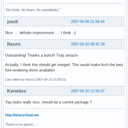
"No limits. No fears. No substitutes."
paulr
2007-06-09 21:58:44
Nice .... definite improvement .... I think ;-)
Neuro
2007-06-10 09:42:39
Outstanding! Thanks a bunch! Truly amazin.
Actually, I think this should get merged. This would make Arch the best
font-rendering distro available!
Last edited by Neuro (2007-06-10 10:29:51)
Kenetixx
2007-06-10 12:56:07
Yep looks really nice, should be a current package ?
http://binaryritual.net
There is no spoon.......