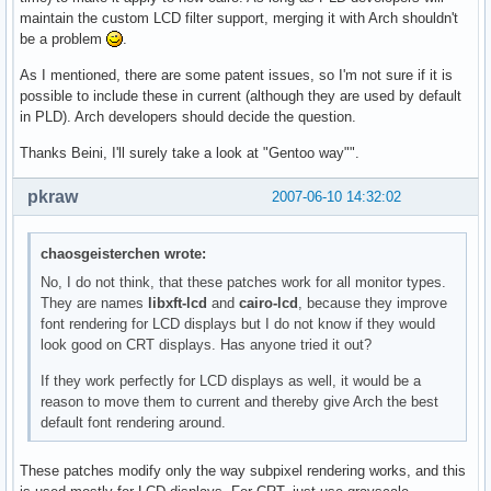
maintain the custom LCD filter support, merging it with Arch shouldn't
be a problem
.
As I mentioned, there are some patent issues, so I'm not sure if it is
possible to include these in current (although they are used by default
in PLD). Arch developers should decide the question.
Thanks Beini, I'll surely take a look at "Gentoo way"".
pkraw
2007-06-10 14:32:02
chaosgeisterchen wrote:
No, I do not think, that these patches work for all monitor types.
They are names
libxft-lcd
and
cairo-lcd
, because they improve
font rendering for LCD displays but I do not know if they would
look good on CRT displays. Has anyone tried it out?
If they work perfectly for LCD displays as well, it would be a
reason to move them to current and thereby give Arch the best
default font rendering around.
These patches modify only the way subpixel rendering works, and this