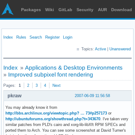
Packages
Wiki
GitLab
Security
AUR
Download
Index
Rules
Search
Register
Login
Topics:
Active
|
Unanswered
Index
»
Applications & Desktop Environments
»
Improved subpixel font rendering
Pages:
1
2
3
4
Next
pkraw
2007-06-09 11:56:58
You may already know it from
http://bbs.archlinux.org/viewtopic.php? … 73#p257173
or
http://ubuntuforums.org/showthread.php?t=343670
. I've taken very
similar patches from PLD's cairo and xorg-lib-libXft RPM SPECs and
ported them to Arch. You can see some screenshot at David Turner's