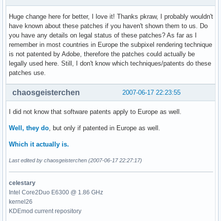
Huge change here for better, I love it! Thanks pkraw, I probably wouldn't
have known about these patches if you haven't shown them to us. Do
you have any details on legal status of these patches? As far as I
remember in most countries in Europe the subpixel rendering technique
is not patented by Adobe, therefore the patches could actually be
legally used here. Still, I don't know which techniques/patents do these
patches use.
chaosgeisterchen
2007-06-17 22:23:55
I did not know that software patents apply to Europe as well.
Well, they do
, but only if patented in Europe as well.
Which it actually is.
Last edited by chaosgeisterchen (2007-06-17 22:27:17)
celestary
Intel Core2Duo E6300 @ 1.86 GHz
kernel26
KDEmod current repository