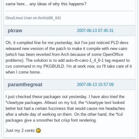
same here... any ideas of why this happens?
Gnu/Linux User on Arch(x86_64)
pkraw
2007-06-13 07:45:31
Oh, it compiled fine for me yesterday, but I've just noticed PLD devs
released new version of the patch to make it compile with new cairo
(which has been reverted from Arch because of some OpenOffice
problems). The solution is to add auto-th-cairo-1_4_6-1 tag request to
cvs command in my PKGBUILD. I'm at work now, so I'll take care of it
when I come home.
paramthegreat
2007-06-13 15:57:09
I just checked these packages out yesterday. I have also tried the
*cleartype packages. Atleast on my lcd, the *cleartype text looked
better but had a certain fuzziness that would cause me headaches
after a whole day of working on them. On the other hand, the *lcd
packages give a smoother but crisp font rendering.
Just my 2 cents