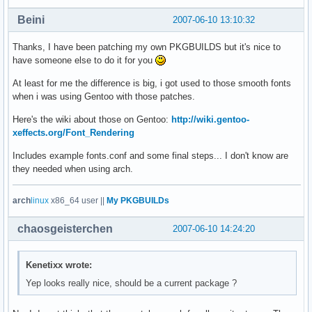
Beini
2007-06-10 13:10:32
Thanks, I have been patching my own PKGBUILDS but it's nice to
have someone else to do it for you
At least for me the difference is big, i got used to those smooth fonts
when i was using Gentoo with those patches.
Here's the wiki about those on Gentoo:
http://wiki.gentoo-
xeffects.org/Font_Rendering
Includes example fonts.conf and some final steps... I don't know are
they needed when using arch.
arch
linux
x86_64 user ||
My PKGBUILDs
chaosgeisterchen
2007-06-10 14:24:20
Kenetixx wrote:
Yep looks really nice, should be a current package ?