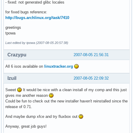
- fixed: not generated glibc locales
for fixed bugs reference:
http://bugs.archlinux.org/task/7410
greetings
tpowa
Last edited by tpowa (2007-08-05 20:57:38)
Crazypu
2007-08-05 21:56:31
All 6 isos available on
linuxtracker.org
Izuil
2007-08-05 22:09:32
Sweet
It would be nice with a clean install of my comp and this just
gives me another reason
Could be fun to check out the new installer haven't reinstalled since the
release of 0.71.
And maybe dump xfce and try fluxbox out
Anyway, great job guys!