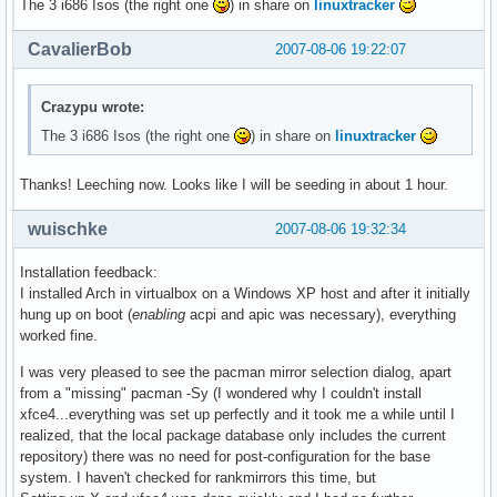
The 3 i686 Isos (the right one
) in share on
linuxtracker
CavalierBob
2007-08-06 19:22:07
Crazypu wrote:
The 3 i686 Isos (the right one
) in share on
linuxtracker
Thanks! Leeching now. Looks like I will be seeding in about 1 hour.
wuischke
2007-08-06 19:32:34
Installation feedback:
I installed Arch in virtualbox on a Windows XP host and after it initially
hung up on boot (
enabling
acpi and apic was necessary), everything
worked fine.
I was very pleased to see the pacman mirror selection dialog, apart
from a "missing" pacman -Sy (I wondered why I couldn't install
xfce4...everything was set up perfectly and it took me a while until I
realized, that the local package database only includes the current
repository) there was no need for post-configuration for the base
system. I haven't checked for rankmirrors this time, but