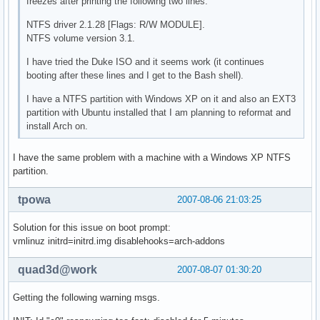
freezes after printing the following two lines:
NTFS driver 2.1.28 [Flags: R/W MODULE].
NTFS volume version 3.1.
I have tried the Duke ISO and it seems work (it continues
booting after these lines and I get to the Bash shell).
I have a NTFS partition with Windows XP on it and also an EXT3
partition with Ubuntu installed that I am planning to reformat and
install Arch on.
I have the same problem with a machine with a Windows XP NTFS
partition.
tpowa
2007-08-06 21:03:25
Solution for this issue on boot prompt:
vmlinuz initrd=initrd.img disablehooks=arch-addons
quad3d@work
2007-08-07 01:30:20
Getting the following warning msgs.