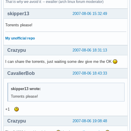
That is why we avoid it.
-- ewaller (arch linux forum moderator)
skipper13
2007-08-06 15:32:49
Torrents please!
My unofficial repo
Crazypu
2007-08-06 18:31:13
I can share the torrents, just waiting some dev give me the OK
CavalierBob
2007-08-06 18:43:33
skipper13 wrote:
Torrents please!
+1
Crazypu
2007-08-06 19:08:48