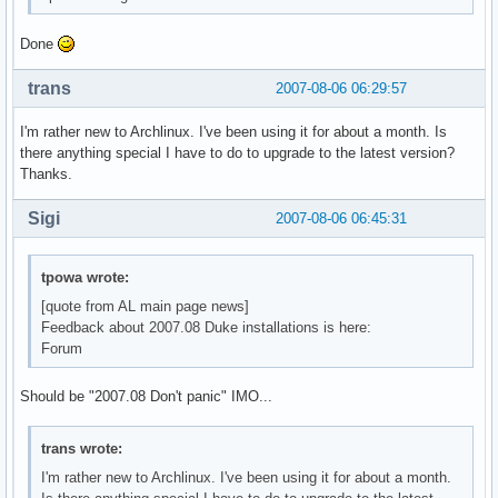
Done
trans
2007-08-06 06:29:57
I'm rather new to Archlinux. I've been using it for about a month. Is
there anything special I have to do to upgrade to the latest version?
Thanks.
Sigi
2007-08-06 06:45:31
tpowa wrote:
[quote from AL main page news]
Feedback about 2007.08 Duke installations is here:
Forum
Should be "2007.08 Don't panic" IMO...
trans wrote:
I'm rather new to Archlinux. I've been using it for about a month.