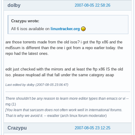
dolby
2007-08-05 22:58:26
Crazypu wrote:
All 6 isos available on
linuxtracker.org
are those torrents made from the old isos? i got the ftp x86 and the
md5sum is different than the one i got from a repo earlier today. the
repo had the latest ones.
edit just checked with the mirrors and at least the ftp x86 IS the old
iso. please reupload all that fall under the same category asap
Last edited by dolby (2007-08-05 23:06:47)
There shouldn't be any reason to learn more editor types than emacs or vi
--
mg (1)
[You learn that sarcasm does not often work well in international forums.
That is why we avoid it.
-- ewaller (arch linux forum moderator)
Crazypu
2007-08-05 23:12:25