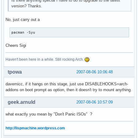
Is there anything special I have to do to upgrade to the latest
version? Thanks.
No, just carry out a
pacman -Syu
Cheers Sigi
Haven't been here in a while. Still rocking Arch.
tpowa
2007-08-06 10:06:48
davemicc, if it hangs on this stage, just use DISABLEHOOKS=arch-
addons on boot prompt as option, then it doesn't try to mount anything.
geek.arnuld
2007-08-06 10:57:09
what exactly you mean by "Don't Panic ISOs" ?
http://lispmachine.wordpress.com