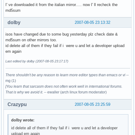
I' ve downloaded it from the italian mirror..... now I' ll recheck the
md5sum
dolby
2007-08-05 23:13:32
isos have changed due to some bug yesterday plz check date &
md5sum on other mirrors too.
id delete all of them if they fail if i were u and let a developer upload
em again
Last edited by dolby (2007-08-05 23:17:17)
There shouldn't be any reason to learn more editor types than emacs or vi
--
mg (1)
[You learn that sarcasm does not often work well in international forums.
That is why we avoid it.
-- ewaller (arch linux forum moderator)
Crazypu
2007-08-05 23:25:59
dolby wrote:
id delete all of them if they fail if i were u and let a developer
upload em again