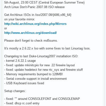
5th August, 23:00 CEST (Central European Summer Time)
Arch Linux Don't-Panic 2007.08 ISO release
Get Archlinux ISOs in /iso/2007.08/{i686,x86_64}
on your favorite mirror.
http://wiki.archlinux.org/index.php/Mirrors
or
http://www.archlinux.org/download/
Please don't forget to check md5sums.
It's mostly a 2.6.22.x Iso with some fixes to last Linuxtag Isos.
Changelog to last Duke-Linuxtag2007 installation ISO:
- kernel 2.6.22.1 usage
- fixed: update mkinitcpio for new .22 firewire layout
- fixed: update hwdetect for new rtc_sys and firewire stuff
- Memory requirements bumped to 128MB!
- Serial console support in install environment
- USB Keyboard issues fixed
Setup changes:
- fixed: "" around CONSOLEFONT and CONSOLEMAP
- fixed: dhcp rc.conf entry