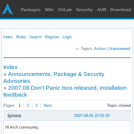
Packages
Wiki
GitLab
Security
AUR
Download
Index
Rules
Search
Register
Login
Topics:
Active
|
Unanswered
Index
»
Announcements, Package & Security
Advisories
»
2007.08 Don't Panic Isos released, installation
feedback
Pages:
1
2
3
Next
Topic closed
tpowa
2007-08-05 20:55:30
Hi Arch community,