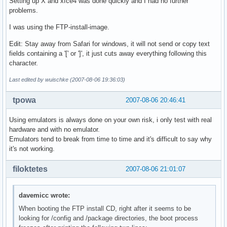
Setting up X and xfce4 was done quickly and I had no further
problems.
I was using the FTP-install-image.
Edit: Stay away from Safari for windows, it will not send or copy text
fields containing a '[' or ']', it just cuts away everything following this
character.
Last edited by wuischke (2007-08-06 19:36:03)
tpowa
2007-08-06 20:46:41
Using emulators is always done on your own risk, i only test with real
hardware and with no emulator.
Emulators tend to break from time to time and it's difficult to say why
it's not working.
filoktetes
2007-08-06 21:01:07
davemicc wrote:
When booting the FTP install CD, right after it seems to be
looking for /config and /package directories, the boot process