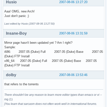
Husio
2007-08-06 13:27:20
Aaa! OMG, new Arch!
Just don't panic ;)
Last edited by Husio (2007-08-06 13:27:50)
Insane-Boy
2007-08-06 13:31:59
Mirror page hasn't been updated yet ? Am I right?
Sample:
i686: 2007.05 (Duke) Full 2007.05 (Duke) Base 2007.05
(Duke) FTP Install
x86_64: 2007.05 (Duke) Full 2007.05 (Duke) Base 2007.05
(Duke) FTP Install
dolby
2007-08-06 13:53:46
that refers to the torrents
There shouldn't be any reason to learn more editor types than emacs or vi
--
mg (1)
[You learn that sarcasm does not often work well in international forums.