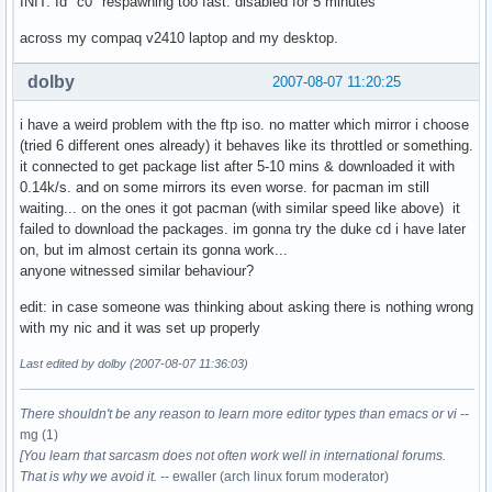
INIT: Id "c0" respawning too fast: disabled for 5 minutes
across my compaq v2410 laptop and my desktop.
dolby
2007-08-07 11:20:25
i have a weird problem with the ftp iso. no matter which mirror i choose
(tried 6 different ones already) it behaves like its throttled or something.
it connected to get package list after 5-10 mins & downloaded it with
0.14k/s. and on some mirrors its even worse. for pacman im still
waiting... on the ones it got pacman (with similar speed like above) it
failed to download the packages. im gonna try the duke cd i have later
on, but im almost certain its gonna work...
anyone witnessed similar behaviour?
edit: in case someone was thinking about asking there is nothing wrong
with my nic and it was set up properly
Last edited by dolby (2007-08-07 11:36:03)
There shouldn't be any reason to learn more editor types than emacs or vi
--
mg (1)
[You learn that sarcasm does not often work well in international forums.
That is why we avoid it.
-- ewaller (arch linux forum moderator)