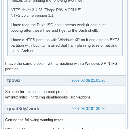
freezes after printing the following two lines:
NTFS driver 2.1.28 [Flags: R/W MODULE].
NTFS volume version 3.1.
I have tried the Duke ISO and it seems work (it continues
booting after these lines and I get to the Bash shell).
I have a NTFS partition with Windows XP on it and also an EXT3
partition with Ubuntu installed that I am planning to reformat and
install Arch on.
I have the same problem with a machine with a Windows XP NTFS
partition.
tpowa
2007-08-06 21:03:25
Solution for this issue on boot prompt:
vmlinuz initrd=initrd.img disablehooks=arch-addons
quad3d@work
2007-08-07 01:30:20
Getting the following warning msgs.