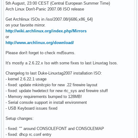
5th August, 23:00 CEST (Central European Summer Time)
Arch Linux Don't-Panic 2007.08 ISO release
Get Archlinux ISOs in /iso/2007.08/{i686,x86_64}
on your favorite mirror.
http://wiki.archlinux.org/index.php/Mirrors
or
http://www.archlinux.org/download/
Please don't forget to check md5sums.
It's mostly a 2.6.22.x Iso with some fixes to last Linuxtag Isos.
Changelog to last Duke-Linuxtag2007 installation ISO:
- kernel 2.6.22.1 usage
- fixed: update mkinitcpio for new .22 firewire layout
- fixed: update hwdetect for new rtc_sys and firewire stuff
- Memory requirements bumped to 128MB!
- Serial console support in install environment
- USB Keyboard issues fixed
Setup changes:
- fixed: "" around CONSOLEFONT and CONSOLEMAP
- fixed: dhcp rc.conf entry