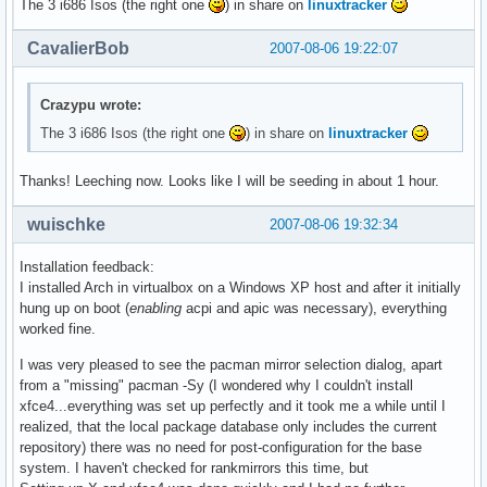
The 3 i686 Isos (the right one
) in share on
linuxtracker
CavalierBob
2007-08-06 19:22:07
Crazypu wrote:
The 3 i686 Isos (the right one
) in share on
linuxtracker
Thanks! Leeching now. Looks like I will be seeding in about 1 hour.
wuischke
2007-08-06 19:32:34
Installation feedback:
I installed Arch in virtualbox on a Windows XP host and after it initially
hung up on boot (
enabling
acpi and apic was necessary), everything
worked fine.
I was very pleased to see the pacman mirror selection dialog, apart
from a "missing" pacman -Sy (I wondered why I couldn't install
xfce4...everything was set up perfectly and it took me a while until I
realized, that the local package database only includes the current
repository) there was no need for post-configuration for the base
system. I haven't checked for rankmirrors this time, but