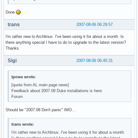
Done
trans
2007-08-06 06:29:57
I'm rather new to Archlinux. I've been using it for about a month. Is
there anything special I have to do to upgrade to the latest version?
Thanks.
Sigi
2007-08-06 06:45:31
tpowa wrote:
[quote from AL main page news]
Feedback about 2007.08 Duke installations is here:
Forum
Should be "2007.08 Don't panic" IMO...
trans wrote:
I'm rather new to Archlinux. I've been using it for about a month.