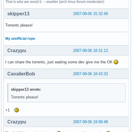
That is why we avoid it.
-- ewaller (arch linux forum moderator)
skipper13
2007-08-06 15:32:49
Torrents please!
My unofficial repo
Crazypu
2007-08-06 18:31:13
I can share the torrents, just waiting some dev give me the OK
CavalierBob
2007-08-06 18:43:33
skipper13 wrote:
Torrents please!
+1
Crazypu
2007-08-06 19:08:48