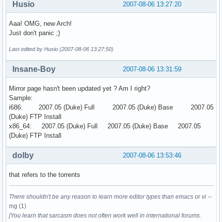
Husio
2007-08-06 13:27:20
Aaa! OMG, new Arch!
Just don't panic ;)
Last edited by Husio (2007-08-06 13:27:50)
Insane-Boy
2007-08-06 13:31:59
Mirror page hasn't been updated yet ? Am I right?
Sample:
i686: 2007.05 (Duke) Full 2007.05 (Duke) Base 2007.05
(Duke) FTP Install
x86_64: 2007.05 (Duke) Full 2007.05 (Duke) Base 2007.05
(Duke) FTP Install
dolby
2007-08-06 13:53:46
that refers to the torrents
There shouldn't be any reason to learn more editor types than emacs or vi
--
mg (1)
[You learn that sarcasm does not often work well in international forums.