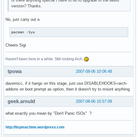
Is there anything special I have to do to upgrade to the latest
version? Thanks.
No, just carry out a
pacman -Syu
Cheers Sigi
Haven't been here in a while. Still rocking Arch.
tpowa
2007-08-06 10:06:48
davemicc, if it hangs on this stage, just use DISABLEHOOKS=arch-
addons on boot prompt as option, then it doesn't try to mount anything.
geek.arnuld
2007-08-06 10:57:09
what exactly you mean by "Don't Panic ISOs" ?
http://lispmachine.wordpress.com