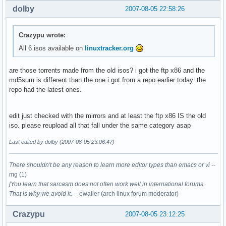
dolby
2007-08-05 22:58:26
Crazypu wrote:
All 6 isos available on
linuxtracker.org
are those torrents made from the old isos? i got the ftp x86 and the
md5sum is different than the one i got from a repo earlier today. the
repo had the latest ones.
edit just checked with the mirrors and at least the ftp x86 IS the old
iso. please reupload all that fall under the same category asap
Last edited by dolby (2007-08-05 23:06:47)
There shouldn't be any reason to learn more editor types than emacs or vi
--
mg (1)
[You learn that sarcasm does not often work well in international forums.
That is why we avoid it.
-- ewaller (arch linux forum moderator)
Crazypu
2007-08-05 23:12:25