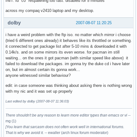
INIT: Id "c0" respawning too fast: disabled for 5 minutes
across my compaq v2410 laptop and my desktop.
dolby
2007-08-07 11:20:25
i have a weird problem with the ftp iso. no matter which mirror i choose
(tried 6 different ones already) it behaves like its throttled or something.
it connected to get package list after 5-10 mins & downloaded it with
0.14k/s. and on some mirrors its even worse. for pacman im still
waiting... on the ones it got pacman (with similar speed like above) it
failed to download the packages. im gonna try the duke cd i have later
on, but im almost certain its gonna work...
anyone witnessed similar behaviour?
edit: in case someone was thinking about asking there is nothing wrong
with my nic and it was set up properly
Last edited by dolby (2007-08-07 11:36:03)
There shouldn't be any reason to learn more editor types than emacs or vi
--
mg (1)
[You learn that sarcasm does not often work well in international forums.
That is why we avoid it.
-- ewaller (arch linux forum moderator)