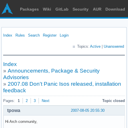
Packages
Wiki
GitLab
Security
AUR
Download
Index
Rules
Search
Register
Login
Topics:
Active
|
Unanswered
Index
»
Announcements, Package & Security
Advisories
»
2007.08 Don't Panic Isos released, installation
feedback
Pages:
1
2
3
Next
Topic closed
tpowa
2007-08-05 20:55:30
Hi Arch community,