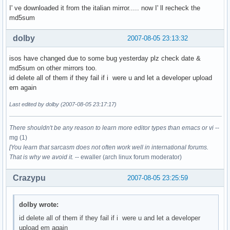
I' ve downloaded it from the italian mirror..... now I' ll recheck the
md5sum
dolby
2007-08-05 23:13:32
isos have changed due to some bug yesterday plz check date &
md5sum on other mirrors too.
id delete all of them if they fail if i were u and let a developer upload
em again
Last edited by dolby (2007-08-05 23:17:17)
There shouldn't be any reason to learn more editor types than emacs or vi
--
mg (1)
[You learn that sarcasm does not often work well in international forums.
That is why we avoid it.
-- ewaller (arch linux forum moderator)
Crazypu
2007-08-05 23:25:59
dolby wrote:
id delete all of them if they fail if i were u and let a developer
upload em again