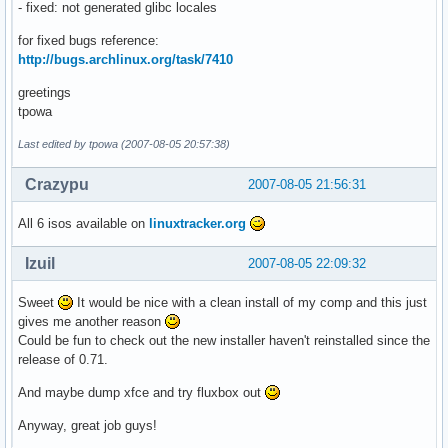
- fixed: not generated glibc locales
for fixed bugs reference:
http://bugs.archlinux.org/task/7410
greetings
tpowa
Last edited by tpowa (2007-08-05 20:57:38)
Crazypu
2007-08-05 21:56:31
All 6 isos available on
linuxtracker.org
Izuil
2007-08-05 22:09:32
Sweet
It would be nice with a clean install of my comp and this just
gives me another reason
Could be fun to check out the new installer haven't reinstalled since the
release of 0.71.
And maybe dump xfce and try fluxbox out
Anyway, great job guys!