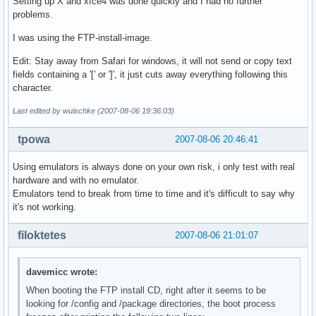
Setting up X and xfce4 was done quickly and I had no further
problems.
I was using the FTP-install-image.
Edit: Stay away from Safari for windows, it will not send or copy text
fields containing a '[' or ']', it just cuts away everything following this
character.
Last edited by wuischke (2007-08-06 19:36:03)
tpowa
2007-08-06 20:46:41
Using emulators is always done on your own risk, i only test with real
hardware and with no emulator.
Emulators tend to break from time to time and it's difficult to say why
it's not working.
filoktetes
2007-08-06 21:01:07
davemicc wrote:
When booting the FTP install CD, right after it seems to be
looking for /config and /package directories, the boot process